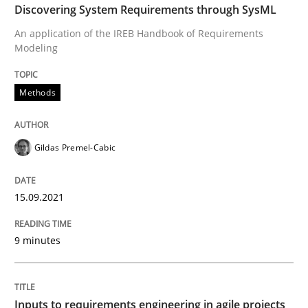
Discovering System Requirements through SysML
READ ARTICLE
An application of the IREB Handbook of Requirements
Modeling
Methods
Practice
Methods
Inputs to requirements engineering in a
Gildas Premel-Cabic
How applying Lean Startup, Design Thinking, and oth
15.09.2021
9 minutes
Written by
Nuno Santos
Nuno Ferreira
Ricardo J. Machado
30. June 2021 · 19 minutes read
Inputs to requirements engineering in agile projects