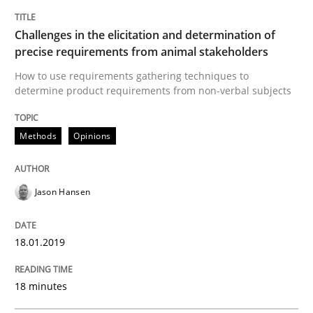
Smart use of constraints leads to cleaner requirement
Challenges in the elicitation and determination of
precise requirements from animal stakeholders
Written by
Michael Jastram
Andreas Kara
How to use requirements gathering techniques to
18. October 2016 · 13 minutes read
determine product requirements from non-verbal subjects
READ ARTICLE
Methods
Opinions
Methods
Jason Hansen
KCycle: Knowledge-Based & Agile Softw
18.01.2019
18 minutes
An approach for iterative and requirements-based qu