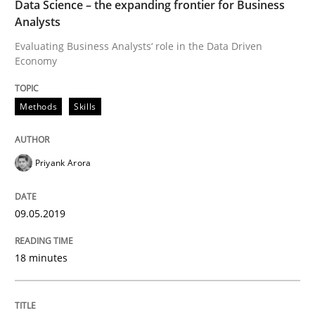
Data Science – the expanding frontier for Business
Analysts
A short and fun elicitation workshop for Agile teams 
Evaluating Business Analysts‘ role in the Data Driven
Economy
Written by
Thijmen de Gooijer
Michael Keeling
Will Chaparro
Methods
Skills
08. November 2018 · 15 minutes read
READ ARTICLE
Priyank Arora
09.05.2019
Opinions
18 minutes
Sharing My Doubts on Shall / Should / W