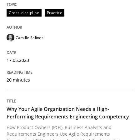
Cross-discipline
Practice
Written by
Camille Salinesi
17. May 2023 · 20 minutes read · 1 Comment
Camille Salinesi
READ ARTICLE
17.05.2023
Practice
Studies and Research
20 minutes
Why Your Agile Organization Needs a 
Why Your Agile Organization Needs a High-
Performing Requirements Engineering Competency
How Product Owners (POs), Business Analysts and Req
How Product Owners (POs), Business Analysts and
Requirements Engineers Use Agile Requirements