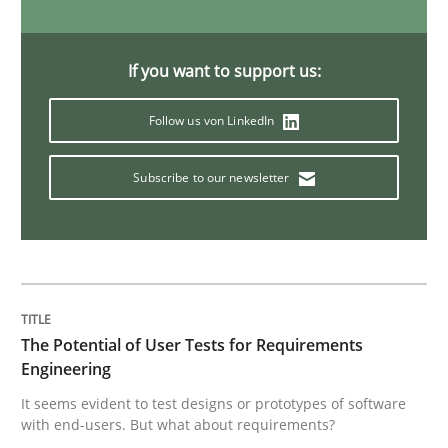
Opinions
If you want to support us:
Follow us von LinkedIn
Interview with John Mylopoulos
Subscribe to our newsletter
Views of a real RE pioneer
Interview done by
Luisa Mich
14. May 2020 · 4 minutes read · 4 Comments
The Potential of User Tests for Requirements
Engineering
READ ARTICLE
It seems evident to test designs or prototypes of software
with end-users. But what about requirements?