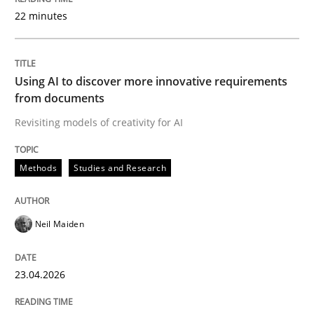
22 minutes
Written by
Neil Maiden
23. April 2026 · 16 minutes read
Using AI to discover more innovative requirements
from documents
READ ARTICLE
Revisiting models of creativity for AI
Methods
Studies and Research
Methods
Cross-discipline
Neil Maiden
RMMi 1.0: A New Maturity Model for R
23.04.2026
A Maturity Path for Trustworthy Requirements in the AI