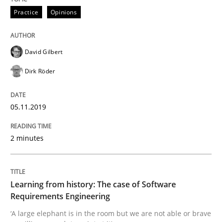
Is there something missing?
Practice
Opinions
Using verbs’ valency to improve requirements’ quality
David Gilbert
Dirk Röder
Written by
Kristina Schöne
Andreas Günther
Margaux Sagne
28. March 2019 · 12 minutes read
05.11.2019
READ ARTICLE
2 minutes
Methods
Opinions
Learning from history: The case of Software
Requirements Engineering
Challenges in the elicitation and dete
‘A large elephant is in the room but we are not able or brave