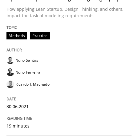
READ ARTICLE
How applying Lean Startup, Design Thinking, and others,
impact the task of modeling requirements
Practice
Methods
Methods
Practice
The Potential of User Tests for Requir
Nuno Santos
Nuno Ferreira
It seems evident to test designs or prototypes of so
Ricardo J. Machado
30.06.2021
Written by
Katarzyna Małecka
20. April 2021 · 11 minutes read
19 minutes
READ ARTICLE