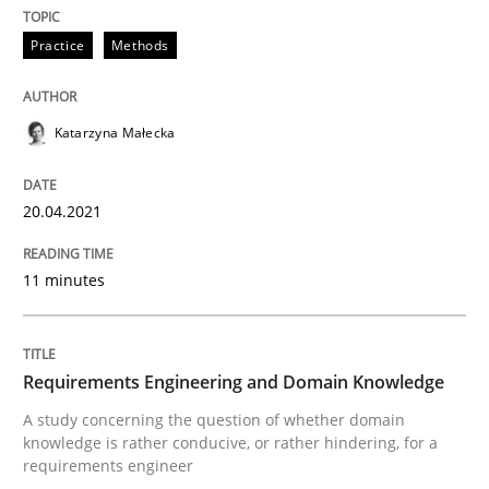
Methods
Cross-discipline
Practice
Methods
How Will It Work?
Katarzyna Małecka
20.04.2021
The Future How Viewpoint.
11 minutes
Written by
Suzanne Robertson
James Robertson
19. March 2020 · 6 minutes read
Requirements Engineering and Domain Knowledge
READ ARTICLE
A study concerning the question of whether domain
knowledge is rather conducive, or rather hindering, for a
requirements engineer