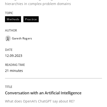
hierarchies in complex problem domains
Methods
Practice
Written by
Gareth Rogers
12. September 2023 · 21 minutes read
READ ARTICLE
Gareth Rogers
12.09.2023
Cross-discipline
Practice
21 minutes
Conversation with an Artificial Intellige
Conversation with an Artificial Intelligence
What does OpenAI’s ChatGPT say about RE?
What does OpenAI’s ChatGPT say about RE?