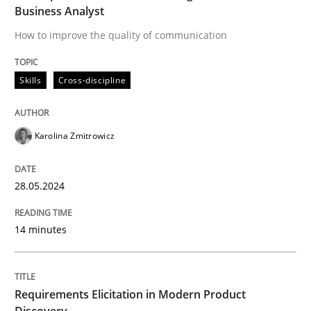
Methods
Practice
Business Analyst
How to improve the quality of communication
Requirements Elicitation in Modern Pr
Skills
Cross-discipline
Classifying product techniques by requirements type
Karolina Zmitrowicz
Written by
Nuno Santos
28.05.2024
20. February 2024 · 14 minutes read
14 minutes
READ ARTICLE
Requirements Elicitation in Modern Product
RE Magazine - The community's experie
Discovery