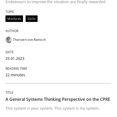
Endeavours to improve the situation are finally rewarded
Written by
Thorsten von Ramsch
25. January 2023 · 22 minutes read
Methods
Skills
READ ARTICLE
Thorsten von Ramsch
Opinions
Cross-discipline
25.01.2023
A General Systems Thinking Perspectiv
22 minutes
This system is your system. This system is my system.
A General Systems Thinking Perspective on the CPRE
This system is your system. This system is my system.
Written by
Gil Regev
Alain Wegmann
Olivier Hayard