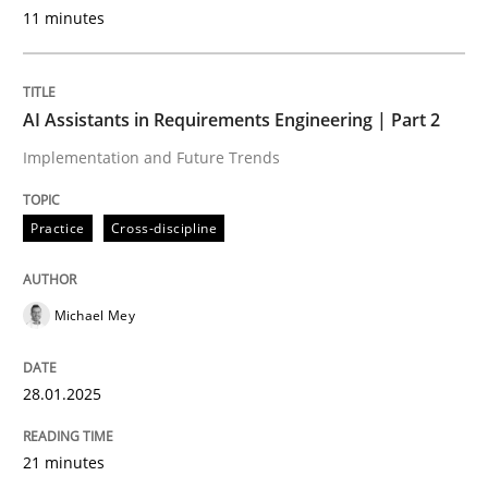
11 minutes
Practice
Cross-discipline
AI Assistants in Requirements Engineering | Part 2
Implementation and Future Trends
AI Assistants in Requirements Engineer
Practice
Cross-discipline
Implementation and Future Trends
Michael Mey
Written by
Michael Mey
28. January 2025 · 21 minutes read
28.01.2025
READ ARTICLE
21 minutes