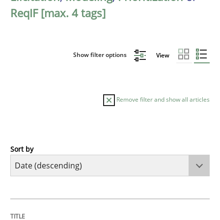
ReqIF [max. 4 tags]
Show filter options
View
Remove filter and show all articles
Sort by
Practice
Methods
Requirements for cross-cutting qualitie
TITLE
TOPIC
AUTHOR
DATE
READING