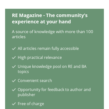
RE Magazine - The community's
Skills
Studies and Research
experience at your hand
A source of knowledge with more than 100
articles
Requirements Engineering and Domai
All articles remain fully accessible
High practical relevance
A study concerning the question of whether domain kn
Unique knowledge pool on RE and BA
topics
Convenient search
Written by
Till-J. Faßold
25. February 2021 · 41 minutes read
Opportunity for feedback to author and
publisher
READ ARTICLE
Free of charge