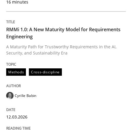
16 minutes
Written by
Cyrille Babin
12. March 2026 · 9 minutes read
RMMi 1.0: A New Maturity Model for Requirements
Engineering
READ ARTICLE
A Maturity Path for Trustworthy Requirements in the AI,
Security, and Sustainability Era
Methods
Practice
Methods
Cross-discipline
How Epics Systematically Prevent the 
Cyrille Babin
12.03.2026
A Structural Analysis of Prioritization Pitfalls in Agile 