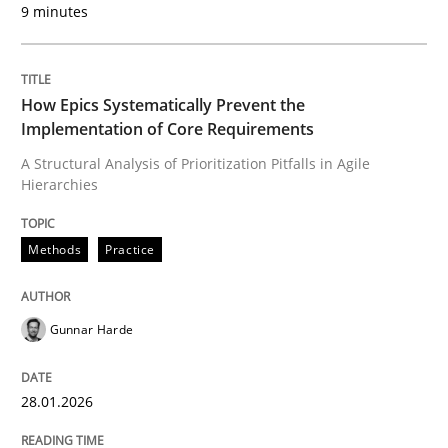
9 minutes
Written by
Gunnar Harde
28. January 2026 · 11 minutes read
How Epics Systematically Prevent the
READ ARTICLE
Implementation of Core Requirements
A Structural Analysis of Prioritization Pitfalls in Agile
Hierarchies
Methods
Practice
can perhaps publish a matching article on it soon. We apprec
Gunnar Harde
28.01.2026