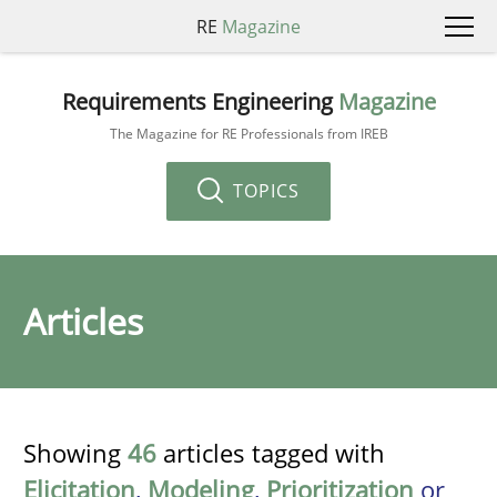
RE
Magazine
Requirements Engineering
Magazine
The Magazine for RE Professionals from IREB
TOPICS
Articles
Showing
46
articles tagged with
Elicitation
,
Modeling
,
Prioritization
or