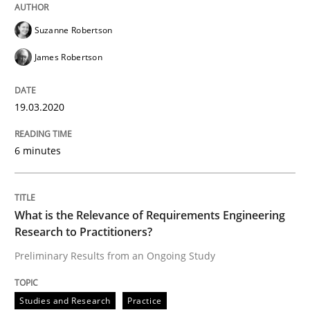
Suzanne Robertson
Learning from history: The case of So
James Robertson
‘A large elephant is in the room but we are not able or 
19.03.2020
6 minutes
Written by
Rana Siadati
Paul Wernick
Vito Veneziano
25. September 2019 · 58 minutes read
READ ARTICLE
What is the Relevance of Requirements Engineering
Research to Practitioners?
Preliminary Results from an Ongoing Study
Methods
Skills
Studies and Research
Practice