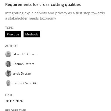
TIME
Integrating explainability and privacy as a first ste
Requirements for cross-cutting qualities
Integrating explainability and privacy as a first step towards
a stakeholder needs taxonomy
Written by
Eduard C. Groen
Hannah Deters
Jakob Droste
Hartmut 
28. July 2026 · 22 minutes read
Practice
Methods
READ ARTICLE
Eduard C. Groen
Hannah Deters
Methods
Studies and Research
Jakob Droste
Hartmut Schmitt
Using AI to discover more innovative 
28.07.2026
Revisiting models of creativity for AI