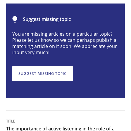
Skills
Cross-discipline
Suggest missing topic
The importance of active listening in th
You are missing articles on a particular topic?
Please let us know so we can perhaps publish a
matching article on it soon. We appreciate your
input very much!
How to improve the quality of communication
SUGGEST MISSING TOPIC
Written by
Karolina Zmitrowicz
28. May 2024 · 14 minutes read
READ ARTICLE
The importance of active listening in the role of a