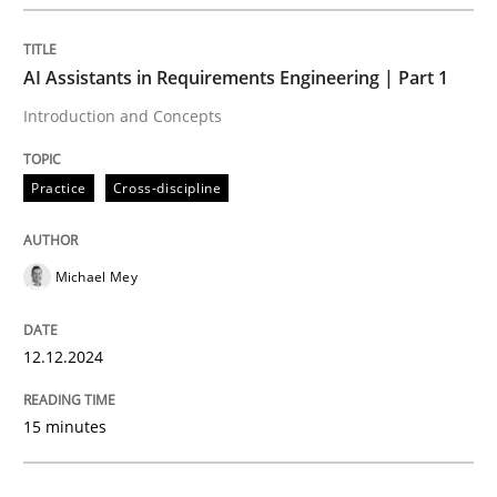
Practice
Cross-discipline
AI Assistants in Requirements Engineering | Part 1
Introduction and Concepts
AI Assistants in Requirements Engineer
Practice
Cross-discipline
Introduction and Concepts
Michael Mey
Written by
Michael Mey
12.12.2024
12. December 2024 · 15 minutes read
READ ARTICLE
15 minutes