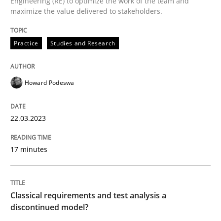
Engineering (RE) to optimize the work of the team and
maximize the value delivered to stakeholders.
Written by
Howard Podeswa
22. March 2023 · 17 minutes read
Practice
Studies and Research
READ ARTICLE
Howard Podeswa
Methods
Skills
22.03.2023
Classical requirements and test analys
17 minutes
Endeavours to improve the situation are finally rewa
Classical requirements and test analysis a
discontinued model?