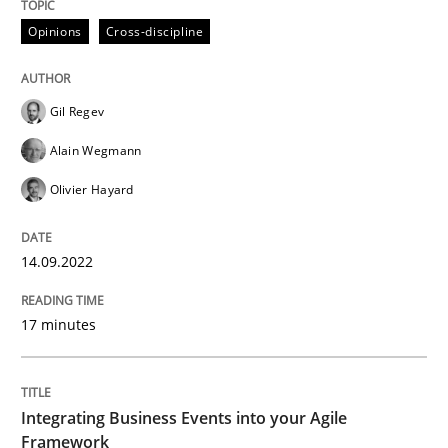
14. September 2022 · 17 minutes read · 2 Comments
Opinions
Cross-discipline
READ ARTICLE
Gil Regev
Alain Wegmann
Cross-discipline
Methods
Olivier Hayard
Integrating Business Events into your 
14.09.2022
17 minutes
How you can use the natural partitioning of business 
Integrating Business Events into your Agile
Written by
Suzanne Robertson
James Robertson
10. February 2022 · 6 minutes read
Framework