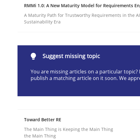
RMMi 1.0: A New Maturity Model for Requirements En
Written by
Christian Bock
10. September 2025 · 17 minutes read
A Maturity Path for Trustworthy Requirements in the AI,
Sustainability Era
READ ARTICLE
Practice
Methods
Suggest missing topic
Cyber Security Requirements Engin
You are missing articles on a particular topic
publish a matching article on it soon. We appr
Hands-on guidance for developing and managing
Toward Better RE
Written by
Christof Ebert
29. October 2015 · 14 minutes read
The Main Thing is Keeping the Main Thing
the Main Thing
READ ARTICLE