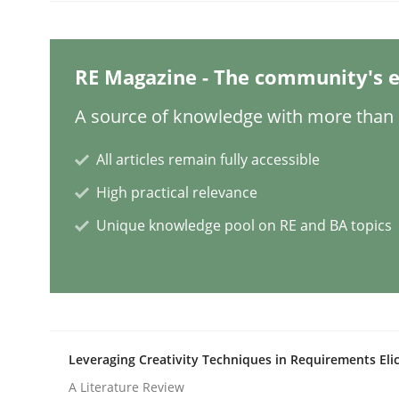
Practice
RE Magazine - The community's e
Toward Better RE
A source of knowledge with more than 1
All articles remain fully accessible
The Main Thing is Keeping the Main Thing
High practical relevance
the Main Thing
Unique knowledge pool on RE and BA topics
Written by
Dr. Ralph R. Young
30. April 2014 · 23 minutes read · 1 Comment
READ ARTICLE
Leveraging Creativity Techniques in Requirements Elic
Opinions
Cross-discipline
A Literature Review