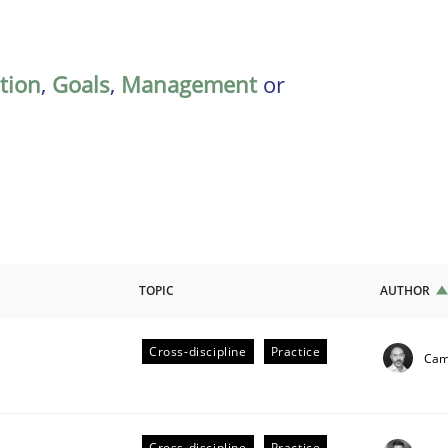
ation
,
Goals
,
Management
or
TOPIC
AUTHOR
Cross-discipline
Practice
Cami
ligence
Cross-discipline
Practice