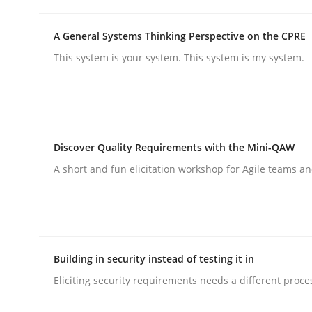
A General Systems Thinking Perspective on the CPRE
Practice
This system is your system. This system is my system.
Product Management
Discover Quality Requirements with the Mini-QAW
Effective product management is the critical succ
A short and fun elicitation workshop for Agile teams an
Written by
Christof Ebert
30. July 2014 · 16 minutes read · 2 Comments
READ ARTICLE
Building in security instead of testing it in
Eliciting security requirements needs a different proce