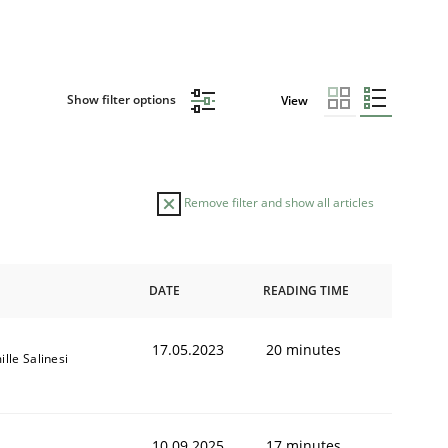
Show filter options
View
Remove filter and show all articles
DATE
READING TIME
17.05.2023
20 minutes
lle Salinesi
10.09.2025
17 minutes