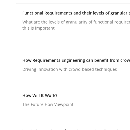
rhaps publish a matching article on it soon. We appreciate y
Functional Requirements and their levels of granulari
What are the levels of granularity of functional requi
this is important
Skills
How Requirements Engineering can benefit from cro
Driving innovation with crowd-based techniques
The Business Analysis Center of Ex
How Will It Work?
How to build a strong foundation for business 
The Future How Viewpoint.