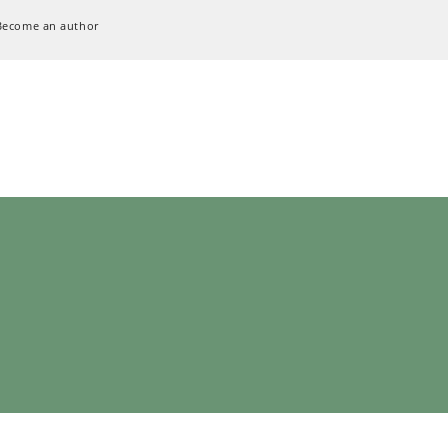
Become an author