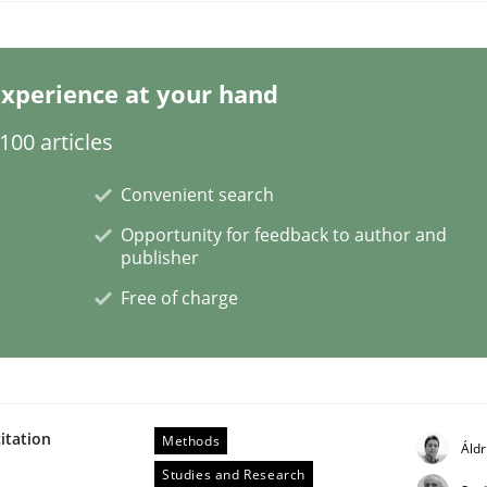
xperience at your hand
00 articles
Convenient search
Opportunity for feedback to author and
publisher
Free of charge
itation
Methods
Áldr
Studies and Research