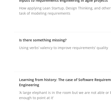
Inputs to requirements engineering in agile projects
Written by
Christoph Wolf
30. July 2015 · 17 minutes read · 1 Comment
How applying Lean Startup, Design Thinking, and other
READ ARTICLE
task of modeling requirements
Methods
Cross-discipline
Is there something missing?
RMMi 1.0: A New Maturity Model fo
Using verbs’ valency to improve requirements’ quality
A Maturity Path for Trustworthy Requirements in t
Learning from history: The case of Software Require
Engineering
Written by
Cyrille Babin
‘A large elephant is in the room but we are not able or 
12. March 2026 · 9 minutes read
enough to point at it’
READ ARTICLE