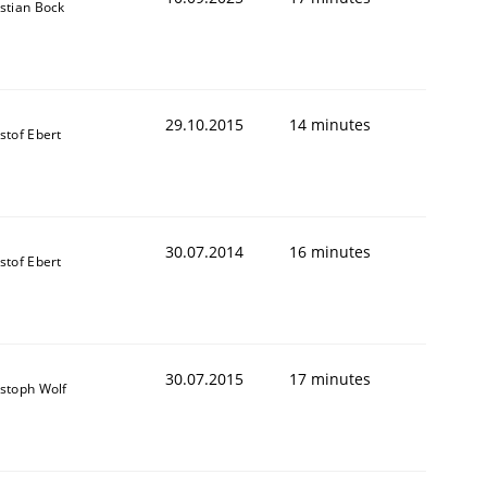
stian Bock
29.10.2015
14 minutes
stof Ebert
30.07.2014
16 minutes
stof Ebert
30.07.2015
17 minutes
istoph Wolf