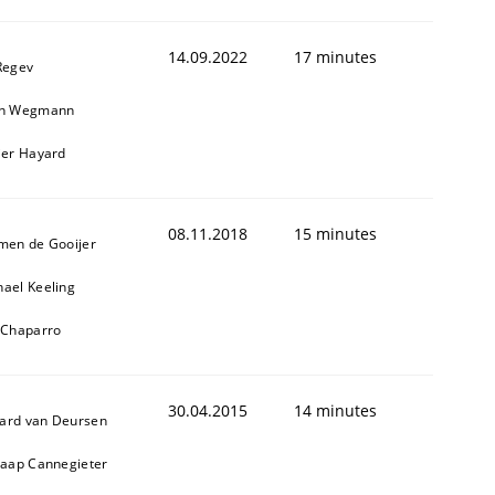
14.09.2022
17 minutes
Regev
in Wegmann
ier Hayard
08.11.2018
15 minutes
cle and across markets.
jmen de Gooijer
hael Keeling
l Chaparro
30.04.2015
14 minutes
ard van Deursen
Jaap Cannegieter