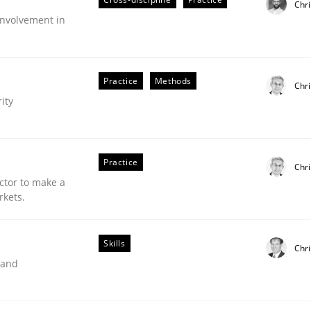
Chri
nvolvement in
Practice
Methods
Chri
ity
Practice
Chri
ctor to make a
rkets.
Skills
Chr
older Involvement in Requirements Engineering
 and