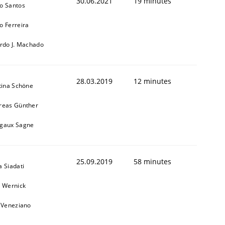
30.06.2021
19 minutes
o Santos
o Ferreira
ardo J. Machado
28.03.2019
12 minutes
tina Schöne
reas Günther
gaux Sagne
25.09.2019
58 minutes
 Siadati
l Wernick
o Veneziano