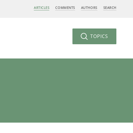
ARTICLES
COMMENTS
AUTHORS
SEARCH
TOPICS