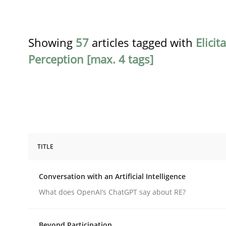
Showing
57
articles tagged with
Elicit
Perception [max. 4 tags]
TITLE
Cross-discipline
Practice
Conversation with an Artificial Intelligence
Conversation with an Artificial Intel
What does OpenAI’s ChatGPT say about RE?
Beyond Participation