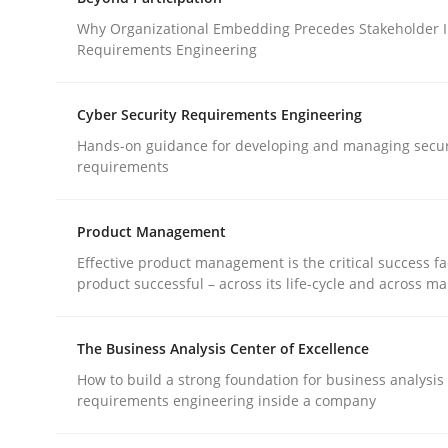
What does OpenAI’s ChatGPT say about RE?
Why Organizational Embedding Precedes Stakeholder I
Requirements Engineering
Written by
Camille Salinesi
Cyber Security Requirements Engineering
17. May 2023 · 20 minutes read · 1 Comment
Hands-on guidance for developing and managing secur
READ ARTICLE
requirements
Cross-discipline
Practice
Product Management
Effective product management is the critical success fa
product successful – across its life-cycle and across ma
Beyond Participation
The Business Analysis Center of Excellence
Why Organizational Embedding Precedes Stakeh
How to build a strong foundation for business analysis
requirements engineering inside a company