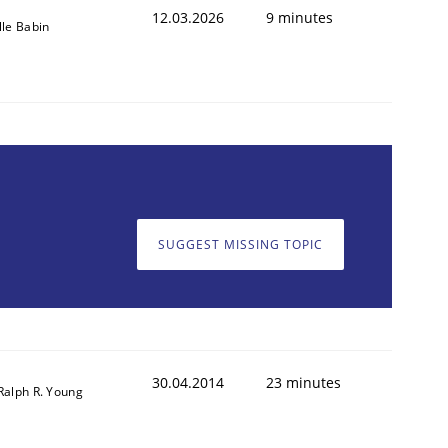
12.03.2026
9 minutes
lle Babin
SUGGEST MISSING TOPIC
30.04.2014
23 minutes
Ralph R. Young