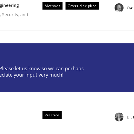
gineering
Methods
Cross-discipline
Cyri
 Security, and
eering
? Please let us know so we can perhaps
eciate your input very much!
 security requirements
Practice
Dr. 