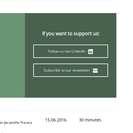
If you want to support us:
Follow us von LinkedIn
Subscribe to our newsletter
15.06.2016
30 minutes
in Jaramillo Franco