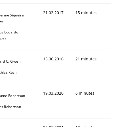
21.02.2017
15 minutes
herme Siqueira
es
os Eduardo
quez
15.06.2016
21 minutes
ard C. Groen
thias Koch
19.03.2020
6 minutes
anne Robertson
es Robertson