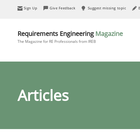
Sign Up
Give Feedback
Suggest missing topic
Requirements Engineering
Magazine
The Magazine for RE Professionals from IREB
Articles