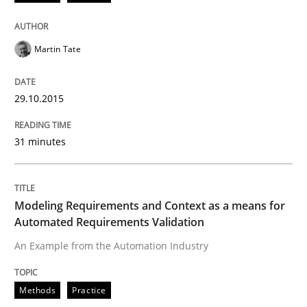
Opportunity for feedback to author and publishe
If you want to support us:
High practical relevance
Free of charge
Follow us von LinkedIn
Subscribe to our newsletter
Unique knowledge pool on RE and BA topics
Martin Tate
29.10.2015
Methods
Practice
31 minutes
Modeling Requirements and Context as
Modeling Requirements and Context as a means for
Automated Requirements Validation
An Example from the Automation Industry
An Example from the Automation Industry
Methods
Practice
Written by
Bastian Tenbergen
Andreas Vogelsang
Thorsten Weyer