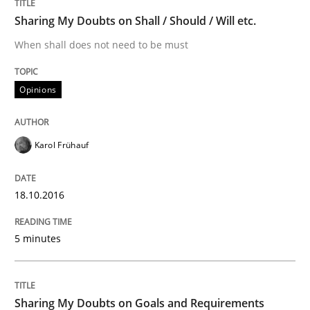
Sharing My Doubts on Shall / Should / Will etc.
READ ARTICLE
When shall does not need to be must
Opinions
Opinions
Sharing My Doubts on Goals and Requ
Karol Frühauf
18.10.2016
Goals are intended, Requirements are imposed
5 minutes
Written by
Karol Frühauf
21. February 2017 · 3 minutes read · 3 Comments
Sharing My Doubts on Goals and Requirements