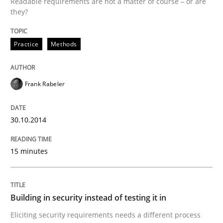
Readable requirements are not a matter of course – or are
they?
Written by
Frank Rabeler
30. October 2014 · 15 minutes read
Practice
Methods
READ ARTICLE
Frank Rabeler
Practice
30.10.2014
Building in security instead of testing it
15 minutes
Eliciting security requirements needs a different proc
Building in security instead of testing it in
Eliciting security requirements needs a different process