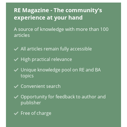
RE Magazine - The community's
experience at your hand
Inputs to requirements engineering in a
A source of knowledge with more than 100
articles
How applying Lean Startup, Design Thinking, and oth
All articles remain fully accessible
High practical relevance
Unique knowledge pool on RE and BA
Written by
Nuno Santos
Nuno Ferreira
Ricardo J. Machado
topics
30. June 2021 · 19 minutes read
Convenient search
READ ARTICLE
Opportunity for feedback to author and
publisher
Free of charge
Methods