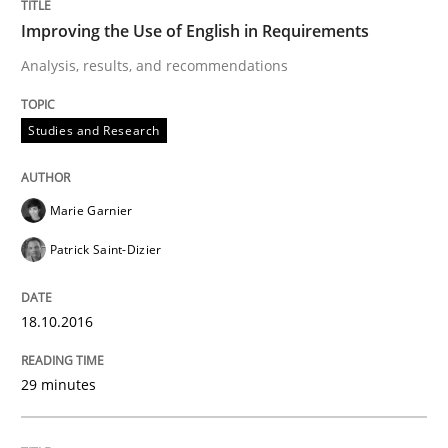
Improving the Use of English in Requirements
READ ARTICLE
Analysis, results, and recommendations
Studies and Research
Opinions
Marie Garnier
Sharing My Doubts on Shall / Should / W
Patrick Saint-Dizier
When shall does not need to be must
18.10.2016
29 minutes
Written by
Karol Frühauf
18. October 2016 · 5 minutes read · 9 Comments