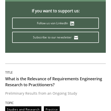
If you want to support us:
Discovering System Requirements thr
Follow us von LinkedIn
An application of the IREB Handbook of Requirement
Subscribe to our newsletter
Written by
Gildas Premel-Cabic
15. September 2021 · 9 minutes read · 3 Comments
READ ARTICLE
What is the Relevance of Requirements Engineering
Research to Practitioners?
Preliminary Results from an Ongoing Study
Practice
Cross-discipline
Studies and Research
Practice