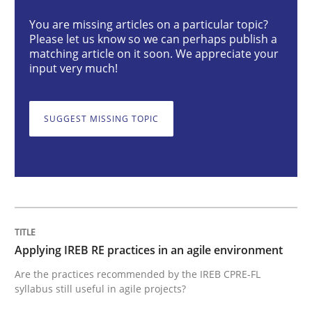
You are missing articles on a particular topic?
Please let us know so we can perhaps publish a
Applying IREB RE practices in an agile
matching article on it soon. We appreciate your
input very much!
Are the practices recommended by the IREB CPRE-FL syll
SUGGEST MISSING TOPIC
Written by
Stefan Meier
30. July 2015 · 17 minutes read
READ ARTICLE
Applying IREB RE practices in an agile environment
Methods
Practice
Are the practices recommended by the IREB CPRE-FL
syllabus still useful in agile projects?