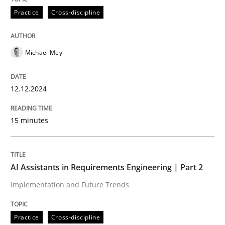
Practice
Cross-discipline
Written by
Eduard C. Groen
Hannah Deters
Jakob Droste
Hartmut 
28. July 2026 · 22 minutes read
Michael Mey
READ ARTICLE
12.12.2024
15 minutes
AI Assistants in Requirements Engineering | Part 2
Implementation and Future Trends
Practice
Cross-discipline