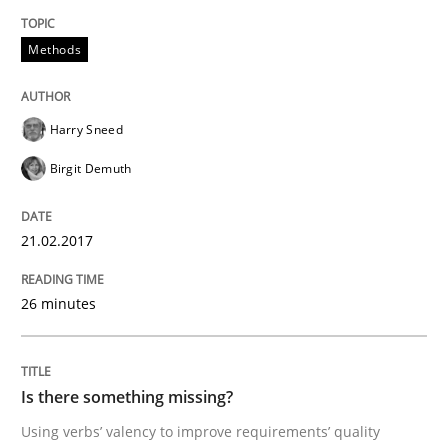
Methods
Methods
Harry Sneed
Is there something missing?
Birgit Demuth
21.02.2017
Using verbs’ valency to improve requirements’ quality
26 minutes
Written by
Kristina Schöne
Andreas Günther
Margaux Sagne
28. March 2019 · 12 minutes read
Is there something missing?
READ ARTICLE
Using verbs’ valency to improve requirements’ quality