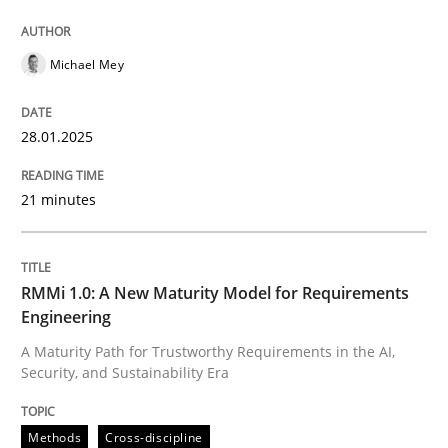
Michael Mey
28.01.2025
21 minutes
RMMi 1.0: A New Maturity Model for Requirements
Engineering
A Maturity Path for Trustworthy Requirements in the AI,
Security, and Sustainability Era
Methods
Cross-discipline