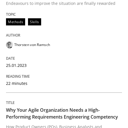
Endeavours to improve the situation are finally rewarded
Strategies for building manageable requirements hi
Methods
Skills
Written by
Gareth Rogers
12. September 2023 · 21 minutes read
Thorsten von Ramsch
READ ARTICLE
25.01.2023
22 minutes
Practice
Cross-discipline
AI Assistants in Requirements Engineer
Why Your Agile Organization Needs a High-
Performing Requirements Engineering Competency
How Product Owners (POs), Business Analysts and