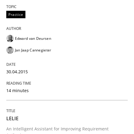
Written by
Edward van Deursen
Jan Jaap Cannegieter
30. April 2015 · 14 minutes read · 2 Comments
Practice
READ ARTICLE
Edward van Deursen
Jan Jaap Cannegieter
30.04.2015
can perhaps publish a matching article on it soon. We apprec
14 minutes
LELIE
An Intelligent Assistant for Improving Requirement