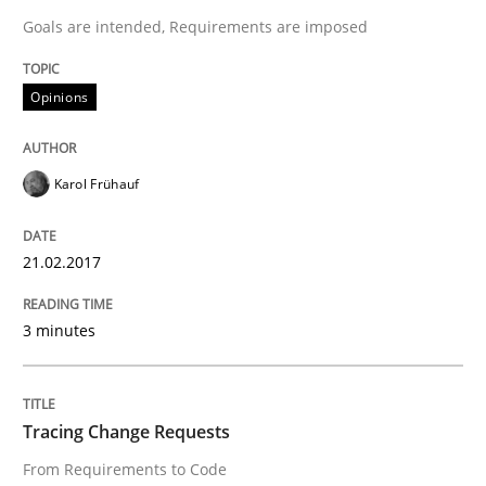
READ ARTICLE
Goals are intended, Requirements are imposed
Opinions
Methods
Karol Frühauf
Tracing Change Requests
21.02.2017
From Requirements to Code
3 minutes
Written by
Harry Sneed
Birgit Demuth
21. February 2017 · 26 minutes read
Tracing Change Requests
From Requirements to Code
READ ARTICLE