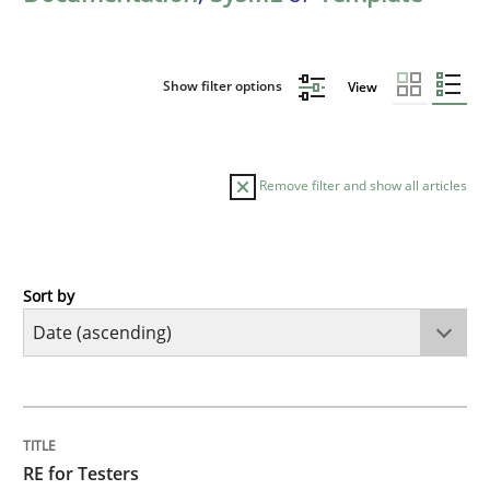
Show filter options
View
Remove filter and show all articles
Sort by
Practice
Methods
RE for Testers
TITLE
TOPIC
AUTHOR
DATE
READING
TIME
Why Testers should have a closer look into Requirem
RE for Testers