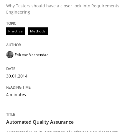
Why Testers should have a closer look into Requirements
Engineering
Written by
Erik van Veenendaal
30. January 2014 · 4 minutes read
Practice
Methods
READ ARTICLE
Erik van Veenendaal
Methods
30.01.2014
4 minutes
Automated Quality Assurance
Automated Quality Assurance of Software Requirement
Automated Quality Assurance