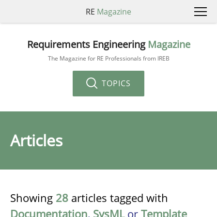
RE
Magazine
Requirements Engineering
Magazine
The Magazine for RE Professionals from IREB
TOPICS
Articles
Showing
28
articles tagged with
Documentation
,
SysML
or
Template