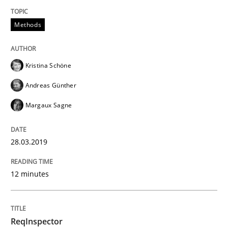
Methods
Methods
Cross-discipline
Kristina Schöne
ReqInspector
Andreas Günther
Margaux Sagne
An Approach for the Inspection of the Completeness o
28.03.2019
Written by
Andreas Maier
Simon Darting
27. June 2019 · 21 minutes read
12 minutes
READ ARTICLE
ReqInspector