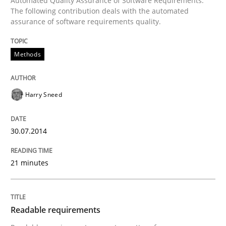
Automated Quality Assurance of Software Requirements.
The following contribution deals with the automated
assurance of software requirements quality.
Written by
Harry Sneed
30. July 2014 · 21 minutes read · 1 Comment
Methods
READ ARTICLE
Harry Sneed
Practice
Methods
30.07.2014
Readable requirements
21 minutes
Readable requirements are not a matter of course – o
Readable requirements