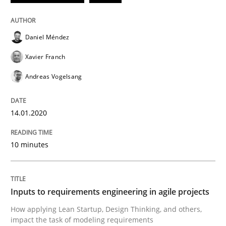
Mission Possible
Daniel Méndez
Xavier Franch
Concept for the successful handling of integral NFRs 
Andreas Vogelsang
Written by
Rainer Grau
14.01.2020
14. December 2022 · 11 minutes read
10 minutes
READ ARTICLE
Inputs to requirements engineering in agile projects
Methods
Skills
How applying Lean Startup, Design Thinking, and others,
impact the task of modeling requirements