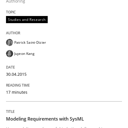
Authoring
Studies and Research
Studies and Research
LELIE
Patrick Saint-Dizier
Juyeon Kang
An Intelligent Assistant for Improving Requirement A
30.04.2015
Written by
Patrick Saint-Dizier
Juyeon Kang
30. April 2015 · 17 minutes read
17 minutes
READ ARTICLE
Modeling Requirements with SysML