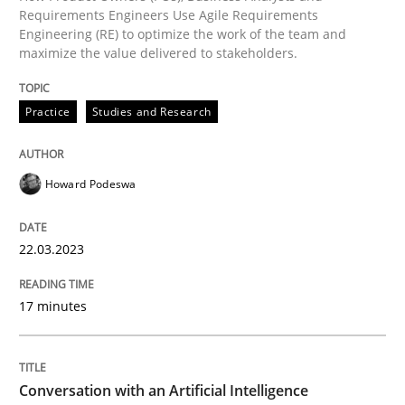
Introduction and Concepts
Requirements Engineers Use Agile Requirements
Engineering (RE) to optimize the work of the team and
maximize the value delivered to stakeholders.
Written by
Michael Mey
12. December 2024 · 15 minutes read
Practice
Studies and Research
READ ARTICLE
Howard Podeswa
22.03.2023
Practice
Cross-discipline
17 minutes
AI Assistants in Requirements Engineer
Conversation with an Artificial Intelligence
Implementation and Future Trends