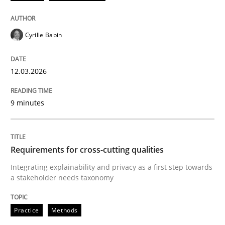
Cyrille Babin
12.03.2026
9 minutes
Requirements for cross-cutting qualities
Integrating explainability and privacy as a first step towards
a stakeholder needs taxonomy
Practice
Methods