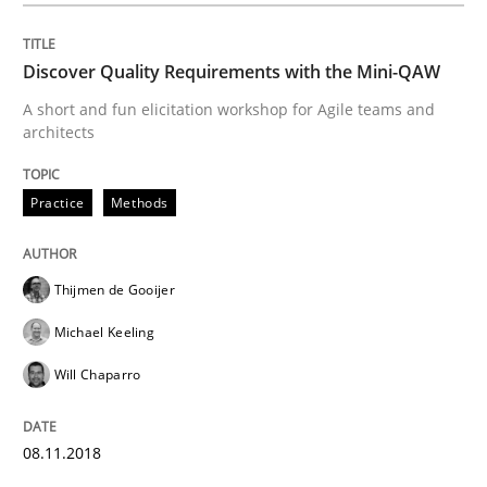
When shall does not need to be must
Discover Quality Requirements with the Mini-QAW
A short and fun elicitation workshop for Agile teams and
Written by
Karol Frühauf
architects
18. October 2016 · 5 minutes read · 9 Comments
Practice
Methods
READ ARTICLE
Thijmen de Gooijer
Methods
Michael Keeling
Will Chaparro
KCycle: Knowledge-Based & Agile Softw
08.11.2018