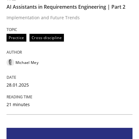
AI Assistants in Requirements Engineering | Part 2
Practice
Cross-discipline
Implementation and Future Trends
Practice
Cross-discipline
AI Assistants in Requirements Engineer
Michael Mey
Implementation and Future Trends
28.01.2025
Written by
Michael Mey
28. January 2025 · 21 minutes read
21 minutes
READ ARTICLE