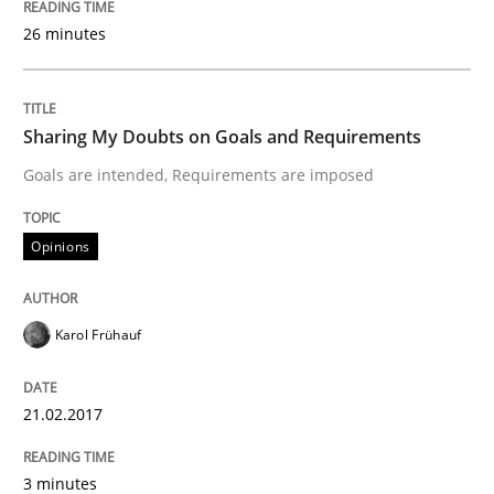
26 minutes
Written by
Marie Garnier
Patrick Saint-Dizier
18. October 2016 · 29 minutes read
Sharing My Doubts on Goals and Requirements
READ ARTICLE
Goals are intended, Requirements are imposed
Opinions
Practice
Opinions
Karol Frühauf
Managing the Invisible
21.02.2017
Ensuring Software Quality beyond Micromanagement
3 minutes