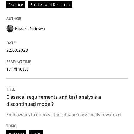
Practice
Studies and Research
Written by
Howard Podeswa
22. March 2023 · 17 minutes read
Howard Podeswa
READ ARTICLE
22.03.2023
Methods
Skills
17 minutes
Classical requirements and test analys
Classical requirements and test analysis a
discontinued model?
Endeavours to improve the situation are finally rewa
Endeavours to improve the situation are finally rewarded
Methods
Skills