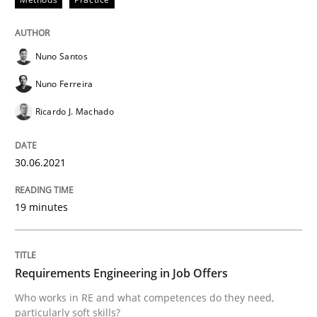
READ ARTICLE
Nuno Santos
Nuno Ferreira
Cross-discipline
Ricardo J. Machado
Requirements Engineering in Job Offer
30.06.2021
Who works in RE and what competences do they need, p
19 minutes
Written by
Andrea Herrmann
Maya Daneva
Chong Wang
Nelly Co
Requirements Engineering in Job Offers
16. September 2020 · 14 minutes read · 6 Comments
Who works in RE and what competences do they need,
particularly soft skills?