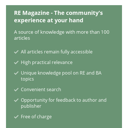
RE Magazine - The community's
experience at your hand
Methods
Cross-discipline
A source of knowledge with more than 100
articles
How Will It Work?
All articles remain fully accessible
High practical relevance
The Future How Viewpoint.
Unique knowledge pool on RE and BA
topics
Convenient search
Written by
Suzanne Robertson
James Robertson
Opportunity for feedback to author and
19. March 2020 · 6 minutes read
publisher
Free of charge
READ ARTICLE