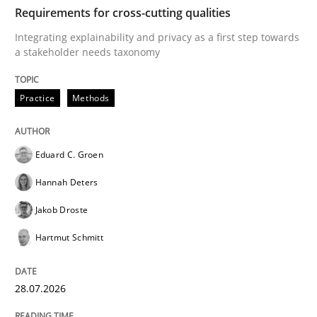
TIME
Integrating explainability and privacy as a first ste
Requirements for cross-cutting qualities
Integrating explainability and privacy as a first step towards
a stakeholder needs taxonomy
Written by
Eduard C. Groen
Hannah Deters
Jakob Droste
Hartmut 
28. July 2026 · 22 minutes read
Practice
Methods
READ ARTICLE
Eduard C. Groen
Hannah Deters
Cross-discipline
Methods
Jakob Droste
Hartmut Schmitt
Strengthening the Requirements Engin
28.07.2026
Integrating a Testing Mindset for Requirements Engin