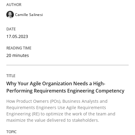
Camille Salinesi
Written by
Camille Salinesi
17. May 2023 · 20 minutes read · 1 Comment
17.05.2023
READ ARTICLE
20 minutes
Practice
Studies and Research
Why Your Agile Organization Needs a High-
Performing Requirements Engineering Competency
Why Your Agile Organization Needs a 
How Product Owners (POs), Business Analysts and
Requirements Engineers Use Agile Requirements
Engineering (RE) to optimize the work of the team and
How Product Owners (POs), Business Analysts and Req
maximize the value delivered to stakeholders.