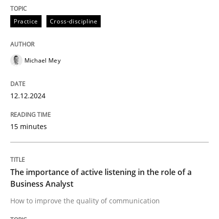
Skills
Cross-discipline
Practice
Cross-discipline
The importance of active listening in th
Michael Mey
How to improve the quality of communication
12.12.2024
15 minutes
Written by
Karolina Zmitrowicz
28. May 2024 · 14 minutes read
READ ARTICLE
The importance of active listening in the role of a
Business Analyst
How to improve the quality of communication
RE Magazine - The community's experie