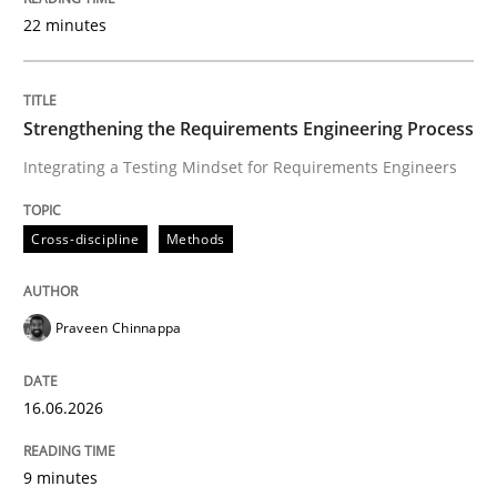
22 minutes
Written by
Praveen Chinnappa
16. June 2026 · 9 minutes read
Strengthening the Requirements Engineering Process
Integrating a Testing Mindset for Requirements Engineers
READ ARTICLE
Cross-discipline
Methods
Methods
Cross-discipline
Praveen Chinnappa
RMMi 1.0: A New Maturity Model for R
16.06.2026
A Maturity Path for Trustworthy Requirements in the AI
9 minutes