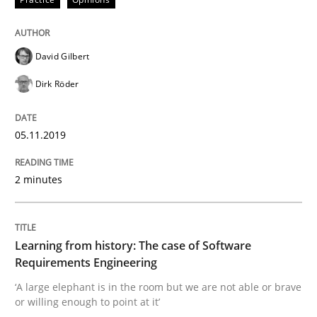
Is there something missing?
David Gilbert
Dirk Röder
Using verbs’ valency to improve requirements’ quality
05.11.2019
Written by
Kristina Schöne
Andreas Günther
Margaux Sagne
28. March 2019 · 12 minutes read
2 minutes
READ ARTICLE
Learning from history: The case of Software
Requirements Engineering
Methods
Opinions
‘A large elephant is in the room but we are not able or brave
or willing enough to point at it’