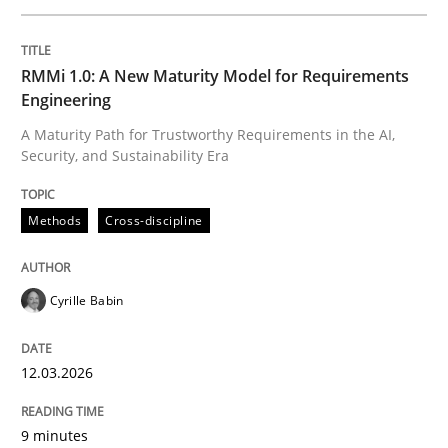
Written by
Cyrille Babin
RMMi 1.0: A New Maturity Model for Requirements
12. March 2026 · 9 minutes read
Engineering
A Maturity Path for Trustworthy Requirements in the AI,
READ ARTICLE
Security, and Sustainability Era
Methods
Cross-discipline
Cross-discipline
Practice
Cyrille Babin
Beyond Participation
12.03.2026
Why Organizational Embedding Precedes Stakeholder
9 minutes