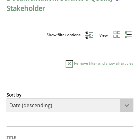
Stakeholder
Show filter options
View
Remove filter and show all articles
Sort by
Practice
Methods
Requirements for cross-cutting qualitie
TITLE
TOPIC
AUTHOR
DATE
READING