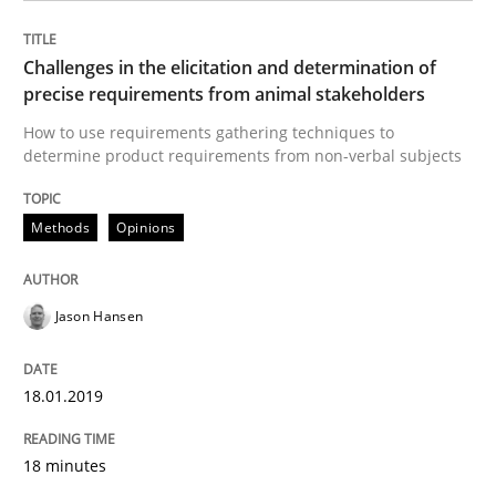
Goals are intended, Requirements are imposed
Challenges in the elicitation and determination of
precise requirements from animal stakeholders
How to use requirements gathering techniques to
determine product requirements from non-verbal subjects
Written by
Karol Frühauf
21. February 2017 · 3 minutes read · 3 Comments
Methods
Opinions
READ ARTICLE
Jason Hansen
Opinions
18.01.2019
Sharing My Doubts on Shall / Should / W
18 minutes