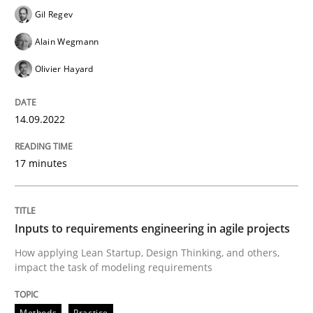
Gil Regev
READ ARTICLE
Alain Wegmann
Olivier Hayard
Methods
Practice
14.09.2022
Inputs to requirements engineering in a
17 minutes
How applying Lean Startup, Design Thinking, and oth
Inputs to requirements engineering in agile projects
How applying Lean Startup, Design Thinking, and others,
impact the task of modeling requirements
Written by
Nuno Santos
Nuno Ferreira
Ricardo J. Machado
30. June 2021 · 19 minutes read
Methods
Practice