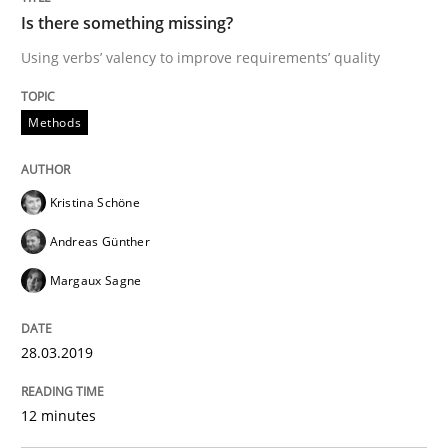
Is there something missing?
Using verbs’ valency to improve requirements’ quality
From Requirements to Code
Methods
Written by
Harry Sneed
Birgit Demuth
21. February 2017 · 26 minutes read
Kristina Schöne
READ ARTICLE
Andreas Günther
Margaux Sagne
Opinions
28.03.2019
Sharing My Doubts on Goals and Requ
12 minutes