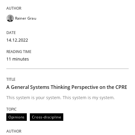
14. December 2022 · 11 minutes read
Rainer Grau
READ ARTICLE
14.12.2022
Opinions
Cross-discipline
11 minutes
A General Systems Thinking Perspectiv
A General Systems Thinking Perspective on the CPRE
This system is your system. This system is my system.
This system is your system. This system is my system.
Opinions
Cross-discipline
Written by
Gil Regev
Alain Wegmann
Olivier Hayard
14. September 2022 · 17 minutes read · 2 Comments