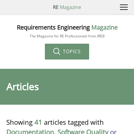
RE
Magazine
Requirements Engineering
Magazine
The Magazine for RE Professionals from IREB
TOPICS
Articles
Showing
41
articles tagged with
Documentation
,
Software Quality
or