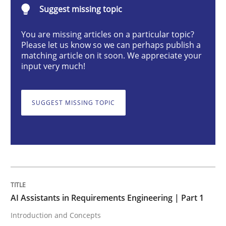
Suggest missing topic
Practice
Cross-discipline
You are missing articles on a particular topic?
Please let us know so we can perhaps publish a
AI Assistants in Requirements Engineer
matching article on it soon. We appreciate your
input very much!
Introduction and Concepts
SUGGEST MISSING TOPIC
Written by
Michael Mey
12. December 2024 · 15 minutes read
READ ARTICLE
AI Assistants in Requirements Engineering | Part 1
Introduction and Concepts