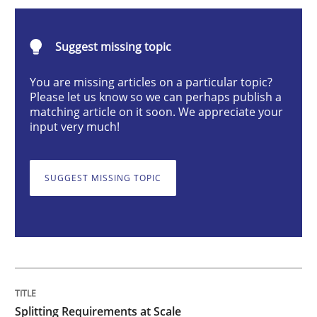
Methods
Practice
Suggest missing topic
Splitting Requirements at Scale
You are missing articles on a particular topic?
Please let us know so we can perhaps publish a
matching article on it soon. We appreciate your
input very much!
Strategies for building manageable requirements hi
SUGGEST MISSING TOPIC
Written by
Gareth Rogers
12. September 2023 · 21 minutes read
READ ARTICLE
Splitting Requirements at Scale