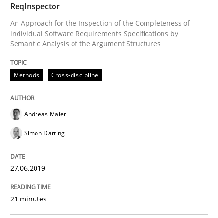
ReqInspector
Tracing Change Requests
An Approach for the Inspection of the Completeness of
individual Software Requirements Specifications by
Semantic Analysis of the Argument Structures
From Requirements to Code
Methods
Cross-discipline
Written by
Harry Sneed
Birgit Demuth
21. February 2017 · 26 minutes read
Andreas Maier
Simon Darting
READ ARTICLE
27.06.2019
Opinions
21 minutes