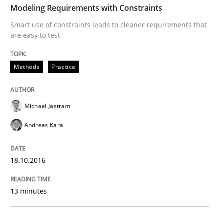
Modeling Requirements with Constraints
Smart use of constraints leads to cleaner requirements that
are easy to test
Written by
Bastian Tenbergen
Andreas Vogelsang
Thorsten Weyer
15. June 2016 · 27 minutes read
Methods
Practice
READ ARTICLE
Michael Jastram
Methods
Practice
Andreas Kara
IT Requirements when Buying, not Mak
18.10.2016
13 minutes
Effective specifications to select off-the-shelf software