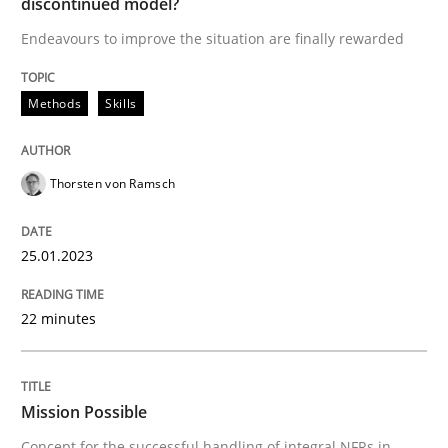
discontinued model?
Endeavours to improve the situation are finally rewarded
Written by
Thorsten von Ramsch
25. January 2023 · 22 minutes read
Methods
Skills
READ ARTICLE
Thorsten von Ramsch
Practice
Cross-discipline
25.01.2023
Mission Possible
22 minutes
Concept for the successful handling of integral NFRs 
Mission Possible
Concept for the successful handling of integral NFRs in