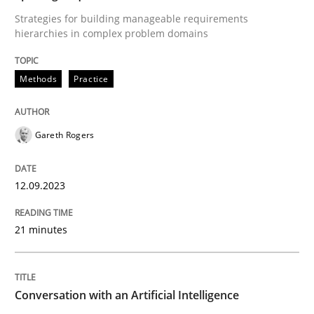
Cross-discipline
Practice
Strategies for building manageable requirements
hierarchies in complex problem domains
Conversation with an Artificial Intellige
Methods
Practice
What does OpenAI’s ChatGPT say about RE?
Gareth Rogers
Written by
Camille Salinesi
12.09.2023
17. May 2023 · 20 minutes read · 1 Comment
21 minutes
READ ARTICLE
Conversation with an Artificial Intelligence
RE Magazine - The community's experie