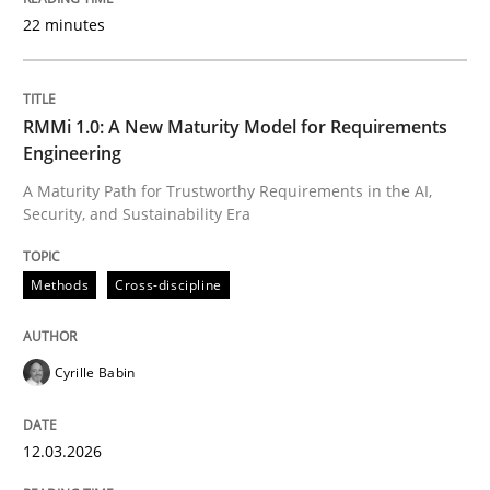
22 minutes
Written by
Cyrille Babin
12. March 2026 · 9 minutes read
RMMi 1.0: A New Maturity Model for Requirements
Engineering
READ ARTICLE
A Maturity Path for Trustworthy Requirements in the AI,
Security, and Sustainability Era
Methods
Practice
Methods
Cross-discipline
How Epics Systematically Prevent the 
Cyrille Babin
12.03.2026
A Structural Analysis of Prioritization Pitfalls in Agile 