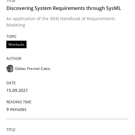
Discovering System Requirements through SysML
READ ARTICLE
An application of the IREB Handbook of Requirements
Modeling
Methods
Practice
Methods
Inputs to requirements engineering in a
Gildas Premel-Cabic
15.09.2021
How applying Lean Startup, Design Thinking, and oth
9 minutes
Written by
Nuno Santos
Nuno Ferreira
Ricardo J. Machado
30. June 2021 · 19 minutes read