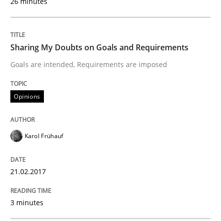
26 minutes
An approach for iterative and requirements-based qu
Sharing My Doubts on Goals and Requirements
Written by
Albert Tort
Goals are intended, Requirements are imposed
18. October 2016 · 16 minutes read · 4 Comments
Opinions
READ ARTICLE
Karol Frühauf
Studies and Research
21.02.2017
Improving the Use of English in Requi
3 minutes