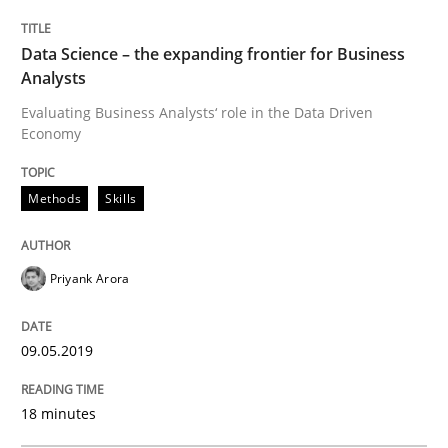
Sharing My Doubts on Goals and Requ
Data Science – the expanding frontier for Business
Analysts
Goals are intended, Requirements are imposed
Evaluating Business Analysts‘ role in the Data Driven
Economy
Written by
Karol Frühauf
Methods
Skills
21. February 2017 · 3 minutes read · 3 Comments
READ ARTICLE
Priyank Arora
09.05.2019
Opinions
18 minutes
Sharing My Doubts on Shall / Should / W