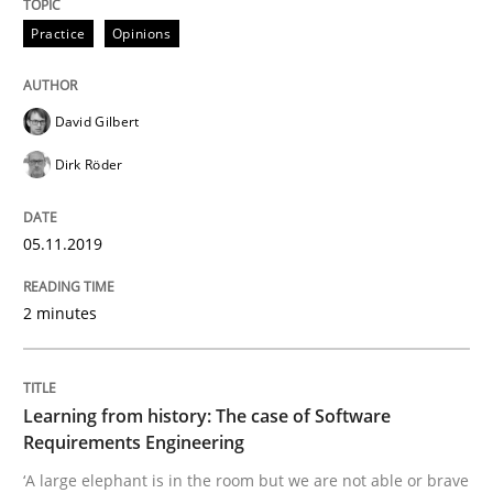
Practice
Opinions
Data Science – the expanding frontier f
David Gilbert
Dirk Röder
Evaluating Business Analysts‘ role in the Data Drive
05.11.2019
Written by
Priyank Arora
09. May 2019 · 18 minutes read · 2 Comments
2 minutes
READ ARTICLE
Learning from history: The case of Software
Requirements Engineering
Methods
‘A large elephant is in the room but we are not able or brave