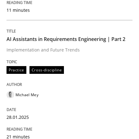
11 minutes
Written by
Michael Mey
28. January 2025 · 21 minutes read
READ ARTICLE
AI Assistants in Requirements Engineering | Part 2
Implementation and Future Trends
Practice
Cross-discipline
can perhaps publish a matching article on it soon. We apprec
Michael Mey
28.01.2025
21 minutes