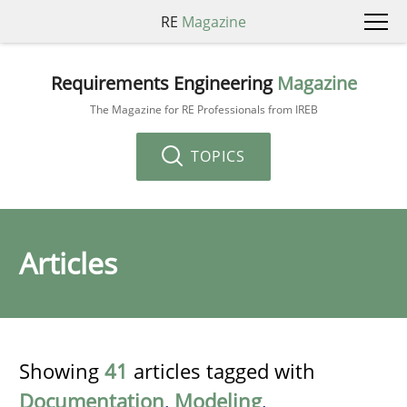
RE
Magazine
Requirements Engineering
Magazine
The Magazine for RE Professionals from IREB
TOPICS
Articles
Showing
41
articles tagged with
Documentation
,
Modeling
,