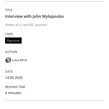
READ ARTICLE
Interview with John Mylopoulos
Views of a real RE pioneer
Methods
Cross-discipline
Opinions
How Will It Work?
Luisa Mich
The Future How Viewpoint.
14.05.2020
Written by
Suzanne Robertson
James Robertson
19. March 2020 · 6 minutes read
4 minutes
READ ARTICLE