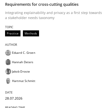
TIME
Integrating explainability and privacy as a first ste
Requirements for cross-cutting qualities
Integrating explainability and privacy as a first step towards
a stakeholder needs taxonomy
Written by
Eduard C. Groen
Hannah Deters
Jakob Droste
Hartmut 
28. July 2026 · 22 minutes read
Practice
Methods
READ ARTICLE
Eduard C. Groen
Hannah Deters
Methods
Cross-discipline
Jakob Droste
Hartmut Schmitt
RMMi 1.0: A New Maturity Model for R
28.07.2026
A Maturity Path for Trustworthy Requirements in the AI