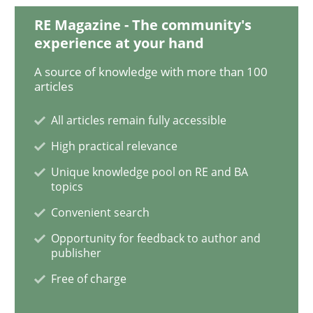
RE Magazine - The community's
experience at your hand
Studies and Research
Practice
A source of knowledge with more than 100
articles
What is the Relevance of Requirements 
All articles remain fully accessible
High practical relevance
Preliminary Results from an Ongoing Study
Unique knowledge pool on RE and BA
topics
Convenient search
Written by
Daniel Méndez
Xavier Franch
Andreas Vogelsang
Opportunity for feedback to author and
14. January 2020 · 10 minutes read
publisher
Free of charge
READ ARTICLE