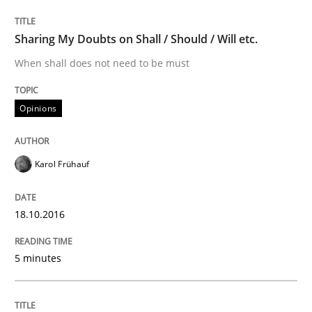
Analysis, results, and recommendations
Sharing My Doubts on Shall / Should / Will etc.
When shall does not need to be must
Written by
Marie Garnier
Patrick Saint-Dizier
18. October 2016 · 29 minutes read
Opinions
READ ARTICLE
Karol Frühauf
Methods
Practice
18.10.2016
Modeling Requirements and Context as
5 minutes
An Example from the Automation Industry