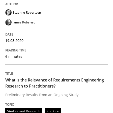
Practice
Methods
Suzanne Robertson
James Robertson
Learning from history: The case of So
19.03.2020
‘A large elephant is in the room but we are not able or 
6 minutes
Written by
Rana Siadati
Paul Wernick
Vito Veneziano
25. September 2019 · 58 minutes read
What is the Relevance of Requirements Engineering
Research to Practitioners?
READ ARTICLE
Preliminary Results from an Ongoing Study
Studies and Research
Practice