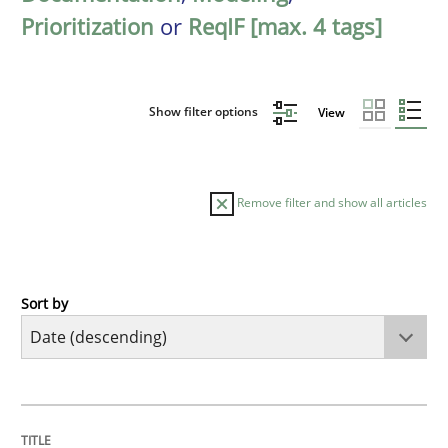
Prioritization
or
ReqIF [max. 4 tags]
Show filter options
View
Remove filter and show all articles
Sort by
Practice
Methods
Requirements for cross-cutting qualitie
TITLE
TOPIC
AUTHOR
DATE
READING