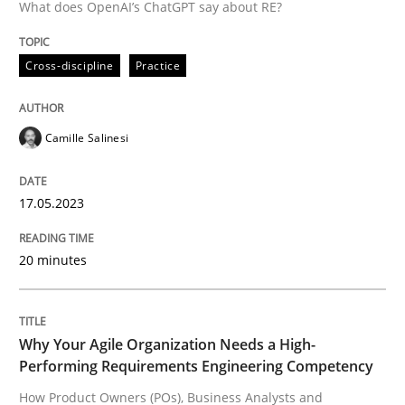
What does OpenAI’s ChatGPT say about RE?
A source of knowledge with more than 100 articles
Convenient search
All articles remain fully accessible
Cross-discipline
Practice
Opportunity for feedback to author and publishe
If you want to support us:
High practical relevance
Free of charge
Follow us von LinkedIn
Subscribe to our newsletter
Unique knowledge pool on RE and BA topics
Camille Salinesi
17.05.2023
Practice
Studies and Research
20 minutes
Why Your Agile Organization Needs a 
Why Your Agile Organization Needs a High-
Performing Requirements Engineering Competency
How Product Owners (POs), Business Analysts and Req
How Product Owners (POs), Business Analysts and