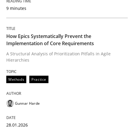
9 minutes
Written by
Gunnar Harde
28. January 2026 · 11 minutes read
How Epics Systematically Prevent the
Implementation of Core Requirements
READ ARTICLE
A Structural Analysis of Prioritization Pitfalls in Agile
Hierarchies
Practice
Cross-discipline
Methods
Practice
AI Assistants in Requirements Engineer
Gunnar Harde
Implementation and Future Trends
28.01.2026