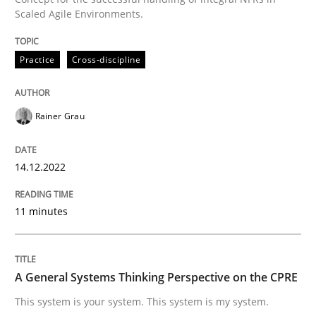
Scaled Agile Environments.
Written by
Rainer Grau
14. December 2022 · 11 minutes read
Practice
Cross-discipline
READ ARTICLE
Rainer Grau
Opinions
Cross-discipline
14.12.2022
A General Systems Thinking Perspectiv
11 minutes
This system is your system. This system is my system.
A General Systems Thinking Perspective on the CPRE
This system is your system. This system is my system.