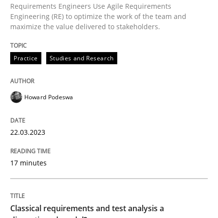
Requirements Engineers Use Agile Requirements
Engineering (RE) to optimize the work of the team and
maximize the value delivered to stakeholders.
Written by
Howard Podeswa
22. March 2023 · 17 minutes read
Practice
Studies and Research
READ ARTICLE
Howard Podeswa
Methods
Skills
22.03.2023
Classical requirements and test analys
17 minutes
Endeavours to improve the situation are finally rewa
Classical requirements and test analysis a