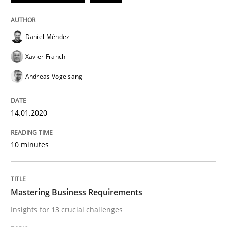
Methods
Cross-discipline
Daniel Méndez
ReqInspector
Xavier Franch
Andreas Vogelsang
An Approach for the Inspection of the Completeness o
14.01.2020
Written by
Andreas Maier
Simon Darting
10 minutes
27. June 2019 · 21 minutes read
READ ARTICLE
Mastering Business Requirements
Insights for 13 crucial challenges
Methods
Skills