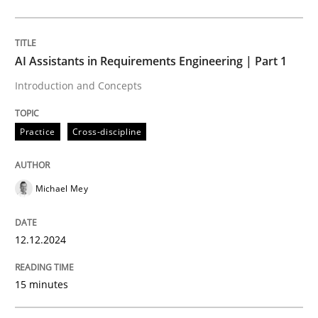
Practice
Cross-discipline
AI Assistants in Requirements Engineering | Part 1
Introduction and Concepts
AI Assistants in Requirements Engineer
Practice
Cross-discipline
Introduction and Concepts
Michael Mey
Written by
Michael Mey
12.12.2024
12. December 2024 · 15 minutes read
15 minutes
READ ARTICLE