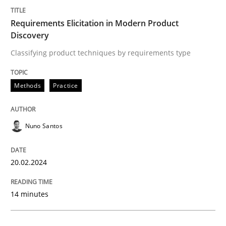
Requirements Elicitation in Modern Product
Methods
Practice
Discovery
Classifying product techniques by requirements type
Requirements Elicitation in Modern Pr
Methods
Practice
Classifying product techniques by requirements type
Nuno Santos
Written by
Nuno Santos
20.02.2024
20. February 2024 · 14 minutes read
READ ARTICLE
14 minutes