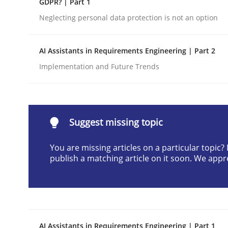
GDPR? | Part 1
Written by
Cyrille Babin
Neglecting personal data protection is not an option
12. March 2026 · 9 minutes read
READ ARTICLE
AI Assistants in Requirements Engineering | Part 2
Implementation and Future Trends
Cross-discipline
Practice
Beyond Participation
Suggest missing topic
You are missing articles on a particular topic
Why Organizational Embedding Precedes Stakeh
publish a matching article on it soon. We appr
Written by
Christian Bock
10. September 2025 · 17 minutes read
READ ARTICLE
AI Assistants in Requirements Engineering | Part 1