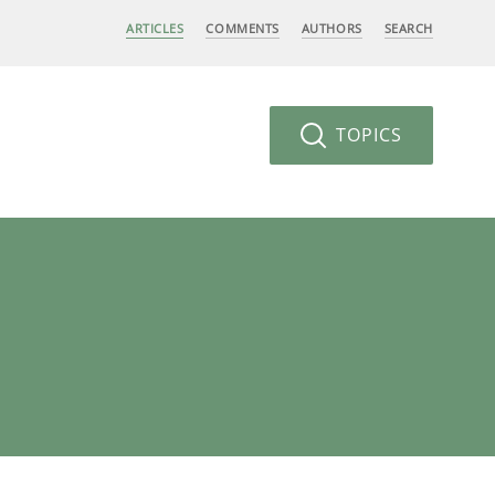
ARTICLES
COMMENTS
AUTHORS
SEARCH
TOPICS