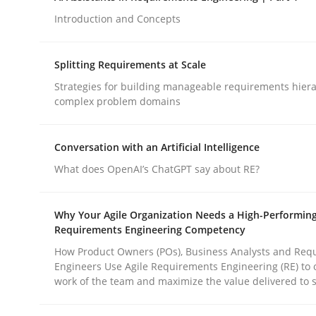
Introduction and Concepts
Methods
Practice
Splitting Requirements at Scale
Strategies for building manageable requirements hiera
How to go about it – a GDPR action 
complex problem domains
Conversation with an Artificial Intelligence
GDPR compliance supports better overall protec
What does OpenAI’s ChatGPT say about RE?
Written by
Guy Kindermans
24. July 2025 · 4 minutes read
Why Your Agile Organization Needs a High-Performin
READ ARTICLE
Requirements Engineering Competency
How Product Owners (POs), Business Analysts and Req
Engineers Use Agile Requirements Engineering (RE) to 
work of the team and maximize the value delivered to 
rhaps publish a matching article on it soon. We appreciate y