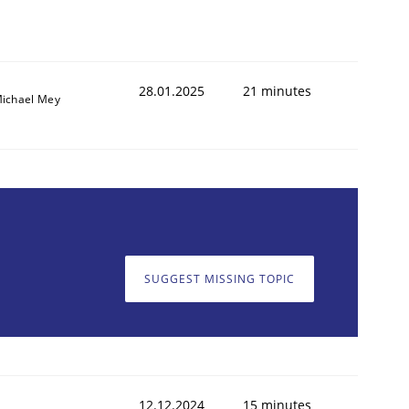
28.01.2025
21 minutes
ichael Mey
SUGGEST MISSING TOPIC
12.12.2024
15 minutes