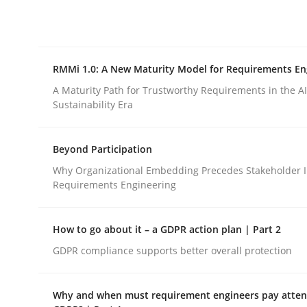
Integrating explainability and privacy as a firs
RMMi 1.0: A New Maturity Model for Requirements En
Written by
Eduard C. Groen
Hannah Deters
Jakob Droste
Ha
28. July 2026 · 22 minutes read
A Maturity Path for Trustworthy Requirements in the AI,
READ ARTICLE
Sustainability Era
Beyond Participation
Methods
Cross-discipline
Why Organizational Embedding Precedes Stakeholder I
Requirements Engineering
RMMi 1.0: A New Maturity Model fo
How to go about it – a GDPR action plan | Part 2
GDPR compliance supports better overall protection
A Maturity Path for Trustworthy Requirements in t
Why and when must requirement engineers pay attent