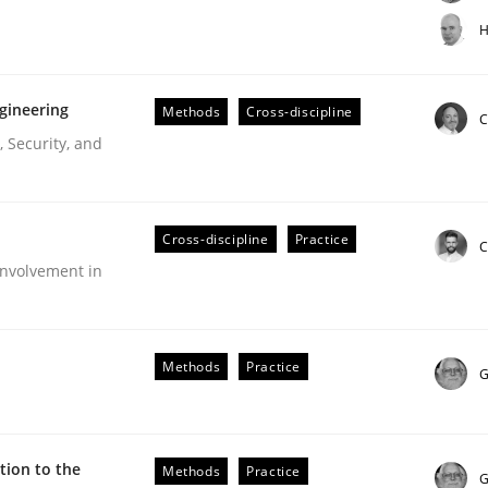
t step towards a stakeholder needs taxonomy
H
gineering
Methods
Cross-discipline
rtmut Schmitt
C
 Security, and
Cross-discipline
Practice
C
nvolvement in
r Requirements Engineering
Methods
Practice
G
he AI, Security, and Sustainability Era
ion to the
Methods
Practice
G