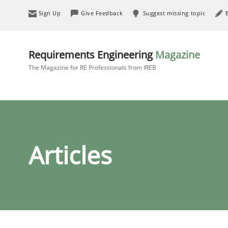
Sign Up
Give Feedback
Suggest missing topic
Requirements Engineering
Magazine
The Magazine for RE Professionals from IREB
Articles