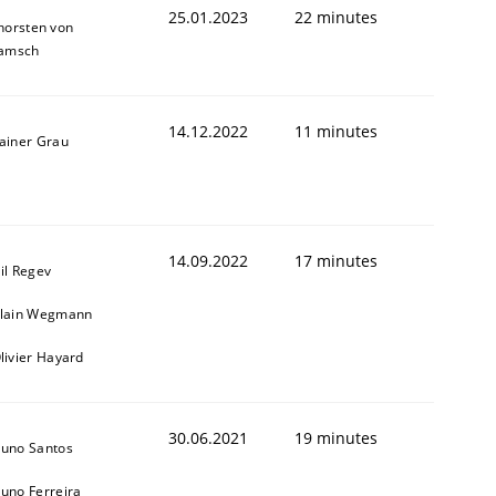
25.01.2023
22 minutes
horsten von
amsch
14.12.2022
11 minutes
ainer Grau
1
14.09.2022
17 minutes
il Regev
lain Wegmann
livier Hayard
30.06.2021
19 minutes
uno Santos
uno Ferreira