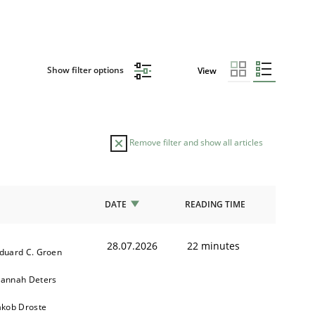
Show filter options
View
Remove filter and show all articles
DATE
READING TIME
28.07.2026
22 minutes
duard C. Groen
annah Deters
akob Droste