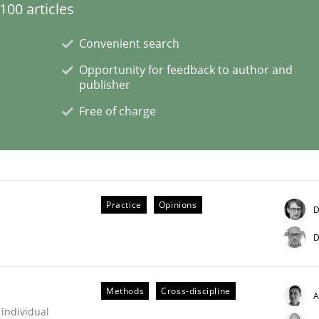
00 articles
Convenient search
eering | Part 1
Opportunity for feedback to author and
publisher
Free of charge
Practice
Opinions
D
D
Methods
Cross-discipline
A
 individual