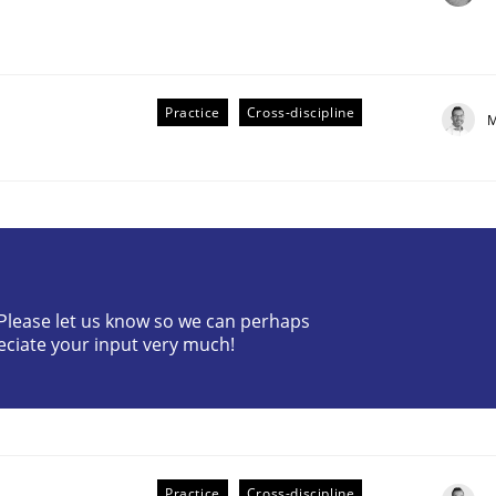
Practice
Cross-discipline
M
? Please let us know so we can perhaps
older Involvement in Requirements Engineering
eciate your input very much!
Practice
Cross-discipline