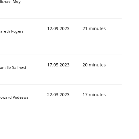
ichael Mey
12.09.2023
21 minutes
areth Rogers
17.05.2023
20 minutes
amille Salinesi
22.03.2023
17 minutes
oward Podeswa