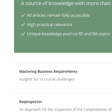
A source of knowledge with more than 1
All articles remain fully accessible
AI Assistants in Requirements Engin
High practical relevance
Unique knowledge pool on RE and BA topics
Introduction and Concepts
Written by
Michael Mey
12. December 2024 · 15 minutes read
Mastering Business Requirements
READ ARTICLE
Insights for 13 crucial challenges
Methods
Practice
ReqInspector
Splitting Requirements at Scale
An Approach for the Inspection of the Completeness of