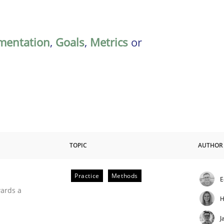
mentation
,
Goals
,
Metrics
or
TOPIC
AUTHOR
Practice
Methods
E
ities
wards a
H
J