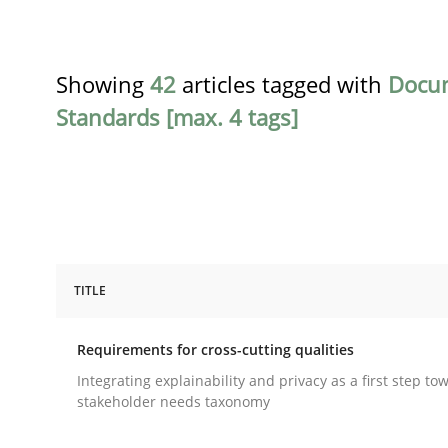
Showing
42
articles tagged with
Docu
Standards [max. 4 tags]
TITLE
Practice
Methods
Requirements for cross-cutting qualities
Requirements for cross-cutting qual
Integrating explainability and privacy as a first step to
stakeholder needs taxonomy