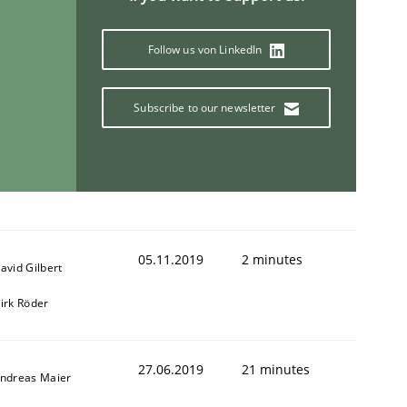
Follow us von LinkedIn
Subscribe to our newsletter
05.11.2019
2 minutes
avid Gilbert
irk Röder
27.06.2019
21 minutes
ndreas Maier