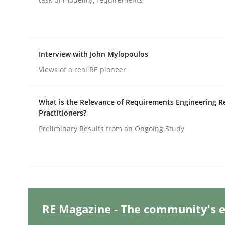
Practice
Cross-discipline
Interview with John Mylopoulos
Views of a real RE pioneer
AI Assistants in Requirements Engin
What is the Relevance of Requirements Engineering R
Practitioners?
Implementation and Future Trends
Preliminary Results from an Ongoing Study
Written by
Michael Mey
28. January 2025 · 21 minutes read
READ ARTICLE
RE Magazine - The community's e
Practice
Cross-discipline