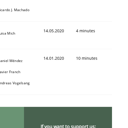
icardo J. Machado
14.05.2020
4 minutes
uisa Mich
14.01.2020
10 minutes
aniel Méndez
avier Franch
ndreas Vogelsang
If you want to support us: