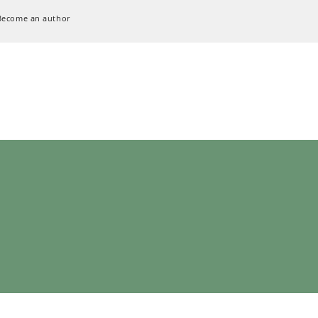
Become an author