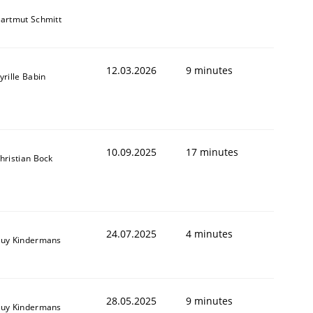
artmut Schmitt
12.03.2026
9 minutes
yrille Babin
10.09.2025
17 minutes
hristian Bock
24.07.2025
4 minutes
uy Kindermans
28.05.2025
9 minutes
uy Kindermans