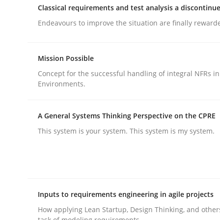
Classical requirements and test analysis a discontinu
Endeavours to improve the situation are finally reward
Mission Possible
Concept for the successful handling of integral NFRs in
Methods
Practice
Environments.
Why and when must requirement eng
A General Systems Thinking Perspective on the CPRE
This system is your system. This system is my system.
Neglecting personal data protection is not an op
Inputs to requirements engineering in agile projects
Written by
Guy Kindermans
28. May 2025 · 9 minutes read
How applying Lean Startup, Design Thinking, and other
READ ARTICLE
task of modeling requirements