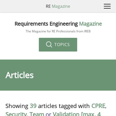
RE
Magazine
Requirements Engineering
Magazine
The Magazine for RE Professionals from IREB
TOPICS
Articles
Showing
39
articles tagged with
CPRE
,
Security
,
Team
or
Validation [max. 4