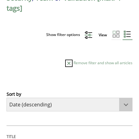
tags]
Show filter options
View
Remove filter and show all articles
Sort by
Cross-discipline
Methods
Strengthening the Requirements Engin
TITLE
TOPIC
AUTHOR
DATE
READING