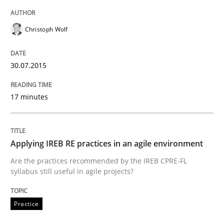
Written by
Albert Tort
29. January 2015 · 18 minutes read
Christoph Wolf
READ ARTICLE
30.07.2015
Practice
17 minutes
Requirements Engineering and Agile
Applying IREB RE practices in an agile environment
Are the practices recommended by the IREB CPRE-FL
syllabus still useful in agile projects?
Paying attention to requirements in an agile work en
Practice
Written by
Sven van der Zee