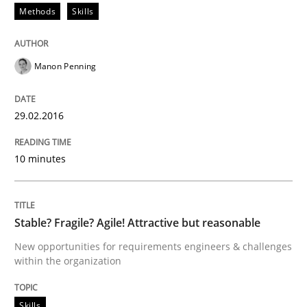
Methods
Skills
Effective specifications to select off-the-shelf software
Manon Penning
29.02.2016
Written by
Martin Tate
29. October 2015 · 31 minutes read
10 minutes
READ ARTICLE
Stable? Fragile? Agile! Attractive but reasonable
Practice
Methods
New opportunities for requirements engineers & challenges
within the organization
Cyber Security Requirements Engineer
Skills