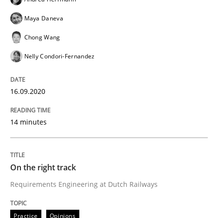
Maya Daneva
Chong Wang
Practice
Opinions
Nelly Condori-Fernandez
On the right track
16.09.2020
14 minutes
Requirements Engineering at Dutch Railways
On the right track
Written by
Hans van Loenhoud
18. December 2018 · 5 minutes read
Requirements Engineering at Dutch Railways
READ ARTICLE
Practice
Opinions