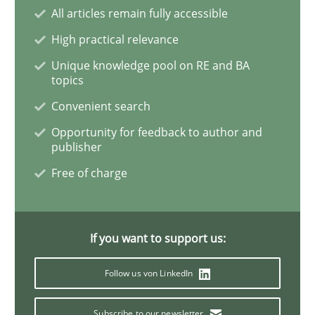
All articles remain fully accessible
High practical relevance
The Genius Toddler Challenge
Unique knowledge pool on RE and BA
topics
How to create awareness for some of the difficulties
Convenient search
Opportunity for feedback to author and
publisher
Written by
Manon Penning
Free of charge
29. February 2016 · 10 minutes read
READ ARTICLE
If you want to support us:
Follow us von LinkedIn
Skills
Subscribe to our newsletter