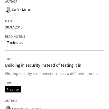
29. January 2015 · 6 minutes read · 2 Comments
Stefan Meier
READ ARTICLE
30.07.2015
Skills
Methods
17 minutes
Bridging communication gaps with a Fe
Building in security instead of testing it in
Eliciting security requirements needs a different process
How product manager and development team found
Practice
Written by
Ina Paschen
Emmerich Fuchs
29. January 2015 · 18 minutes read · 2 Comments
Edward van Deursen