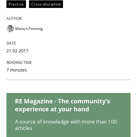
Methods
Practice
Practice
Cross-discipline
Modeling Requirements and Context as
Manon Penning
21.02.2017
An Example from the Automation Industry
7 minutes
Written by
Bastian Tenbergen
Andreas Vogelsang
Thorsten Weyer
15. June 2016 · 27 minutes read
RE Magazine - The community's
READ ARTICLE
experience at your hand
A source of knowledge with more than 100
articles
Methods
Skills