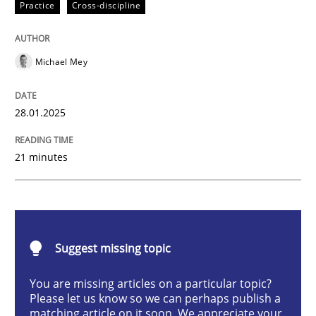
Practice
Cross-discipline
AI Assistants in Requirements Engineer
Michael Mey
Implementation and Future Trends
28.01.2025
Written by
Michael Mey
21 minutes
28. January 2025 · 21 minutes read
READ ARTICLE
Suggest missing topic
Practice
Cross-discipline
You are missing articles on a particular topic?
Please let us know so we can perhaps publish a
matching article on it soon. We appreciate your