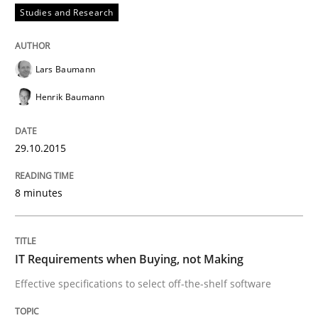
Studies and Research
How to build a strong foundation for business analy
Lars Baumann
Written by
Christoph Wolf
Henrik Baumann
30. July 2015 · 17 minutes read · 1 Comment
29.10.2015
READ ARTICLE
8 minutes
Practice
IT Requirements when Buying, not Making
Applying IREB RE practices in an agile
Effective specifications to select off-the-shelf software