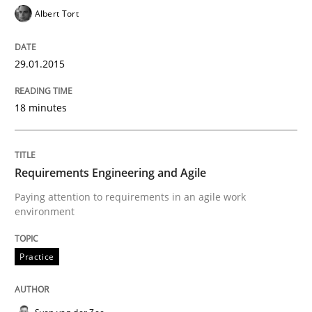
Albert Tort
READ ARTICLE
29.01.2015
Practice
18 minutes
Translating Exam Questions
Requirements Engineering and Agile
Paying attention to requirements in an agile work
No Double Dutch! [An article of the Inside IREB series]
environment
Practice
Written by
Hans van Loenhoud
30. October 2014 · 5 minutes read