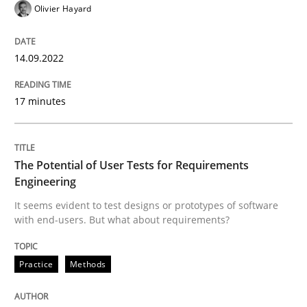
Olivier Hayard
READ ARTICLE
14.09.2022
Practice
Methods
17 minutes
The Potential of User Tests for Requir
The Potential of User Tests for Requirements
Engineering
It seems evident to test designs or prototypes of so
It seems evident to test designs or prototypes of software
with end-users. But what about requirements?
Practice
Methods
Written by
Katarzyna Małecka
20. April 2021 · 11 minutes read