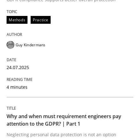
24. July 2025 · 4 minutes read
Methods
Practice
READ ARTICLE
Guy Kindermans
24.07.2025
can perhaps publish a matching article on it soon. We apprec
4 minutes
Why and when must requirement engineers pay
attention to the GDPR? | Part 1
Neglecting personal data protection is not an option