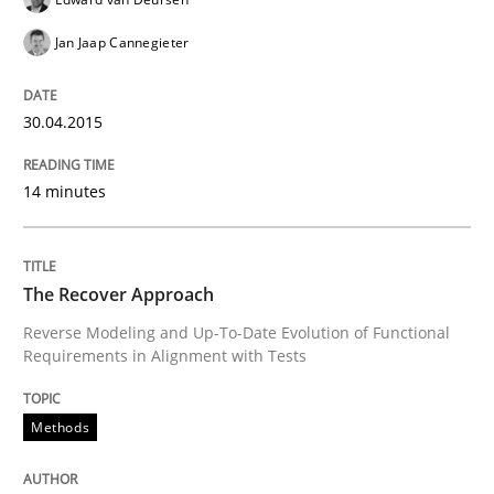
Jan Jaap Cannegieter
READ ARTICLE
30.04.2015
Practice
Opinions
14 minutes
Agile Product Ownership
The Recover Approach
Reverse Modeling and Up-To-Date Evolution of Functional
9 Essentials for Product Success
Requirements in Alignment with Tests
Methods
Written by
Ellen Gottesdiener
29. January 2015 · 7 minutes read · 1 Comment