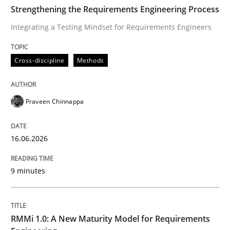
TIME
Integrating a Testing Mindset for Requirements Engin
Strengthening the Requirements Engineering Process
Integrating a Testing Mindset for Requirements Engineers
Written by
Praveen Chinnappa
Cross-discipline
Methods
16. June 2026 · 9 minutes read
READ ARTICLE
Praveen Chinnappa
16.06.2026
Methods
Cross-discipline
9 minutes
RMMi 1.0: A New Maturity Model for R
RMMi 1.0: A New Maturity Model for Requirements
A Maturity Path for Trustworthy Requirements in the AI