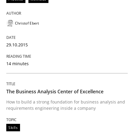
Written by
Edward van Deursen
Jan Jaap Cannegieter
30. April 2015 · 14 minutes read · 2 Comments
Christof Ebert
READ ARTICLE
29.10.2015
14 minutes
Methods
The Recover Approach
The Business Analysis Center of Excellence
How to build a strong foundation for business analysis and
requirements engineering inside a company
Reverse Modeling and Up-To-Date Evolution of Functi
Skills