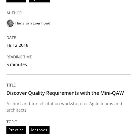
Practice
Methods
Hans van Loenhoud
Discover Quality Requirements with t
18.12.2018
5 minutes
A short and fun elicitation workshop for Agile teams 
Discover Quality Requirements with the Mini-QAW
Written by
Thijmen de Gooijer
Michael Keeling
Will Chaparro
A short and fun elicitation workshop for Agile teams and
08. November 2018 · 15 minutes read
architects
READ ARTICLE
Practice
Methods