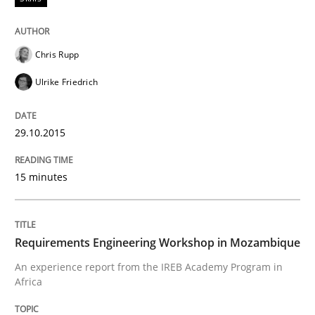
Hands-on guidance for developing and managing sec
Chris Rupp
Ulrike Friedrich
Written by
Christof Ebert
29. October 2015 · 14 minutes read
29.10.2015
READ ARTICLE
15 minutes
Skills
Requirements Engineering Workshop in Mozambique
An experience report from the IREB Academy Program in
The Business Analysis Center of Excell
Africa