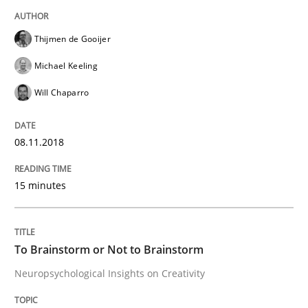
Cross-discipline
Thijmen de Gooijer
Michael Keeling
To Brainstorm or Not to Brainstorm
Will Chaparro
08.11.2018
Neuropsychological Insights on Creativity
15 minutes
Written by
Inge Kress
Anja Schwarz
12. September 2017 · 24 minutes read
To Brainstorm or Not to Brainstorm
READ ARTICLE
Neuropsychological Insights on Creativity