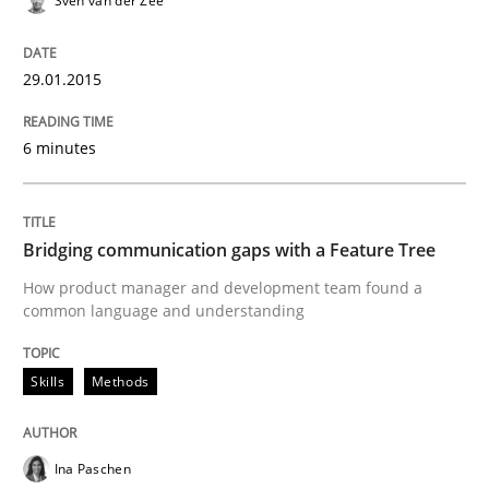
Sven van der Zee
READ ARTICLE
29.01.2015
Studies and Research
6 minutes
Poor requirements?
Bridging communication gaps with a Feature Tree
How product manager and development team found a
Welcome outsourcing!
common language and understanding
Skills
Methods
Written by
Johan Zandhuis
30. October 2014 · 12 minutes read · 2 Comments
Ina Paschen
READ ARTICLE