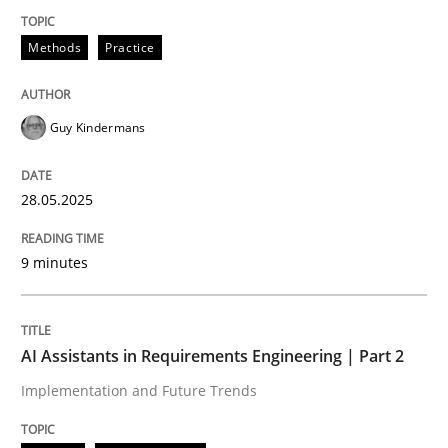
Methods
Practice
Methods
Practice
Why and when must requirement engine
Guy Kindermans
Neglecting personal data protection is not an option
28.05.2025
Written by
Guy Kindermans
28. May 2025 · 9 minutes read
9 minutes
READ ARTICLE
AI Assistants in Requirements Engineering | Part 2
Implementation and Future Trends
Practice
Cross-discipline