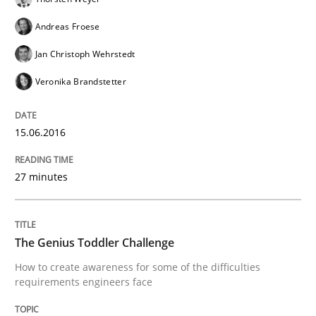
Requirements Engineering Workshop 
Andreas Froese
Jan Christoph Wehrstedt
An experience report from the IREB Academy Program 
Veronika Brandstetter
15.06.2016
Written by
Lars Baumann
Henrik Baumann
29. October 2015 · 8 minutes read
27 minutes
READ ARTICLE
The Genius Toddler Challenge
Methods
Practice
How to create awareness for some of the difficulties
requirements engineers face
IT Requirements when Buying, not Mak