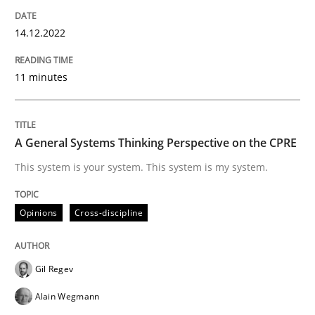
14. December 2022 · 11 minutes read
14.12.2022
READ ARTICLE
11 minutes
Opinions
Cross-discipline
A General Systems Thinking Perspective on the CPRE
A General Systems Thinking Perspectiv
This system is your system. This system is my system.
Opinions
Cross-discipline
This system is your system. This system is my system.
Gil Regev
Written by
Gil Regev
Alain Wegmann
Olivier Hayard
Alain Wegmann
14. September 2022 · 17 minutes read · 2 Comments