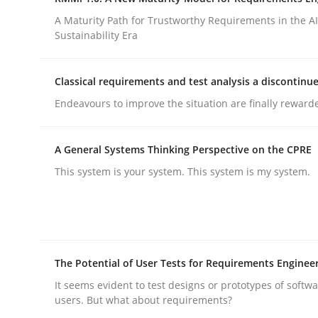
Integrating a Testing Mindset for Requirements 
A Maturity Path for Trustworthy Requirements in the AI,
Sustainability Era
Written by
Praveen Chinnappa
Classical requirements and test analysis a discontinu
16. June 2026 · 9 minutes read
Endeavours to improve the situation are finally reward
READ ARTICLE
A General Systems Thinking Perspective on the CPRE
Methods
Cross-discipline
This system is your system. This system is my system.
RMMi 1.0: A New Maturity Model fo
The Potential of User Tests for Requirements Enginee
A Maturity Path for Trustworthy Requirements in t
It seems evident to test designs or prototypes of softw
users. But what about requirements?