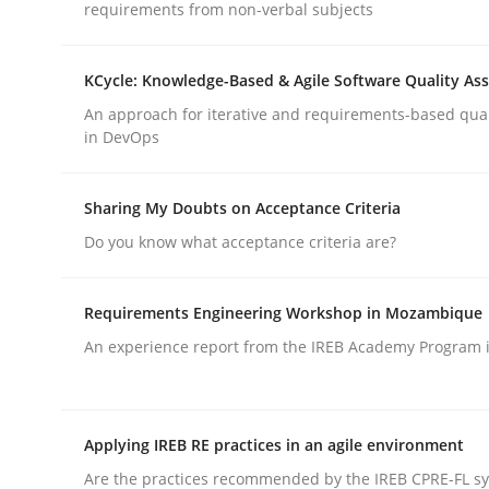
requirements from non-verbal subjects
Opinions
Cross-discipline
KCycle: Knowledge-Based & Agile Software Quality As
An approach for iterative and requirements-based qua
in DevOps
A General Systems Thinking Perspe
Sharing My Doubts on Acceptance Criteria
This system is your system. This system is my sy
Do you know what acceptance criteria are?
Requirements Engineering Workshop in Mozambique
Written by
Gil Regev
Alain Wegmann
Olivier Hayard
An experience report from the IREB Academy Program i
14. September 2022 · 17 minutes read · 2 Comments
READ ARTICLE
Applying IREB RE practices in an agile environment
Are the practices recommended by the IREB CPRE-FL syl