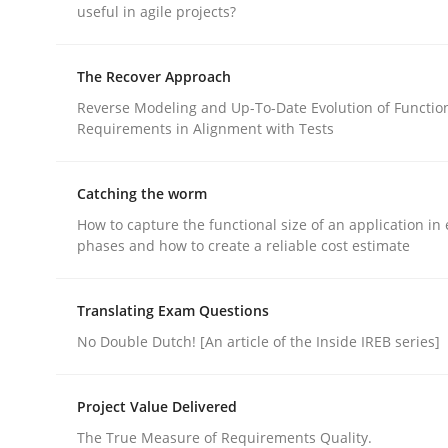
useful in agile projects?
rhaps publish a matching article on it soon. We appreciate y
The Recover Approach
Reverse Modeling and Up-To-Date Evolution of Functio
Requirements in Alignment with Tests
Catching the worm
Practice
Methods
How to capture the functional size of an application in 
phases and how to create a reliable cost estimate
The Potential of User Tests for Re
Translating Exam Questions
No Double Dutch! [An article of the Inside IREB series]
It seems evident to test designs or prototypes 
Project Value Delivered
The True Measure of Requirements Quality.