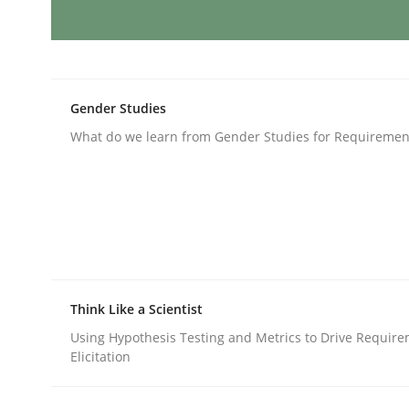
Methods
Opinions
Challenges in the elicitation and d
Gender Studies
What do we learn from Gender Studies for Requiremen
How to use requirements gathering techniques 
Written by
Jason Hansen
18. January 2019 · 18 minutes read
READ ARTICLE
Think Like a Scientist
Using Hypothesis Testing and Metrics to Drive Requir
Elicitation
Methods