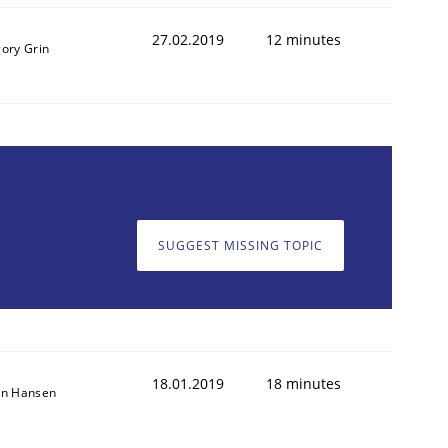
27.02.2019
12 minutes
gory Grin
SUGGEST MISSING TOPIC
18.01.2019
18 minutes
on Hansen