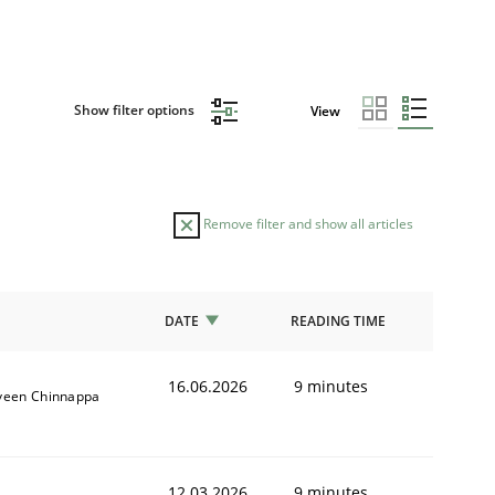
Show filter options
View
Remove filter and show all articles
DATE
READING TIME
16.06.2026
9 minutes
veen Chinnappa
12.03.2026
9 minutes