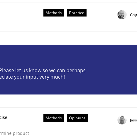
Methods
Practice
Gri
lysis a discontinued model?
? Please let us know so we can perhaps
eciate your input very much!
 rewarded
cise
Methods
Opinions
Jas
ermine product