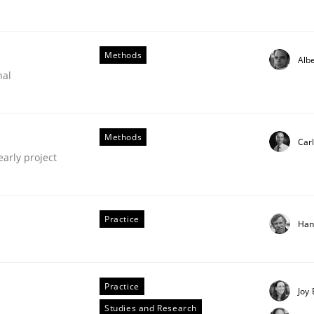
our input very much!
SUGGEST MISSING TOPIC
Methods
Albe
nal
Methods
Carl
early project
quirements Engineering
Practice
Han
of software with end-users. But what about requirements?
Practice
Joy 
Studies and Research