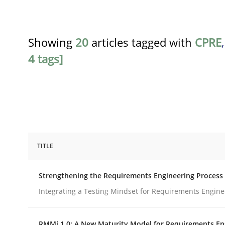
Showing
20
articles tagged with
CPRE
4 tags]
TITLE
Cross-discipline
Methods
Strengthening the Requirements Engineering Process
Strengthening the Requirements En
Integrating a Testing Mindset for Requirements Engine
RMMi 1.0: A New Maturity Model for Requirements En