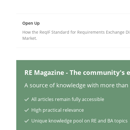
Written by
Katarzyna Małecka
20. April 2021 · 11 minutes read
READ ARTICLE
Open Up
How the ReqIF Standard for Requirements Exchange Di
Methods
Practice
Market.
When the rubber hits the road
RE Magazine - The community's e
Improving requirements quality by effort estima
A source of knowledge with more than 1
All articles remain fully accessible
Written by
Grigory Grin
High practical relevance
27. February 2019 · 12 minutes read
Unique knowledge pool on RE and BA topics
READ ARTICLE