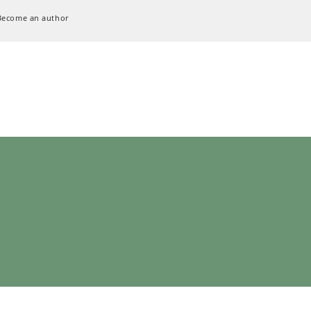
Become an author