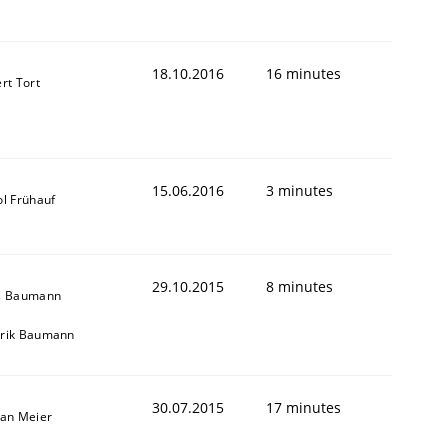
18.10.2016
16 minutes
rt Tort
15.06.2016
3 minutes
ol Frühauf
29.10.2015
8 minutes
s Baumann
rik Baumann
30.07.2015
17 minutes
fan Meier