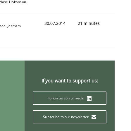
dase Hokanson
30.07.2014
21 minutes
hael Jastram
If you want to support us:
Follow us von LinkedIn
Subscribe to our newsletter