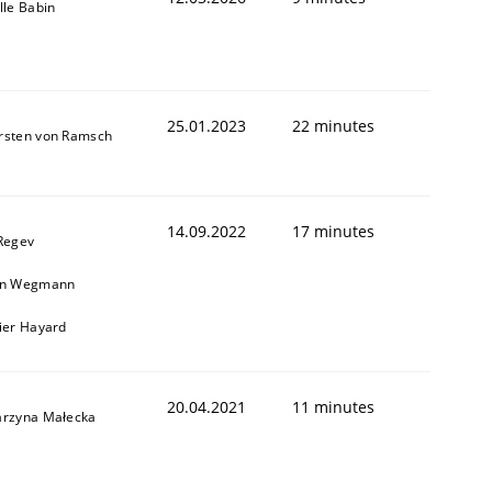
lle Babin
25.01.2023
22 minutes
rsten von Ramsch
14.09.2022
17 minutes
 Regev
in Wegmann
vier Hayard
20.04.2021
11 minutes
arzyna Małecka