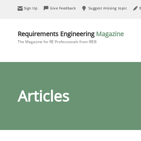
Sign Up
Give Feedback
Suggest missing topic
Requirements Engineering
Magazine
The Magazine for RE Professionals from IREB
Articles