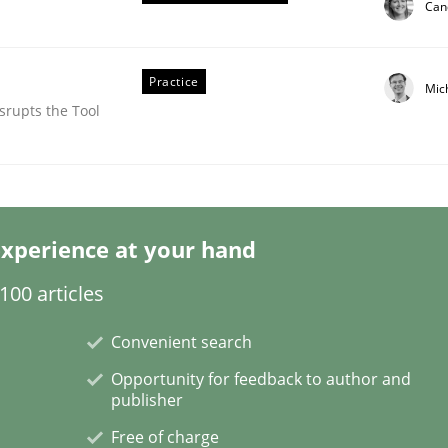
Can
Practice
Mic
srupts the Tool
xperience at your hand
tes
00 articles
Convenient search
Opportunity for feedback to author and
publisher
Free of charge