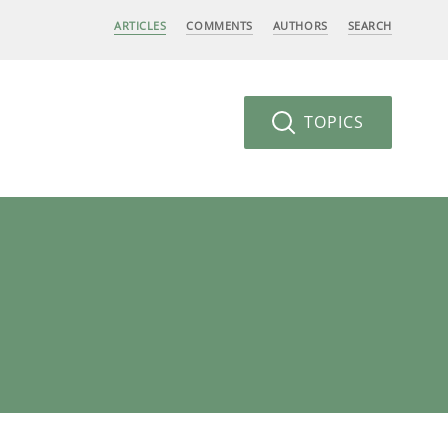
ARTICLES
COMMENTS
AUTHORS
SEARCH
TOPICS