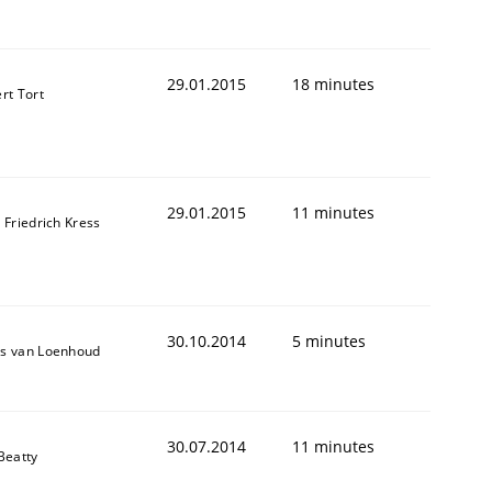
29.01.2015
18 minutes
rt Tort
29.01.2015
11 minutes
 Friedrich Kress
30.10.2014
5 minutes
s van Loenhoud
30.07.2014
11 minutes
Beatty