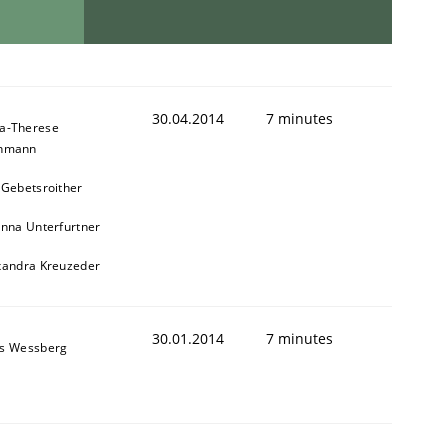
animal stakeholders
30.04.2014
7 minutes
a-Therese
chmann
 Gebetsroither
ts
inna Unterfurtner
xandra Kreuzeder
30.01.2014
7 minutes
s Wessberg