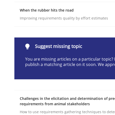
Written by
Cyrille Babin
When the rubber hits the road
12. March 2026 · 9 minutes read
READ ARTICLE
Improving requirements quality by effort estimates
Methods
Skills
Suggest missing topic
Classical requirements and test ana
You are missing articles on a particular topic
publish a matching article on it soon. We appr
Endeavours to improve the situation are finally
Challenges in the elicitation and determination of pre
Written by
Thorsten von Ramsch
requirements from animal stakeholders
25. January 2023 · 22 minutes read
How to use requirements gathering techniques to det
READ ARTICLE