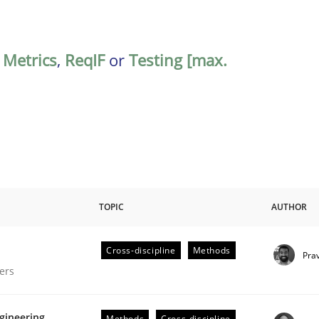
,
Metrics
,
ReqIF
or
Testing [max.
TOPIC
AUTHOR
Cross-discipline
Methods
Pra
gineering Process
ers
gineering
Methods
Cross-discipline