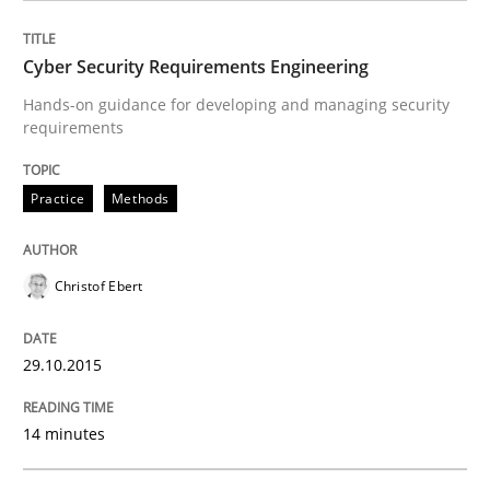
Practice
Cyber Security Requirements Engineering
Applying IREB RE practices in an agile
Hands-on guidance for developing and managing security
requirements
Are the practices recommended by the IREB CPRE-FL syll
Practice
Methods
Written by
Stefan Meier
30. July 2015 · 17 minutes read
Christof Ebert
READ ARTICLE
29.10.2015
Practice
14 minutes