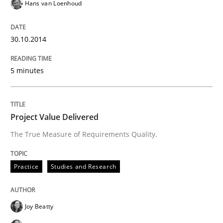
Hans van Loenhoud
Written by
Rainer Grau
30.10.2014
30. January 2014 · 32 minutes read
READ ARTICLE
5 minutes
Project Value Delivered
The True Measure of Requirements Quality.
Practice
Studies and Research
Joy Beatty