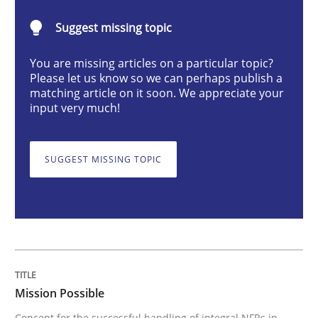
Mission Possible
Suggest missing topic
You are missing articles on a particular topic?
Concept for the successful handling of integral NFRs 
Please let us know so we can perhaps publish a
matching article on it soon. We appreciate your
input very much!
Written by
Rainer Grau
14. December 2022 · 11 minutes read
SUGGEST MISSING TOPIC
READ ARTICLE
Opinions
Cross-discipline
Mission Possible
A General Systems Thinking Perspectiv
Concept for the successful handling of integral NFRs in