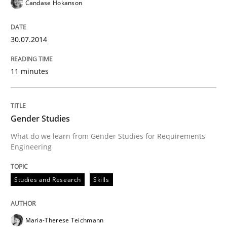
Candase Hokanson
30.07.2014
11 minutes
Gender Studies
What do we learn from Gender Studies for Requirements
Engineering
Studies and Research
Skills
Maria-Therese Teichmann