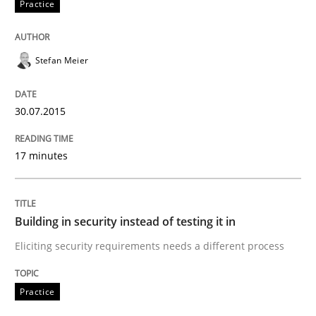
Practice
How to capture the functional size of an application i
Stefan Meier
Written by
Carl Friedrich Kress
30.07.2015
29. January 2015 · 11 minutes read
17 minutes
READ ARTICLE
Building in security instead of testing it in
Practice
Eliciting security requirements needs a different process
Translating Exam Questions
Practice