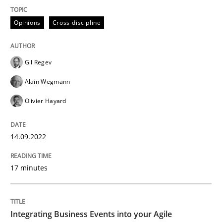
High practical relevance
Free of charge
Follow us von LinkedIn
Subscribe to our newsletter
Opinions
Cross-discipline
Unique knowledge pool on RE and BA topics
Gil Regev
Alain Wegmann
Cross-discipline
Methods
Olivier Hayard
Integrating Business Events into your 
14.09.2022
How you can use the natural partitioning of business 
17 minutes
Integrating Business Events into your Agile
Written by
Suzanne Robertson
James Robertson