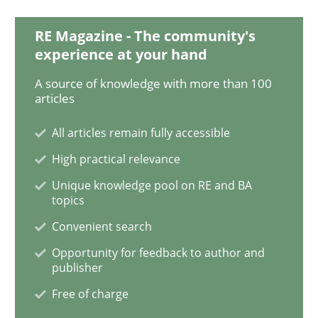
Building in security instead of testing it
RE Magazine - The community's
experience at your hand
Eliciting security requirements needs a different proc
A source of knowledge with more than 100
articles
All articles remain fully accessible
Written by
Edward van Deursen
Jan Jaap Cannegieter
30. April 2015 · 14 minutes read · 2 Comments
High practical relevance
Unique knowledge pool on RE and BA
READ ARTICLE
topics
Convenient search
Opportunity for feedback to author and
Methods
publisher
Free of charge
The Recover Approach