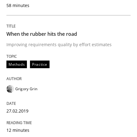
58 minutes
READ ARTICLE
When the rubber hits the road
Methods
Opinions
Improving requirements quality by effort estimates
Challenges in the elicitation and dete
Methods
Practice
How to use requirements gathering techniques to de
Grigory Grin
27.02.2019
Written by
Jason Hansen
18. January 2019 · 18 minutes read
12 minutes
READ ARTICLE