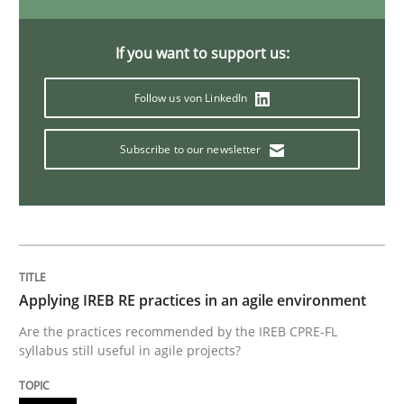
If you want to support us:
Reverse Modeling and Up-To-Date Evolution of Functi
Follow us von LinkedIn
Subscribe to our newsletter
Written by
Albert Tort
29. January 2015 · 18 minutes read
READ ARTICLE
Applying IREB RE practices in an agile environment
Methods
Are the practices recommended by the IREB CPRE-FL
syllabus still useful in agile projects?
Catching the worm