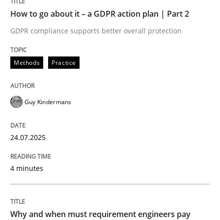
Written by
Guy Kindermans
How to go about it – a GDPR action plan | Part 2
24. July 2025 · 4 minutes read
GDPR compliance supports better overall protection
READ ARTICLE
Methods
Practice
Methods
Practice
Guy Kindermans
Why and when must requirement engine
24.07.2025
4 minutes
Neglecting personal data protection is not an option
Written by
Guy Kindermans
28. May 2025 · 9 minutes read
Why and when must requirement engineers pay