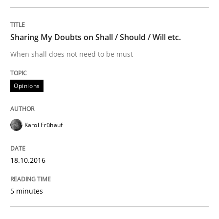
Methods
Sharing My Doubts on Shall / Should / Will etc.
When shall does not need to be must
KCycle: Knowledge-Based & Agile Softw
Opinions
An approach for iterative and requirements-based qu
Karol Frühauf
Written by
Albert Tort
18.10.2016
18. October 2016 · 16 minutes read · 4 Comments
5 minutes
READ ARTICLE