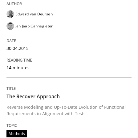
No Double Dutch! [An article of the Inside IREB series]
Edward van Deursen
Jan Jaap Cannegieter
Written by
Hans van Loenhoud
30. October 2014 · 5 minutes read
30.04.2015
READ ARTICLE
14 minutes
Practice
Studies and Research
The Recover Approach
Reverse Modeling and Up-To-Date Evolution of Functional
Requirements in Alignment with Tests
Project Value Delivered
Methods