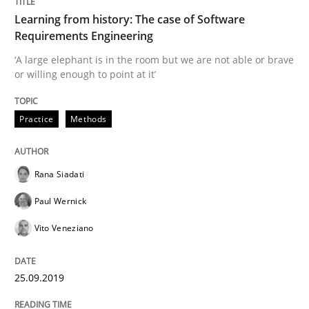
Learning from history: The case of Software
READ ARTICLE
Requirements Engineering
‘A large elephant is in the room but we are not able or brave
or willing enough to point at it’
Methods
Practice
Practice
Methods
When the rubber hits the road
Rana Siadati
Paul Wernick
Improving requirements quality by effort estimates
Vito Veneziano
Written by
Grigory Grin
25.09.2019
27. February 2019 · 12 minutes read