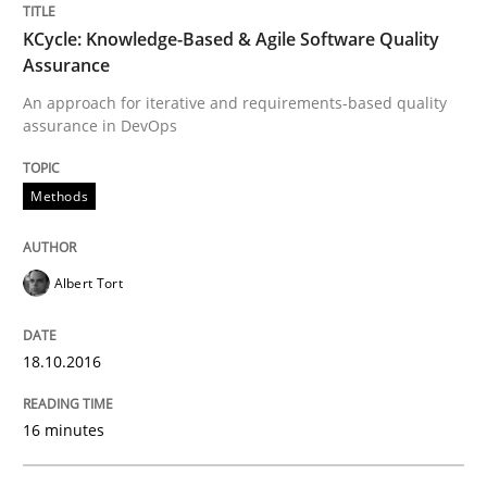
KCycle: Knowledge-Based & Agile Software Quality
Studies and Research
Assurance
An approach for iterative and requirements-based quality
assurance in DevOps
Requirements Engineering Workshop 
Methods
An experience report from the IREB Academy Program 
Albert Tort
Written by
Lars Baumann
Henrik Baumann
29. October 2015 · 8 minutes read
18.10.2016
READ ARTICLE
16 minutes