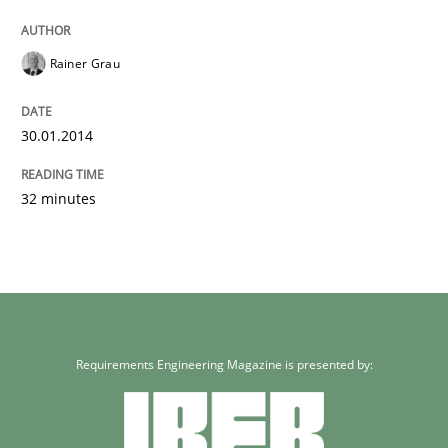
Rainer Grau
30.01.2014
32 minutes
Requirements Engineering Magazine is presented by: