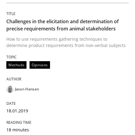
Challenges in the elicitation and determination of
Opinions
precise requirements from animal stakeholders
How to use requirements gathering techniques to
determine product requirements from non-verbal subjects
Sharing My Doubts on Shall / Should / W
Methods
Opinions
When shall does not need to be must
Jason Hansen
Written by
Karol Frühauf
18. October 2016 · 5 minutes read · 9 Comments
18.01.2019
READ ARTICLE
18 minutes