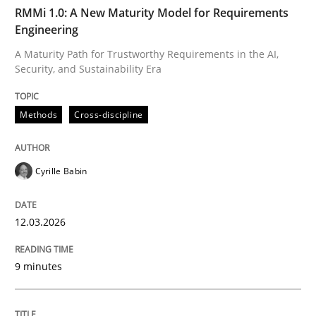
TIME
A Maturity Path for Trustworthy Requirements in the AI
RMMi 1.0: A New Maturity Model for Requirements
Engineering
A Maturity Path for Trustworthy Requirements in the AI,
Security, and Sustainability Era
Written by
Cyrille Babin
12. March 2026 · 9 minutes read
Methods
Cross-discipline
READ ARTICLE
Cyrille Babin
Methods
Practice
12.03.2026
How Epics Systematically Prevent the 
9 minutes
A Structural Analysis of Prioritization Pitfalls in Agile 