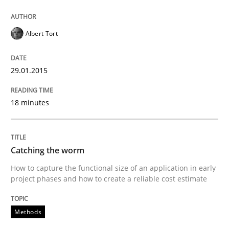
The True Measure of Requirements Quality.
Albert Tort
Written by
Joy Beatty
Candase Hokanson
30. July 2014 · 11 minutes read · 4 Comments
29.01.2015
READ ARTICLE
18 minutes
Studies and Research
Skills
Catching the worm
How to capture the functional size of an application in early
project phases and how to create a reliable cost estimate
Gender Studies
Methods
What do we learn from Gender Studies for Requireme