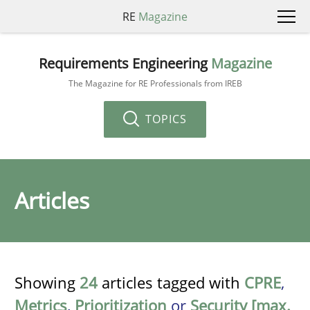
RE
Magazine
Requirements Engineering
Magazine
The Magazine for RE Professionals from IREB
TOPICS
Articles
Showing
24
articles tagged with
CPRE
,
Metrics
,
Prioritization
or
Security [max.