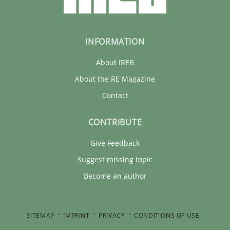
INFORMATION
About IREB
About the RE Magazine
Contact
CONTRIBUTE
Give Feedback
Suggest missing topic
Become an author
SITEMAP
IMPRINT
PRIVACY
CONDITIONS OF USE