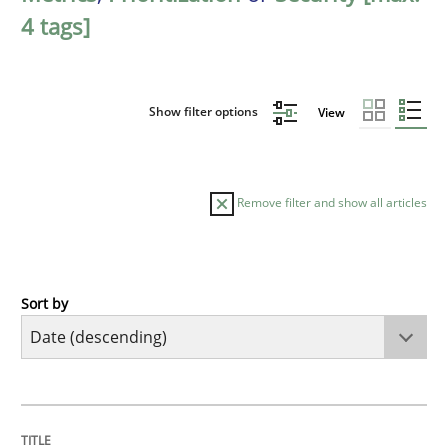
4 tags]
Show filter options
View
Remove filter and show all articles
Sort by
Methods
Cross-discipline
RMMi 1.0: A New Maturity Model for R
TITLE
TOPIC
AUTHOR
DATE
READING