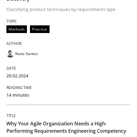
Classifying product techniques by requirements type
Requirements Elicitation in Modern Pr
Methods
Practice
Classifying product techniques by requirements type
Nuno Santos
Written by
Nuno Santos
20.02.2024
20. February 2024 · 14 minutes read
READ ARTICLE
14 minutes
Why Your Agile Organization Needs a High-
Practice
Studies and Research
Performing Requirements Engineering Competency