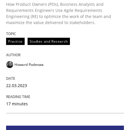
How Product Owners (POs), Business Analysts and
Why Your Agile Organization Needs a 
Requirements Engineers Use Agile Requirements
Engineering (RE) to optimize the work of the team and
maximize the value delivered to stakeholders.
How Product Owners (POs), Business Analysts and Req
Practice
Studies and Research
Written by
Howard Podeswa
Howard Podeswa
22. March 2023 · 17 minutes read
READ ARTICLE
22.03.2023
17 minutes
Practice
Cross-discipline