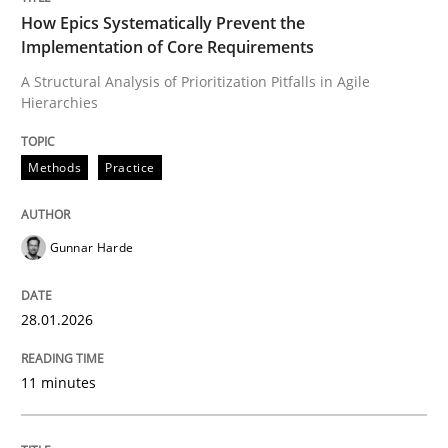
How Epics Systematically Prevent the
Implementation of Core Requirements
A Structural Analysis of Prioritization Pitfalls in Agile
Written by
Gunnar Harde
Hierarchies
28. January 2026 · 11 minutes read
READ ARTICLE
Methods
Practice
Gunnar Harde
Methods
Practice
28.01.2026
How to go about it – a GDPR action plan
11 minutes
GDPR compliance supports better overall protection