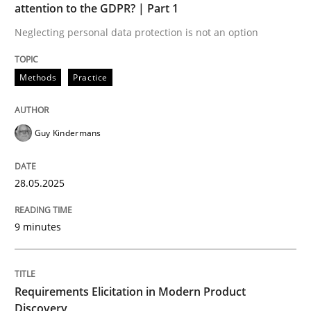
attention to the GDPR? | Part 1
READ ARTICLE
Neglecting personal data protection is not an option
Methods
Practice
Guy Kindermans
can perhaps publish a matching article on it soon. We apprec
28.05.2025
9 minutes
Requirements Elicitation in Modern Product
Methods
Practice
Discovery