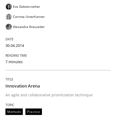
Eva Gebetsroither
Corinna Unterfurtner
Alexandra Kreuzeder
30.04.2014
7 minutes
Innovation Arena
An agile and collaborative prioritization technique
Methods
Practice