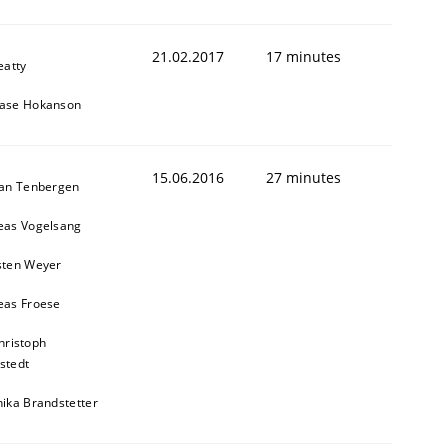
21.02.2017
17 minutes
eatty
ase Hokanson
15.06.2016
27 minutes
ian Tenbergen
eas Vogelsang
sten Weyer
eas Froese
hristoph
stedt
ika Brandstetter