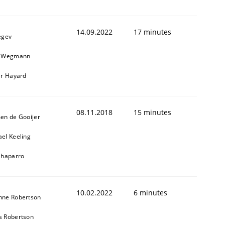
14.09.2022
17 minutes
egev
n Wegmann
er Hayard
08.11.2018
15 minutes
en de Gooijer
el Keeling
Chaparro
10.02.2022
6 minutes
nne Robertson
s Robertson