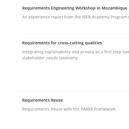
Requirements Engineering Workshop in Mozambique
Written by
Jens Schirpenbach
30. April 2014 · 9 minutes read · 2 Comments
An experience report from the IREB Academy Program i
READ ARTICLE
Practice
Requirements for cross-cutting qualities
Integrating explainability and privacy as a first step to
stakeholder needs taxonomy
Translating Exam Questions
No Double Dutch! [An article of the Inside IREB se
Requirements Reuse
Requirements Reuse with the PABRE Framework
Written by
Hans van Loenhoud
30. October 2014 · 5 minutes read
READ ARTICLE