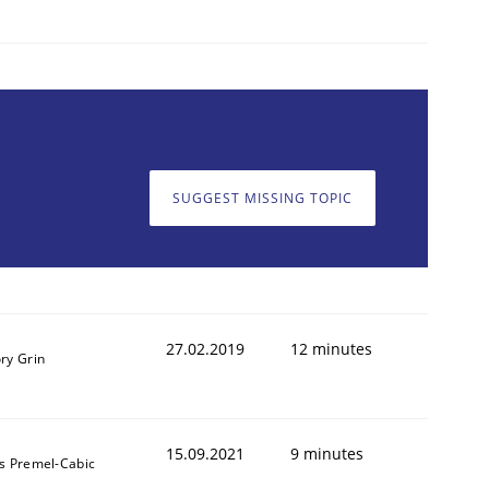
SUGGEST MISSING TOPIC
27.02.2019
12 minutes
ry Grin
15.09.2021
9 minutes
s Premel-Cabic