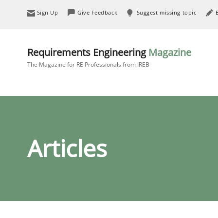
Sign Up
Give Feedback
Suggest missing topic
Requirements Engineering
Magazine
The Magazine for RE Professionals from IREB
Articles