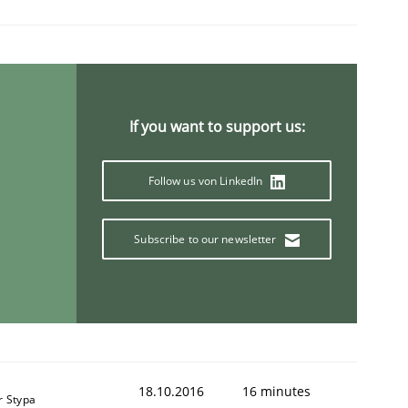
If you want to support us:
Follow us von LinkedIn
Subscribe to our newsletter
18.10.2016
16 minutes
r Stypa