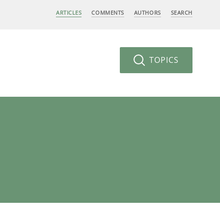
ARTICLES
COMMENTS
AUTHORS
SEARCH
TOPICS