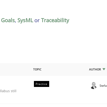
,
Goals
,
SysML
or
Traceability
TOPIC
AUTHOR
Practice
Stef
ile environment
labus still