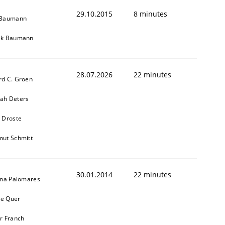
29.10.2015
8 minutes
 Baumann
ik Baumann
28.07.2026
22 minutes
rd C. Groen
ah Deters
 Droste
mut Schmitt
30.01.2014
22 minutes
ina Palomares
e Quer
r Franch