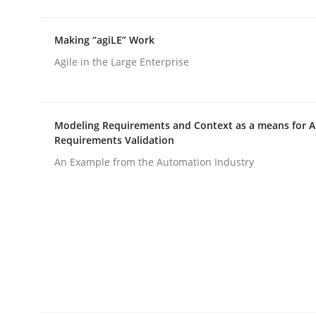
rhaps publish a matching article on it soon. We appreciate y
Making “agiLE” Work
Agile in the Large Enterprise
Modeling Requirements and Context as a means for 
Requirements Validation
Methods
An Example from the Automation Industry
Opportunities & Approaches
Re-Use of Requirements via Libraries:
Opportunities & Approaches