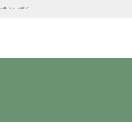
Become an author