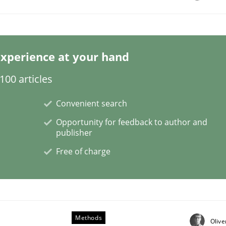
xperience at your hand
00 articles
Convenient search
tes
Opportunity for feedback to author and
publisher
Free of charge
Methods
Olive