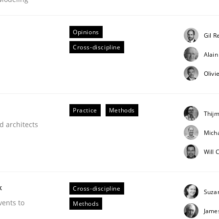
Opinions
Gil R
Cross-discipline
Alai
equirements
Olivi
Practice
Methods
Thijm
d architects
Micha
Will 
k
Cross-discipline
Suza
vents to
Methods
Jame