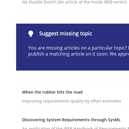
No Double Dutch! [An article of the Inside IREB series]
Written by
Pascal Roques
30. April 2015 · 13 minutes read · 10 Comments
READ ARTICLE
Suggest missing topic
Opinions
You are missing articles on a particular topic
publish a matching article on it soon. We appr
Interview with John Mylopoulos
Views of a real RE pioneer
When the rubber hits the road
Improving requirements quality by effort estimates
Interview done by
Luisa Mich
14. May 2020 · 4 minutes read · 4 Comments
Discovering System Requirements through SysML
READ ARTICLE
An application of the IREB Handbook of Requirements