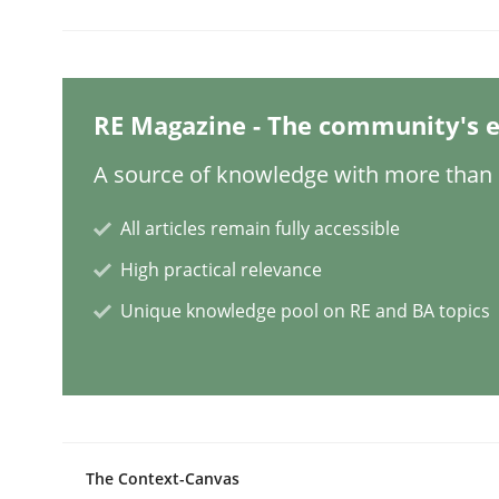
Methods
Practice
RE Magazine - The community's e
When the rubber hits the road
A source of knowledge with more than 1
All articles remain fully accessible
Improving requirements quality by effort estima
High practical relevance
Unique knowledge pool on RE and BA topics
Written by
Grigory Grin
27. February 2019 · 12 minutes read
READ ARTICLE
The Context-Canvas
Methods