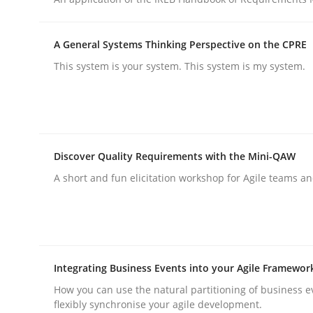
Opinions
A General Systems Thinking Perspective on the CPRE
This system is your system. This system is my system.
Sharing My Doubts on Goals and R
Goals are intended, Requirements are imposed
Discover Quality Requirements with the Mini-QAW
A short and fun elicitation workshop for Agile teams an
Written by
Karol Frühauf
21. February 2017 · 3 minutes read · 3 Comments
READ ARTICLE
Integrating Business Events into your Agile Framewor
How you can use the natural partitioning of business e
flexibly synchronise your agile development.