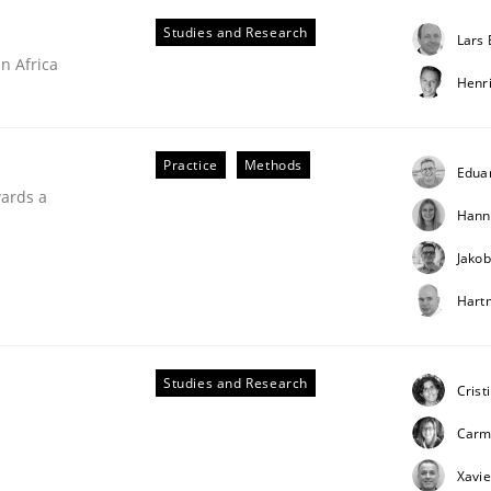
Studies and Research
Lars
n Africa
Henr
Practice
Methods
Edua
wards a
Hann
Jakob
Hart
ries]
Studies and Research
Crist
Carm
Xavie