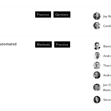
our input very much!
SUGGEST MISSING TOPIC
Practice
Opinions
Joy B
Cand
Automated
Methods
Practice
Bast
Andr
Thor
Andr
Jan C
Wehr
Veron