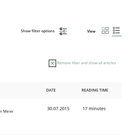
Show filter options
View
Remove filter and show all articles
DATE
READING TIME
30.07.2015
17 minutes
an Meier