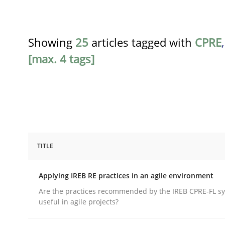
Showing
25
articles tagged with
CPRE
[max. 4 tags]
TITLE
Practice
Applying IREB RE practices in an agile environment
Applying IREB RE practices in an ag
Are the practices recommended by the IREB CPRE-FL syl
useful in agile projects?