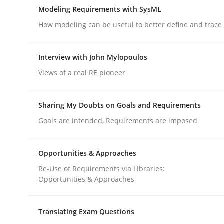
Are the practices recommended by the IREB CPRE-FL
Modeling Requirements with SysML
How modeling can be useful to better define and trac
Written by
Stefan Meier
Interview with John Mylopoulos
30. July 2015 · 17 minutes read
Views of a real RE pioneer
READ ARTICLE
Sharing My Doubts on Goals and Requirements
Methods
Goals are intended, Requirements are imposed
Modeling Requirements with SysM
Opportunities & Approaches
Re-Use of Requirements via Libraries:
Opportunities & Approaches
How modeling can be useful to better define an
Translating Exam Questions