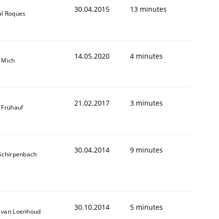
30.04.2015
13 minutes
al Roques
14.05.2020
4 minutes
 Mich
21.02.2017
3 minutes
 Frühauf
30.04.2014
9 minutes
 Schirpenbach
30.10.2014
5 minutes
 van Loenhoud