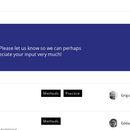
? Please let us know so we can perhaps
eciate your input very much!
Methods
Practice
Grigo
Methods
Gilda
 Modeling