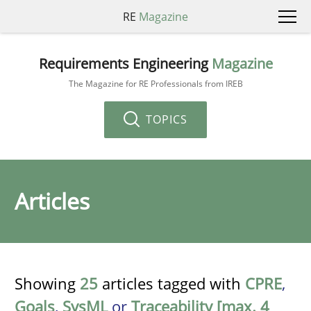
RE
Magazine
Requirements Engineering
Magazine
The Magazine for RE Professionals from IREB
TOPICS
Articles
Showing
25
articles tagged with
CPRE
,
Goals
,
SysML
or
Traceability [max. 4