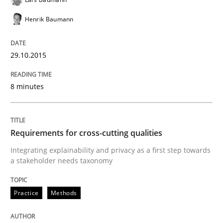
Written by
Eduard C. Groen
Hannah Deters
Jakob Droste
Hartmut 
Henrik Baumann
28. July 2026 · 22 minutes read
29.10.2015
READ ARTICLE
8 minutes
Studies and Research
Requirements for cross-cutting qualities
Requirements Reuse
Integrating explainability and privacy as a first step towards
a stakeholder needs taxonomy
Requirements Reuse with the PABRE Framework
Practice
Methods