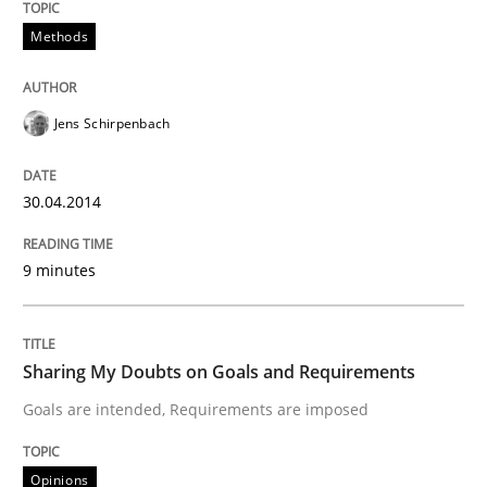
Applying IREB RE practices in an agile
Methods
Are the practices recommended by the IREB CPRE-FL syll
Jens Schirpenbach
Written by
Stefan Meier
30. July 2015 · 17 minutes read
30.04.2014
READ ARTICLE
9 minutes
Sharing My Doubts on Goals and Requirements
Goals are intended, Requirements are imposed
Opinions