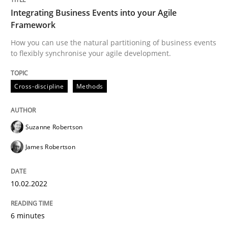
Practice
Opinions
Integrating Business Events into your Agile
Framework
Making “agiLE” Work
How you can use the natural partitioning of business events
to flexibly synchronise your agile development.
Agile in the Large Enterprise
Cross-discipline
Methods
Suzanne Robertson
Written by
Joy Beatty
Candase Hokanson
21. February 2017 · 17 minutes read · 2 Comments
James Robertson
READ ARTICLE
10.02.2022
RE Magazine - The community's experie
6 minutes