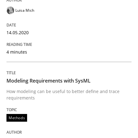
Luisa Mich
14.05.2020
4 minutes
Modeling Requirements with SysML
How modeling can be useful to better define and trace
requirements
Methods