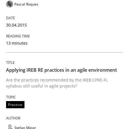
Pascal Roques
30.04.2015
13 minutes
Applying IREB RE practices in an agile environment
Are the practices recommended by the IREB CPRE-FL
syllabus still useful in agile projects?
Practice
Stefan Meier