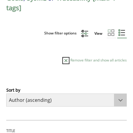
tags]
Show filter options
View
Remove filter and show all articles
Sort by
Methods
The Recover Approach
TITLE
TOPIC
AUTHOR
DATE
READING