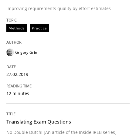
Improving requirements quality by effort estimates
Interview with John Mylopoulos
Methods
Practice
Views of a real RE pioneer
Grigory Grin
27.02.2019
Interview done by
Luisa Mich
14. May 2020 · 4 minutes read · 4 Comments
12 minutes
READ ARTICLE
Translating Exam Questions
Methods
No Double Dutch! [An article of the Inside IREB series]