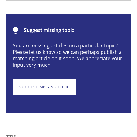
Cross-discipline
Methods
Suggest missing topic
Integrating Business Events into your 
You are missing articles on a particular topic?
Please let us know so we can perhaps publish a
How you can use the natural partitioning of business 
matching article on it soon. We appreciate your
input very much!
Written by
Suzanne Robertson
James Robertson
SUGGEST MISSING TOPIC
10. February 2022 · 6 minutes read
READ ARTICLE