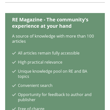
Methods
Practice
RE Magazine - The community's
experience at your hand
When the rubber hits the road
A source of knowledge with more than 100
articles
All articles remain fully accessible
Improving requirements quality by effort estimates
High practical relevance
Unique knowledge pool on RE and BA
topics
Written by
Grigory Grin
27. February 2019 · 12 minutes read
Convenient search
Opportunity for feedback to author and
READ ARTICLE
publisher
Free of charge