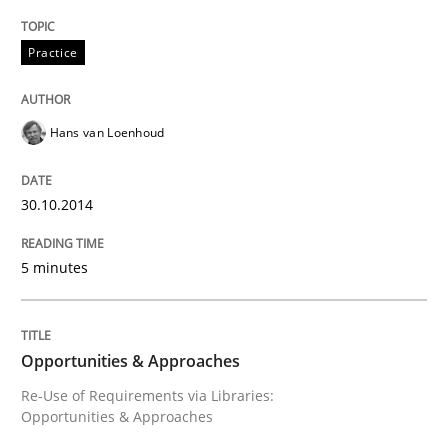
Modeling Requirements with SysML
Practice
Hans van Loenhoud
How modeling can be useful to better define and tra
30.10.2014
Written by
Pascal Roques
30. April 2015 · 13 minutes read · 10 Comments
5 minutes
READ ARTICLE
Opportunities & Approaches
Re-Use of Requirements via Libraries:
Practice
Opportunities & Approaches