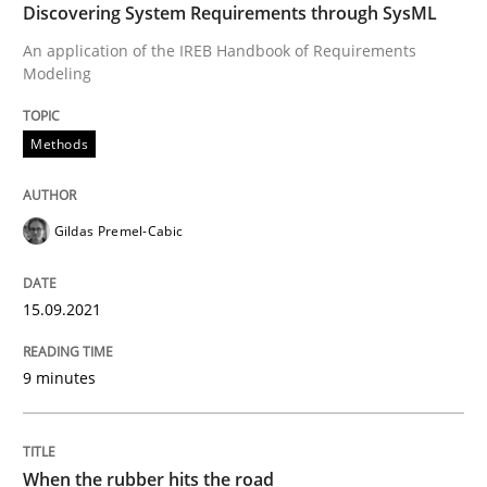
Discovering System Requirements through SysML
Opinions
An application of the IREB Handbook of Requirements
Modeling
Sharing My Doubts on Goals and Requ
Methods
Goals are intended, Requirements are imposed
Gildas Premel-Cabic
Written by
Karol Frühauf
15.09.2021
21. February 2017 · 3 minutes read · 3 Comments
9 minutes
READ ARTICLE
When the rubber hits the road
Opinions