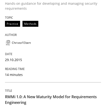
Hands-on guidance for developing and managing security
requirements
Written by
Christof Ebert
29. October 2015 · 14 minutes read
Practice
Methods
READ ARTICLE
Christof Ebert
Methods
Cross-discipline
29.10.2015
RMMi 1.0: A New Maturity Model for R
14 minutes
A Maturity Path for Trustworthy Requirements in the AI
RMMi 1.0: A New Maturity Model for Requirements
Engineering