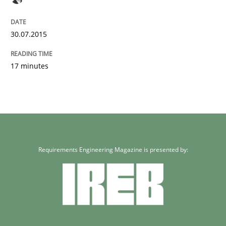
30.07.2015
17 minutes
Requirements Engineering Magazine is presented by: