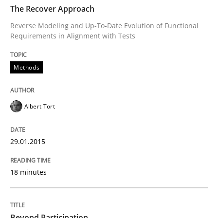
TIME
Reverse Modeling and Up-To-Date Evolution of Functi
The Recover Approach
Reverse Modeling and Up-To-Date Evolution of Functional
Requirements in Alignment with Tests
Written by
Albert Tort
29. January 2015 · 18 minutes read
Methods
READ ARTICLE
Albert Tort
Cross-discipline
Practice
29.01.2015
18 minutes
Beyond Participation
Why Organizational Embedding Precedes Stakeholder
Beyond Participation