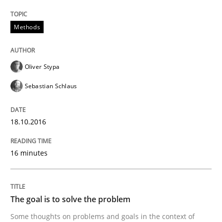
READ ARTICLE
Methods
Oliver Stypa
Methods
Sebastian Schlaus
TORE
18.10.2016
A Framework for Systematic Requirements Developme
16 minutes
The goal is to solve the problem
Written by
Dr. Sebastian Adam
Norman Riegel
Dr. Joerg Doerr
30. October 2014 · 22 minutes read
Some thoughts on problems and goals in the context of