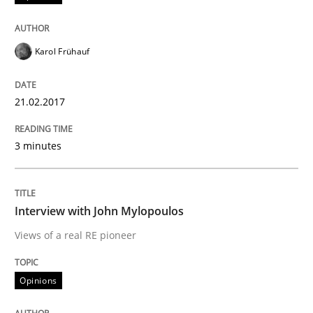
Karol Frühauf
21.02.2017
3 minutes
Interview with John Mylopoulos
Views of a real RE pioneer
Opinions