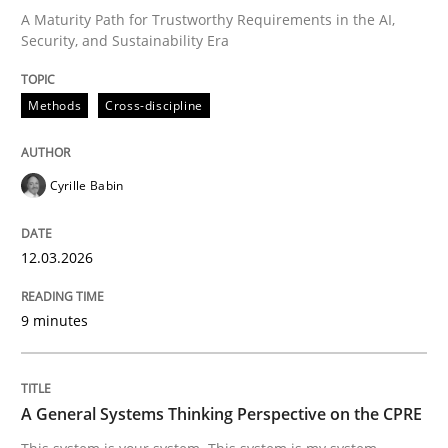
A Maturity Path for Trustworthy Requirements in the AI,
Security, and Sustainability Era
Written by
Cyrille Babin
12. March 2026 · 9 minutes read
Methods
Cross-discipline
READ ARTICLE
Cyrille Babin
12.03.2026
can perhaps publish a matching article on it soon. We apprec
9 minutes
A General Systems Thinking Perspective on the CPRE