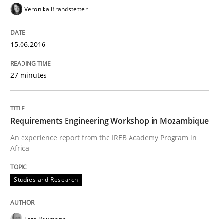
Veronika Brandstetter
Written by
Lars Baumann
Henrik Baumann
29. October 2015 · 8 minutes read
15.06.2016
READ ARTICLE
27 minutes
Practice
Methods
Requirements Engineering Workshop in Mozambique
An experience report from the IREB Academy Program in
Africa
Requirements for cross-cutting qualitie
Studies and Research
Integrating explainability and privacy as a first ste
Lars Baumann