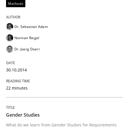
Methods
READ ARTICLE
Dr. Sebastian Adam
Methods
Norman Riegel
Dr. Joerg Doerr
REQM guidance matrix
30.10.2014
A framework to drive requirements management
22 minutes
Written by
Fabrício Laguna
12. September 2017 · 14 minutes read · 2 Comments
Gender Studies
What do we learn from Gender Studies for Requirements
READ ARTICLE