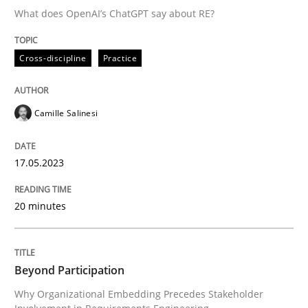
What does OpenAI’s ChatGPT say about RE?
Written by
Camille Salinesi
Cross-discipline
Practice
17. May 2023 · 20 minutes read · 1 Comment
READ ARTICLE
Camille Salinesi
17.05.2023
Cross-discipline
Practice
20 minutes
Beyond Participation
Beyond Participation
Why Organizational Embedding Precedes Stakeholder
Why Organizational Embedding Precedes Stakeholder