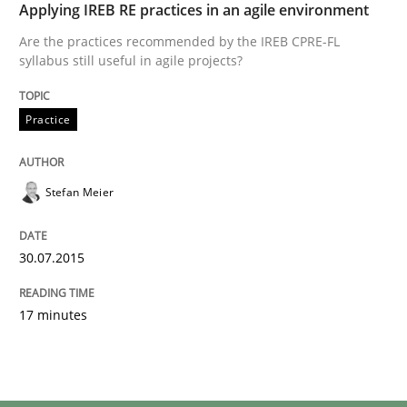
Applying IREB RE practices in an agile environment
Are the practices recommended by the IREB CPRE-FL
syllabus still useful in agile projects?
Practice
Stefan Meier
30.07.2015
17 minutes