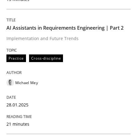
AI Assistants in Requirements Engineering | Part 2
Implementation and Future Trends
Practice
Cross-discipline
Michael Mey
28.01.2025
21 minutes