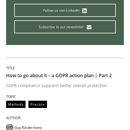
Follow us von LinkedIn
How Product Owners (POs), Business Analysts and Req
Subscribe to our newsletter
Written by
Howard Podeswa
22. March 2023 · 17 minutes read
READ ARTICLE
How to go about it – a GDPR action plan | Part 2
GDPR compliance supports better overall protection
Opinions
Methods
Practice
Sharing My Doubts on Goals and Requ
Guy Kindermans