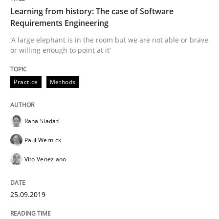
Learning from history: The case of Software
Practice
Methods
Requirements Engineering
‘A large elephant is in the room but we are not able or brave
or willing enough to point at it’
Learning from history: The case of So
Practice
Methods
‘A large elephant is in the room but we are not able or 
Rana Siadati
Paul Wernick
Written by
Rana Siadati
Paul Wernick
Vito Veneziano
25. September 2019 · 58 minutes read
Vito Veneziano
READ ARTICLE
25.09.2019