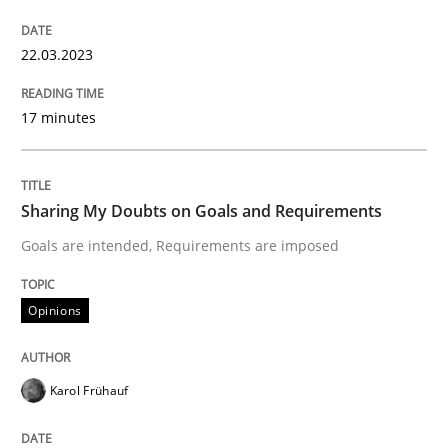
22.03.2023
Written by
Michael Mey
28. January 2025 · 21 minutes read
17 minutes
READ ARTICLE
Sharing My Doubts on Goals and Requirements
Goals are intended, Requirements are imposed
Practice
Methods
Opinions
Integrating User-Centric Design in Busi
Karol Frühauf
Strategies for Enhanced Digital User Experience