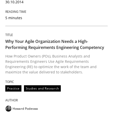
Introduction and Concepts
30.10.2014
5 minutes
Written by
Michael Mey
12. December 2024 · 15 minutes read
Why Your Agile Organization Needs a High-
READ ARTICLE
Performing Requirements Engineering Competency
How Product Owners (POs), Business Analysts and
Requirements Engineers Use Agile Requirements
Engineering (RE) to optimize the work of the team and
Practice
Cross-discipline
maximize the value delivered to stakeholders.
AI Assistants in Requirements Engineer
Practice
Studies and Research
Implementation and Future Trends
Howard Podeswa