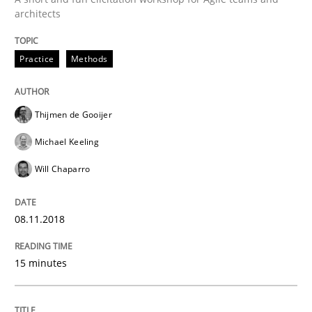
Written by
Thijmen de Gooijer
Michael Keeling
Will Chaparro
architects
08. November 2018 · 15 minutes read
Practice
Methods
READ ARTICLE
Thijmen de Gooijer
Michael Keeling
Will Chaparro
can perhaps publish a matching article on it soon. We apprec
08.11.2018
15 minutes