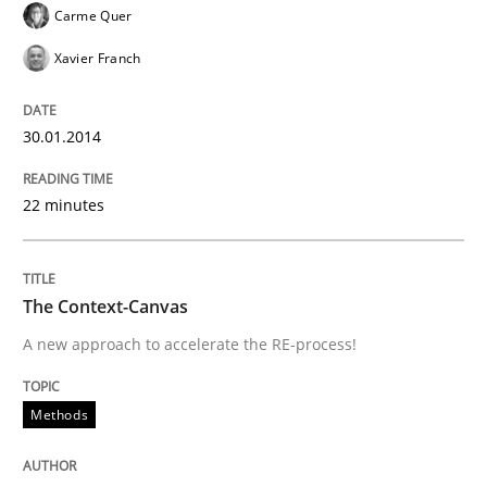
Written by
Oliver Stypa
Sebastian Schlaus
Carme Quer
18. October 2016 · 16 minutes read
Xavier Franch
READ ARTICLE
30.01.2014
Opinions
22 minutes
The goal is to solve the problem
The Context-Canvas
A new approach to accelerate the RE-process!
Some thoughts on problems and goals in the context
Methods
Written by
Hans van Loenhoud
Kim Lauenroth
Patrick Steiger