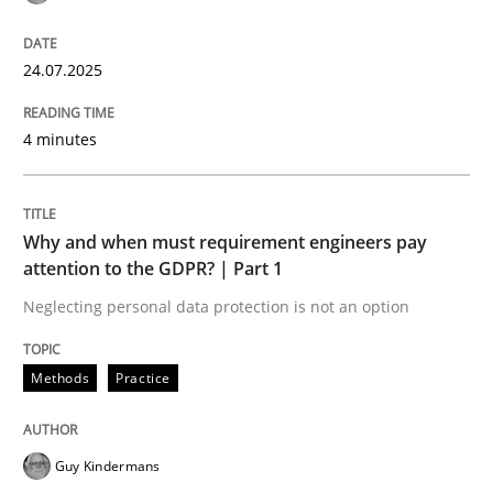
Goals are intended, Requirements are imposed
24.07.2025
4 minutes
Written by
Karol Frühauf
21. February 2017 · 3 minutes read · 3 Comments
Why and when must requirement engineers pay
READ ARTICLE
attention to the GDPR? | Part 1
Neglecting personal data protection is not an option
Opinions
Methods
Practice
Interview with John Mylopoulos
Guy Kindermans