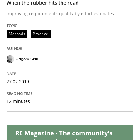
When the rubber hits the road
Improving requirements quality by effort estimates
Why and when must requirement engine
Methods
Practice
Neglecting personal data protection is not an option
Grigory Grin
Written by
Guy Kindermans
28. May 2025 · 9 minutes read
27.02.2019
READ ARTICLE
12 minutes
Practice
RE Magazine - The community's