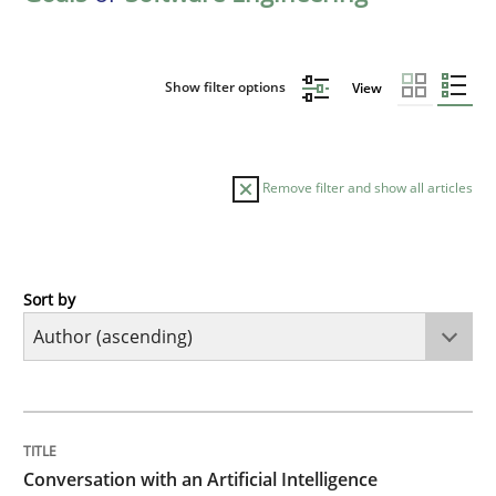
Show filter options
View
Remove filter and show all articles
Sort by
Cross-discipline
Practice
Conversation with an Artificial Intellige
TITLE
TOPIC
AUTHOR
DATE
READING
TIME
What does OpenAI’s ChatGPT say about RE?
Conversation with an Artificial Intelligence