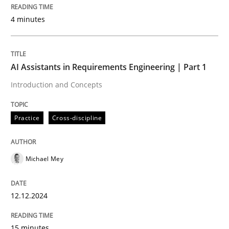
30. July 2015 · 17 minutes read
4 minutes
READ ARTICLE
AI Assistants in Requirements Engineering | Part 1
Introduction and Concepts
Practice
Cross-discipline
Michael Mey
12.12.2024
15 minutes