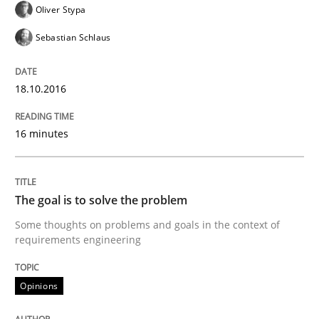
12. September 2017 · 13 minutes read · 9 Comments
Oliver Stypa
Sebastian Schlaus
READ ARTICLE
18.10.2016
Methods
16 minutes
TORE
The goal is to solve the problem
A Framework for Systematic Requirements Developme
Some thoughts on problems and goals in the context of
requirements engineering
Opinions
Written by
Dr. Sebastian Adam
Norman Riegel
Dr. Joerg Doerr
30. October 2014 · 22 minutes read