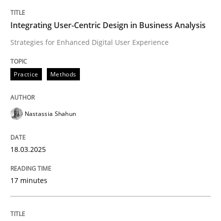
Integrating User-Centric Design in Business Analysis
Strategies for Enhanced Digital User Experience
Practice
Methods
Nastassia Shahun
18.03.2025
17 minutes