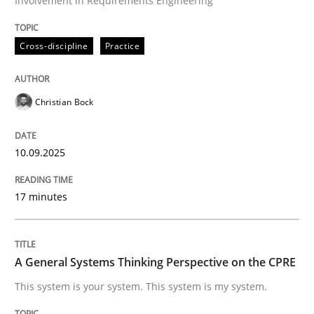
Involvement in Requirements Engineering
Written by
Christian Bock
Cross-discipline
Practice
10. September 2025 · 17 minutes read
READ ARTICLE
Christian Bock
10.09.2025
Opinions
Cross-discipline
17 minutes
A General Systems Thinking Perspectiv
A General Systems Thinking Perspective on the CPRE
This system is your system. This system is my system.
This system is your system. This system is my system.