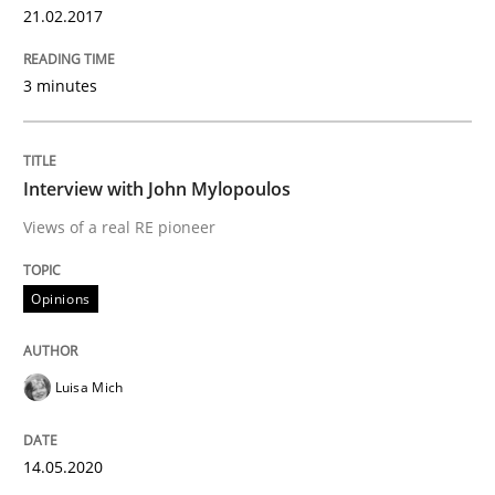
21.02.2017
Written by
Nastassia Shahun
18. March 2025 · 17 minutes read
3 minutes
READ ARTICLE
Interview with John Mylopoulos
Views of a real RE pioneer
Practice
Opinions
Applying IREB RE practices in an agile
Luisa Mich
Are the practices recommended by the IREB CPRE-FL syll
14.05.2020
Written by
Stefan Meier