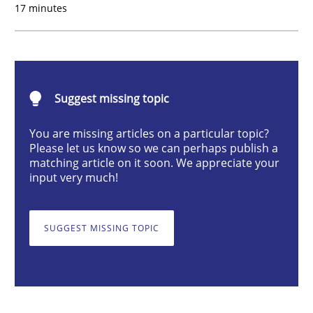
17 minutes
Product Owner in Scrum
Suggest missing topic
State of the discussion: Requirements Engineering a
You are missing articles on a particular topic?
Please let us know so we can perhaps publish a
matching article on it soon. We appreciate your
Written by
Alexander Rachmann
Jesko Schneider
Frank Engel
input very much!
30. April 2014 · 9 minutes read · 3 Comments
SUGGEST MISSING TOPIC
READ ARTICLE
Studies and Research