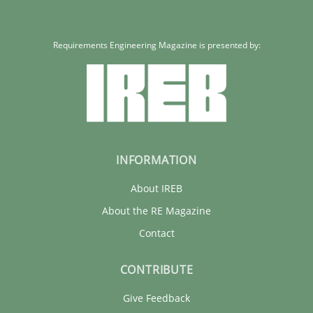
Requirements Engineering Magazine is presented by:
INFORMATION
About IREB
About the RE Magazine
Contact
CONTRIBUTE
Give Feedback