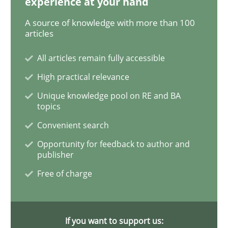
experience at your hand
Translating Exam Questions
A source of knowledge with more than 100
articles
No Double Dutch! [An article of the Inside IREB series]
All articles remain fully accessible
High practical relevance
Written by
Hans van Loenhoud
Unique knowledge pool on RE and BA
30. October 2014 · 5 minutes read
topics
Convenient search
READ ARTICLE
Opportunity for feedback to author and
publisher
Free of charge
Practice
Studies and Research
Why Your Agile Organization Needs a 
If you want to support us: