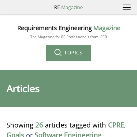
RE
Magazine
Requirements Engineering
Magazine
The Magazine for RE Professionals from IREB
TOPICS
Articles
Showing
26
articles tagged with
CPRE
,
Goals
or
Software Engineering