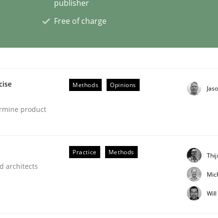
publisher
Free of charge
eering | Part 2
cise
Methods
Opinions
Jas
ermine product
Practice
Methods
Thi
d architects
Mic
Wil
eering | Part 1