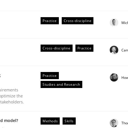
Practice
Cross-discipline
Mic
plan | Part 2
Cross-discipline
Practice
Cami
tion
g
Practice
How
Studies and Research
uirements
optimize the
stakeholders.
ed model?
Methods
Skills
Tho
our input very much!
SUGGEST MISSING TOPIC