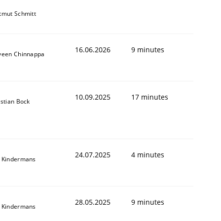
tmut Schmitt
16.06.2026
9 minutes
veen Chinnappa
10.09.2025
17 minutes
istian Bock
24.07.2025
4 minutes
 Kindermans
28.05.2025
9 minutes
 Kindermans