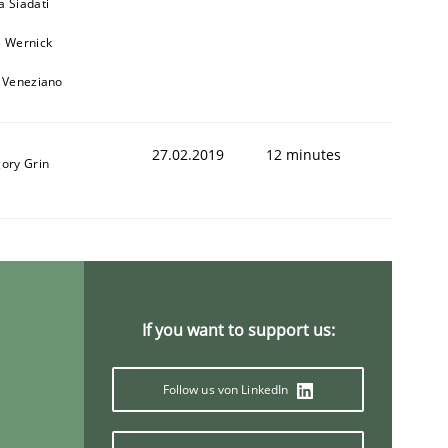
a Siadati
l Wernick
o Veneziano
27.02.2019
12 minutes
gory Grin
If you want to support us:
Follow us von LinkedIn