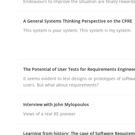
Endeavours to improve the situation are finally reward
A General Systems Thinking Perspective on the CPRE
This system is your system. This system is my system.
Methods
Practice
Why and when must requirement eng
The Potential of User Tests for Requirements Enginee
It seems evident to test designs or prototypes of softw
users. But what about requirements?
Neglecting personal data protection is not an op
Interview with John Mylopoulos
Views of a real RE pioneer
Written by
Guy Kindermans
28. May 2025 · 9 minutes read
Learning from history: The case of Software Require
READ ARTICLE