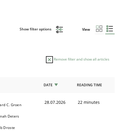
Show filter options
View
Remove filter and show all articles
DATE
READING TIME
28.07.2026
22 minutes
ard C. Groen
nah Deters
ob Droste