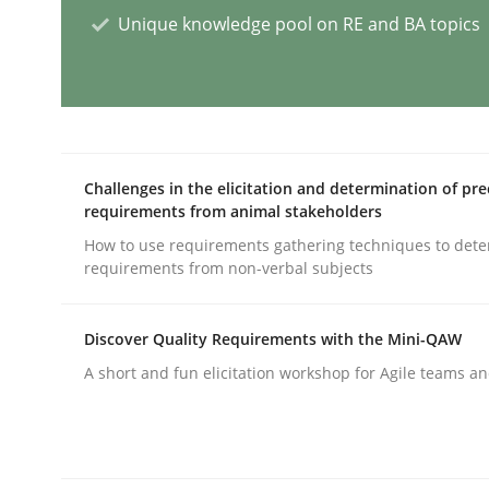
Unique knowledge pool on RE and BA topics
AI Assistants in Requirements Engin
Implementation and Future Trends
Challenges in the elicitation and determination of pre
requirements from animal stakeholders
How to use requirements gathering techniques to det
Written by
Michael Mey
requirements from non-verbal subjects
28. January 2025 · 21 minutes read
READ ARTICLE
Discover Quality Requirements with the Mini-QAW
A short and fun elicitation workshop for Agile teams an
Practice
Cross-discipline
AI Assistants in Requirements Engin