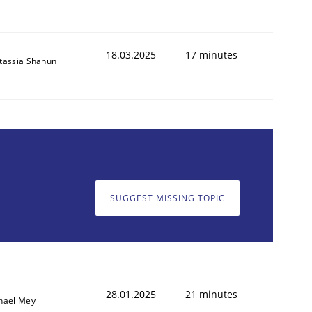
18.03.2025
17 minutes
tassia Shahun
SUGGEST MISSING TOPIC
28.01.2025
21 minutes
hael Mey