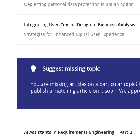
Neglecting personal data protection is not an option
Written by
Praveen Chinnappa
16. June 2026 · 9 minutes read
READ ARTICLE
Integrating User-Centric Design in Business Analysis
Strategies for Enhanced Digital User Experience
Cross-discipline
Practice
Beyond Participation
Suggest missing topic
You are missing articles on a particular topic
publish a matching article on it soon. We appr
Why Organizational Embedding Precedes Stakeh
Written by
Christian Bock
10. September 2025 · 17 minutes read
AI Assistants in Requirements Engineering | Part 2
READ ARTICLE