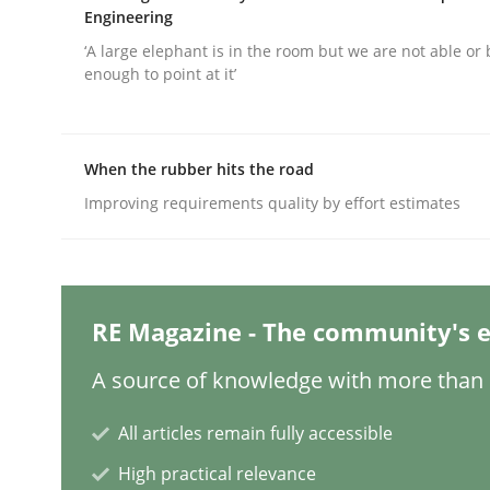
Engineering
‘A large elephant is in the room but we are not able or 
enough to point at it’
Practice
Methods
Integrating User-Centric Design in 
When the rubber hits the road
Improving requirements quality by effort estimates
Strategies for Enhanced Digital User Experience
RE Magazine - The community's e
Written by
Nastassia Shahun
18. March 2025 · 17 minutes read
A source of knowledge with more than 1
READ ARTICLE
All articles remain fully accessible
High practical relevance
Practice
Cross-discipline