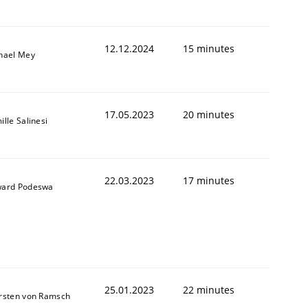
12.12.2024
15 minutes
hael Mey
17.05.2023
20 minutes
lle Salinesi
22.03.2023
17 minutes
ard Podeswa
25.01.2023
22 minutes
rsten von Ramsch