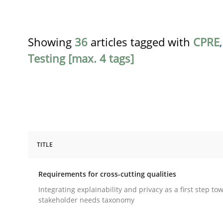
Showing
36
articles tagged with
CPRE
Testing [max. 4 tags]
TITLE
Practice
Methods
Requirements for cross-cutting qualities
Requirements for cross-cutting qual
Integrating explainability and privacy as a first step to
stakeholder needs taxonomy