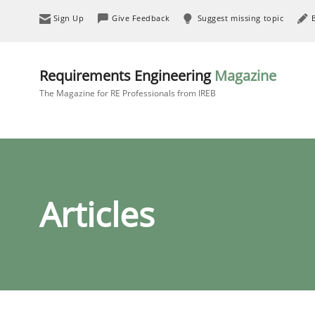
Sign Up
Give Feedback
Suggest missing topic
Requirements Engineering
Magazine
The Magazine for RE Professionals from IREB
Articles