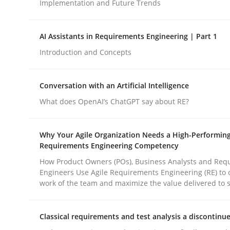
Implementation and Future Trends
Methods
Practice
AI Assistants in Requirements Engineering | Part 1
Introduction and Concepts
How to go about it – a GDPR action 
Conversation with an Artificial Intelligence
What does OpenAI’s ChatGPT say about RE?
GDPR compliance supports better overall protec
Why Your Agile Organization Needs a High-Performin
Written by
Guy Kindermans
Requirements Engineering Competency
24. July 2025 · 4 minutes read
READ ARTICLE
How Product Owners (POs), Business Analysts and Req
Engineers Use Agile Requirements Engineering (RE) to 
work of the team and maximize the value delivered to 
Classical requirements and test analysis a discontinu
rhaps publish a matching article on it soon. We appreciate y