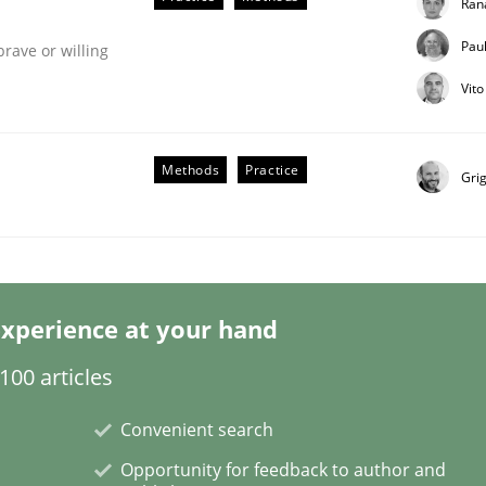
Ran
Pau
brave or willing
Vit
Business Analysis
Methods
Practice
Gri
xperience at your hand
00 articles
Convenient search
Opportunity for feedback to author and