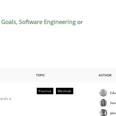
,
Goals
,
Software Engineering
or
TOPIC
AUTHOR
Practice
Methods
Edu
ities
wards a
Han
Jak