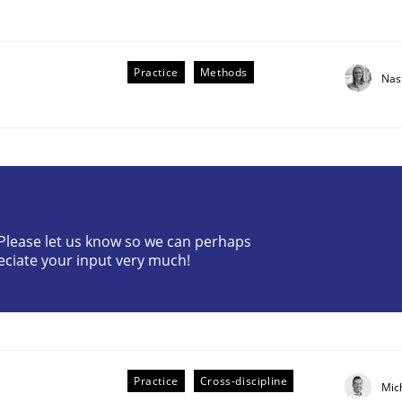
Practice
Methods
Nas
? Please let us know so we can perhaps
eciate your input very much!
older Involvement in Requirements Engineering
Practice
Cross-discipline
Mic