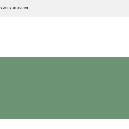
Become an author