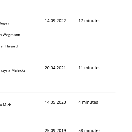
14.09.2022
17 minutes
 Regev
in Wegmann
vier Hayard
1
20.04.2021
11 minutes
arzyna Małecka
14.05.2020
4 minutes
sa Mich
25.09.2019
58 minutes