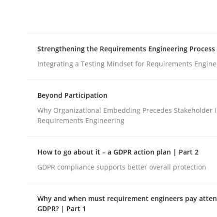
Integrating explainability and privacy as a firs
Strengthening the Requirements Engineering Process
Written by
Eduard C. Groen
Hannah Deters
Jakob Droste
Ha
28. July 2026 · 22 minutes read
Integrating a Testing Mindset for Requirements Engine
READ ARTICLE
Beyond Participation
Cross-discipline
Methods
Why Organizational Embedding Precedes Stakeholder I
Requirements Engineering
Strengthening the Requirements En
How to go about it – a GDPR action plan | Part 2
GDPR compliance supports better overall protection
Integrating a Testing Mindset for Requirements 
Why and when must requirement engineers pay attent
GDPR? | Part 1