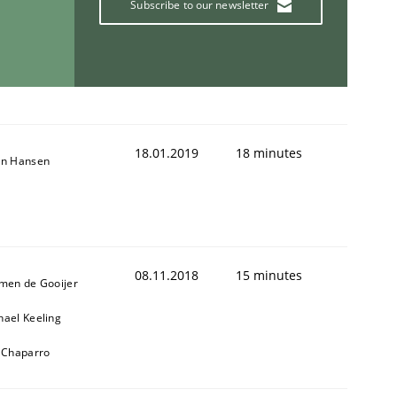
Subscribe to our newsletter
18.01.2019
18 minutes
on Hansen
08.11.2018
15 minutes
jmen de Gooijer
hael Keeling
l Chaparro