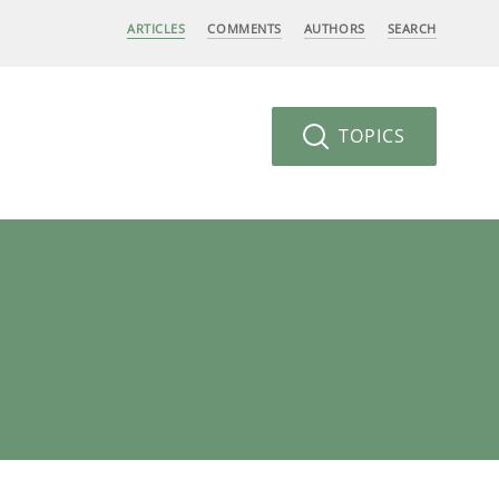
ARTICLES
COMMENTS
AUTHORS
SEARCH
TOPICS