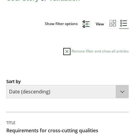
Show filter options
View
Remove filter and show all articles
Sort by
Practice
Methods
Requirements for cross-cutting qualitie
TITLE
TOPIC
AUTHOR
DATE
READING
TIME
Integrating explainability and privacy as a first ste
Requirements for cross-cutting qualities