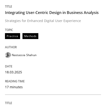
Practice
Methods
Integrating User-Centric Design in Business Analysis
Strategies for Enhanced Digital User Experience
Integrating User-Centric Design in Busi
Practice
Methods
Strategies for Enhanced Digital User Experience
Nastassia Shahun
Written by
Nastassia Shahun
18.03.2025
18. March 2025 · 17 minutes read
17 minutes
READ ARTICLE