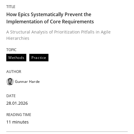
Written by
Gunnar Harde
28. January 2026 · 11 minutes read
How Epics Systematically Prevent the
Implementation of Core Requirements
READ ARTICLE
A Structural Analysis of Prioritization Pitfalls in Agile
Hierarchies
Methods
Practice
can perhaps publish a matching article on it soon. We apprec
Gunnar Harde
28.01.2026
11 minutes