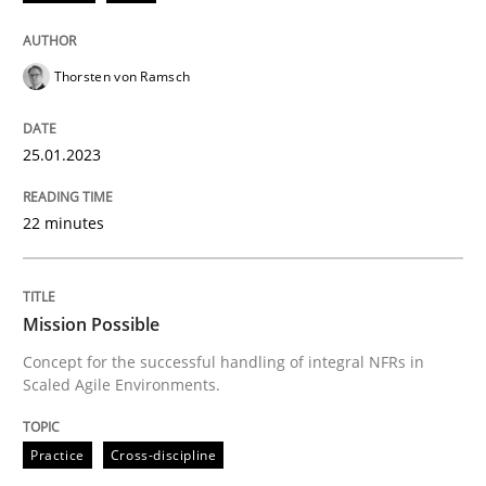
25. January 2023 · 22 minutes read
READ ARTICLE
Thorsten von Ramsch
25.01.2023
Practice
Cross-discipline
22 minutes
Mission Possible
Mission Possible
Concept for the successful handling of integral NFRs 
Concept for the successful handling of integral NFRs in
Scaled Agile Environments.
Written by
Rainer Grau
Practice
Cross-discipline
14. December 2022 · 11 minutes read