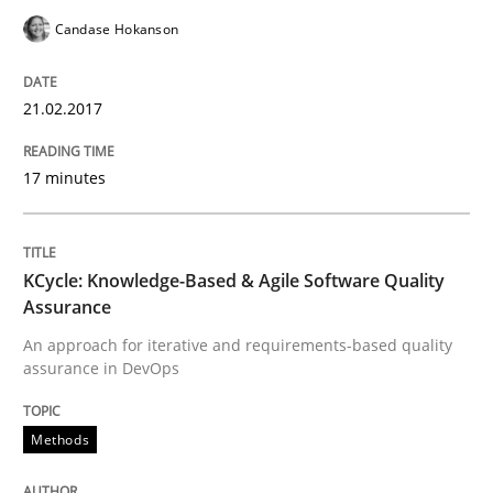
Candase Hokanson
How to create awareness for some of the difficulties
21.02.2017
Written by
Manon Penning
17 minutes
29. February 2016 · 10 minutes read
READ ARTICLE
KCycle: Knowledge-Based & Agile Software Quality
Assurance
An approach for iterative and requirements-based quality
Studies and Research
assurance in DevOps
RE in Agile Projects: Survey Results
Methods