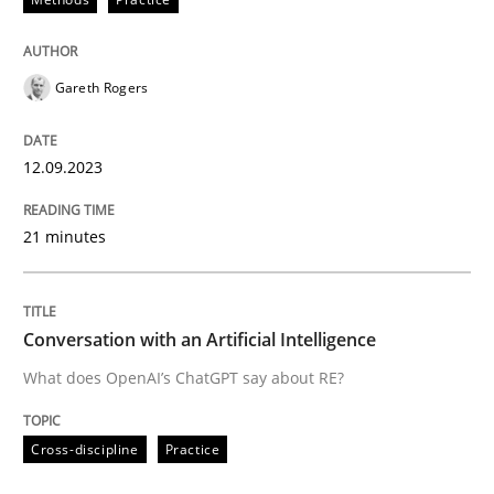
Written by
Gareth Rogers
12. September 2023 · 21 minutes read
Gareth Rogers
READ ARTICLE
12.09.2023
21 minutes
Cross-discipline
Practice
Conversation with an Artificial Intellige
Conversation with an Artificial Intelligence
What does OpenAI’s ChatGPT say about RE?
What does OpenAI’s ChatGPT say about RE?
Cross-discipline
Practice