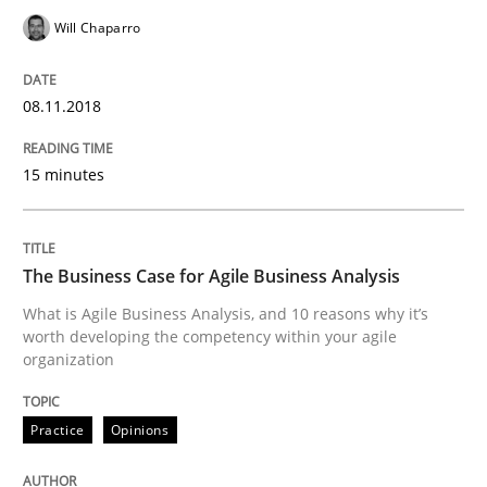
KCycle: Knowledge-Based & Agile Softw
Will Chaparro
08.11.2018
An approach for iterative and requirements-based qu
15 minutes
Written by
Albert Tort
18. October 2016 · 16 minutes read · 4 Comments
The Business Case for Agile Business Analysis
READ ARTICLE
What is Agile Business Analysis, and 10 reasons why it’s
worth developing the competency within your agile
organization
Methods
Practice
Practice
Opinions
Modeling Requirements and Context as