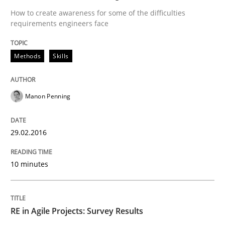
How to create awareness for some of the difficulties
requirements engineers face
Written by
Martin Tate
29. October 2015 · 31 minutes read
Methods
Skills
READ ARTICLE
Manon Penning
Practice
Methods
29.02.2016
10 minutes
Cyber Security Requirements Engineer
RE in Agile Projects: Survey Results
Hands-on guidance for developing and managing sec