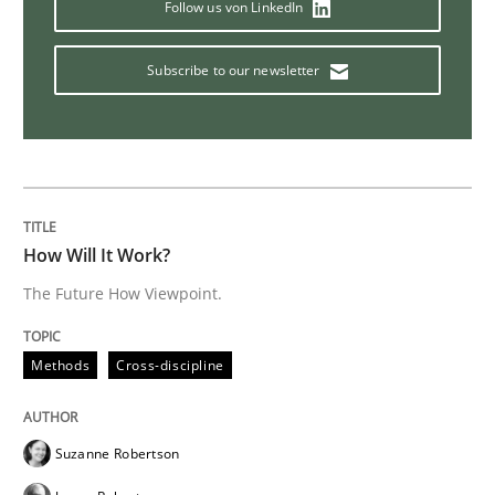
Follow us von LinkedIn
Practice
Opinions
Subscribe to our newsletter
On the right track
Requirements Engineering at Dutch Railways
How Will It Work?
The Future How Viewpoint.
Written by
Hans van Loenhoud
18. December 2018 · 5 minutes read
Methods
Cross-discipline
READ ARTICLE
Suzanne Robertson