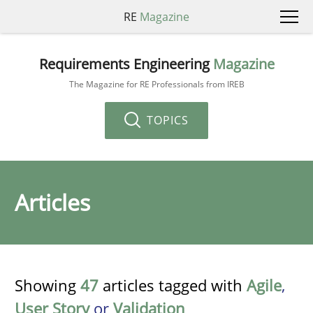
RE
Magazine
Requirements Engineering
Magazine
The Magazine for RE Professionals from IREB
TOPICS
Articles
Showing
47
articles tagged with
Agile
,
User Story
or
Validation