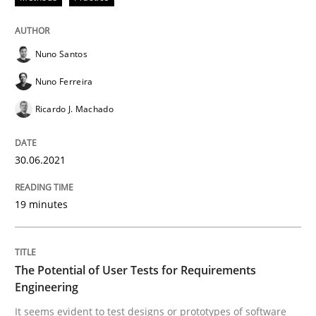
Nuno Santos
Practice
Methods
Nuno Ferreira
Ricardo J. Machado
The Potential of User Tests for Requir
30.06.2021
It seems evident to test designs or prototypes of so
19 minutes
Written by
Katarzyna Małecka
20. April 2021 · 11 minutes read
The Potential of User Tests for Requirements
Engineering
READ ARTICLE
It seems evident to test designs or prototypes of software