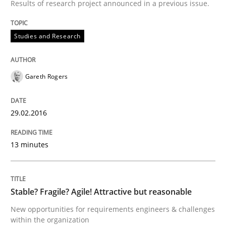
Results of research project announced in a previous issue.
Written by
Christof Ebert
Studies and Research
29. October 2015 · 14 minutes read
READ ARTICLE
Gareth Rogers
29.02.2016
Practice
Methods
13 minutes
An “agile” lifecycle for requirements
Stable? Fragile? Agile! Attractive but reasonable
When requirements and the product are elaborated 
New opportunities for requirements engineers & challenges
within the organization