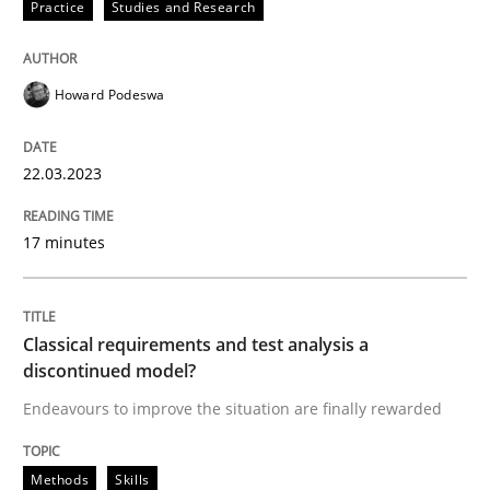
Written by
Howard Podeswa
Practice
Studies and Research
22. March 2023 · 17 minutes read
READ ARTICLE
Howard Podeswa
22.03.2023
Methods
Skills
17 minutes
Classical requirements and test analys
Classical requirements and test analysis a
Endeavours to improve the situation are finally rewa
discontinued model?
Endeavours to improve the situation are finally rewarded
Written by
Thorsten von Ramsch
Methods
Skills