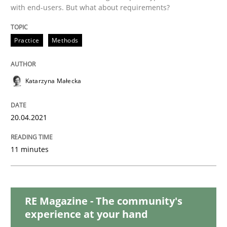
with end-users. But what about requirements?
Methods
Cross-discipline
Practice
Methods
How Will It Work?
Katarzyna Małecka
The Future How Viewpoint.
20.04.2021
11 minutes
Written by
Suzanne Robertson
James Robertson
19. March 2020 · 6 minutes read
RE Magazine - The community's
READ ARTICLE
experience at your hand