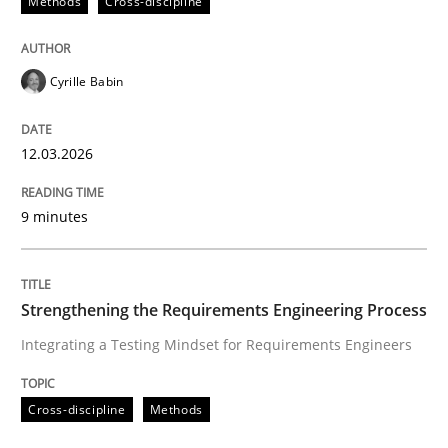
Methods
Cross-discipline
Written by
Mats Wessberg
30. January 2014 · 7 minutes read · 1 Comment
Cyrille Babin
READ ARTICLE
12.03.2026
Methods
Cross-discipline
9 minutes
How Will It Work?
Strengthening the Requirements Engineering Process
Integrating a Testing Mindset for Requirements Engineers
The Future How Viewpoint.
Cross-discipline
Methods