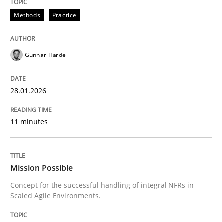
The Potential of User Tests for Requir
Methods
Practice
It seems evident to test designs or prototypes of so
Gunnar Harde
28.01.2026
Written by
Katarzyna Małecka
20. April 2021 · 11 minutes read
11 minutes
READ ARTICLE
Mission Possible
Methods
Skills
Concept for the successful handling of integral NFRs in
Scaled Agile Environments.
The Genius Toddler Challenge