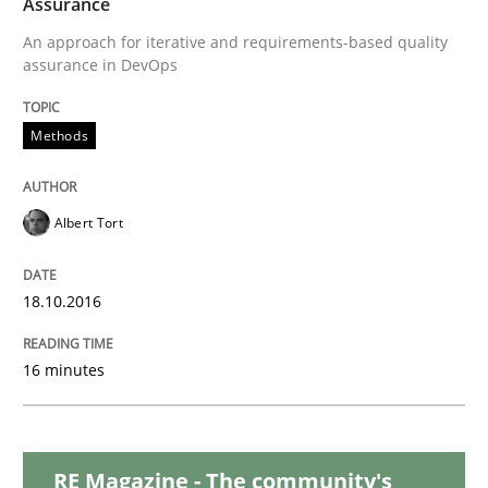
Assurance
READ ARTICLE
An approach for iterative and requirements-based quality
assurance in DevOps
Practice
Methods
Product Management
Albert Tort
Effective product management is the critical success f
18.10.2016
16 minutes
Written by
Christof Ebert
30. July 2014 · 16 minutes read · 2 Comments
READ ARTICLE
RE Magazine - The community's