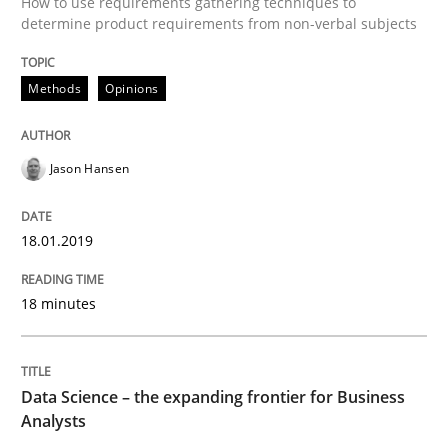
How to use requirements gathering techniques to
determine product requirements from non-verbal subjects
Written by
Jason Hansen
18. January 2019 · 18 minutes read
Methods
Opinions
READ ARTICLE
Jason Hansen
Methods
Skills
18.01.2019
18 minutes
Data Science – the expanding frontier f
Evaluating Business Analysts‘ role in the Data Drive
Data Science – the expanding frontier for Business
Analysts