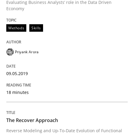
Evaluating Business Analysts‘ role in the Data Driven
Economy
Written by
Priyank Arora
09. May 2019 · 18 minutes read · 2 Comments
Methods
Skills
READ ARTICLE
Priyank Arora
Methods
09.05.2019
The Recover Approach
18 minutes
Reverse Modeling and Up-To-Date Evolution of Functi
The Recover Approach
Reverse Modeling and Up-To-Date Evolution of Functional