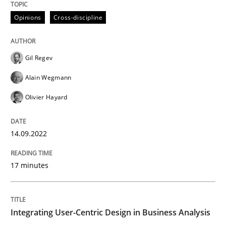
14. September 2022 · 17 minutes read · 2 Comments
Opinions
Cross-discipline
READ ARTICLE
Gil Regev
Alain Wegmann
Practice
Methods
Olivier Hayard
Integrating User-Centric Design in Busi
14.09.2022
Strategies for Enhanced Digital User Experience
17 minutes
Integrating User-Centric Design in Business Analysis
Written by
Nastassia Shahun
18. March 2025 · 17 minutes read