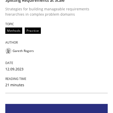
Splitting Requirements at Scale
Strategies for building manageable requirements
Methods
Practice
hierarchies in complex problem domains
Methods
Practice
Splitting Requirements at Scale
Gareth Rogers
Strategies for building manageable requirements hi
12.09.2023
Written by
Gareth Rogers
12. September 2023 · 21 minutes read
21 minutes
READ ARTICLE