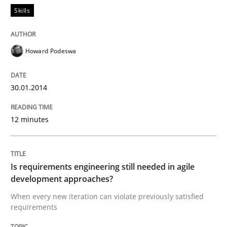
Skills
Mission Possible
Howard Podeswa
Concept for the successful handling of integral NFRs 
30.01.2014
Written by
Rainer Grau
12 minutes
14. December 2022 · 11 minutes read
READ ARTICLE
Is requirements engineering still needed in agile
development approaches?
When every new iteration can violate previously satisfied
Practice
Studies and Research
requirements