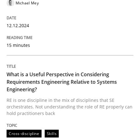
Michael Mey
Practice
Opinions
12.12.2024
Is requirements engineering still need
15 minutes
When every new iteration can violate previously sati
What is a Useful Perspective in Considering
Requirements Engineering Relative to Systems
Written by
Rodolphe Arthaud
Engineering?
30. July 2015 · 11 minutes read · 1 Comment
RE is one discipline in the mix of disciplines that SE
orchestrates. Not understanding the role of RE properly can
READ ARTICLE
hold practitioners back
Cross-discipline
Skills
Methods
Practice