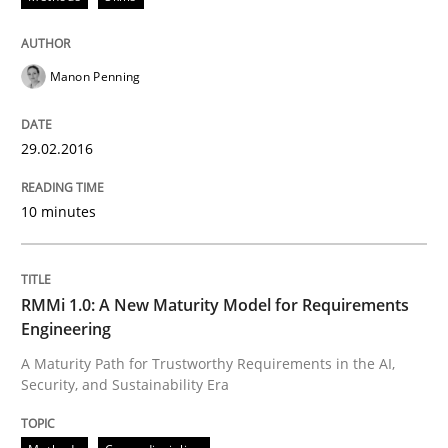
Neglecting personal data protection is not an option
Written by
Guy Kindermans
28. May 2025 · 9 minutes read
Manon Penning
READ ARTICLE
29.02.2016
10 minutes
Methods
Think Like a Scientist
RMMi 1.0: A New Maturity Model for Requirements
Engineering
A Maturity Path for Trustworthy Requirements in the AI,
Using Hypothesis Testing and Metrics to Drive Requir
Security, and Sustainability Era