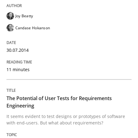
A Maturity Path for Trustworthy Requirements in the AI
Joy Beatty
Candase Hokanson
Written by
Cyrille Babin
12. March 2026 · 9 minutes read
30.07.2014
READ ARTICLE
11 minutes
Cross-discipline
Methods
The Potential of User Tests for Requirements
Engineering
It seems evident to test designs or prototypes of software
Strengthening the Requirements Engin
with end-users. But what about requirements?