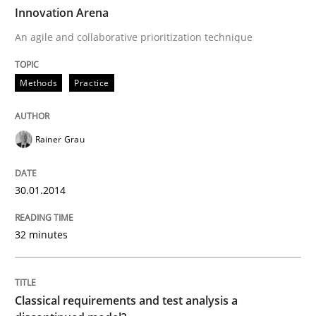
TIME
An agile and collaborative prioritization technique
Innovation Arena
An agile and collaborative prioritization technique
Written by
Rainer Grau
Methods
Practice
30. January 2014 · 32 minutes read
READ ARTICLE
Rainer Grau
30.01.2014
Methods
Skills
32 minutes
Classical requirements and test analys
Classical requirements and test analysis a
Endeavours to improve the situation are finally rewa