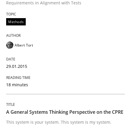
Requirements in Alignment with Tests
Written by
Albert Tort
29. January 2015 · 18 minutes read
Methods
READ ARTICLE
Albert Tort
Opinions
Cross-discipline
29.01.2015
A General Systems Thinking Perspectiv
18 minutes
This system is your system. This system is my system.
A General Systems Thinking Perspective on the CPRE
This system is your system. This system is my system.
Written by
Gil Regev
Alain Wegmann
Olivier Hayard