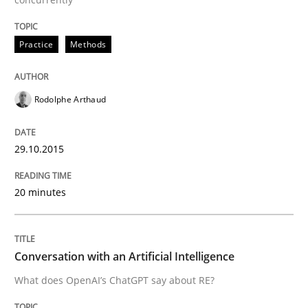
Cross-discipline
Practice
Practice
Methods
Conversation with an Artificial Intellige
Rodolphe Arthaud
What does OpenAI’s ChatGPT say about RE?
29.10.2015
Written by
Camille Salinesi
20 minutes
17. May 2023 · 20 minutes read · 1 Comment
READ ARTICLE
Conversation with an Artificial Intelligence
What does OpenAI’s ChatGPT say about RE?
RE Magazine - The community's experie