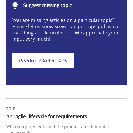
Suggest missing topic
Practice
Methods
You are missing articles on a particular topic?
Please let us know so we can perhaps publish a
An “agile” lifecycle for requirements
matching article on it soon. We appreciate your
input very much!
When requirements and the product are elaborated 
SUGGEST MISSING TOPIC
Written by
Rodolphe Arthaud
29. October 2015 · 20 minutes read · 4 Comments
READ ARTICLE
An “agile” lifecycle for requirements
When requirements and the product are elaborated
concurrently