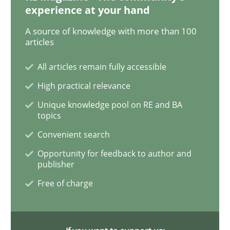
experience at your hand
A source of knowledge with more than 100
articles
Practice
Cross-discipline
All articles remain fully accessible
AI Assistants in Requirements Engineer
High practical relevance
Unique knowledge pool on RE and BA
topics
Introduction and Concepts
Convenient search
Opportunity for feedback to author and
publisher
Written by
Michael Mey
12. December 2024 · 15 minutes read
Free of charge
READ ARTICLE