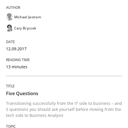
Michael Jastram
How Epics Systematically Prevent the 
Cary Bryczek
A Structural Analysis of Prioritization Pitfalls in Agile 
12.09.2017
13 minutes
Written by
Gunnar Harde
28. January 2026 · 11 minutes read
Five Questions
READ ARTICLE
Transitioning successfully from the IT side to business – and
5 questions you should ask yourself before moving from the
tech side to Business Analysis
Practice
Cross-discipline