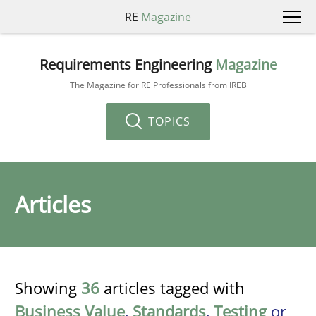
RE
Magazine
Requirements Engineering
Magazine
The Magazine for RE Professionals from IREB
TOPICS
Articles
Showing
36
articles tagged with
Business Value
,
Standards
,
Testing
or