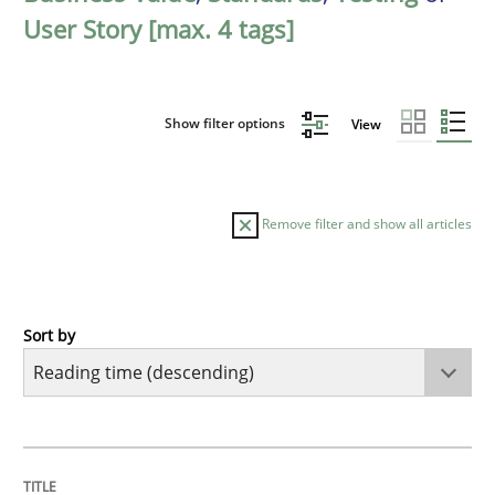
User Story [max. 4 tags]
Show filter options
View
Remove filter and show all articles
Sort by
Methods
Practice
Innovation Arena
TITLE
TOPIC
AUTHOR
DATE
READING