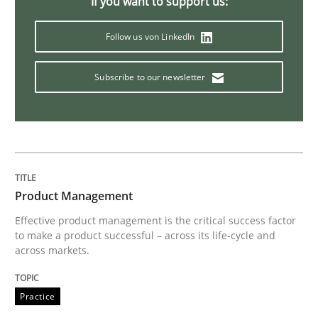
If you want to support us:
Follow us von LinkedIn
Cross-discipline
Skills
Subscribe to our newsletter
What is a Useful Perspective in Consid
RE is one discipline in the mix of disciplines that SE
Product Management
Effective product management is the critical success factor
Written by
Michael Jastram
Cary Bryczek
to make a product successful – across its life-cycle and
12. September 2017 · 13 minutes read
across markets.
READ ARTICLE
Practice