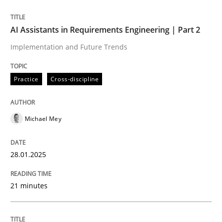
Written by
Michael Mey
AI Assistants in Requirements Engineering | Part 2
28. January 2025 · 21 minutes read
Implementation and Future Trends
READ ARTICLE
Practice
Cross-discipline
Michael Mey
can perhaps publish a matching article on it soon. We apprec
28.01.2025
21 minutes