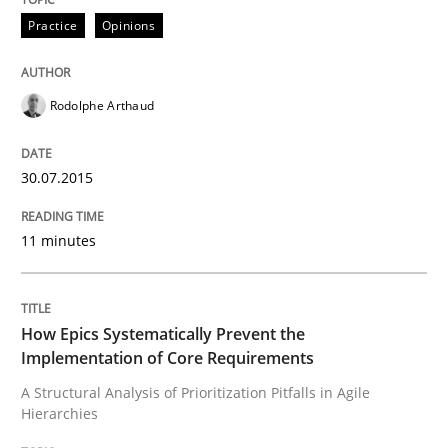
Project Value Delivered
Practice
Opinions
Rodolphe Arthaud
The True Measure of Requirements Quality.
30.07.2015
Written by
Joy Beatty
Candase Hokanson
30. July 2014 · 11 minutes read · 4 Comments
11 minutes
READ ARTICLE
How Epics Systematically Prevent the
Implementation of Core Requirements
Practice
Methods
A Structural Analysis of Prioritization Pitfalls in Agile
Hierarchies