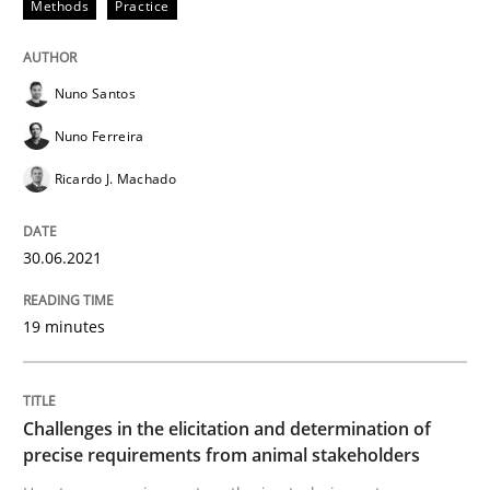
Methods
Practice
Written by
Nuno Santos
Nuno Ferreira
Ricardo J. Machado
Nuno Santos
30. June 2021 · 19 minutes read
Nuno Ferreira
READ ARTICLE
Ricardo J. Machado
30.06.2021
Methods
Opinions
19 minutes
Challenges in the elicitation and dete
Challenges in the elicitation and determination of
How to use requirements gathering techniques to de
precise requirements from animal stakeholders