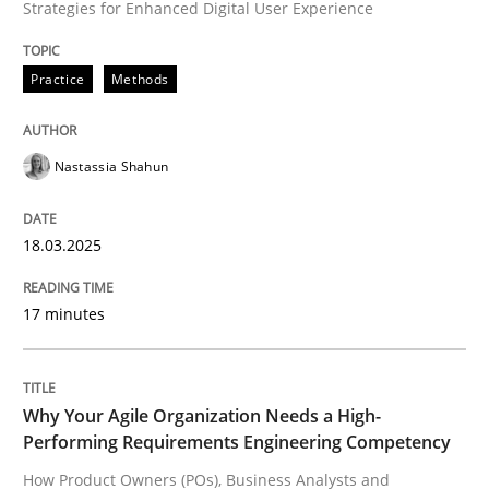
Strategies for Enhanced Digital User Experience
READ ARTICLE
Practice
Methods
Practice
Studies and Research
Nastassia Shahun
Why Your Agile Organization Needs a 
18.03.2025
17 minutes
How Product Owners (POs), Business Analysts and Req
Why Your Agile Organization Needs a High-
Written by
Howard Podeswa
Performing Requirements Engineering Competency
22. March 2023 · 17 minutes read
How Product Owners (POs), Business Analysts and