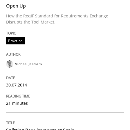
Open Up
How the ReqIF Standard for Requirements Exchange
Practice
Disrupts the Tool Market.
Practice
Open Up
Michael Jastram
How the ReqIF Standard for Requirements Exchange D
30.07.2014
Written by
Michael Jastram
30. July 2014 · 21 minutes read · 4 Comments
21 minutes
READ ARTICLE