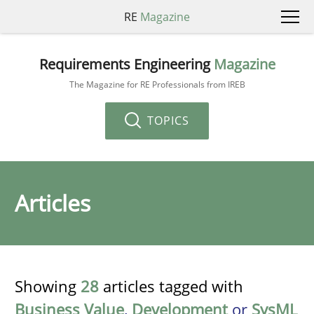
RE
Magazine
Requirements Engineering
Magazine
The Magazine for RE Professionals from IREB
TOPICS
Articles
Showing
28
articles tagged with
Business Value
,
Development
or
SysML