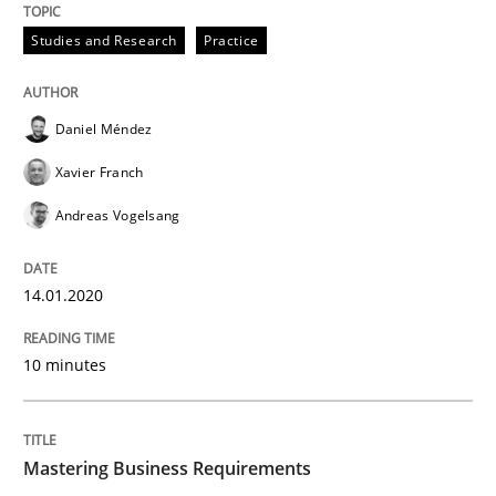
Practice
Opinions
Studies and Research
Practice
Mastering Business Requirements
Daniel Méndez
Xavier Franch
Insights for 13 crucial challenges
Andreas Vogelsang
14.01.2020
Written by
David Gilbert
Dirk Röder
05. November 2019 · 2 minutes read · 4 Comments
10 minutes
READ ARTICLE
Mastering Business Requirements
Practice
Methods