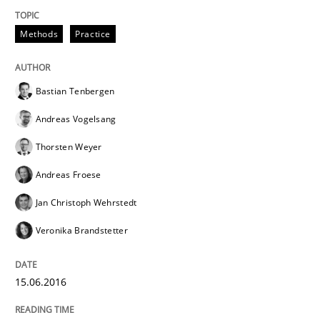
When every new iteration can violate previously sati
Methods
Practice
Written by
Rodolphe Arthaud
30. July 2015 · 11 minutes read · 1 Comment
Bastian Tenbergen
Andreas Vogelsang
READ ARTICLE
Thorsten Weyer
Andreas Froese
Methods
Jan Christoph Wehrstedt
Veronika Brandstetter
Modeling Requirements with SysML
15.06.2016
How modeling can be useful to better define and tra