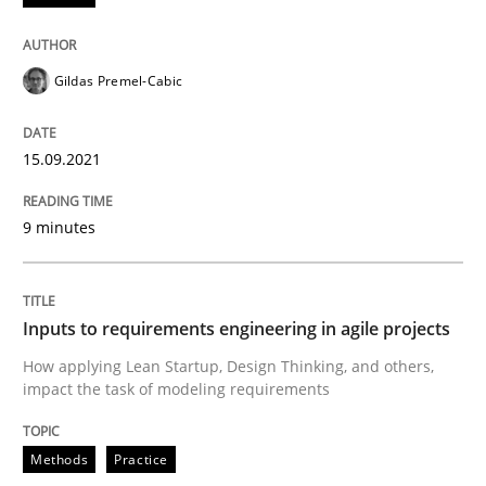
Gildas Premel-Cabic
Methods
Practice
15.09.2021
Inputs to requirements engineering in a
9 minutes
How applying Lean Startup, Design Thinking, and oth
Inputs to requirements engineering in agile projects
Written by
Nuno Santos
Nuno Ferreira
Ricardo J. Machado
How applying Lean Startup, Design Thinking, and others,
30. June 2021 · 19 minutes read
impact the task of modeling requirements
READ ARTICLE
Methods
Practice