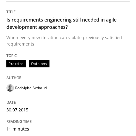
Written by
Christof Ebert
30. July 2014 · 16 minutes read · 2 Comments
Is requirements engineering still needed in agile
development approaches?
READ ARTICLE
When every new iteration can violate previously satisfied
requirements
Practice
Practice
Opinions
Open Up
Rodolphe Arthaud
30.07.2015
How the ReqIF Standard for Requirements Exchange D
11 minutes