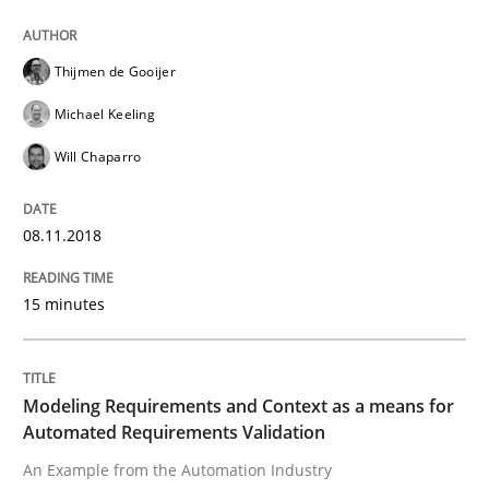
How to build a strong foundation for business analy
Thijmen de Gooijer
Michael Keeling
Written by
Christoph Wolf
30. July 2015 · 17 minutes read · 1 Comment
Will Chaparro
READ ARTICLE
08.11.2018
15 minutes
Practice
Opinions
Is requirements engineering still need
Modeling Requirements and Context as a means for
Automated Requirements Validation
An Example from the Automation Industry