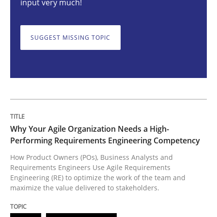
input very much!
How Product Owners (POs), Business Analysts and Req
SUGGEST MISSING TOPIC
Written by
Howard Podeswa
22. March 2023 · 17 minutes read
READ ARTICLE
Why Your Agile Organization Needs a High-
Performing Requirements Engineering Competency
How Product Owners (POs), Business Analysts and
Methods
Skills
Requirements Engineers Use Agile Requirements
Engineering (RE) to optimize the work of the team and
maximize the value delivered to stakeholders.
Classical requirements and test analys