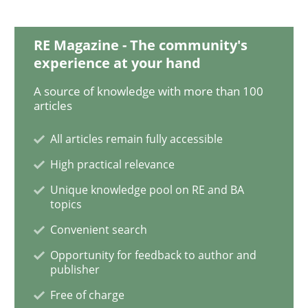
When the rubber hits the road
RE Magazine - The community's
experience at your hand
Improving requirements quality by effort estimates
A source of knowledge with more than 100
articles
All articles remain fully accessible
Written by
Grigory Grin
27. February 2019 · 12 minutes read
High practical relevance
Unique knowledge pool on RE and BA
READ ARTICLE
topics
Convenient search
Opportunity for feedback to author and
Practice
Methods
publisher
Free of charge