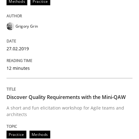
Methods
Practice
When requirements and the product are elaborated 
Grigory Grin
Written by
Rodolphe Arthaud
27.02.2019
29. October 2015 · 20 minutes read · 4 Comments
12 minutes
READ ARTICLE
Discover Quality Requirements with the Mini-QAW
Skills
A short and fun elicitation workshop for Agile teams and
architects
The Business Analysis Center of Excell
Practice
Methods