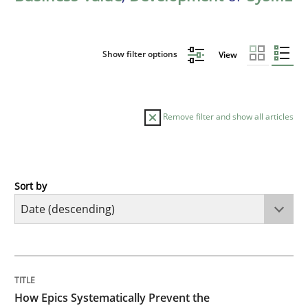
Show filter options
View
Remove filter and show all articles
Sort by
Methods
Practice
How Epics Systematically Prevent the 
TITLE
TOPIC
AUTHOR
DATE
READING
TIME
A Structural Analysis of Prioritization Pitfalls in Agile 
How Epics Systematically Prevent the