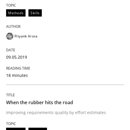
Methods
Skills
An Example from the Automation Industry
Priyank Arora
Written by
Bastian Tenbergen
Andreas Vogelsang
Thorsten Weyer
15. June 2016 · 27 minutes read
09.05.2019
READ ARTICLE
18 minutes
Practice
Methods
When the rubber hits the road
Improving requirements quality by effort estimates
An “agile” lifecycle for requirements