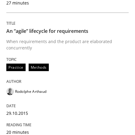
27 minutes
Written by
Pascal Roques
30. April 2015 · 13 minutes read · 10 Comments
An “agile” lifecycle for requirements
When requirements and the product are elaborated
READ ARTICLE
concurrently
Practice
Methods
Practice
Studies and Research
Rodolphe Arthaud
Project Value Delivered
29.10.2015
The True Measure of Requirements Quality.
20 minutes