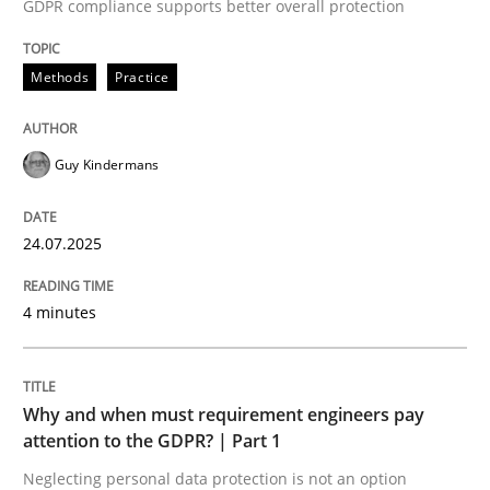
24. July 2025 · 4 minutes read
GDPR compliance supports better overall protection
READ ARTICLE
Methods
Practice
Guy Kindermans
Methods
Practice
24.07.2025
Why and when must requirement engine
4 minutes
Neglecting personal data protection is not an option
Written by
Guy Kindermans
Why and when must requirement engineers pay
28. May 2025 · 9 minutes read
attention to the GDPR? | Part 1
Neglecting personal data protection is not an option
READ ARTICLE