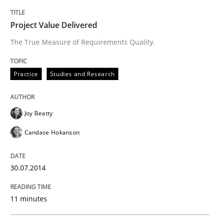
30. April 2014 · 9 minutes read · 3 Comments
Project Value Delivered
READ ARTICLE
The True Measure of Requirements Quality.
Practice
Studies and Research
Joy Beatty
Candase Hokanson
30.07.2014
11 minutes