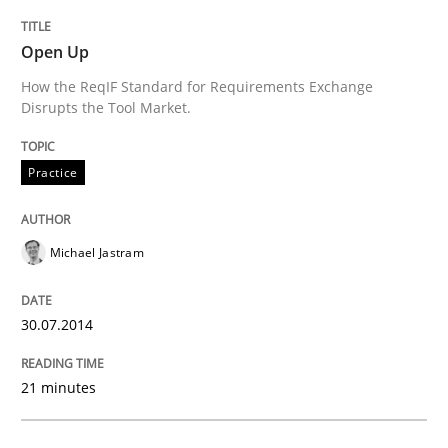
Open Up
How the ReqIF Standard for Requirements Exchange
Disrupts the Tool Market.
Practice
Michael Jastram
30.07.2014
21 minutes