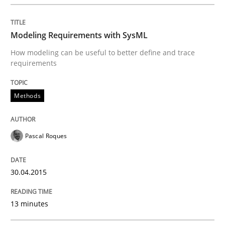
Written by
Michael Jastram
30. July 2014 · 21 minutes read · 4 Comments
Modeling Requirements with SysML
READ ARTICLE
How modeling can be useful to better define and trace
requirements
Practice
Methods
Product Owner in Scrum
Pascal Roques
30.04.2015
State of the discussion: Requirements Engineering a
13 minutes
Written by
Alexander Rachmann
Jesko Schneider
Frank Engel