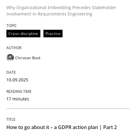
Why Organizational Embedding Precedes Stakeholder
Involvement in Requirements Engineering
Written by
Christian Bock
10. September 2025 · 17 minutes read
Cross-discipline
Practice
READ ARTICLE
Christian Bock
Methods
Practice
10.09.2025
How to go about it – a GDPR action plan
17 minutes
GDPR compliance supports better overall protection
How to go about it – a GDPR action plan | Part 2
Written by
Guy Kindermans