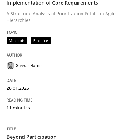
Implementation of Core Requirements
A Structural Analysis of Prioritization Pitfalls in Agile
Hierarchies
Written by
Gunnar Harde
28. January 2026 · 11 minutes read
Methods
Practice
READ ARTICLE
Gunnar Harde
Cross-discipline
Practice
28.01.2026
Beyond Participation
11 minutes
Why Organizational Embedding Precedes Stakeholder
Beyond Participation