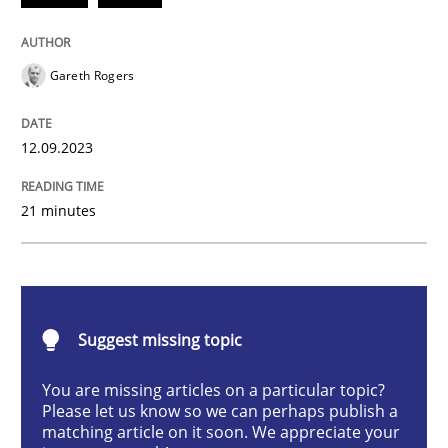
Gareth Rogers
Strategies for building manageable requirements hi
12.09.2023
Written by
Gareth Rogers
12. September 2023 · 21 minutes read
21 minutes
READ ARTICLE
Suggest missing topic
Practice
Studies and Research
You are missing articles on a particular topic?
Please let us know so we can perhaps publish a
Why Your Agile Organization Needs a 
matching article on it soon. We appreciate your