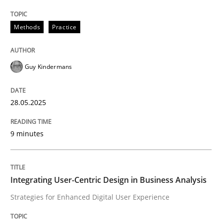
Methods
Practice
Guy Kindermans
can perhaps publish a matching article on it soon. We apprec
28.05.2025
9 minutes
Integrating User-Centric Design in Business Analysis
Practice
Methods
Strategies for Enhanced Digital User Experience