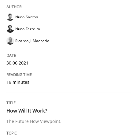
Nuno Santos
Methods
Cross-discipline
Nuno Ferreira
How Will It Work?
Ricardo J. Machado
30.06.2021
The Future How Viewpoint.
19 minutes
Written by
Suzanne Robertson
James Robertson
19. March 2020 · 6 minutes read
How Will It Work?
READ ARTICLE
The Future How Viewpoint.