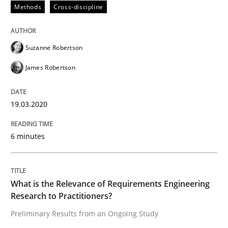
Methods
Cross-discipline
Studies and Research
Practice
Suzanne Robertson
What is the Relevance of Requirements 
James Robertson
Preliminary Results from an Ongoing Study
19.03.2020
6 minutes
Written by
Daniel Méndez
Xavier Franch
Andreas Vogelsang
14. January 2020 · 10 minutes read
What is the Relevance of Requirements Engineering
READ ARTICLE
Research to Practitioners?
Preliminary Results from an Ongoing Study