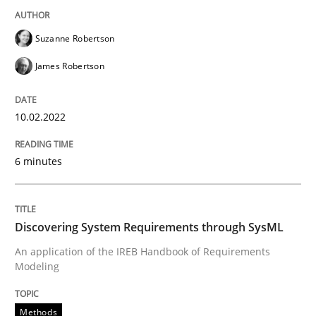
READ ARTICLE
Suzanne Robertson
James Robertson
Methods
10.02.2022
Discovering System Requirements thr
6 minutes
An application of the IREB Handbook of Requirement
Discovering System Requirements through SysML
An application of the IREB Handbook of Requirements
Written by
Gildas Premel-Cabic
15. September 2021 · 9 minutes read · 3 Comments
Modeling
READ ARTICLE
Methods