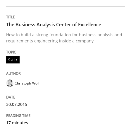
Written by
Joy Beatty
Candase Hokanson
30. July 2014 · 11 minutes read · 4 Comments
The Business Analysis Center of Excellence
How to build a strong foundation for business analysis and
READ ARTICLE
requirements engineering inside a company
Skills
Practice
Christoph Wolf
Product Management
30.07.2015
Effective product management is the critical success f
17 minutes