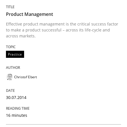
Product Management
Effective product management is the critical success factor
to make a product successful – across its life-cycle and
across markets.
Practice
Christof Ebert
30.07.2014
16 minutes