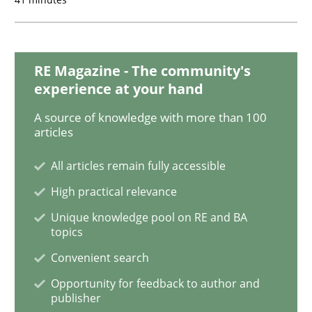
How Will It Work?
RE Magazine - The community's
experience at your hand
The Future How Viewpoint.
A source of knowledge with more than 100
articles
All articles remain fully accessible
Written by
Suzanne Robertson
James Robertson
19. March 2020 · 6 minutes read
High practical relevance
Unique knowledge pool on RE and BA
READ ARTICLE
topics
Convenient search
Opportunity for feedback to author and
Studies and Research
Practice
publisher