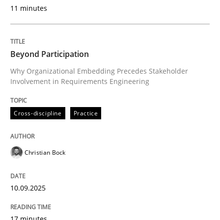
11 minutes
Cross-discipline
Practice
Beyond Participation
Why Organizational Embedding Precedes Stakeholder
Beyond Participation
Involvement in Requirements Engineering
Why Organizational Embedding Precedes Stakeholder
Cross-discipline
Practice
Christian Bock
Written by
Christian Bock
10. September 2025 · 17 minutes read
10.09.2025
READ ARTICLE
17 minutes