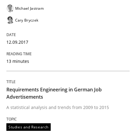
Michael Jastram
READ ARTICLE
Cary Bryczek
12.09.2017
Studies and Research
13 minutes
RE in Agile Projects: Survey Results
Requirements Engineering in German Job
Results of research project announced in a previous i
Advertisements
A statistical analysis and trends from 2009 to 2015
Written by
Gareth Rogers
Studies and Research
29. February 2016 · 13 minutes read · 2 Comments