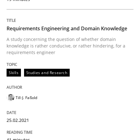
Cross-discipline
Requirements Engineering in Job Offer
Requirements Engineering and Domain Knowledge
A study concerning the question of whether domain
knowledge is rather conducive, or rather hindering, for a
Who works in RE and what competences do they need, p
requirements engineer
Skills
Studies and Research
Written by
Andrea Herrmann
Maya Daneva
Chong Wang
Nelly Co
16. September 2020 · 14 minutes read · 6 Comments
Till-J. Faßold
READ ARTICLE
25.02.2021
Methods
Cross-discipline
41 minutes