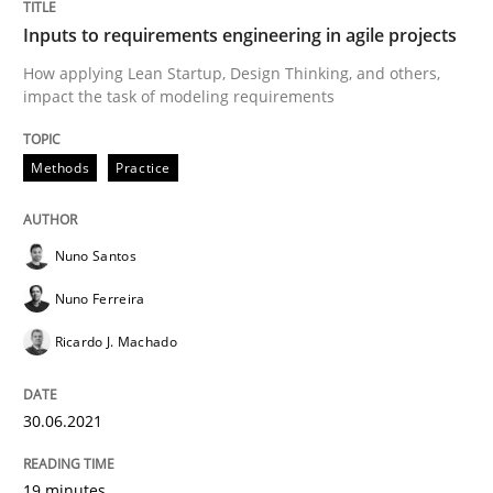
Skills
Studies and Research
Inputs to requirements engineering in agile projects
How applying Lean Startup, Design Thinking, and others,
impact the task of modeling requirements
Requirements Engineering and Domai
Methods
Practice
A study concerning the question of whether domain kn
Nuno Santos
Nuno Ferreira
Written by
Till-J. Faßold
25. February 2021 · 41 minutes read
Ricardo J. Machado
READ ARTICLE
30.06.2021
19 minutes