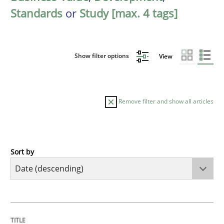
Standards
or
Study [max. 4 tags]
Show filter options
View
Remove filter and show all articles
Sort by
Practice
Methods
Requirements for cross-cutting qualitie
TITLE
TOPIC
AUTHOR
DATE
READING