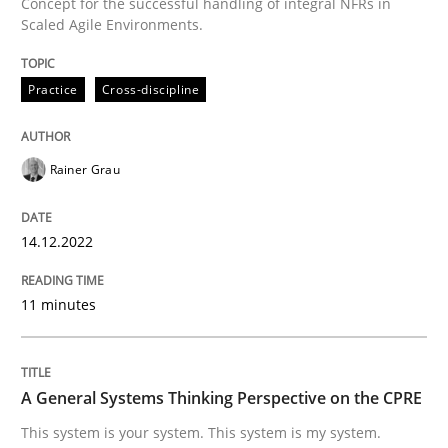
Concept for the successful handling of integral NFRs in
Scaled Agile Environments.
Practice
Cross-discipline
Opinions
Cross-discipline
A General Systems Thinking Perspectiv
Rainer Grau
14.12.2022
This system is your system. This system is my system.
11 minutes
Written by
Gil Regev
Alain Wegmann
Olivier Hayard
14. September 2022 · 17 minutes read · 2 Comments
A General Systems Thinking Perspective on the CPRE
READ ARTICLE
This system is your system. This system is my system.