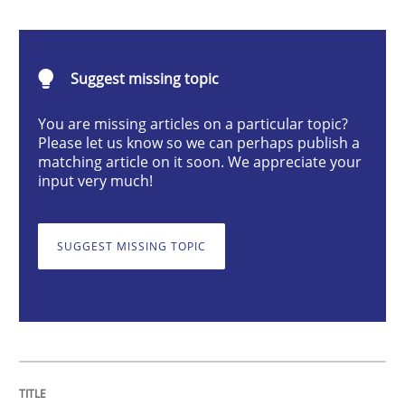
Why and when must requirement engine
Suggest missing topic
You are missing articles on a particular topic?
Neglecting personal data protection is not an option
Please let us know so we can perhaps publish a
matching article on it soon. We appreciate your
Written by
Guy Kindermans
input very much!
28. May 2025 · 9 minutes read
READ ARTICLE
SUGGEST MISSING TOPIC
Practice
Methods
Integrating User-Centric Design in Busi