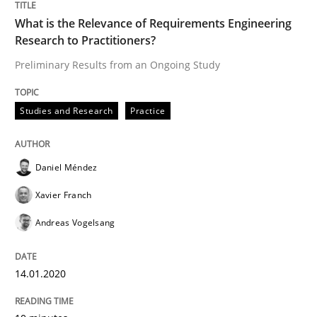
What is the Relevance of Requirements Engineering
Research to Practitioners?
Evaluating Business Analysts‘ role in the Data Drive
Preliminary Results from an Ongoing Study
Written by
Priyank Arora
Studies and Research
Practice
09. May 2019 · 18 minutes read · 2 Comments
READ ARTICLE
Daniel Méndez
Xavier Franch
Andreas Vogelsang
Methods
Practice
14.01.2020
When the rubber hits the road