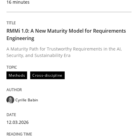
16 minutes
Written by
Cyrille Babin
12. March 2026 · 9 minutes read
RMMi 1.0: A New Maturity Model for Requirements
Engineering
READ ARTICLE
A Maturity Path for Trustworthy Requirements in the AI,
Security, and Sustainability Era
Methods
Practice
Methods
Cross-discipline
How Epics Systematically Prevent the 
Cyrille Babin
12.03.2026
A Structural Analysis of Prioritization Pitfalls in Agile 