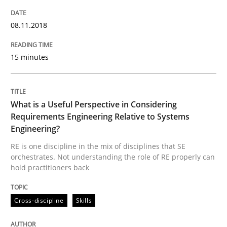
Written by
Eduard C. Groen
Matthias Koch
15. June 2016 · 21 minutes read
08.11.2018
READ ARTICLE
15 minutes
Studies and Research
What is a Useful Perspective in Considering
Requirements Engineering Relative to Systems
Requirements Engineering in Research 
Engineering?
RE is one discipline in the mix of disciplines that SE
orchestrates. Not understanding the role of RE properly can
hold practitioners back
Lessons learned from a European Framework Project
Cross-discipline
Skills
Written by
Dr. Christine Grimm
Onur Görkem Özcan
29. February 2016 · 14 minutes read