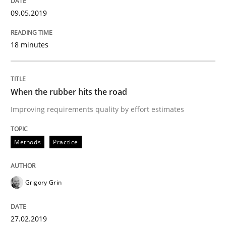
09.05.2019
Written by
Michael Jastram
Cary Bryczek
12. September 2017 · 13 minutes read
18 minutes
READ ARTICLE
When the rubber hits the road
Improving requirements quality by effort estimates
Studies and Research
Methods
Practice
Requirements Engineering in German J
Grigory Grin
A statistical analysis and trends from 2009 to 2015
27.02.2019