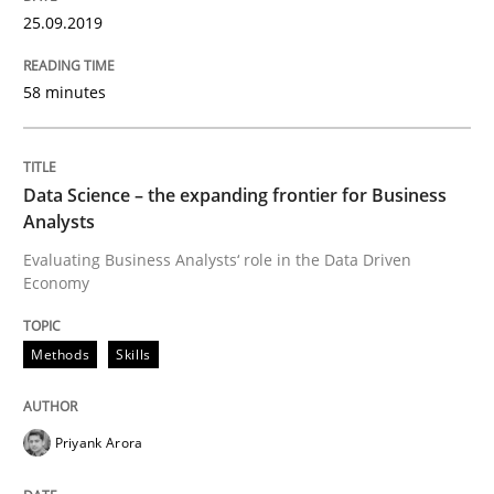
25.09.2019
58 minutes
Written by
Thijmen de Gooijer
Michael Keeling
Will Chaparro
08. November 2018 · 15 minutes read
READ ARTICLE
Data Science – the expanding frontier for Business
Analysts
Evaluating Business Analysts‘ role in the Data Driven
Economy
Cross-discipline
Skills
Methods
Skills
What is a Useful Perspective in Consid
Priyank Arora
RE is one discipline in the mix of disciplines that SE