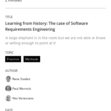
2 minutes
How to use requirements gathering techniques to de
Learning from history: The case of Software
Written by
Jason Hansen
Requirements Engineering
18. January 2019 · 18 minutes read
‘A large elephant is in the room but we are not able or brave
or willing enough to point at it’
READ ARTICLE
Practice
Methods
Practice
Methods
Rana Siadati
Discover Quality Requirements with t
Paul Wernick
Vito Veneziano
A short and fun elicitation workshop for Agile teams 