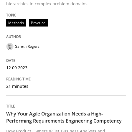
12. September 2023 · 21 minutes read
hierarchies in complex problem domains
READ ARTICLE
Methods
Practice
Practice
Studies and Research
Gareth Rogers
12.09.2023
Why Your Agile Organization Needs a 
21 minutes
How Product Owners (POs), Business Analysts and Req
Why Your Agile Organization Needs a High-
Performing Requirements Engineering Competency
Written by
Howard Podeswa
22. March 2023 · 17 minutes read
How Product Owners (POs), Business Analysts and