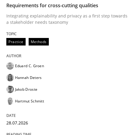
TIME
Integrating explainability and privacy as a first ste
Requirements for cross-cutting qualities
Integrating explainability and privacy as a first step towards
a stakeholder needs taxonomy
Written by
Eduard C. Groen
Hannah Deters
Jakob Droste
Hartmut 
28. July 2026 · 22 minutes read
Practice
Methods
READ ARTICLE
Eduard C. Groen
Hannah Deters
Methods
Studies and Research
Jakob Droste
Hartmut Schmitt
Using AI to discover more innovative 
28.07.2026
Revisiting models of creativity for AI