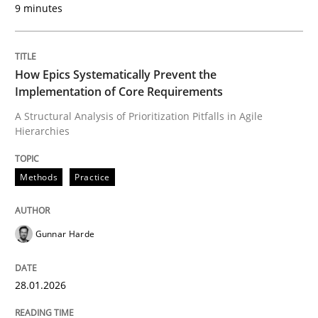
9 minutes
Written by
Gunnar Harde
28. January 2026 · 11 minutes read
How Epics Systematically Prevent the
READ ARTICLE
Implementation of Core Requirements
A Structural Analysis of Prioritization Pitfalls in Agile
Hierarchies
Methods
Practice
can perhaps publish a matching article on it soon. We apprec
Gunnar Harde
28.01.2026