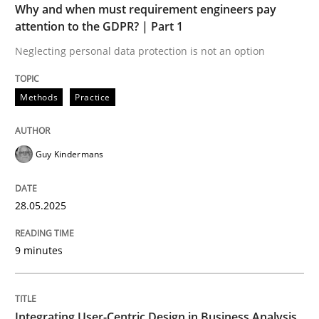
Why and when must requirement engineers pay
attention to the GDPR? | Part 1
Strategies for Enhanced Digital User Experience
Neglecting personal data protection is not an option
Methods
Practice
Written by
Nastassia Shahun
18. March 2025 · 17 minutes read
Guy Kindermans
READ ARTICLE
28.05.2025
RE Magazine - The community's experie
9 minutes
A source of knowledge with more than 100 articles
Convenient search
All articles remain fully accessible
Opportunity for feedback to author and publishe
If you want to support us:
Integrating User-Centric Design in Business Analysis