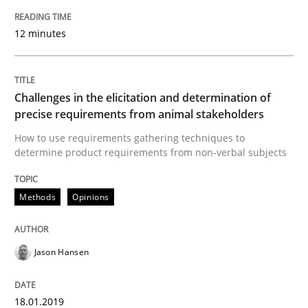
Written by
Andrea Herrmann
Marcel Weber
12 minutes
18. October 2016 · 16 minutes read · 4 Comments
READ ARTICLE
Challenges in the elicitation and determination of
precise requirements from animal stakeholders
How to use requirements gathering techniques to
Studies and Research
determine product requirements from non-verbal subjects
Methods
Opinions
Improving the Use of English in Requi
Jason Hansen
Analysis, results, and recommendations
18.01.2019