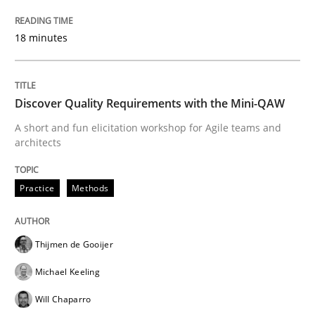
Written by
Marie Garnier
Patrick Saint-Dizier
18. October 2016 · 29 minutes read
18 minutes
READ ARTICLE
Discover Quality Requirements with the Mini-QAW
A short and fun elicitation workshop for Agile teams and
Methods
Studies and Research
architects
Practice
Methods
How Requirements Engineering can ben
Thijmen de Gooijer
Driving innovation with crowd-based techniques
Michael Keeling
Will Chaparro