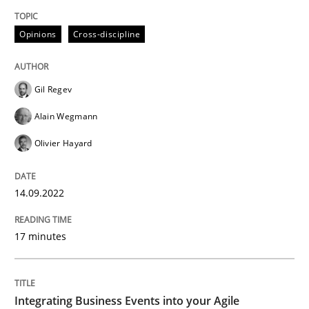
Opinions
Cross-discipline
Cross-discipline
Methods
Gil Regev
Integrating Business Events into your 
Alain Wegmann
Olivier Hayard
How you can use the natural partitioning of business 
14.09.2022
Written by
Suzanne Robertson
James Robertson
17 minutes
10. February 2022 · 6 minutes read
READ ARTICLE
Integrating Business Events into your Agile