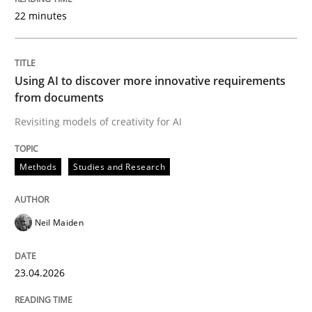
22 minutes
Written by
Neil Maiden
23. April 2026 · 16 minutes read
Using AI to discover more innovative requirements
from documents
READ ARTICLE
Revisiting models of creativity for AI
Methods
Studies and Research
Methods
Cross-discipline
Neil Maiden
RMMi 1.0: A New Maturity Model for R
23.04.2026
A Maturity Path for Trustworthy Requirements in the AI