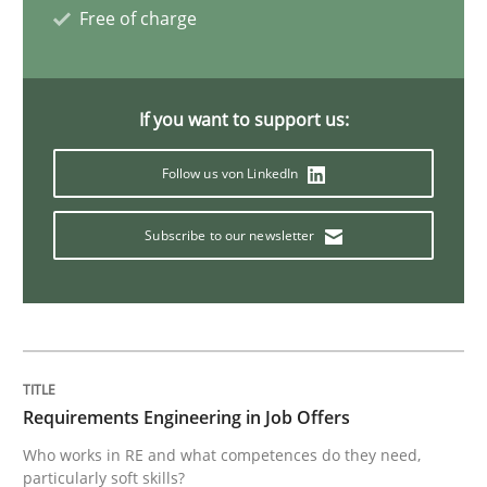
Free of charge
What is the Relevance of Requirements 
If you want to support us:
Preliminary Results from an Ongoing Study
Follow us von LinkedIn
Subscribe to our newsletter
Written by
Daniel Méndez
Xavier Franch
Andreas Vogelsang
14. January 2020 · 10 minutes read
READ ARTICLE
Requirements Engineering in Job Offers
Practice
Opinions
Who works in RE and what competences do they need,
particularly soft skills?