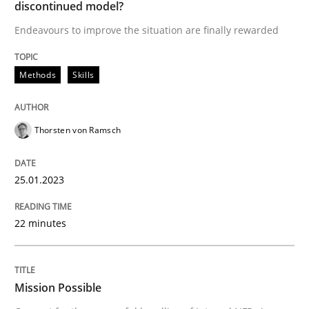
discontinued model?
READ ARTICLE
Endeavours to improve the situation are finally rewarded
Methods
Skills
Practice
Cross-discipline
Mission Possible
Thorsten von Ramsch
25.01.2023
Concept for the successful handling of integral NFRs 
22 minutes
Written by
Rainer Grau
14. December 2022 · 11 minutes read
Mission Possible
READ ARTICLE