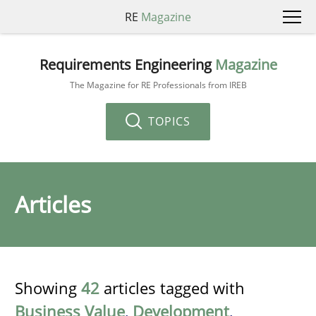
RE
Magazine
Requirements Engineering
Magazine
The Magazine for RE Professionals from IREB
TOPICS
Articles
Showing
42
articles tagged with
Business Value
,
Development
,