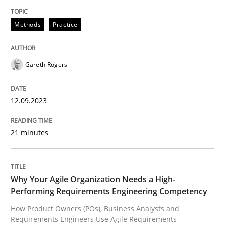
High practical relevance
Free of charge
Follow us von LinkedIn
Subscribe to our newsletter
Methods
Practice
Unique knowledge pool on RE and BA topics
Gareth Rogers
Practice
Studies and Research
12.09.2023
Why Your Agile Organization Needs a 
21 minutes
How Product Owners (POs), Business Analysts and Req
Why Your Agile Organization Needs a High-
Performing Requirements Engineering Competency
How Product Owners (POs), Business Analysts and
Written by
Howard Podeswa
Requirements Engineers Use Agile Requirements