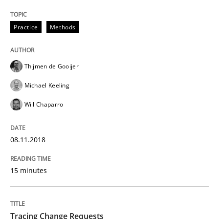
Ensuring Software Quality beyond Micromanagement
Practice
Methods
Written by
Gunnar Harde
15. June 2016 · 13 minutes read · 1 Comment
Thijmen de Gooijer
Michael Keeling
READ ARTICLE
Will Chaparro
Practice
Methods
08.11.2018
15 minutes
An “agile” lifecycle for requirements
Tracing Change Requests
When requirements and the product are elaborated 