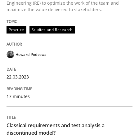
22. March 2023 · 17 minutes read
Engineering (RE) to optimize the work of the team and
maximize the value delivered to stakeholders.
READ ARTICLE
Practice
Studies and Research
Methods
Skills
Howard Podeswa
Classical requirements and test analys
22.03.2023
17 minutes
Endeavours to improve the situation are finally rewa
Classical requirements and test analysis a
Written by
Thorsten von Ramsch
discontinued model?
25. January 2023 · 22 minutes read