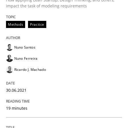
impact the task of modeling requirements
Opinions
Methods
Practice
Interview with John Mylopoulos
Nuno Santos
Nuno Ferreira
Views of a real RE pioneer
Ricardo J. Machado
30.06.2021
Interview done by
Luisa Mich
14. May 2020 · 4 minutes read · 4 Comments
19 minutes
READ ARTICLE