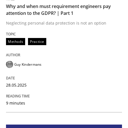
Methods
Practice
Why and when must requirement engineers pay
attention to the GDPR? | Part 1
Why and when must requirement engine
Neglecting personal data protection is not an option
Methods
Practice
Neglecting personal data protection is not an option
Written by
Guy Kindermans
Guy Kindermans
28. May 2025 · 9 minutes read
READ ARTICLE
28.05.2025
9 minutes
Practice
Methods