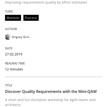
Improving requirements quality by effort estimates
An approach for iterative and requirements-based qu
Methods
Practice
Written by
Albert Tort
18. October 2016 · 16 minutes read · 4 Comments
Grigory Grin
READ ARTICLE
27.02.2019
12 minutes
Practice
Opinions
Managing the Invisible
Discover Quality Requirements with the Mini-QAW
A short and fun elicitation workshop for Agile teams and
architects