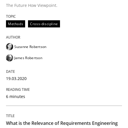
The Future How Viewpoint.
Studies and Research
Practice
Methods
Cross-discipline
What is the Relevance of Requirements 
Suzanne Robertson
Preliminary Results from an Ongoing Study
James Robertson
19.03.2020
Written by
Daniel Méndez
Xavier Franch
Andreas Vogelsang
14. January 2020 · 10 minutes read
6 minutes
READ ARTICLE
What is the Relevance of Requirements Engineering