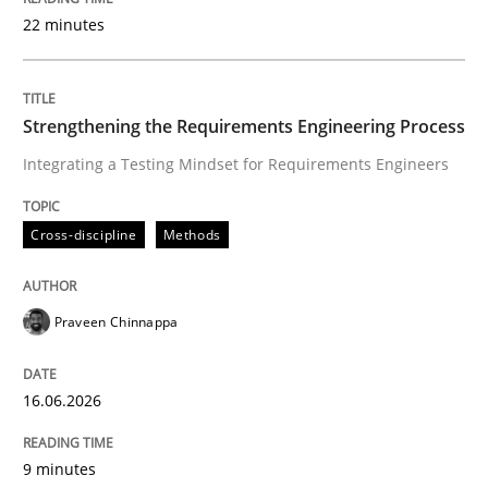
22 minutes
Written by
Praveen Chinnappa
16. June 2026 · 9 minutes read
Strengthening the Requirements Engineering Process
Integrating a Testing Mindset for Requirements Engineers
READ ARTICLE
Cross-discipline
Methods
Methods
Practice
Praveen Chinnappa
How Epics Systematically Prevent the 
16.06.2026
A Structural Analysis of Prioritization Pitfalls in Agile 
9 minutes