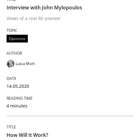
Interview with John Mylopoulos
Methods
Cross-discipline
Views of a real RE pioneer
How Will It Work?
Opinions
Luisa Mich
The Future How Viewpoint.
14.05.2020
Written by
Suzanne Robertson
James Robertson
19. March 2020 · 6 minutes read
4 minutes
READ ARTICLE
How Will It Work?