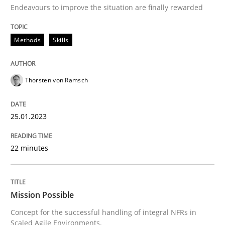
Endeavours to improve the situation are finally rewarded
READ ARTICLE
Methods
Skills
Practice
Cross-discipline
Thorsten von Ramsch
Mission Possible
25.01.2023
22 minutes
Concept for the successful handling of integral NFRs 
Mission Possible
Written by
Rainer Grau
14. December 2022 · 11 minutes read
Concept for the successful handling of integral NFRs in
Scaled Agile Environments.