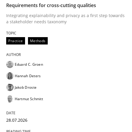
TIME
Integrating explainability and privacy as a first ste
Requirements for cross-cutting qualities
Integrating explainability and privacy as a first step towards
a stakeholder needs taxonomy
Written by
Eduard C. Groen
Hannah Deters
Jakob Droste
Hartmut 
28. July 2026 · 22 minutes read
Practice
Methods
READ ARTICLE
Eduard C. Groen
Hannah Deters
Cross-discipline
Methods
Jakob Droste
Hartmut Schmitt
Strengthening the Requirements Engin
28.07.2026
Integrating a Testing Mindset for Requirements Engin