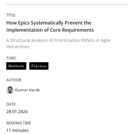
Written by
Gunnar Harde
How Epics Systematically Prevent the
28. January 2026 · 11 minutes read
Implementation of Core Requirements
A Structural Analysis of Prioritization Pitfalls in Agile
READ ARTICLE
Hierarchies
Methods
Practice
Cross-discipline
Practice
Gunnar Harde
Beyond Participation
28.01.2026
Why Organizational Embedding Precedes Stakeholder
11 minutes