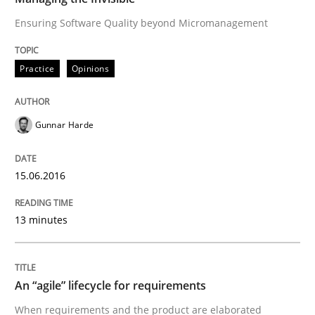
Ensuring Software Quality beyond Micromanagement
Written by
Rodolphe Arthaud
30. July 2015 · 11 minutes read · 1 Comment
Practice
Opinions
READ ARTICLE
Gunnar Harde
Practice
15.06.2016
Agility and Obligation
13 minutes
Part 2: The Art of Assigning Software Development
An “agile” lifecycle for requirements
When requirements and the product are elaborated