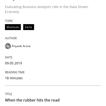
Evaluating Business Analysts‘ role in the Data Driven
Economy
From Requirements to Code
Methods
Skills
Written by
Harry Sneed
Birgit Demuth
21. February 2017 · 26 minutes read
Priyank Arora
READ ARTICLE
09.05.2019
Methods
18 minutes
KCycle: Knowledge-Based & Agile Softw
When the rubber hits the road