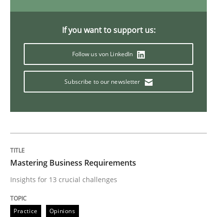
Data Science – the expanding frontier f
If you want to support us:
Follow us von LinkedIn
Evaluating Business Analysts‘ role in the Data Drive
Subscribe to our newsletter
Written by
Priyank Arora
09. May 2019 · 18 minutes read · 2 Comments
READ ARTICLE
Mastering Business Requirements
Insights for 13 crucial challenges
Methods
Practice
Practice
Opinions