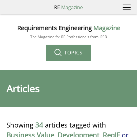
RE
Magazine
Requirements Engineering
Magazine
The Magazine for RE Professionals from IREB
TOPICS
Articles
Showing
34
articles tagged with
Business Value
,
Development
,
ReqIF
or