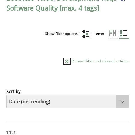
Software Quality [max. 4 tags]
Show filter options
View
Remove filter and show all articles
Sort by
Practice
Methods
Requirements for cross-cutting qualitie
TITLE
TOPIC
AUTHOR
DATE
READING