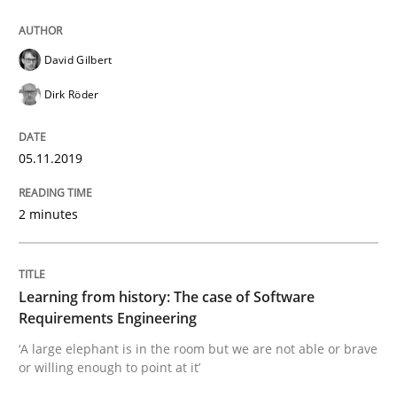
When the rubber hits the road
David Gilbert
Improving requirements quality by effort estimates
Dirk Röder
05.11.2019
Written by
Grigory Grin
27. February 2019 · 12 minutes read
2 minutes
READ ARTICLE
Learning from history: The case of Software
Requirements Engineering
Practice
Methods
‘A large elephant is in the room but we are not able or brave
or willing enough to point at it’
Discover Quality Requirements with t