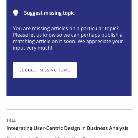
Integrating User-Centric Design in Busi
Suggest missing topic
You are missing articles on a particular topic?
Strategies for Enhanced Digital User Experience
Please let us know so we can perhaps publish a
matching article on it soon. We appreciate your
input very much!
Written by
Nastassia Shahun
18. March 2025 · 17 minutes read
SUGGEST MISSING TOPIC
READ ARTICLE
Methods
Practice
Integrating User-Centric Design in Business Analysis
Splitting Requirements at Scale