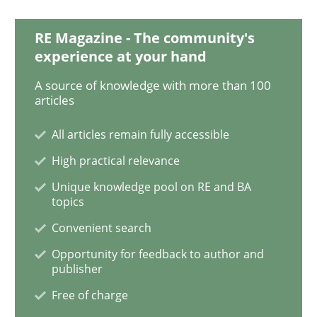
RE Magazine - The community's
Learning from history: The case of So
experience at your hand
A source of knowledge with more than 100
articles
‘A large elephant is in the room but we are not able or 
All articles remain fully accessible
High practical relevance
Written by
Rana Siadati
Paul Wernick
Vito Veneziano
25. September 2019 · 58 minutes read
Unique knowledge pool on RE and BA
topics
READ ARTICLE
Convenient search
Opportunity for feedback to author and
publisher
Methods
Skills
Free of charge