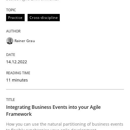
READ ARTICLE
Practice
Cross-discipline
Cross-discipline
Methods
Rainer Grau
Integrating Business Events into your 
14.12.2022
How you can use the natural partitioning of business 
11 minutes
Integrating Business Events into your Agile
Written by
Suzanne Robertson
James Robertson
10. February 2022 · 6 minutes read
Framework
How you can use the natural partitioning of business events
READ ARTICLE