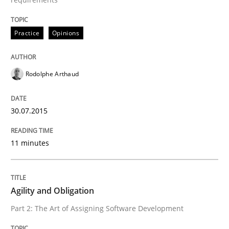
READ ARTICLE
Practice
Opinions
Rodolphe Arthaud
Practice
30.07.2015
Product Management
11 minutes
Effective product management is the critical success f
Agility and Obligation
Part 2: The Art of Assigning Software Development
Written by
Christof Ebert
30. July 2014 · 16 minutes read · 2 Comments