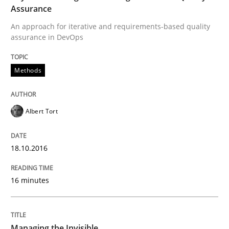
Assurance
An approach for iterative and requirements-based quality
Written by
Christoph Wolf
assurance in DevOps
30. July 2015 · 17 minutes read · 1 Comment
Methods
READ ARTICLE
Albert Tort
Practice
Opinions
18.10.2016
Is requirements engineering still need
16 minutes
When every new iteration can violate previously sati
Managing the Invisible