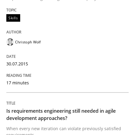
Written by
Gunnar Harde
29. January 2015 · 12 minutes read · 7 Comments
Skills
READ ARTICLE
Christoph Wolf
Practice
Studies and Research
30.07.2015
Project Value Delivered
17 minutes
The True Measure of Requirements Quality.
Is requirements engineering still needed in agile
development approaches?
When every new iteration can violate previously satisfied
Written by
Joy Beatty
Candase Hokanson
requirements
30. July 2014 · 11 minutes read · 4 Comments