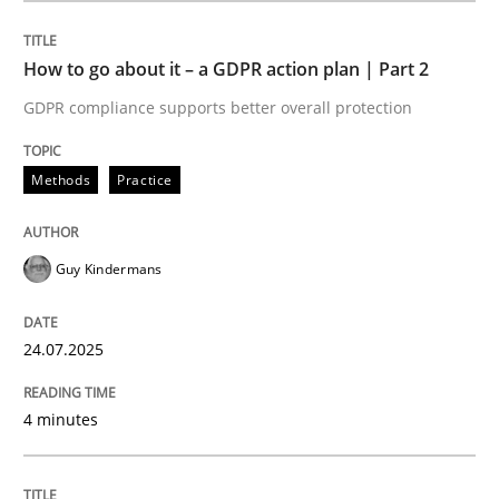
How to go about it – a GDPR action plan | Part 2
Methods
Practice
GDPR compliance supports better overall protection
How to go about it – a GDPR action plan
Methods
Practice
GDPR compliance supports better overall protection
Guy Kindermans
Written by
Guy Kindermans
24. July 2025 · 4 minutes read
24.07.2025
READ ARTICLE
4 minutes