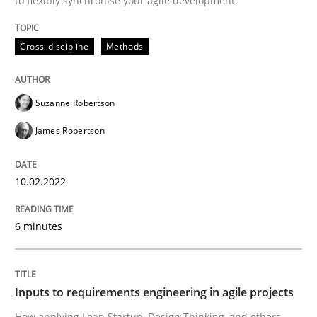
to flexibly synchronise your agile development.
Cross-discipline
Methods
Methods
Practice
Suzanne Robertson
Inputs to requirements engineering in a
James Robertson
How applying Lean Startup, Design Thinking, and oth
10.02.2022
6 minutes
Written by
Nuno Santos
Nuno Ferreira
Ricardo J. Machado
30. June 2021 · 19 minutes read
Inputs to requirements engineering in agile projects
READ ARTICLE
How applying Lean Startup, Design Thinking, and others,