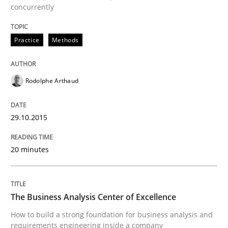
concurrently
Written by
Gunnar Harde
30. April 2015 · 10 minutes read
Practice
Methods
READ ARTICLE
Rodolphe Arthaud
Practice
29.10.2015
Agility and Obligation
20 minutes
Part 1: Why Fixed Price Projects Fail
The Business Analysis Center of Excellence
How to build a strong foundation for business analysis and
requirements engineering inside a company