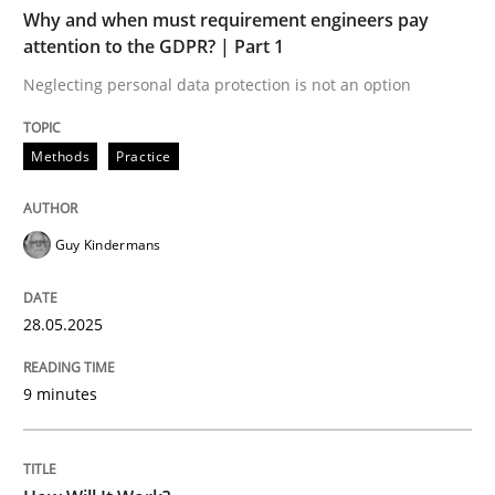
Why and when must requirement engineers pay
attention to the GDPR? | Part 1
Methods
Cross-discipline
Neglecting personal data protection is not an option
How Will It Work?
Methods
Practice
Guy Kindermans
The Future How Viewpoint.
28.05.2025
Written by
Suzanne Robertson
James Robertson
19. March 2020 · 6 minutes read
9 minutes
READ ARTICLE