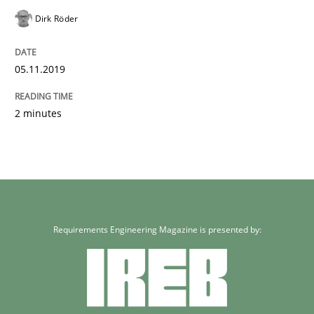
Dirk Röder
05.11.2019
2 minutes
Requirements Engineering Magazine is presented by: