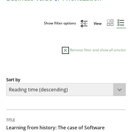
Show filter options
View
Remove filter and show all articles
Sort by
Practice
Methods
Learning from history: The case of So
TITLE
TOPIC
AUTHOR
DATE
READING
TIME
‘A large elephant is in the room but we are not able or 
Learning from history: The case of Software