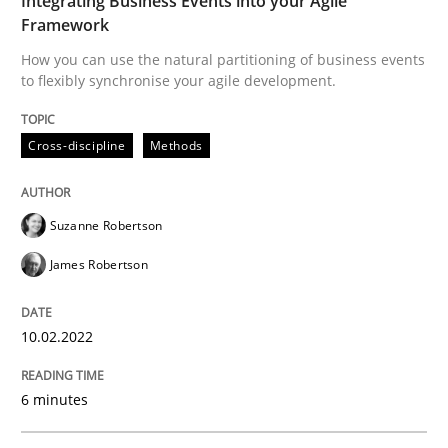
Integrating Business Events into your Agile
Opinions
Framework
How you can use the natural partitioning of business events
to flexibly synchronise your agile development.
Sharing My Doubts on Shall / Should / W
Cross-discipline
Methods
When shall does not need to be must
Suzanne Robertson
James Robertson
Written by
Karol Frühauf
18. October 2016 · 5 minutes read · 9 Comments
10.02.2022
READ ARTICLE
6 minutes
Methods
Practice