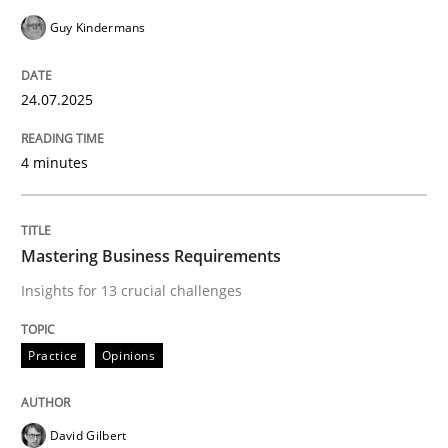
Guy Kindermans
24.07.2025
4 minutes
Mastering Business Requirements
Insights for 13 crucial challenges
Practice
Opinions
David Gilbert