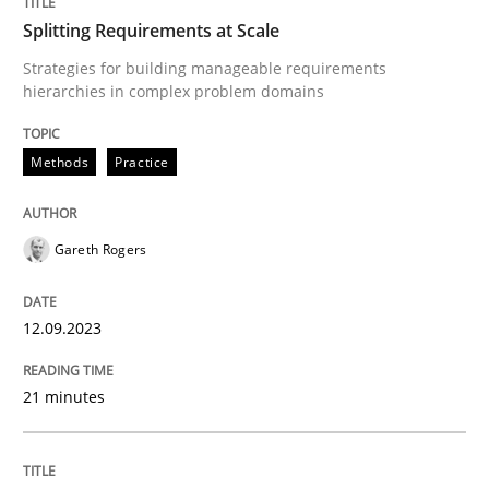
Splitting Requirements at Scale
Written by
Gareth Rogers
12. September 2023 · 21 minutes read
Strategies for building manageable requirements
hierarchies in complex problem domains
READ ARTICLE
Methods
Practice
Methods
Practice
Gareth Rogers
Inputs to requirements engineering in a
12.09.2023
21 minutes
How applying Lean Startup, Design Thinking, and oth