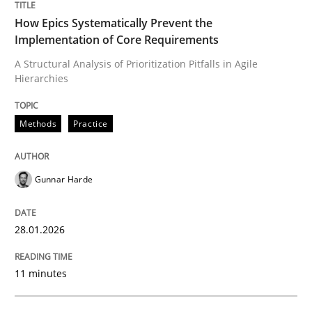
Written by
Gunnar Harde
28. January 2026 · 11 minutes read
How Epics Systematically Prevent the
Implementation of Core Requirements
READ ARTICLE
A Structural Analysis of Prioritization Pitfalls in Agile
Hierarchies
Practice
Cross-discipline
Methods
Practice
Mission Possible
Gunnar Harde
28.01.2026
Concept for the successful handling of integral NFRs 
11 minutes
Written by
Rainer Grau