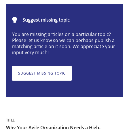
Suggest missing topic
Why Your Agile Organization Needs a 
You are missing articles on a particular topic?
Please let us know so we can perhaps publish a
How Product Owners (POs), Business Analysts and Req
matching article on it soon. We appreciate your
input very much!
Written by
Howard Podeswa
SUGGEST MISSING TOPIC
22. March 2023 · 17 minutes read
READ ARTICLE
Methods
Why Your Agile Organization Needs a High-