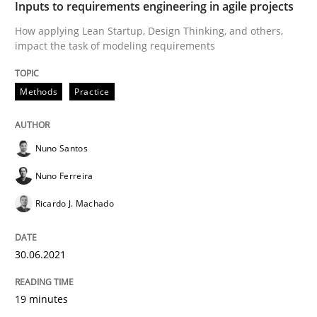
Inputs to requirements engineering in agile projects
Written by
Nuno Santos
Nuno Ferreira
Ricardo J. Machado
30. June 2021 · 19 minutes read
How applying Lean Startup, Design Thinking, and others,
impact the task of modeling requirements
READ ARTICLE
Methods
Practice
Nuno Santos
Nuno Ferreira
can perhaps publish a matching article on it soon. We apprec
Ricardo J. Machado
30.06.2021
19 minutes