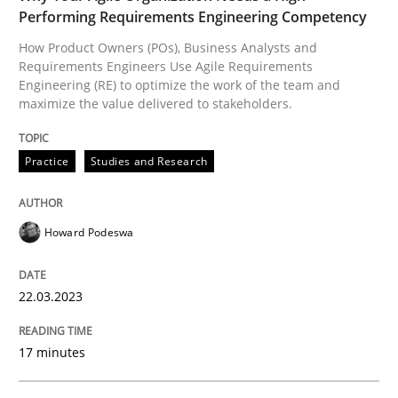
Performing Requirements Engineering Competency
KCycle: Knowledge-Based & Agile Softw
How Product Owners (POs), Business Analysts and
Requirements Engineers Use Agile Requirements
Engineering (RE) to optimize the work of the team and
maximize the value delivered to stakeholders.
An approach for iterative and requirements-based qu
Practice
Studies and Research
Written by
Albert Tort
18. October 2016 · 16 minutes read · 4 Comments
Howard Podeswa
READ ARTICLE
22.03.2023
RE Magazine - The community's experie
17 minutes
A source of knowledge with more than 100 articles