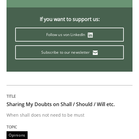
Mastering Business Requirements
If you want to support us:
Insights for 13 crucial challenges
Follow us von LinkedIn
Subscribe to our newsletter
Written by
David Gilbert
Dirk Röder
05. November 2019 · 2 minutes read · 4 Comments
READ ARTICLE
Sharing My Doubts on Shall / Should / Will etc.
When shall does not need to be must
Opinions