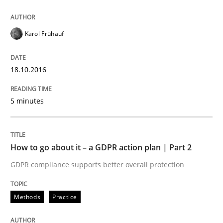
Karol Frühauf
18.10.2016
5 minutes
How to go about it – a GDPR action plan | Part 2
GDPR compliance supports better overall protection
Methods
Practice