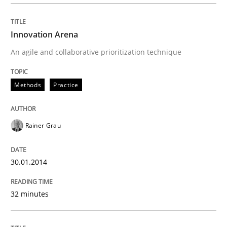
Written by
Rainer Grau
Innovation Arena
30. January 2014 · 32 minutes read
An agile and collaborative prioritization technique
READ ARTICLE
Methods
Practice
Methods
Practice
Rainer Grau
Splitting Requirements at Scale
30.01.2014
32 minutes
Strategies for building manageable requirements hi