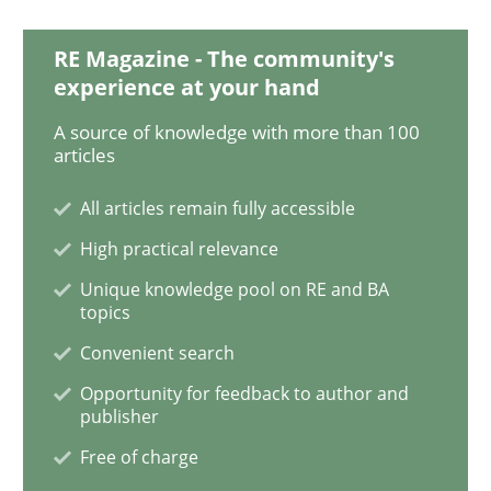
RE Magazine - The community's
How to go about it – a GDPR action plan
experience at your hand
A source of knowledge with more than 100
articles
GDPR compliance supports better overall protection
All articles remain fully accessible
Written by
Guy Kindermans
24. July 2025 · 4 minutes read
High practical relevance
Unique knowledge pool on RE and BA
topics
READ ARTICLE
Convenient search
Opportunity for feedback to author and
publisher
Practice
Opinions
Free of charge