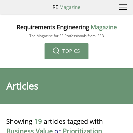
RE
Magazine
Requirements Engineering
Magazine
The Magazine for RE Professionals from IREB
TOPICS
Articles
Showing
19
articles tagged with
Business Value
or
Prioritization