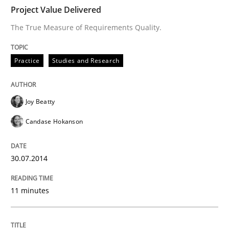
Project Value Delivered
READ ARTICLE
The True Measure of Requirements Quality.
Practice
Studies and Research
Methods
Practice
Joy Beatty
Why and when must requirement engine
Candase Hokanson
Neglecting personal data protection is not an option
30.07.2014
Written by
Guy Kindermans
28. May 2025 · 9 minutes read
11 minutes
READ ARTICLE