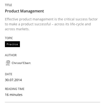
Product Management
Written by
Christof Ebert
30. July 2014 · 16 minutes read · 2 Comments
Effective product management is the critical success factor
to make a product successful – across its life-cycle and
across markets.
READ ARTICLE
Practice
Methods
Practice
Christof Ebert
Requirements Elicitation in Modern Pr
30.07.2014
Classifying product techniques by requirements type
16 minutes