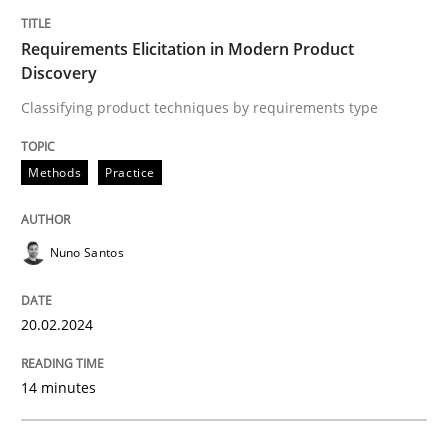
Written by
Nuno Santos
20. February 2024 · 14 minutes read
Requirements Elicitation in Modern Product
Discovery
READ ARTICLE
Classifying product techniques by requirements type
Methods
Practice
Methods
Practice
Nuno Santos
How Epics Systematically Prevent the 
20.02.2024
A Structural Analysis of Prioritization Pitfalls in Agile 
14 minutes