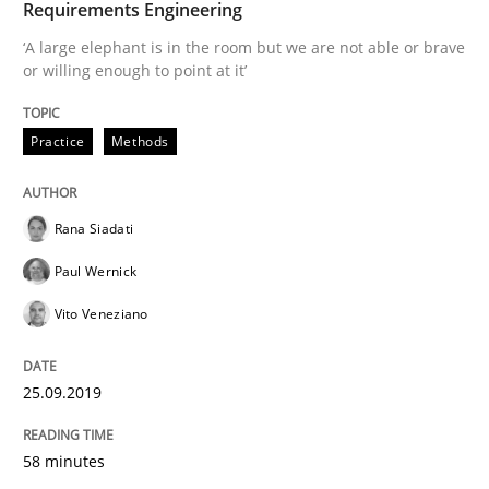
Requirements Engineering
‘A large elephant is in the room but we are not able or brave
or willing enough to point at it’
Written by
Rana Siadati
Paul Wernick
Vito Veneziano
25. September 2019 · 58 minutes read
Practice
Methods
READ ARTICLE
Rana Siadati
Methods
Practice
Paul Wernick
Vito Veneziano
Innovation Arena
25.09.2019
An agile and collaborative prioritization technique
58 minutes