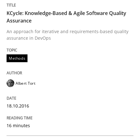
Convenient search
All articles remain fully accessible
KCycle: Knowledge-Based & Agile Software Quality
Opportunity for feedback to author and publishe
If you want to support us:
Assurance
High practical relevance
Free of charge
An approach for iterative and requirements-based quality
Follow us von LinkedIn
Subscribe to our newsletter
Unique knowledge pool on RE and BA topics
assurance in DevOps
Methods
Practice
Albert Tort
Product Management
18.10.2016
Effective product management is the critical success f
16 minutes