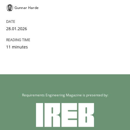
Gunnar Harde
28.01.2026
11 minutes
Requirements Engineering Magazine is presented by: