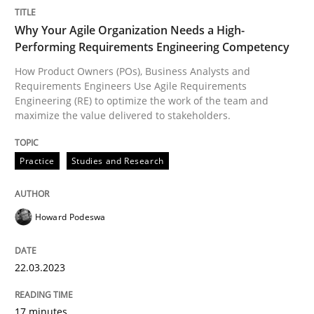
READ ARTICLE
Why Your Agile Organization Needs a High-
Performing Requirements Engineering Competency
How Product Owners (POs), Business Analysts and
Requirements Engineers Use Agile Requirements
Methods
Practice
Engineering (RE) to optimize the work of the team and
maximize the value delivered to stakeholders.
Splitting Requirements at Scale
Practice
Studies and Research
Strategies for building manageable requirements hi
Howard Podeswa
22.03.2023
Written by
Gareth Rogers
12. September 2023 · 21 minutes read
17 minutes