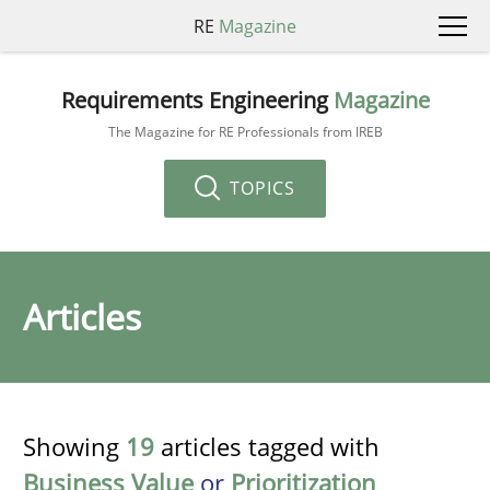
RE
Magazine
Requirements Engineering
Magazine
The Magazine for RE Professionals from IREB
TOPICS
Articles
Showing
19
articles tagged with
Business Value
or
Prioritization