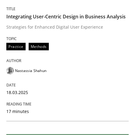
Integrating User-Centric Design in Business Analysis
Methods
Practice
Strategies for Enhanced Digital User Experience
Why and when must requirement engine
Practice
Methods
Neglecting personal data protection is not an option
Nastassia Shahun
Written by
Guy Kindermans
28. May 2025 · 9 minutes read
18.03.2025
READ ARTICLE
17 minutes
Methods
Practice