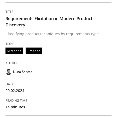
Requirements Elicitation in Modern Product
Practice
Methods
Discovery
Classifying product techniques by requirements type
Integrating User-Centric Design in Busi
Methods
Practice
Strategies for Enhanced Digital User Experience
Nuno Santos
Written by
Nastassia Shahun
20.02.2024
18. March 2025 · 17 minutes read
14 minutes
READ ARTICLE