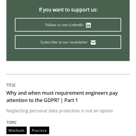
How Epics Systematically Prevent the 
If you want to support us:
Follow us von LinkedIn
A Structural Analysis of Prioritization Pitfalls in Agile 
Subscribe to our newsletter
Written by
Gunnar Harde
28. January 2026 · 11 minutes read
READ ARTICLE
Why and when must requirement engineers pay
attention to the GDPR? | Part 1
Neglecting personal data protection is not an option
Methods
Practice