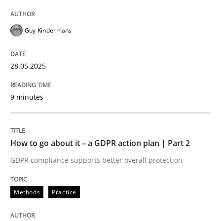
Guy Kindermans
28.05.2025
9 minutes
How to go about it – a GDPR action plan | Part 2
GDPR compliance supports better overall protection
Methods
Practice