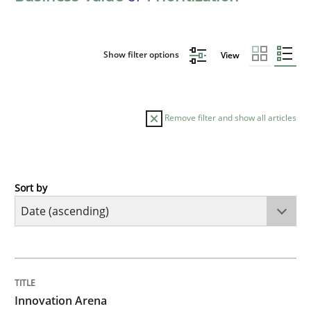
Show filter options
View
Remove filter and show all articles
Sort by
Methods
Practice
Innovation Arena
TITLE
TOPIC
AUTHOR
DATE
READING
TIME
An agile and collaborative prioritization technique
Innovation Arena