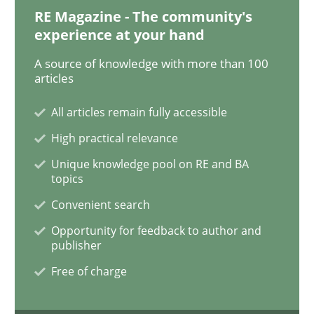
RE Magazine - The community's
experience at your hand
How to go about it – a GDPR action plan
A source of knowledge with more than 100
articles
All articles remain fully accessible
GDPR compliance supports better overall protection
High practical relevance
Written by
Guy Kindermans
24. July 2025 · 4 minutes read
Unique knowledge pool on RE and BA
topics
READ ARTICLE
Convenient search
Opportunity for feedback to author and
publisher
Methods
Practice
Free of charge