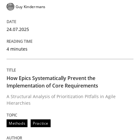
Guy Kindermans
24.07.2025
4 minutes
How Epics Systematically Prevent the
Implementation of Core Requirements
A Structural Analysis of Prioritization Pitfalls in Agile
Hierarchies
Methods
Practice