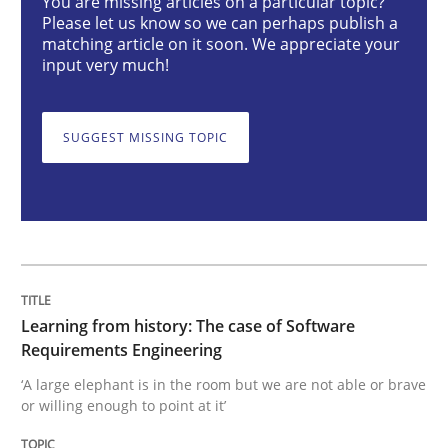
You are missing articles on a particular topic?
Please let us know so we can perhaps publish a
matching article on it soon. We appreciate your
input very much!
Learning from history: The case of So
SUGGEST MISSING TOPIC
‘A large elephant is in the room but we are not able or 
Written by
Rana Siadati
Paul Wernick
Vito Veneziano
25. September 2019 · 58 minutes read
Learning from history: The case of Software
READ ARTICLE
Requirements Engineering
‘A large elephant is in the room but we are not able or brave
or willing enough to point at it’
Practice
Opinions