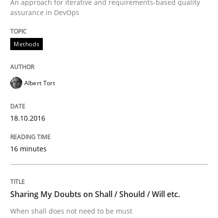
An approach for iterative and requirements-based quality
Written by
Albert Tort
assurance in DevOps
18. October 2016 · 16 minutes read · 4 Comments
READ ARTICLE
Methods
Albert Tort
18.10.2016
can perhaps publish a matching article on it soon. We apprec
16 minutes
Sharing My Doubts on Shall / Should / Will etc.
When shall does not need to be must