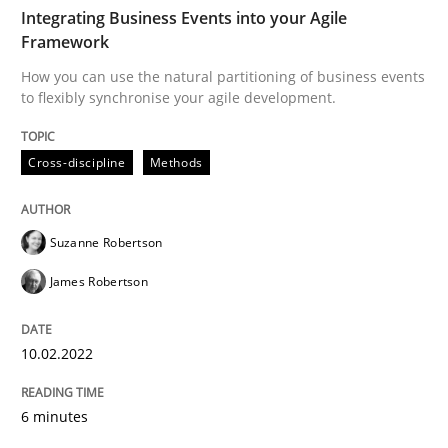
Written by
Suzanne Robertson
James Robertson
Integrating Business Events into your Agile
10. February 2022 · 6 minutes read
Framework
How you can use the natural partitioning of business events
READ ARTICLE
to flexibly synchronise your agile development.
Cross-discipline
Methods
Practice
Cross-discipline
Suzanne Robertson
Mission Possible
James Robertson
Concept for the successful handling of integral NFRs 
10.02.2022
6 minutes
Written by
Rainer Grau