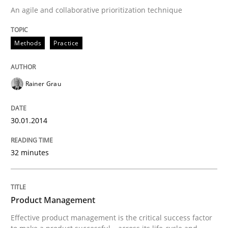
An agile and collaborative prioritization technique
Written by
Rainer Grau
Methods
Practice
30. January 2014 · 32 minutes read
READ ARTICLE
Rainer Grau
30.01.2014
Practice
32 minutes
Product Management
Product Management
Effective product management is the critical success f
Effective product management is the critical success factor