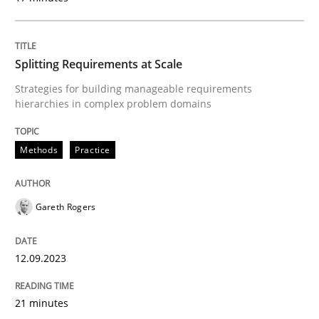
READ ARTICLE
Splitting Requirements at Scale
Methods
Practice
Strategies for building manageable requirements
hierarchies in complex problem domains
Requirements Elicitation in Modern Pr
Methods
Practice
Classifying product techniques by requirements type
Gareth Rogers
12.09.2023
Written by
Nuno Santos
20. February 2024 · 14 minutes read
21 minutes
READ ARTICLE