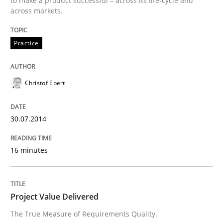
to make a product successful – across its life-cycle and
across markets.
Written by
Christof Ebert
30. July 2014 · 16 minutes read · 2 Comments
Practice
READ ARTICLE
Christof Ebert
Practice
Studies and Research
30.07.2014
Project Value Delivered
16 minutes
The True Measure of Requirements Quality.
Project Value Delivered
The True Measure of Requirements Quality.