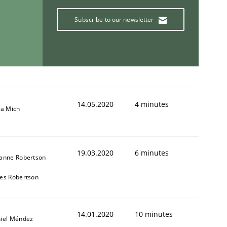
Subscribe to our newsletter
14.05.2020
4 minutes
sa Mich
19.03.2020
6 minutes
anne Robertson
es Robertson
14.01.2020
10 minutes
iel Méndez