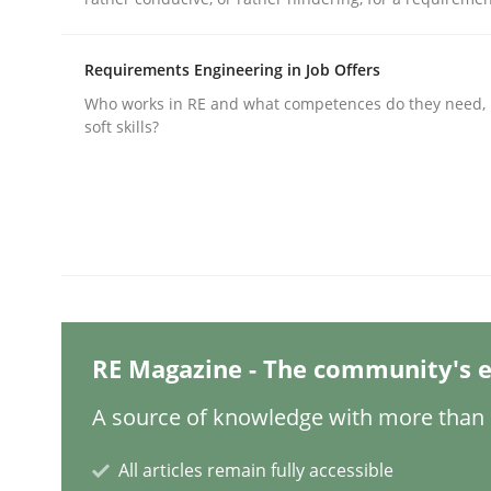
Requirements Engineering in Job Offers
Practice
Cross-discipline
Who works in RE and what competences do they need, p
soft skills?
AI Assistants in Requirements Engin
Implementation and Future Trends
Written by
Michael Mey
RE Magazine - The community's e
28. January 2025 · 21 minutes read
READ ARTICLE
A source of knowledge with more than 1
All articles remain fully accessible
Practice
Cross-discipline