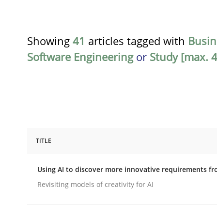
Showing
41
articles tagged with
Busin
Software Engineering
or
Study [max. 4
TITLE
Methods
Studies and Research
Using AI to discover more innovative requirements 
Using AI to discover more innovat
Revisiting models of creativity for AI