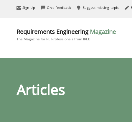
Sign Up
Give Feedback
Suggest missing topic
Requirements Engineering
Magazine
The Magazine for RE Professionals from IREB
Articles