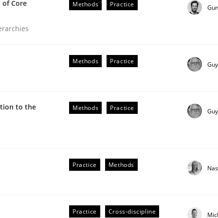
 of Core
Methods
Practice
Gun
ierarchies
Methods
Practice
Guy
ion to the
Methods
Practice
Guy
the Implementation of Core Requirements
Practice
Methods
Nas
Agile Hierarchies
Practice
Cross-discipline
Mic