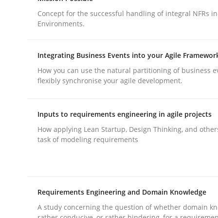
Concept for the successful handling of integral NFRs in
Environments.
Integrating Business Events into your Agile Framewor
How you can use the natural partitioning of business e
Practice
Methods
flexibly synchronise your agile development.
Integrating User-Centric Design in 
Inputs to requirements engineering in agile projects
How applying Lean Startup, Design Thinking, and other
task of modeling requirements
Strategies for Enhanced Digital User Experience
Requirements Engineering and Domain Knowledge
Written by
Nastassia Shahun
18. March 2025 · 17 minutes read
A study concerning the question of whether domain kn
rather conducive, or rather hindering, for a requireme
READ ARTICLE