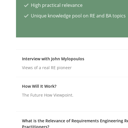
High practical relevance
Unique knowledge pool on RE and BA topics
AI Assistants in Requirements Engin
Introduction and Concepts
Interview with John Mylopoulos
Views of a real RE pioneer
Written by
Michael Mey
12. December 2024 · 15 minutes read
READ ARTICLE
How Will It Work?
The Future How Viewpoint.
Methods
Practice
What is the Relevance of Requirements Engineering R
Requirements Elicitation in Modern
Practitioners?