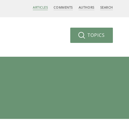
ARTICLES
COMMENTS
AUTHORS
SEARCH
TOPICS