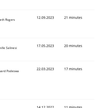
12.09.2023
21 minutes
eth Rogers
1
17.05.2023
20 minutes
ille Salinesi
22.03.2023
17 minutes
ard Podeswa
14.12.2022
11 minutes