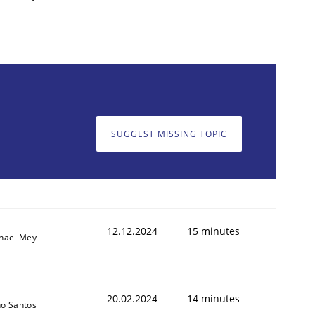
SUGGEST MISSING TOPIC
12.12.2024
15 minutes
hael Mey
20.02.2024
14 minutes
o Santos