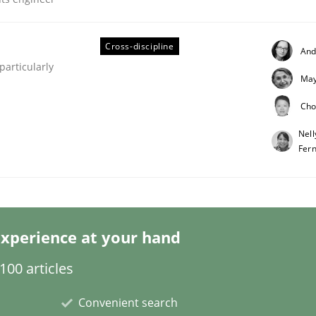
Cross-discipline
And
articularly
May
eering | Part 2
Cho
Nell
Fer
xperience at your hand
00 articles
Convenient search