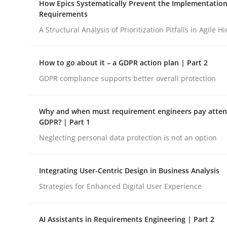
How Epics Systematically Prevent the Implementation
Revisiting models of creativity for AI
Requirements
A Structural Analysis of Prioritization Pitfalls in Agile H
Written by
Neil Maiden
How to go about it – a GDPR action plan | Part 2
23. April 2026 · 16 minutes read
READ ARTICLE
GDPR compliance supports better overall protection
Why and when must requirement engineers pay attent
Methods
Practice
GDPR? | Part 1
Neglecting personal data protection is not an option
How Epics Systematically Prevent 
Integrating User-Centric Design in Business Analysis
Strategies for Enhanced Digital User Experience
A Structural Analysis of Prioritization Pitfalls in 
AI Assistants in Requirements Engineering | Part 2