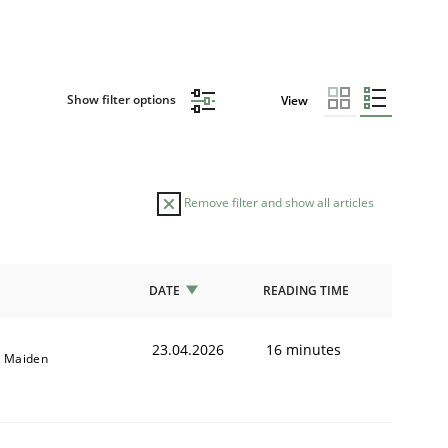
Show filter options
View
Remove filter and show all articles
DATE
READING TIME
23.04.2026
16 minutes
l Maiden