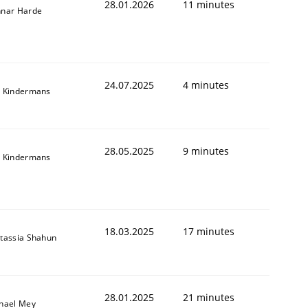
28.01.2026
11 minutes
nar Harde
24.07.2025
4 minutes
 Kindermans
28.05.2025
9 minutes
 Kindermans
18.03.2025
17 minutes
tassia Shahun
28.01.2025
21 minutes
hael Mey