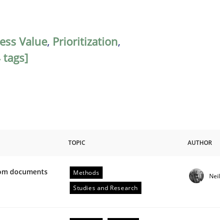
ess Value
,
Prioritization
,
 tags]
TOPIC
AUTHOR
from documents
Methods
Nei
ive requirements from documents
Studies and Research