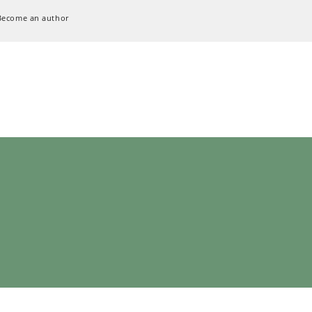
Become an author