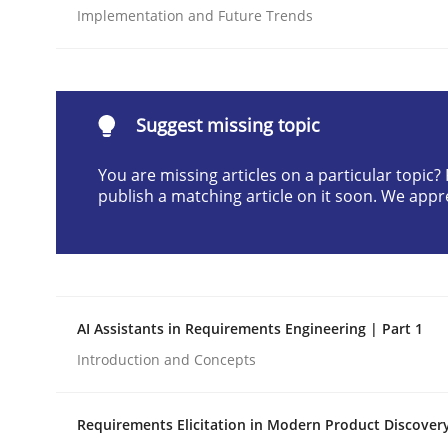
Implementation and Future Trends
Written by
Gunnar Harde
28. January 2026 · 11 minutes read
READ ARTICLE
Suggest missing topic
Methods
Practice
You are missing articles on a particular topic
publish a matching article on it soon. We appr
How to go about it – a GDPR action 
GDPR compliance supports better overall protec
AI Assistants in Requirements Engineering | Part 1
Written by
Guy Kindermans
Introduction and Concepts
24. July 2025 · 4 minutes read
READ ARTICLE
Requirements Elicitation in Modern Product Discover