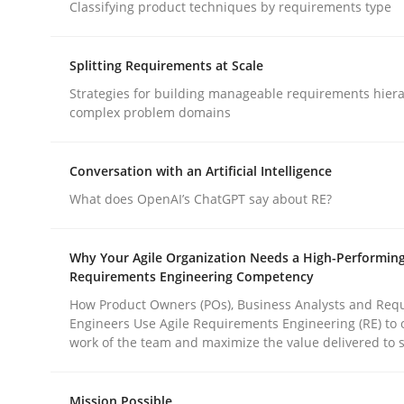
Classifying product techniques by requirements type
Methods
Practice
Splitting Requirements at Scale
Why and when must requirement eng
Strategies for building manageable requirements hiera
complex problem domains
Neglecting personal data protection is not an op
Conversation with an Artificial Intelligence
What does OpenAI’s ChatGPT say about RE?
Written by
Guy Kindermans
Why Your Agile Organization Needs a High-Performin
28. May 2025 · 9 minutes read
Requirements Engineering Competency
READ ARTICLE
How Product Owners (POs), Business Analysts and Req
Engineers Use Agile Requirements Engineering (RE) to 
work of the team and maximize the value delivered to 
rhaps publish a matching article on it soon. We appreciate y
Mission Possible