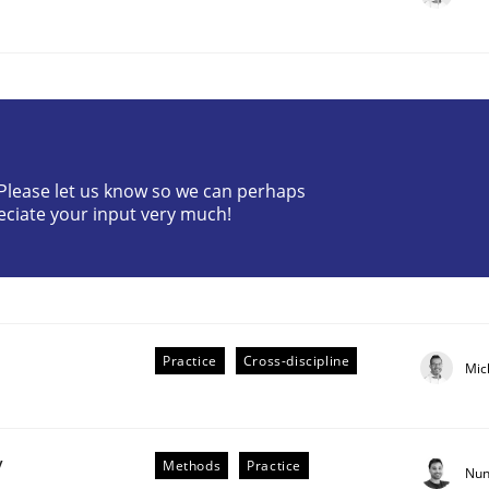
? Please let us know so we can perhaps
eciate your input very much!
plan | Part 2
tion
Practice
Cross-discipline
Mic
y
Methods
Practice
Nun