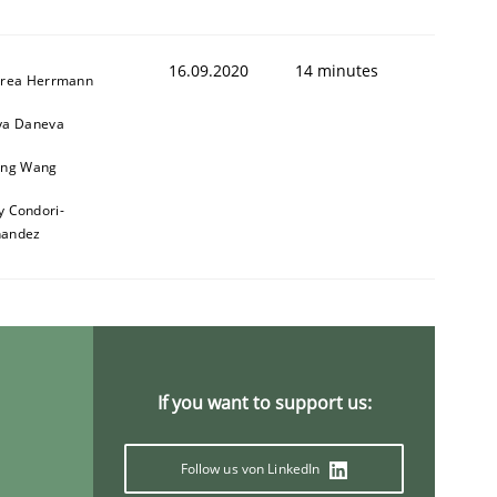
16.09.2020
14 minutes
rea Herrmann
a Daneva
ng Wang
y Condori-
nandez
If you want to support us:
Follow us von LinkedIn