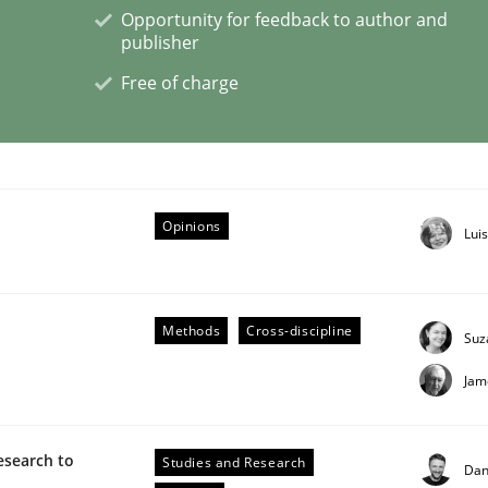
Opportunity for feedback to author and
publisher
eering | Part 1
Free of charge
Opinions
Lui
Methods
Cross-discipline
Suz
Jam
esearch to
Studies and Research
Dan
 Product Discovery