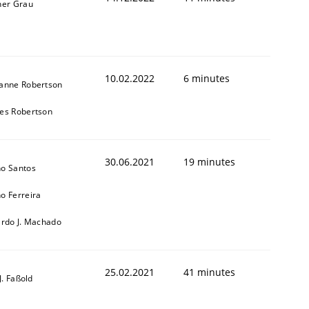
ner Grau
10.02.2022
6 minutes
anne Robertson
es Robertson
30.06.2021
19 minutes
o Santos
o Ferreira
ardo J. Machado
25.02.2021
41 minutes
-J. Faßold