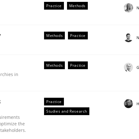
Practice
Methods
N
y
Methods
Practice
N
Methods
Practice
G
older Involvement in Requirements Engineering
rchies in
g
Practice
H
Studies and Research
uirements
optimize the
stakeholders.