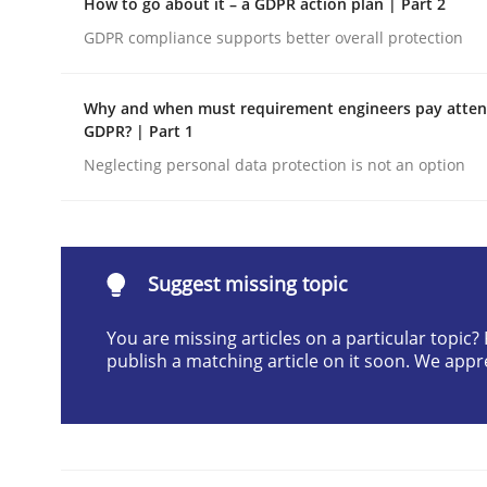
How to go about it – a GDPR action plan | Part 2
Written by
Cyrille Babin
GDPR compliance supports better overall protection
12. March 2026 · 9 minutes read
READ ARTICLE
Why and when must requirement engineers pay attent
GDPR? | Part 1
Methods
Practice
Neglecting personal data protection is not an option
How Epics Systematically Prevent 
Suggest missing topic
A Structural Analysis of Prioritization Pitfalls in 
You are missing articles on a particular topic
publish a matching article on it soon. We appr
Written by
Gunnar Harde
28. January 2026 · 11 minutes read
READ ARTICLE