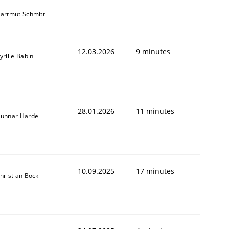
artmut Schmitt
12.03.2026
9 minutes
yrille Babin
28.01.2026
11 minutes
unnar Harde
10.09.2025
17 minutes
hristian Bock