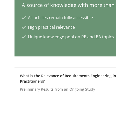
A source of knowledge with more than 1
Integrating User-Centric Design in 
All articles remain fully accessible
High practical relevance
Unique knowledge pool on RE and BA topics
Strategies for Enhanced Digital User Experience
Written by
Nastassia Shahun
18. March 2025 · 17 minutes read
READ ARTICLE
What is the Relevance of Requirements Engineering R
Practitioners?
Preliminary Results from an Ongoing Study
Methods
Practice
Requirements Elicitation in Modern