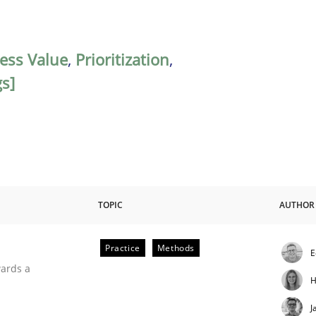
ess Value
,
Prioritization
,
s]
TOPIC
AUTHOR
Practice
Methods
E
ities
wards a
H
J