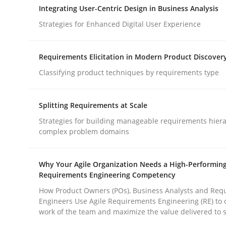
Integrating User-Centric Design in Business Analysis
Strategies for Enhanced Digital User Experience
Cross-discipline
Practice
Requirements Elicitation in Modern Product Discover
Beyond Participation
Classifying product techniques by requirements type
Splitting Requirements at Scale
Why Organizational Embedding Precedes Stakeh
Strategies for building manageable requirements hiera
complex problem domains
Written by
Christian Bock
Why Your Agile Organization Needs a High-Performin
10. September 2025 · 17 minutes read
Requirements Engineering Competency
READ ARTICLE
How Product Owners (POs), Business Analysts and Req
Engineers Use Agile Requirements Engineering (RE) to 
work of the team and maximize the value delivered to 