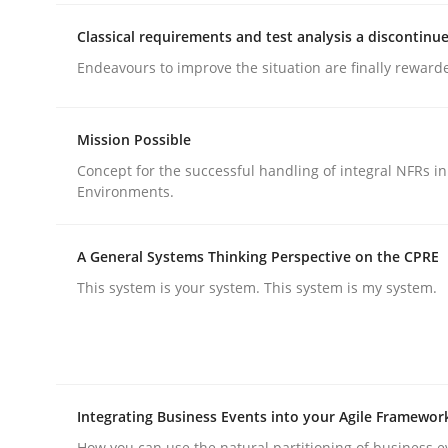
rhaps publish a matching article on it soon. We appreciate y
Classical requirements and test analysis a discontinu
Endeavours to improve the situation are finally reward
Mission Possible
Concept for the successful handling of integral NFRs in
Environments.
Methods
Practice
A General Systems Thinking Perspective on the CPRE
How to go about it – a GDPR action 
This system is your system. This system is my system.
GDPR compliance supports better overall protec
Written by
Guy Kindermans
Integrating Business Events into your Agile Framewor
24. July 2025 · 4 minutes read
READ ARTICLE
How you can use the natural partitioning of business e