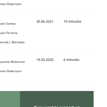
ames Robertson
30.06.2021
19 minutes
uno Santos
uno Ferreira
1
icardo J. Machado
19.03.2020
6 minutes
uzanne Robertson
ames Robertson