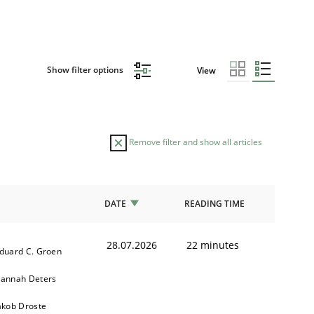
Show filter options
View
Remove filter and show all articles
DATE
READING TIME
28.07.2026
22 minutes
duard C. Groen
annah Deters
akob Droste