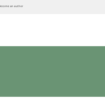
Become an author