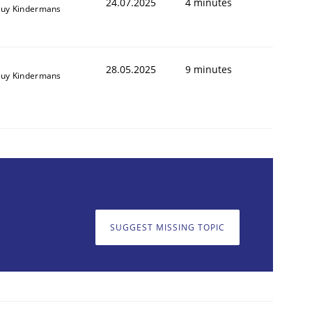
24.07.2025
4 minutes
uy Kindermans
28.05.2025
9 minutes
uy Kindermans
SUGGEST MISSING TOPIC