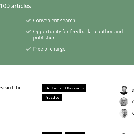
00 articles
Business Analysis
Convenient search
Opportunity for feedback to author and
publisher
Free of charge
esearch to
Studies and Research
D
Practice
X
A
 Product Discovery