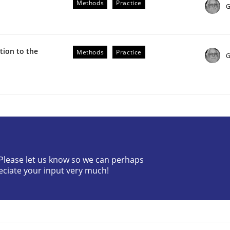
Methods
Practice
G
ion to the
Methods
Practice
G
the Implementation of Core Requirements
Agile Hierarchies
? Please let us know so we can perhaps
eciate your input very much!