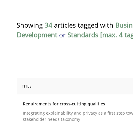
Showing
34
articles tagged with
Busin
Development
or
Standards [max. 4 tag
TITLE
Practice
Methods
Requirements for cross-cutting qualities
Requirements for cross-cutting qual
Integrating explainability and privacy as a first step to
stakeholder needs taxonomy