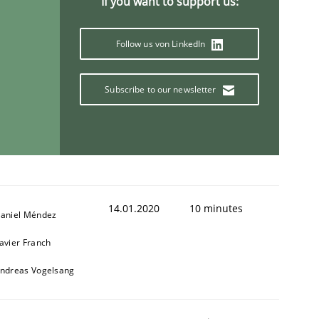
If you want to support us:
Follow us von LinkedIn
Subscribe to our newsletter
14.01.2020
10 minutes
aniel Méndez
avier Franch
ndreas Vogelsang