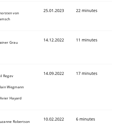
25.01.2023
22 minutes
horsten von
amsch
14.12.2022
11 minutes
ainer Grau
14.09.2022
17 minutes
il Regev
lain Wegmann
livier Hayard
10.02.2022
6 minutes
uzanne Robertson