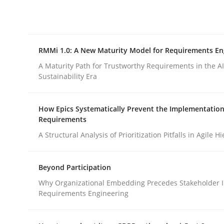
Integrating explainability and privacy as a firs
RMMi 1.0: A New Maturity Model for Requirements En
Written by
Eduard C. Groen
Hannah Deters
Jakob Droste
Ha
28. July 2026 · 22 minutes read
A Maturity Path for Trustworthy Requirements in the AI,
READ ARTICLE
Sustainability Era
How Epics Systematically Prevent the Implementation
Methods
Cross-discipline
Requirements
A Structural Analysis of Prioritization Pitfalls in Agile H
RMMi 1.0: A New Maturity Model fo
Beyond Participation
Why Organizational Embedding Precedes Stakeholder I
A Maturity Path for Trustworthy Requirements in t
Requirements Engineering