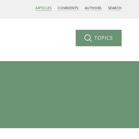
ARTICLES
COMMENTS
AUTHORS
SEARCH
TOPICS