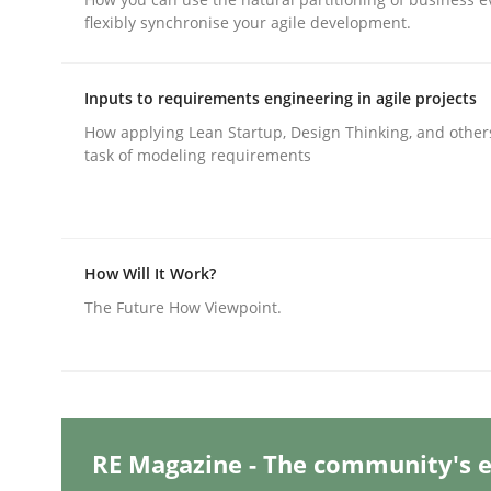
flexibly synchronise your agile development.
Methods
Practice
Inputs to requirements engineering in agile projects
How applying Lean Startup, Design Thinking, and other
task of modeling requirements
Why and when must requirement eng
Neglecting personal data protection is not an op
How Will It Work?
The Future How Viewpoint.
Written by
Guy Kindermans
28. May 2025 · 9 minutes read
READ ARTICLE
RE Magazine - The community's e
Practice
Methods