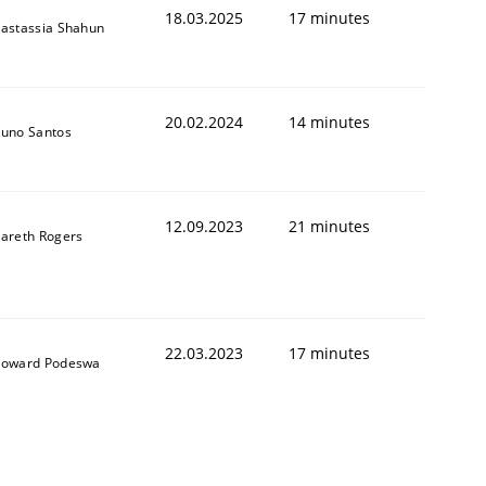
18.03.2025
17 minutes
astassia Shahun
20.02.2024
14 minutes
uno Santos
12.09.2023
21 minutes
areth Rogers
22.03.2023
17 minutes
oward Podeswa