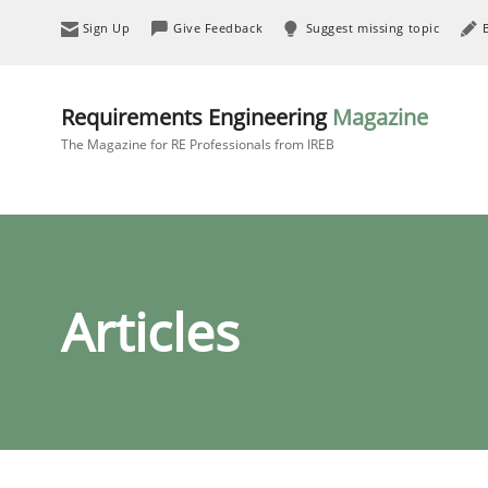
Sign Up
Give Feedback
Suggest missing topic
Requirements Engineering
Magazine
The Magazine for RE Professionals from IREB
Articles