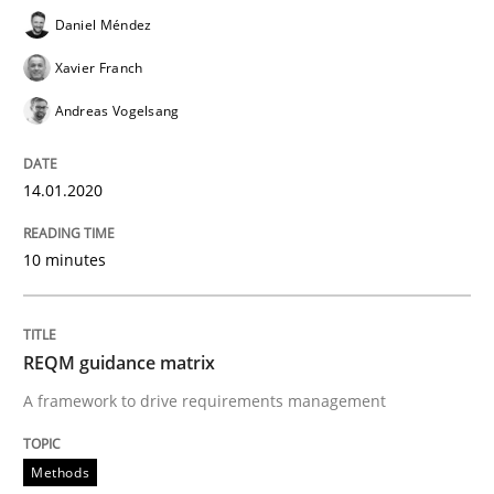
Daniel Méndez
How Epics Systematically Prevent the 
Xavier Franch
Andreas Vogelsang
A Structural Analysis of Prioritization Pitfalls in Agile 
14.01.2020
Written by
Gunnar Harde
10 minutes
28. January 2026 · 11 minutes read
READ ARTICLE
REQM guidance matrix
A framework to drive requirements management
Methods
Practice
Methods