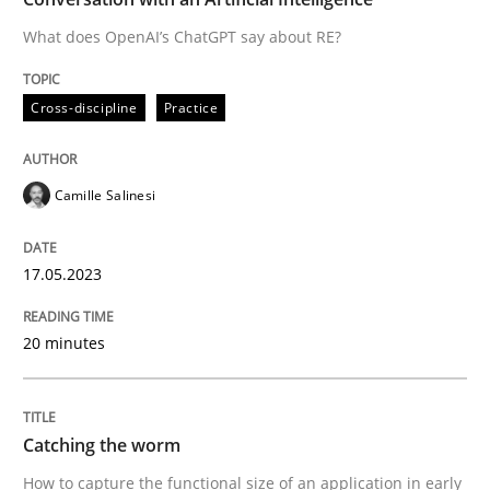
What does OpenAI’s ChatGPT say about RE?
Written by
Camille Salinesi
Cross-discipline
Practice
17. May 2023 · 20 minutes read · 1 Comment
READ ARTICLE
Camille Salinesi
17.05.2023
Methods
20 minutes
Catching the worm
Catching the worm
How to capture the functional size of an application i
How to capture the functional size of an application in early