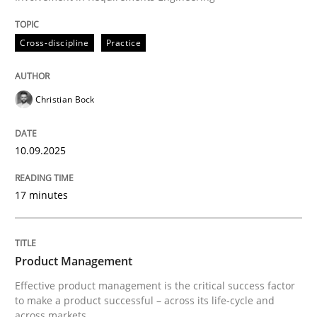
Written by
Christian Bock
Cross-discipline
Practice
10. September 2025 · 17 minutes read
READ ARTICLE
Christian Bock
10.09.2025
17 minutes
can perhaps publish a matching article on it soon. We apprec
Product Management
Effective product management is the critical success factor
to make a product successful – across its life-cycle and
across markets.