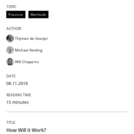
A source of knowledge with more than 100 articles
Convenient search
Practice
Methods
All articles remain fully accessible
Opportunity for feedback to author and publishe
If you want to support us:
High practical relevance
Free of charge
Thijmen de Gooijer
Follow us von LinkedIn
Subscribe to our newsletter
Unique knowledge pool on RE and BA topics
Michael Keeling
Will Chaparro
Methods
Cross-discipline
08.11.2018
15 minutes
How Will It Work?
How Will It Work?
The Future How Viewpoint.