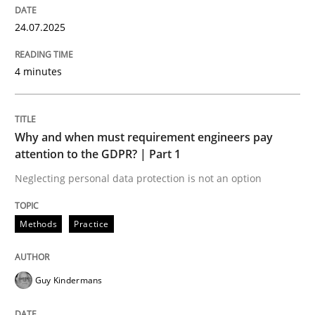
Written by
Jason Hansen
24.07.2025
18. January 2019 · 18 minutes read
4 minutes
READ ARTICLE
Why and when must requirement engineers pay
Opinions
attention to the GDPR? | Part 1
Neglecting personal data protection is not an option
Sharing My Doubts on Acceptance Crite
Methods
Practice
Do you know what acceptance criteria are?
Guy Kindermans