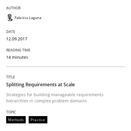
How to go about it – a GDPR action plan
Fabrício Laguna
GDPR compliance supports better overall protection
12.09.2017
Written by
Guy Kindermans
24. July 2025 · 4 minutes read
14 minutes
READ ARTICLE
Splitting Requirements at Scale
Strategies for building manageable requirements
Methods
Practice
hierarchies in complex problem domains
Why and when must requirement engine
Methods
Practice