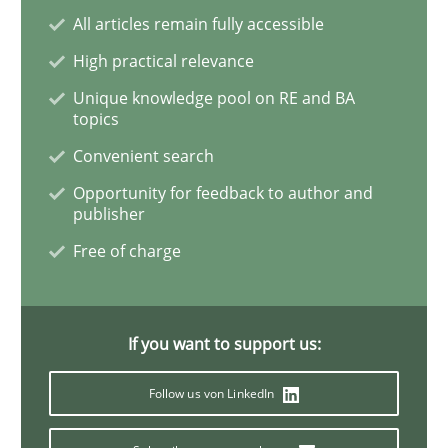
All articles remain fully accessible
High practical relevance
Studies and Research
Practice
Unique knowledge pool on RE and BA
topics
What is the Relevance of Requirements 
Convenient search
Opportunity for feedback to author and
publisher
Preliminary Results from an Ongoing Study
Free of charge
Written by
Daniel Méndez
Xavier Franch
Andreas Vogelsang
14. January 2020 · 10 minutes read
If you want to support us:
READ ARTICLE
Follow us von LinkedIn