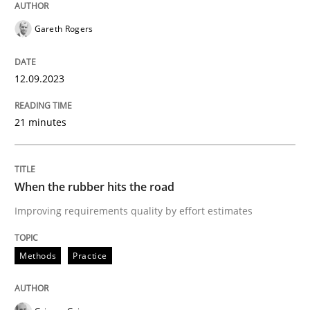
Neglecting personal data protection is not an option
Gareth Rogers
Written by
Guy Kindermans
28. May 2025 · 9 minutes read
12.09.2023
READ ARTICLE
21 minutes
Practice
Opinions
When the rubber hits the road
Improving requirements quality by effort estimates
On the right track
Methods
Practice
Requirements Engineering at Dutch Railways