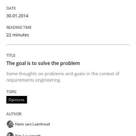
Methods
Practice
30.01.2014
Splitting Requirements at Scale
22 minutes
Strategies for building manageable requirements hi
The goal is to solve the problem
Some thoughts on problems and goals in the context of
requirements engineering
Written by
Gareth Rogers
12. September 2023 · 21 minutes read
Opinions
READ ARTICLE
Hans van Loenhoud
Methods
Practice
Kim Lauenroth