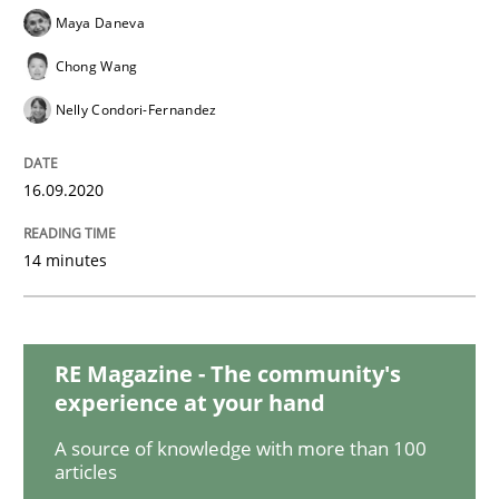
Maya Daneva
Chong Wang
Opinions
Nelly Condori-Fernandez
The goal is to solve the problem
16.09.2020
14 minutes
Some thoughts on problems and goals in the context
RE Magazine - The community's
Written by
Hans van Loenhoud
Kim Lauenroth
Patrick Steiger
12. September 2017 · 13 minutes read · 9 Comments
experience at your hand
A source of knowledge with more than 100
READ ARTICLE
articles