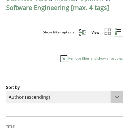
Software Engineering [max. 4 tags]
Show filter options
View
Remove filter and show all articles
Sort by
Methods
The Recover Approach
TITLE
TOPIC
AUTHOR
DATE
READING