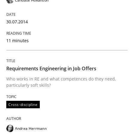
Candase Hokanson
READ ARTICLE
30.07.2014
Studies and Research
11 minutes
Requirements Reuse
Requirements Engineering in Job Offers
Requirements Reuse with the PABRE Framework
Who works in RE and what competences do they need,
particularly soft skills?
Cross-discipline
Written by
Cristina Palomares
Carme Quer
Xavier Franch
30. January 2014 · 22 minutes read
Andrea Herrmann
READ ARTICLE