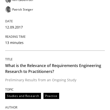
Patrick Steiger
When the rubber hits the road
12.09.2017
Improving requirements quality by effort estimates
13 minutes
Written by
Grigory Grin
What is the Relevance of Requirements Engineering
27. February 2019 · 12 minutes read
Research to Practitioners?
Preliminary Results from an Ongoing Study
READ ARTICLE
Studies and Research
Practice
Methods
Practice