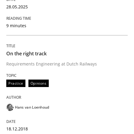
Written by
Karol Frühauf
15. June 2016 · 3 minutes read · 4 Comments
28.05.2025
READ ARTICLE
9 minutes
Opinions
On the right track
Requirements Engineering at Dutch Railways
Sharing My Doubts on Goals and Requ
Practice
Opinions
Goals are intended, Requirements are imposed
Hans van Loenhoud
Written by
Karol Frühauf
18.12.2018
21. February 2017 · 3 minutes read · 3 Comments