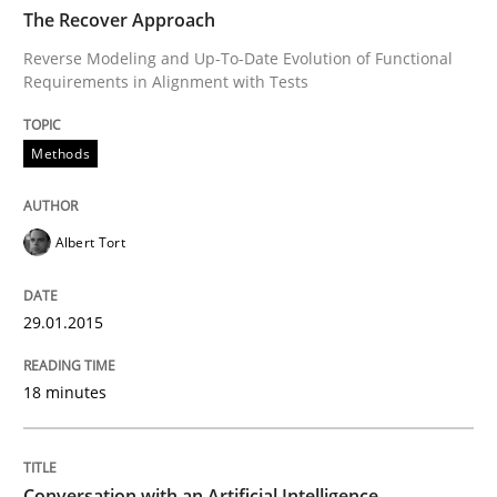
TIME
Reverse Modeling and Up-To-Date Evolution of Functi
The Recover Approach
Reverse Modeling and Up-To-Date Evolution of Functional
Requirements in Alignment with Tests
Written by
Albert Tort
29. January 2015 · 18 minutes read
Methods
READ ARTICLE
Albert Tort
Cross-discipline
Practice
29.01.2015
18 minutes
Conversation with an Artificial Intellige
What does OpenAI’s ChatGPT say about RE?
Conversation with an Artificial Intelligence