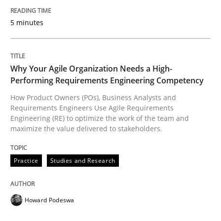
5 minutes
READ ARTICLE
Why Your Agile Organization Needs a High-
Opinions
Performing Requirements Engineering Competency
How Product Owners (POs), Business Analysts and
Requirements Engineers Use Agile Requirements
Sharing My Doubts on Shall / Should / W
Engineering (RE) to optimize the work of the team and
maximize the value delivered to stakeholders.
When shall does not need to be must
Practice
Studies and Research
Howard Podeswa
Written by
Karol Frühauf
18. October 2016 · 5 minutes read · 9 Comments