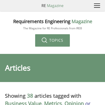
RE
Magazine
Requirements Engineering
Magazine
The Magazine for RE Professionals from IREB
TOPICS
Articles
Showing
38
articles tagged with
Business Value
,
Metrics
,
Opinion
or