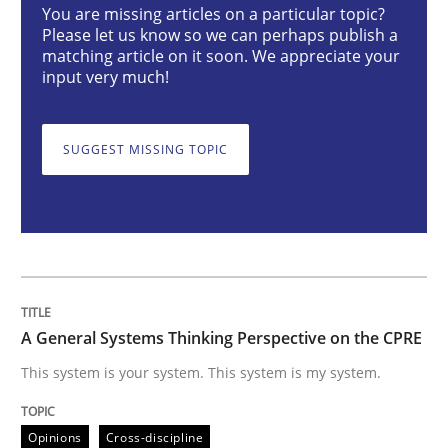
You are missing articles on a particular topic?
Opinions
Cross-discipline
Please let us know so we can perhaps publish a
matching article on it soon. We appreciate your
input very much!
A General Systems Thinking Perspectiv
SUGGEST MISSING TOPIC
This system is your system. This system is my system.
Written by
Gil Regev
Alain Wegmann
Olivier Hayard
14. September 2022 · 17 minutes read · 2 Comments
A General Systems Thinking Perspective on the CPRE
READ ARTICLE
This system is your system. This system is my system.
Opinions
Cross-discipline