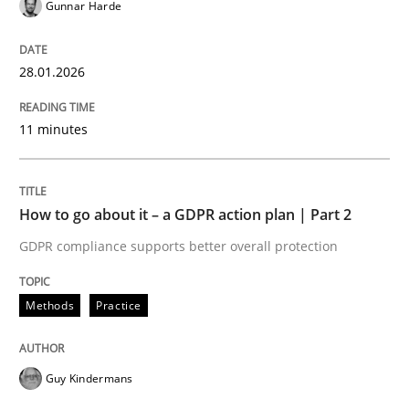
Gunnar Harde
Written by
Howard Podeswa
22. March 2023 · 17 minutes read
28.01.2026
READ ARTICLE
11 minutes
Methods
Opinions
How to go about it – a GDPR action plan | Part 2
GDPR compliance supports better overall protection
Challenges in the elicitation and dete
Methods
Practice
How to use requirements gathering techniques to de
Guy Kindermans