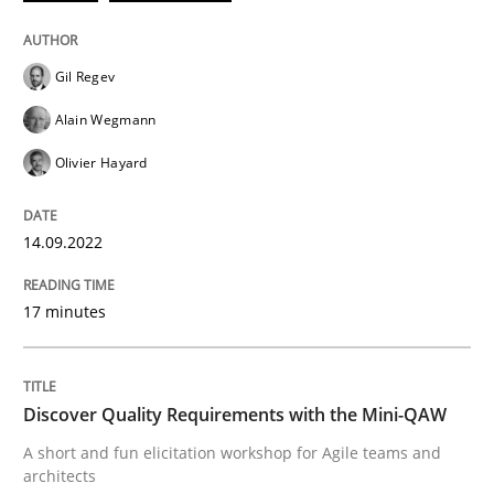
Practice
Methods
Gil Regev
Discover Quality Requirements with t
Alain Wegmann
Olivier Hayard
A short and fun elicitation workshop for Agile teams 
14.09.2022
Written by
Thijmen de Gooijer
Michael Keeling
Will Chaparro
08. November 2018 · 15 minutes read
17 minutes
READ ARTICLE
Discover Quality Requirements with the Mini-QAW
A short and fun elicitation workshop for Agile teams and
RE Magazine - The community's experie
architects