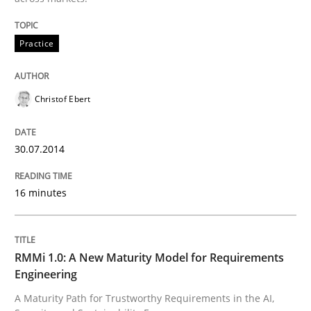
Practice
Practice
Christof Ebert
Product Management
30.07.2014
Effective product management is the critical success f
16 minutes
Written by
Christof Ebert
30. July 2014 · 16 minutes read · 2 Comments
RMMi 1.0: A New Maturity Model for Requirements
Engineering
READ ARTICLE
A Maturity Path for Trustworthy Requirements in the AI,