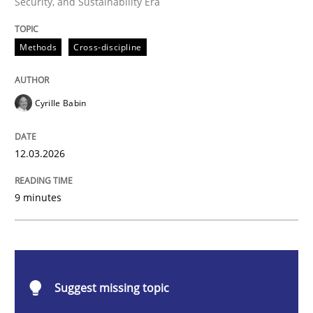
Security, and Sustainability Era
Methods
Cross-discipline
Methods
Cross-discipline
RMMi 1.0: A New Maturity Model for R
Cyrille Babin
A Maturity Path for Trustworthy Requirements in the AI
12.03.2026
9 minutes
Written by
Cyrille Babin
12. March 2026 · 9 minutes read
READ ARTICLE
Suggest missing topic