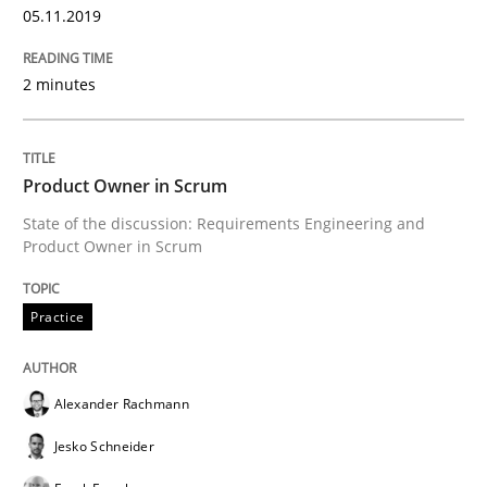
05.11.2019
READ ARTICLE
2 minutes
Practice
Studies and Research
Product Owner in Scrum
State of the discussion: Requirements Engineering and
Project Value Delivered
Product Owner in Scrum
Practice
The True Measure of Requirements Quality.
Alexander Rachmann
Written by
Joy Beatty
Candase Hokanson
Jesko Schneider
30. July 2014 · 11 minutes read · 4 Comments