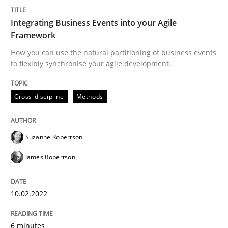
Written by
Suzanne Robertson
James Robertson
Integrating Business Events into your Agile
10. February 2022 · 6 minutes read
Framework
How you can use the natural partitioning of business events
READ ARTICLE
to flexibly synchronise your agile development.
Cross-discipline
Methods
Practice
Methods
Suzanne Robertson
Learning from history: The case of So
James Robertson
‘A large elephant is in the room but we are not able or 
10.02.2022
6 minutes