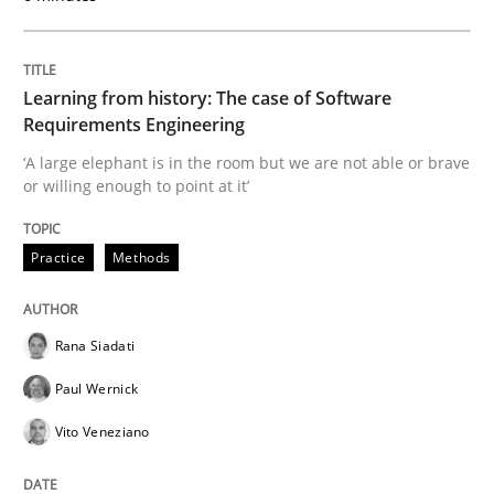
Written by
Rana Siadati
Paul Wernick
Vito Veneziano
25. September 2019 · 58 minutes read
Learning from history: The case of Software
READ ARTICLE
Requirements Engineering
‘A large elephant is in the room but we are not able or brave
or willing enough to point at it’
Practice
Opinions
Practice
Methods
Mastering Business Requirements
Rana Siadati
Insights for 13 crucial challenges
Paul Wernick
Vito Veneziano
Written by
David Gilbert
Dirk Röder