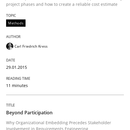
project phases and how to create a reliable cost estimate
Written by
Carl Friedrich Kress
Methods
29. January 2015 · 11 minutes read
READ ARTICLE
Carl Friedrich Kress
29.01.2015
Cross-discipline
Practice
11 minutes
Beyond Participation
Beyond Participation
Why Organizational Embedding Precedes Stakeholder
Why Organizational Embedding Precedes Stakeholder
Involvement in Requirements Engineering