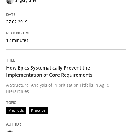
Grigory Grin
Written by
Hans van Loenhoud
27.02.2019
18. December 2018 · 5 minutes read
12 minutes
READ ARTICLE
How Epics Systematically Prevent the
Practice
Studies and Research
Implementation of Core Requirements
A Structural Analysis of Prioritization Pitfalls in Agile
Hierarchies
Why Your Agile Organization Needs a 
Methods
Practice
How Product Owners (POs), Business Analysts and Req