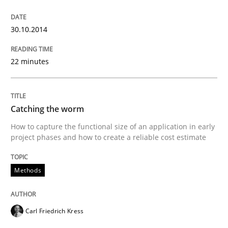
Methods
30.10.2014
22 minutes
Catching the worm
How to capture the functional size of an application i
Catching the worm
How to capture the functional size of an application in early
project phases and how to create a reliable cost estimate
Written by
Carl Friedrich Kress
29. January 2015 · 11 minutes read
Methods
READ ARTICLE
Carl Friedrich Kress