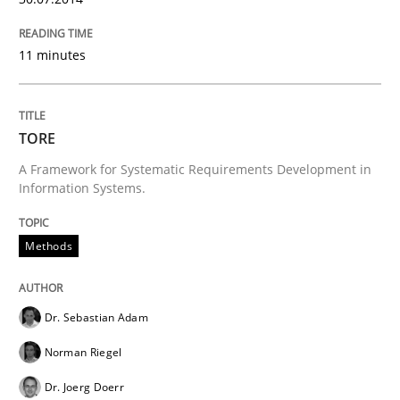
11 minutes
Methods
TORE
TORE
A Framework for Systematic Requirements Development in
Information Systems.
A Framework for Systematic Requirements Developme
Methods
Written by
Dr. Sebastian Adam
Norman Riegel
Dr. Joerg Doerr
30. October 2014 · 22 minutes read
Dr. Sebastian Adam
Norman Riegel
READ ARTICLE
Dr. Joerg Doerr