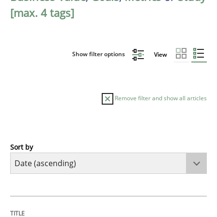
[max. 4 tags]
Show filter options
View
Remove filter and show all articles
Sort by
Studies and Research
Requirements Reuse
TITLE
TOPIC
AUTHOR
DATE
READING