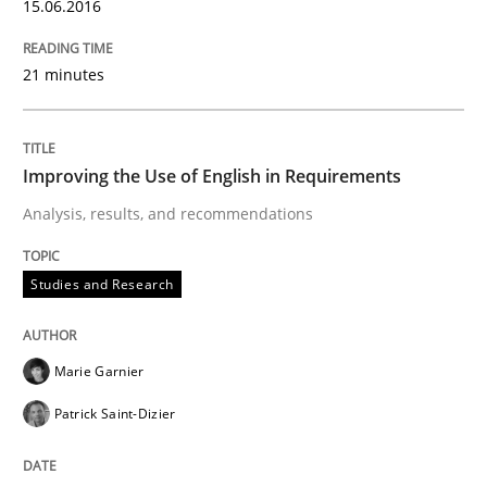
15.06.2016
READ ARTICLE
21 minutes
Studies and Research
Improving the Use of English in Requirements
Analysis, results, and recommendations
Requirements Engineering in German J
Studies and Research
A statistical analysis and trends from 2009 to 2015
Marie Garnier
Patrick Saint-Dizier
Written by
Andrea Herrmann
Marcel Weber
18. October 2016 · 16 minutes read · 4 Comments