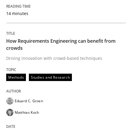
15. June 2016 · 21 minutes read
14 minutes
READ ARTICLE
How Requirements Engineering can benefit from
crowds
Studies and Research
Driving innovation with crowd-based techniques
Improving the Use of English in Requi
Methods
Studies and Research
Analysis, results, and recommendations
Eduard C. Groen
Matthias Koch
Written by
Marie Garnier
Patrick Saint-Dizier
18. October 2016 · 29 minutes read