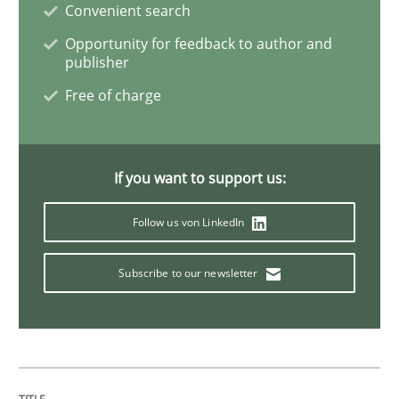
Convenient search
Opportunity for feedback to author and
Opinions
publisher
Free of charge
The goal is to solve the problem
If you want to support us:
Some thoughts on problems and goals in the context
Follow us von LinkedIn
Subscribe to our newsletter
Written by
Hans van Loenhoud
Kim Lauenroth
Patrick Steiger
12. September 2017 · 13 minutes read · 9 Comments
READ ARTICLE