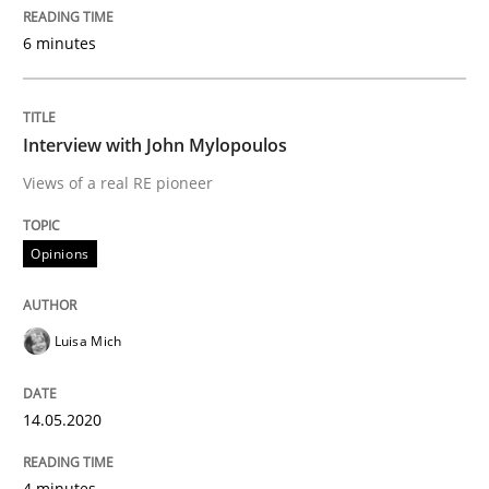
6 minutes
Written by
Nuno Santos
Nuno Ferreira
Ricardo J. Machado
30. June 2021 · 19 minutes read
Interview with John Mylopoulos
READ ARTICLE
Views of a real RE pioneer
Opinions
Cross-discipline
Methods
Luisa Mich
Integrating Business Events into your 
14.05.2020
How you can use the natural partitioning of business 
4 minutes