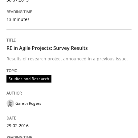
Written by
Gareth Rogers
29. February 2016 · 13 minutes read · 2 Comments
13 minutes
READ ARTICLE
RE in Agile Projects: Survey Results
Results of research project announced in a previous issue.
Studies and Research
Studies and Research
Requirements Engineering in Research 
Gareth Rogers
Lessons learned from a European Framework Project
29.02.2016