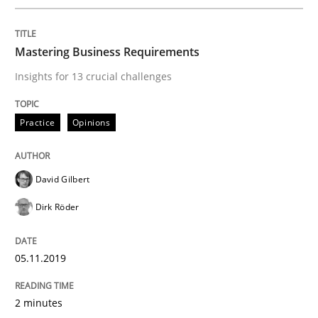
Views of a real RE pioneer
Mastering Business Requirements
Insights for 13 crucial challenges
Interview done by
Luisa Mich
14. May 2020 · 4 minutes read · 4 Comments
Practice
Opinions
READ ARTICLE
David Gilbert
Dirk Röder
Cross-discipline
05.11.2019
Requirements Engineering in Job Offer
2 minutes