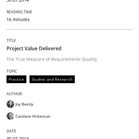
Written by
Joy Beatty
Candase Hokanson
16 minutes
30. July 2014 · 11 minutes read · 4 Comments
READ ARTICLE
Project Value Delivered
The True Measure of Requirements Quality.
Practice
Studies and Research
can perhaps publish a matching article on it soon. We apprec
Joy Beatty
Candase Hokanson
30.07.2014