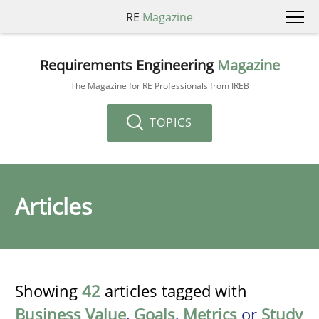
RE
Magazine
Requirements Engineering
Magazine
The Magazine for RE Professionals from IREB
TOPICS
Articles
Showing
42
articles tagged with
Business Value
,
Goals
,
Metrics
or
Study