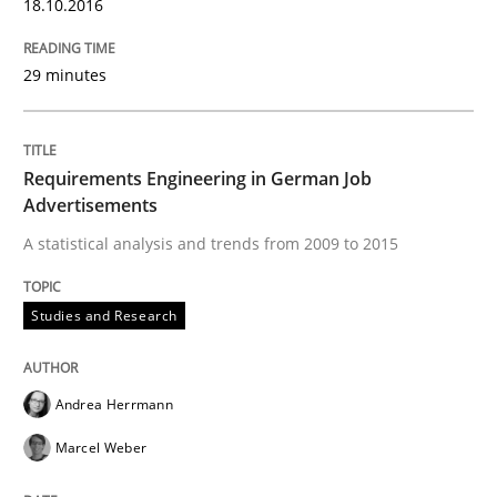
18.10.2016
READ ARTICLE
29 minutes
Methods
Requirements Engineering in German Job
Advertisements
The Context-Canvas
A statistical analysis and trends from 2009 to 2015
A new approach to accelerate the RE-process!
Studies and Research
Andrea Herrmann
Written by
Oliver Stypa
Sebastian Schlaus
18. October 2016 · 16 minutes read
Marcel Weber