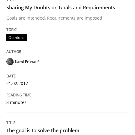
Methods
Opinions
Sharing My Doubts on Goals and Requirements
Goals are intended, Requirements are imposed
Challenges in the elicitation and dete
Opinions
How to use requirements gathering techniques to de
Karol Frühauf
Written by
Jason Hansen
21.02.2017
18. January 2019 · 18 minutes read
3 minutes
READ ARTICLE
The goal is to solve the problem
Methods
Practice