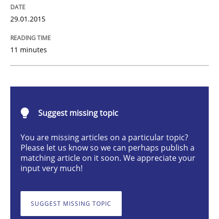
Methods
29.01.2015
11 minutes
The Recover Approach
Reverse Modeling and Up-To-Date Evolution of Functi
Suggest missing topic
You are missing articles on a particular topic?
Written by
Albert Tort
Please let us know so we can perhaps publish a
29. January 2015 · 18 minutes read
matching article on it soon. We appreciate your
input very much!
READ ARTICLE
SUGGEST MISSING TOPIC