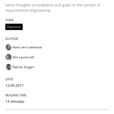
Some thoughts on problems and goals in the context of
requirements engineering
When the rubber hits the road
Opinions
Improving requirements quality by effort estimates
Hans van Loenhoud
Kim Lauenroth
Written by
Grigory Grin
Patrick Steiger
27. February 2019 · 12 minutes read
READ ARTICLE
12.09.2017
13 minutes
Methods
Skills