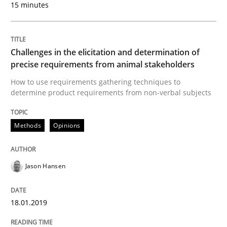
15 minutes
Mastering Business Requirements
Challenges in the elicitation and determination of
Insights for 13 crucial challenges
precise requirements from animal stakeholders
How to use requirements gathering techniques to
determine product requirements from non-verbal subjects
Written by
David Gilbert
Dirk Röder
05. November 2019 · 2 minutes read · 4 Comments
Methods
Opinions
READ ARTICLE
Jason Hansen
Studies and Research
Practice
18.01.2019