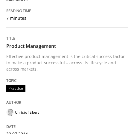
7 minutes
Written by
Christof Ebert
30. July 2014 · 16 minutes read · 2 Comments
READ ARTICLE
Product Management
Effective product management is the critical success factor
to make a product successful – across its life-cycle and
across markets.
Practice
Studies and Research
Practice
Project Value Delivered
Christof Ebert
The True Measure of Requirements Quality.
30.07.2014