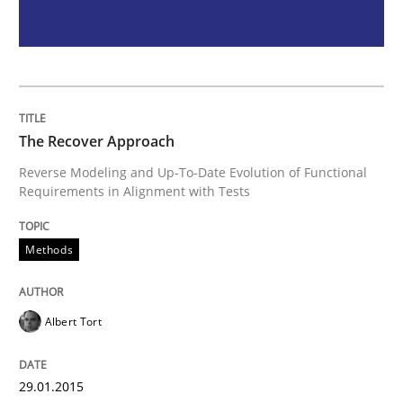
Studies and Research
LELIE
The Recover Approach
An Intelligent Assistant for Improving Requirement A
Reverse Modeling and Up-To-Date Evolution of Functional
Requirements in Alignment with Tests
Written by
Patrick Saint-Dizier
Juyeon Kang
Methods
30. April 2015 · 17 minutes read
READ ARTICLE
Albert Tort
RE Magazine - The community's experie
29.01.2015