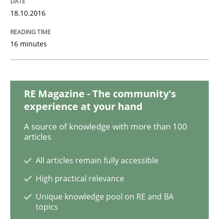
18.10.2016
Opinions
16 minutes
Sharing My Doubts on Goals and Requ
RE Magazine - The community's
experience at your hand
Goals are intended, Requirements are imposed
A source of knowledge with more than 100
articles
All articles remain fully accessible
Written by
Karol Frühauf
21. February 2017 · 3 minutes read · 3 Comments
High practical relevance
Unique knowledge pool on RE and BA
READ ARTICLE
topics