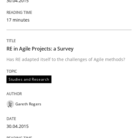
30.04.2015
17 minutes
Written by
Gareth Rogers
30. April 2015 · 1 minute read · 2 Comments
RE in Agile Projects: a Survey
READ ARTICLE
Has RE adapted itself to the challenges of Agile methods?
Studies and Research
Studies and Research
Requirements Elicitation (ReqElic) in 
Gareth Rogers
30.04.2015
Preliminary Results of a Questionnaire