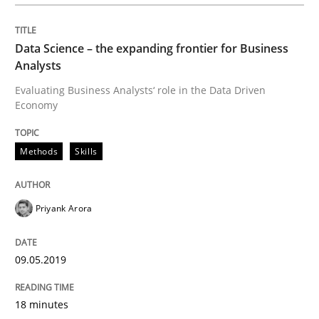
Data Science – the expanding frontier for Business
The Future How Viewpoint.
Analysts
Evaluating Business Analysts‘ role in the Data Driven
Economy
Written by
Suzanne Robertson
James Robertson
19. March 2020 · 6 minutes read
Methods
Skills
READ ARTICLE
Priyank Arora
Opinions
09.05.2019
Interview with John Mylopoulos
18 minutes