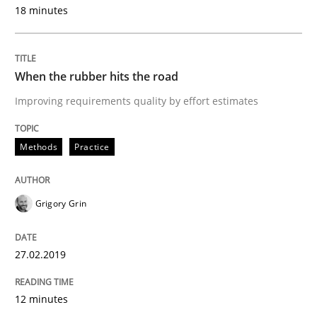
What is the Relevance of Requirements 
18 minutes
Preliminary Results from an Ongoing Study
When the rubber hits the road
Improving requirements quality by effort estimates
Written by
Daniel Méndez
Xavier Franch
Andreas Vogelsang
14. January 2020 · 10 minutes read
Methods
Practice
READ ARTICLE
Grigory Grin
Methods
Cross-discipline
27.02.2019
12 minutes
How Will It Work?