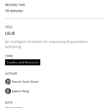
A source of knowledge with more than 100 articles
18 minutes
Convenient search
All articles remain fully accessible
Opportunity for feedback to author and publishe
If you want to support us:
High practical relevance
Free of charge
LELIE
Follow us von LinkedIn
Subscribe to our newsletter
Unique knowledge pool on RE and BA topics
An Intelligent Assistant for Improving Requirement
Authoring
Studies and Research
Studies and Research
Patrick Saint-Dizier
RE in Agile Projects: a Survey
Juyeon Kang
Has RE adapted itself to the challenges of Agile meth