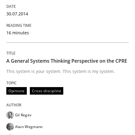
30.07.2014
How Product Owners (POs), Business Analysts and Req
16 minutes
Written by
Howard Podeswa
22. March 2023 · 17 minutes read
A General Systems Thinking Perspective on the CPRE
This system is your system. This system is my system.
READ ARTICLE
Opinions
Cross-discipline
Methods
Gil Regev
A Finite State Machine Model for Requ
Alain Wegmann