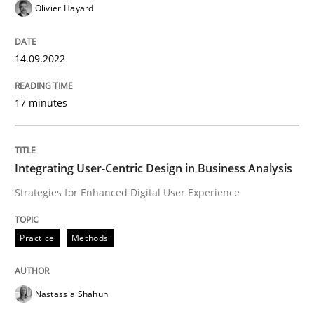
Olivier Hayard
How can the standard UML FSM be improved to better
14.09.2022
Written by
Ariè Avnur
30. July 2015 · 18 minutes read
17 minutes
READ ARTICLE
Integrating User-Centric Design in Business Analysis
Strategies for Enhanced Digital User Experience
Methods
Skills
Practice
Methods
Data Science – the expanding frontier f
Nastassia Shahun
Evaluating Business Analysts‘ role in the Data Drive