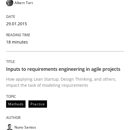
Albert Tort
25. January 2023 · 22 minutes read
READ ARTICLE
29.01.2015
18 minutes
Studies and Research
Inputs to requirements engineering in agile projects
Requirements Reuse
How applying Lean Startup, Design Thinking, and others,
impact the task of modeling requirements
Requirements Reuse with the PABRE Framework
Methods
Practice
Written by
Cristina Palomares
Carme Quer
Xavier Franch
Nuno Santos
30. January 2014 · 22 minutes read