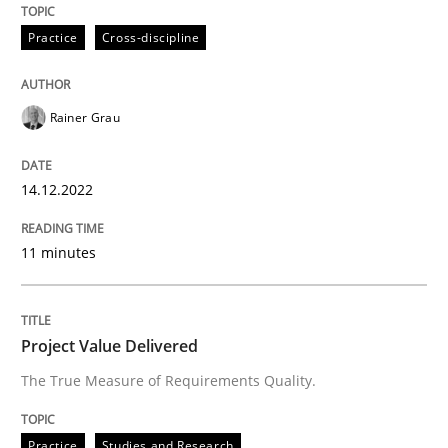
Practice
Cross-discipline
READ ARTICLE
Rainer Grau
Practice
Studies and Research
14.12.2022
Project Value Delivered
11 minutes
The True Measure of Requirements Quality.
Project Value Delivered
The True Measure of Requirements Quality.
Written by
Joy Beatty
Candase Hokanson
30. July 2014 · 11 minutes read · 4 Comments
Practice
Studies and Research