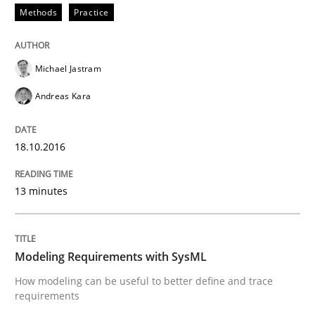
Methods
Practice
Methods
Michael Jastram
Andreas Kara
Modeling Requirements with SysML
18.10.2016
How modeling can be useful to better define and tra
13 minutes
Written by
Pascal Roques
Modeling Requirements with SysML
30. April 2015 · 13 minutes read · 10 Comments
How modeling can be useful to better define and trace
requirements
READ ARTICLE