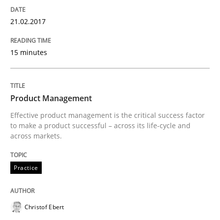
Integrating User-Centric Design in Busi
21.02.2017
Strategies for Enhanced Digital User Experience
15 minutes
Written by
Nastassia Shahun
Product Management
18. March 2025 · 17 minutes read
Effective product management is the critical success factor
to make a product successful – across its life-cycle and
READ ARTICLE
across markets.
Practice
Practice
Studies and Research
Christof Ebert
Why Your Agile Organization Needs a 