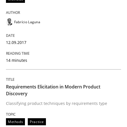
Methods
Practice
Fabrício Laguna
Requirements Elicitation in Modern Pr
12.09.2017
Classifying product techniques by requirements type
14 minutes
Requirements Elicitation in Modern Product
Written by
Nuno Santos
20. February 2024 · 14 minutes read
Discovery
Classifying product techniques by requirements type
READ ARTICLE
Methods
Practice