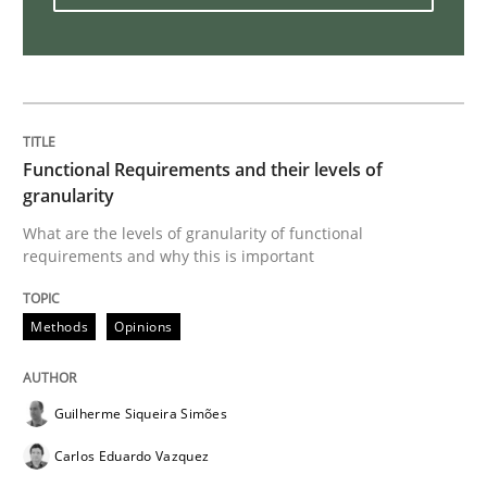
A General Systems Thinking Perspectiv
This system is your system. This system is my system.
Functional Requirements and their levels of
granularity
What are the levels of granularity of functional
Written by
Gil Regev
Alain Wegmann
Olivier Hayard
requirements and why this is important
14. September 2022 · 17 minutes read · 2 Comments
READ ARTICLE
Methods
Opinions
Guilherme Siqueira Simões
Practice
Methods
Carlos Eduardo Vazquez