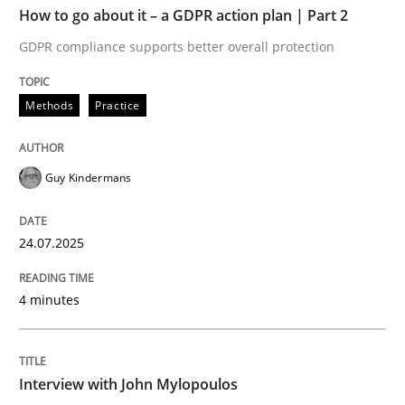
How to go about it – a GDPR action plan | Part 2
Written by
Guy Kindermans
GDPR compliance supports better overall protection
24. July 2025 · 4 minutes read
Methods
Practice
READ ARTICLE
Guy Kindermans
Opinions
24.07.2025
Interview with John Mylopoulos
4 minutes
Views of a real RE pioneer
Interview with John Mylopoulos