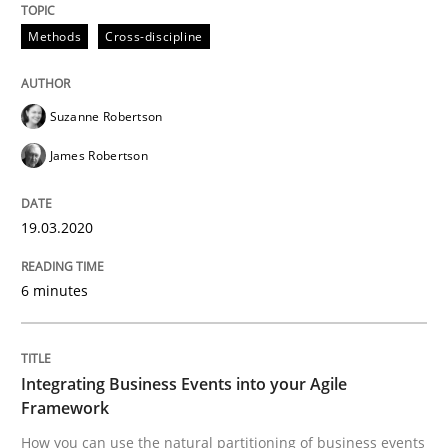
19. March 2020 · 6 minutes read
Methods
Cross-discipline
READ ARTICLE
Suzanne Robertson
James Robertson
19.03.2020
can perhaps publish a matching article on it soon. We apprec
6 minutes
Integrating Business Events into your Agile
Framework
How you can use the natural partitioning of business events