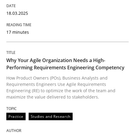
18.03.2025
Written by
Priyank Arora
09. May 2019 · 18 minutes read · 2 Comments
17 minutes
READ ARTICLE
Why Your Agile Organization Needs a High-
Performing Requirements Engineering Competency
Methods
How Product Owners (POs), Business Analysts and
Requirements Engineers Use Agile Requirements
Engineering (RE) to optimize the work of the team and
maximize the value delivered to stakeholders.
The Recover Approach
Practice
Studies and Research
Reverse Modeling and Up-To-Date Evolution of Functi