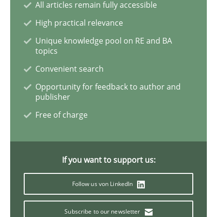
All articles remain fully accessible
High practical relevance
Product Management
Unique knowledge pool on RE and BA
topics
Convenient search
Effective product management is the critical success f
Opportunity for feedback to author and
publisher
Free of charge
Written by
Christof Ebert
30. July 2014 · 16 minutes read · 2 Comments
READ ARTICLE
If you want to support us:
Follow us von LinkedIn
Opinions
Cross-discipline
Subscribe to our newsletter