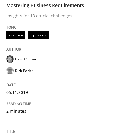
TIME
Insights for 13 crucial challenges
Mastering Business Requirements
Insights for 13 crucial challenges
Written by
David Gilbert
Dirk Röder
Practice
Opinions
05. November 2019 · 2 minutes read · 4 Comments
READ ARTICLE
David Gilbert
Dirk Röder
Methods
Practice
05.11.2019
How to go about it – a GDPR action plan
2 minutes
GDPR compliance supports better overall protection