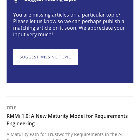
You are missing articles on a particular topic?
RMMi 1.0: A New Maturity Model for R
Please let us know so we can perhaps publish a
matching article on it soon. We appreciate your
input very much!
A Maturity Path for Trustworthy Requirements in the AI
SUGGEST MISSING TOPIC
Written by
Cyrille Babin
12. March 2026 · 9 minutes read
READ ARTICLE
RMMi 1.0: A New Maturity Model for Requirements
Engineering
Methods
Practice
A Maturity Path for Trustworthy Requirements in the AI,