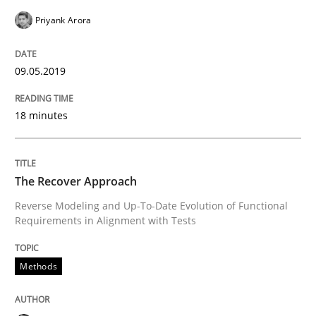
Written by
Gareth Rogers
Priyank Arora
12. September 2023 · 21 minutes read
READ ARTICLE
09.05.2019
18 minutes
Methods
Skills
The Recover Approach
Classical requirements and test analys
Reverse Modeling and Up-To-Date Evolution of Functional
Requirements in Alignment with Tests
Endeavours to improve the situation are finally rewa
Methods
Written by
Thorsten von Ramsch