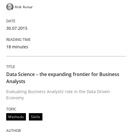
Ariè Avnur
Written by
Nuno Santos
Nuno Ferreira
Ricardo J. Machado
30. June 2021 · 19 minutes read
30.07.2015
READ ARTICLE
18 minutes
Methods
Practice
Data Science – the expanding frontier for Business
Analysts
Splitting Requirements at Scale
Evaluating Business Analysts‘ role in the Data Driven
Economy
Strategies for building manageable requirements hi
Methods
Skills