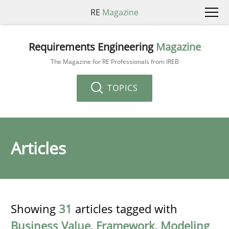
RE
Magazine
Requirements Engineering
Magazine
The Magazine for RE Professionals from IREB
TOPICS
Articles
Showing
31
articles tagged with
Business Value
,
Framework
,
Modeling