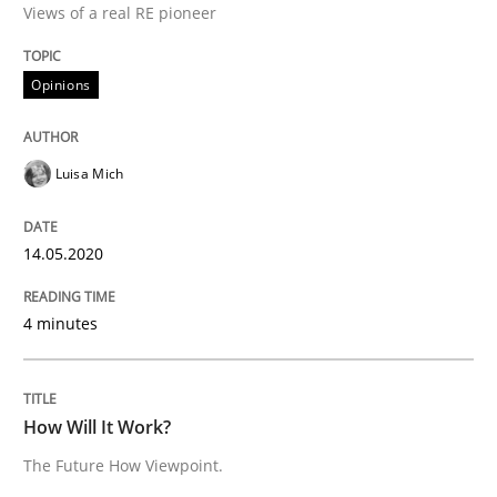
Views of a real RE pioneer
Interview done by
Luisa Mich
14. May 2020 · 4 minutes read · 4 Comments
Opinions
READ ARTICLE
Luisa Mich
Methods
Cross-discipline
14.05.2020
How Will It Work?
4 minutes
The Future How Viewpoint.
How Will It Work?
The Future How Viewpoint.
Written by
Suzanne Robertson
James Robertson