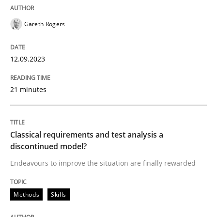
READ ARTICLE
Gareth Rogers
12.09.2023
Methods
Practice
21 minutes
Modeling Requirements and Context as
Classical requirements and test analysis a
An Example from the Automation Industry
discontinued model?
Endeavours to improve the situation are finally rewarded
Written by
Bastian Tenbergen
Andreas Vogelsang
Thorsten Weyer
15. June 2016 · 27 minutes read
Methods
Skills