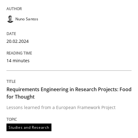
Studies and Research
Nuno Santos
Requirements Engineering in Research 
20.02.2024
Lessons learned from a European Framework Project
14 minutes
Written by
Dr. Christine Grimm
Onur Görkem Özcan
Requirements Engineering in Research Projects: Food
29. February 2016 · 14 minutes read
for Thought
Lessons learned from a European Framework Project
READ ARTICLE
Studies and Research