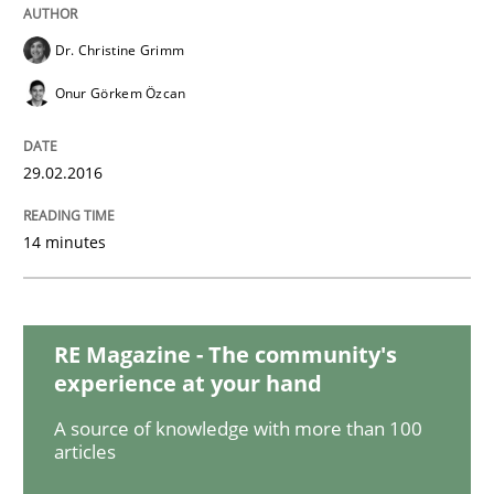
Methods
Opinions
Dr. Christine Grimm
Functional Requirements and their level
Onur Görkem Özcan
29.02.2016
What are the levels of granularity of functional requ
14 minutes
Written by
Guilherme Siqueira Simões
Carlos Eduardo Vazquez
21. February 2017 · 15 minutes read · 4 Comments
RE Magazine - The community's
READ ARTICLE
experience at your hand
A source of knowledge with more than 100
articles
Practice