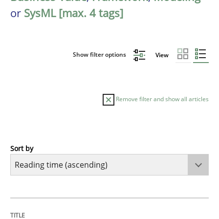
or
SysML [max. 4 tags]
Show filter options
View
Remove filter and show all articles
Sort by
Practice
Opinions
Mastering Business Requirements
TITLE
TOPIC
AUTHOR
DATE
READING