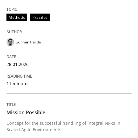
28. January 2026 · 11 minutes read
Methods
Practice
READ ARTICLE
Gunnar Harde
Practice
Cross-discipline
28.01.2026
Mission Possible
11 minutes
Concept for the successful handling of integral NFRs 
Mission Possible
Concept for the successful handling of integral NFRs in
Written by
Rainer Grau
Scaled Agile Environments.
14. December 2022 · 11 minutes read