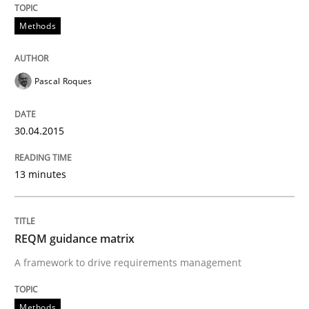
Methods
Methods
Pascal Roques
REQM guidance matrix
30.04.2015
A framework to drive requirements management
13 minutes
Written by
Fabrício Laguna
12. September 2017 · 14 minutes read · 2 Comments
REQM guidance matrix
A framework to drive requirements management
READ ARTICLE
Methods