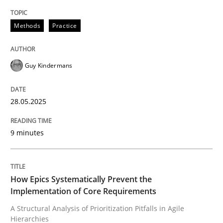
High practical relevance
Free of charge
Follow us von LinkedIn
Subscribe to our newsletter
Methods
Practice
Unique knowledge pool on RE and BA topics
Guy Kindermans
Methods
Practice
28.05.2025
How Epics Systematically Prevent the 
9 minutes
A Structural Analysis of Prioritization Pitfalls in Agile 
How Epics Systematically Prevent the
Implementation of Core Requirements
A Structural Analysis of Prioritization Pitfalls in Agile
Written by
Gunnar Harde
Hierarchies