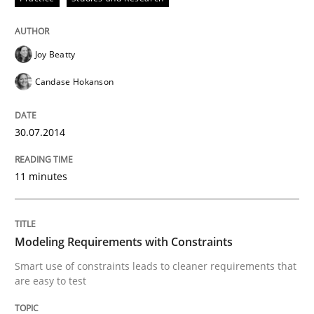
READ ARTICLE
Joy Beatty
Methods
Practice
Candase Hokanson
Modeling Requirements with Constrain
30.07.2014
11 minutes
Smart use of constraints leads to cleaner requirement
Modeling Requirements with Constraints
Written by
Michael Jastram
Andreas Kara
Smart use of constraints leads to cleaner requirements that
18. October 2016 · 13 minutes read
are easy to test
READ ARTICLE