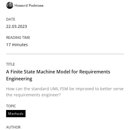
Howard Podeswa
Written by
Albert Tort
29. January 2015 · 18 minutes read
22.03.2023
READ ARTICLE
17 minutes
Methods
Practice
A Finite State Machine Model for Requirements
Engineering
How can the standard UML FSM be improved to better serve
Inputs to requirements engineering in a
the requirements engineer?
Methods
How applying Lean Startup, Design Thinking, and oth