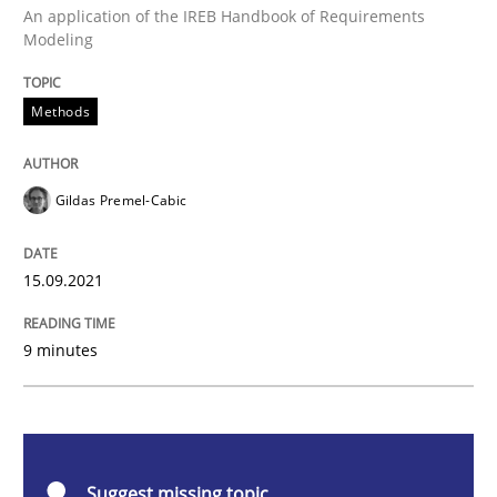
Methods
An application of the IREB Handbook of Requirements
Modeling
Discovering System Requirements thr
Methods
An application of the IREB Handbook of Requirement
Gildas Premel-Cabic
15.09.2021
Written by
Gildas Premel-Cabic
15. September 2021 · 9 minutes read · 3 Comments
9 minutes
READ ARTICLE
Methods
Cross-discipline
Suggest missing topic