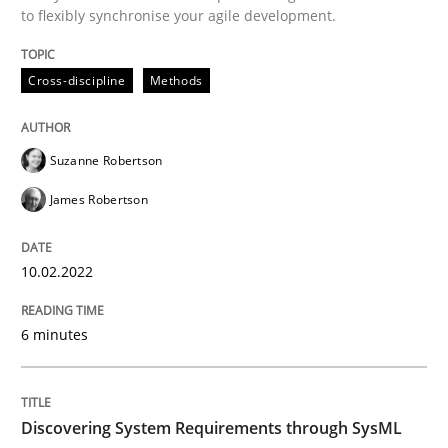
to flexibly synchronise your agile development.
Cross-discipline
Methods
Cross-discipline
Methods
Integrating Business Events into your 
Suzanne Robertson
How you can use the natural partitioning of business 
James Robertson
10.02.2022
Written by
Suzanne Robertson
James Robertson
10. February 2022 · 6 minutes read
6 minutes
READ ARTICLE
Discovering System Requirements through SysML