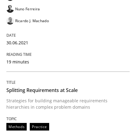
Nuno Ferreira
READ ARTICLE
Ricardo J. Machado
30.06.2021
Methods
19 minutes
TORE
Splitting Requirements at Scale
A Framework for Systematic Requirements Developme
Strategies for building manageable requirements
hierarchies in complex problem domains
Written by
Dr. Sebastian Adam
Norman Riegel
Dr. Joerg Doerr
Methods
Practice
30. October 2014 · 22 minutes read