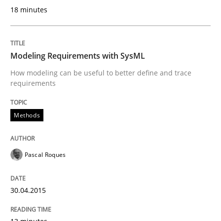
18 minutes
READ ARTICLE
Modeling Requirements with SysML
Practice
How modeling can be useful to better define and trace
requirements
Product Management
Methods
Effective product management is the critical success f
Pascal Roques
Written by
Christof Ebert
30.04.2015
30. July 2014 · 16 minutes read · 2 Comments