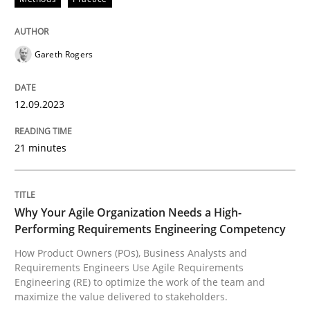
How Product Owners (POs), Business Analysts and Req
Gareth Rogers
12.09.2023
Written by
Howard Podeswa
22. March 2023 · 17 minutes read
21 minutes
READ ARTICLE
Why Your Agile Organization Needs a High-
RE Magazine - The community's experie
Performing Requirements Engineering Competency
How Product Owners (POs), Business Analysts and
A source of knowledge with more than 100 articles
Requirements Engineers Use Agile Requirements
Convenient search
Engineering (RE) to optimize the work of the team and
All articles remain fully accessible
maximize the value delivered to stakeholders.
Opportunity for feedback to author and publishe
If you want to support us: