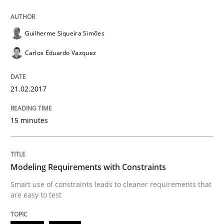
Lessons learned from a European Framework Project
Guilherme Siqueira Simões
Carlos Eduardo Vazquez
Written by
Dr. Christine Grimm
Onur Görkem Özcan
29. February 2016 · 14 minutes read
21.02.2017
READ ARTICLE
15 minutes
Methods
Modeling Requirements with Constraints
A Finite State Machine Model for Requ
Smart use of constraints leads to cleaner requirements that
are easy to test
How can the standard UML FSM be improved to better