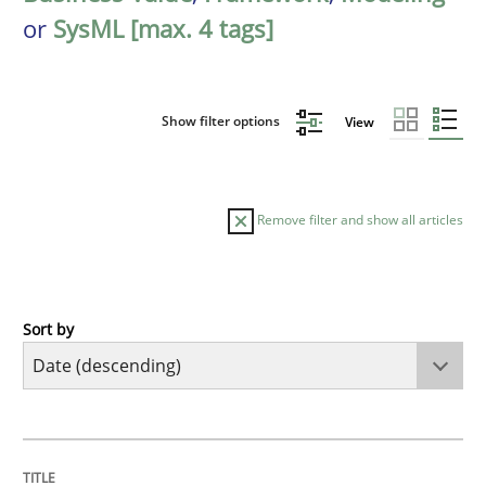
or
SysML [max. 4 tags]
Show filter options
View
Remove filter and show all articles
Sort by
Methods
Cross-discipline
RMMi 1.0: A New Maturity Model for R
TITLE
TOPIC
AUTHOR
DATE
READING