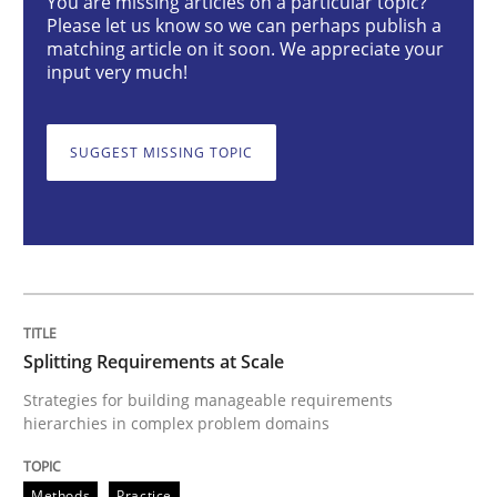
You are missing articles on a particular topic?
Splitting Requirements at Scale
Please let us know so we can perhaps publish a
matching article on it soon. We appreciate your
input very much!
Strategies for building manageable requirements hi
SUGGEST MISSING TOPIC
Written by
Gareth Rogers
12. September 2023 · 21 minutes read
READ ARTICLE
Splitting Requirements at Scale
Practice
Studies and Research
Strategies for building manageable requirements
hierarchies in complex problem domains
Why Your Agile Organization Needs a 
Methods
Practice