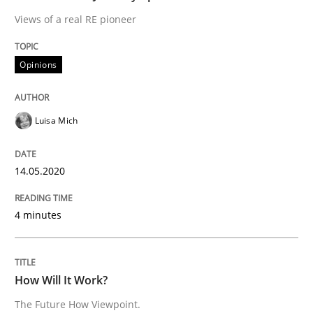
Views of a real RE pioneer
Methods
Cross-discipline
Opinions
How Will It Work?
Luisa Mich
The Future How Viewpoint.
14.05.2020
Written by
Suzanne Robertson
James Robertson
19. March 2020 · 6 minutes read
4 minutes
READ ARTICLE
How Will It Work?
The Future How Viewpoint.