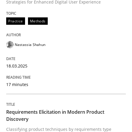
Strategies for Enhanced Digital User Experience
Integrating User-Centric Design in Busi
Practice
Methods
Strategies for Enhanced Digital User Experience
Nastassia Shahun
18.03.2025
Written by
Nastassia Shahun
18. March 2025 · 17 minutes read
17 minutes
READ ARTICLE
Requirements Elicitation in Modern Product
Discovery
Methods
Practice
Classifying product techniques by requirements type