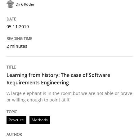
Dirk Röder
REQM guidance matrix
05.11.2019
A framework to drive requirements management
2 minutes
Written by
Fabrício Laguna
12. September 2017 · 14 minutes read · 2 Comments
Learning from history: The case of Software
Requirements Engineering
READ ARTICLE
‘A large elephant is in the room but we are not able or brave
or willing enough to point at it’
Methods
Opinions
Practice
Methods
Functional Requirements and their level