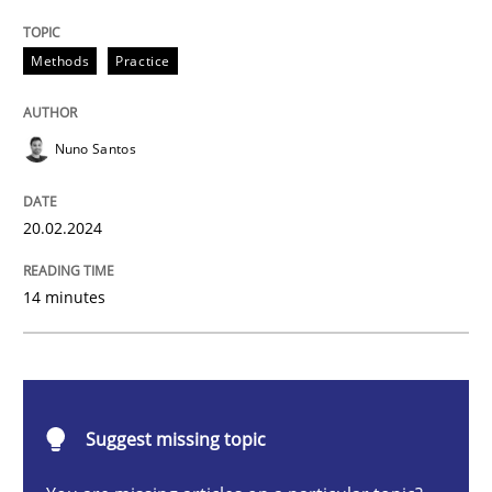
Requirements Elicitation in Modern Pr
Methods
Practice
Classifying product techniques by requirements type
Nuno Santos
20.02.2024
Written by
Nuno Santos
20. February 2024 · 14 minutes read
14 minutes
READ ARTICLE
Methods
Practice
Suggest missing topic