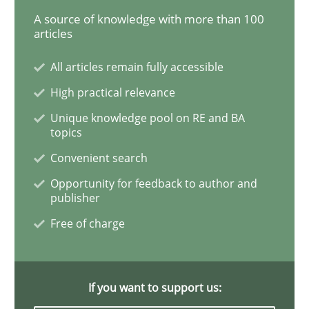
A source of knowledge with more than 100
articles
Learning from history: The case of So
All articles remain fully accessible
High practical relevance
‘A large elephant is in the room but we are not able or 
Unique knowledge pool on RE and BA
topics
Convenient search
Written by
Rana Siadati
Paul Wernick
Vito Veneziano
25. September 2019 · 58 minutes read
Opportunity for feedback to author and
publisher
READ ARTICLE
Free of charge
Methods
Skills
If you want to support us: