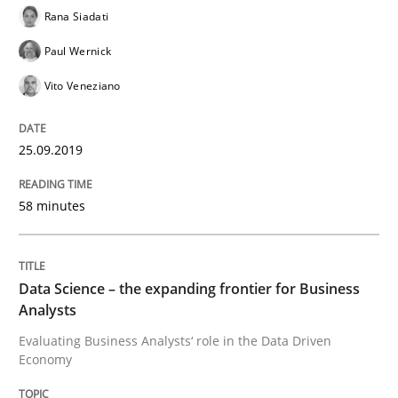
Rana Siadati
Paul Wernick
What are the levels of granularity of functional requ
Vito Veneziano
25.09.2019
Written by
Guilherme Siqueira Simões
Carlos Eduardo Vazquez
21. February 2017 · 15 minutes read · 4 Comments
58 minutes
READ ARTICLE
Data Science – the expanding frontier for Business
Methods
Practice
Analysts
Evaluating Business Analysts‘ role in the Data Driven
Economy
Modeling Requirements with Constrain