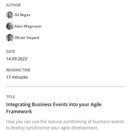
READ ARTICLE
Gil Regev
Alain Wegmann
Cross-discipline
Methods
Olivier Hayard
Integrating Business Events into your 
14.09.2022
17 minutes
How you can use the natural partitioning of business 
Integrating Business Events into your Agile
Written by
Suzanne Robertson
James Robertson
Framework
10. February 2022 · 6 minutes read
How you can use the natural partitioning of business events
to flexibly synchronise your agile development.
READ ARTICLE