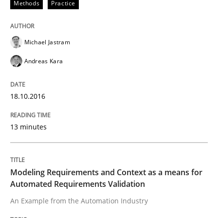
Methods
Practice
Written by
Ariè Avnur
30. July 2015 · 18 minutes read
Michael Jastram
READ ARTICLE
Andreas Kara
18.10.2016
Methods
13 minutes
Modeling Requirements with SysML
Modeling Requirements and Context as a means for
How modeling can be useful to better define and tra
Automated Requirements Validation
An Example from the Automation Industry