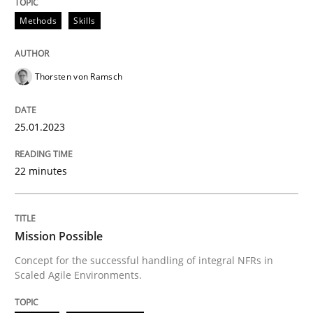
25. January 2023 · 22 minutes read
Methods
Skills
READ ARTICLE
Thorsten von Ramsch
Practice
Cross-discipline
25.01.2023
Mission Possible
22 minutes
Concept for the successful handling of integral NFRs 
Mission Possible
Concept for the successful handling of integral NFRs in
Scaled Agile Environments.
Written by
Rainer Grau
14. December 2022 · 11 minutes read