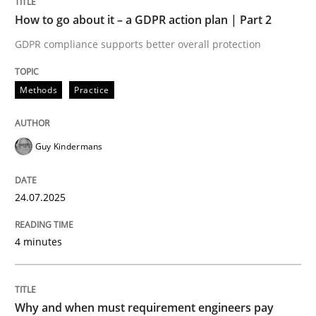
Written by
Guy Kindermans
How to go about it – a GDPR action plan | Part 2
24. July 2025 · 4 minutes read
GDPR compliance supports better overall protection
READ ARTICLE
Methods
Practice
Methods
Practice
Guy Kindermans
Why and when must requirement engine
24.07.2025
4 minutes
Neglecting personal data protection is not an option
Written by
Guy Kindermans
28. May 2025 · 9 minutes read
Why and when must requirement engineers pay