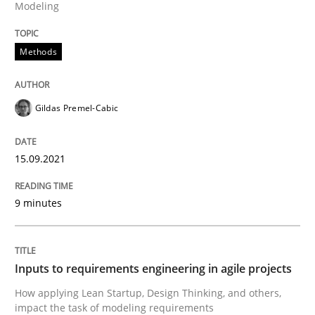
Modeling
Methods
Practice
Methods
Inputs to requirements engineering in a
Gildas Premel-Cabic
15.09.2021
How applying Lean Startup, Design Thinking, and oth
9 minutes
Written by
Nuno Santos
Nuno Ferreira
Ricardo J. Machado
30. June 2021 · 19 minutes read
Inputs to requirements engineering in agile projects
READ ARTICLE
How applying Lean Startup, Design Thinking, and others,
impact the task of modeling requirements