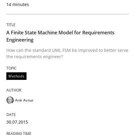
14 minutes
READ ARTICLE
A Finite State Machine Model for Requirements
Engineering
Practice
Studies and Research
How can the standard UML FSM be improved to better serve
the requirements engineer?
Project Value Delivered
Methods
The True Measure of Requirements Quality.
Ariè Avnur
Written by
Joy Beatty
Candase Hokanson
30.07.2015
30. July 2014 · 11 minutes read · 4 Comments