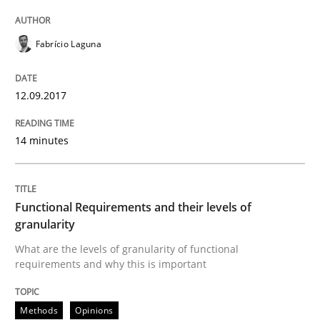
An Example from the Automation Industry
Fabrício Laguna
Written by
Bastian Tenbergen
Andreas Vogelsang
Thorsten Weyer
12.09.2017
15. June 2016 · 27 minutes read
14 minutes
READ ARTICLE
Functional Requirements and their levels of
Studies and Research
granularity
What are the levels of granularity of functional
requirements and why this is important
Requirements Engineering in Research 
Methods
Opinions