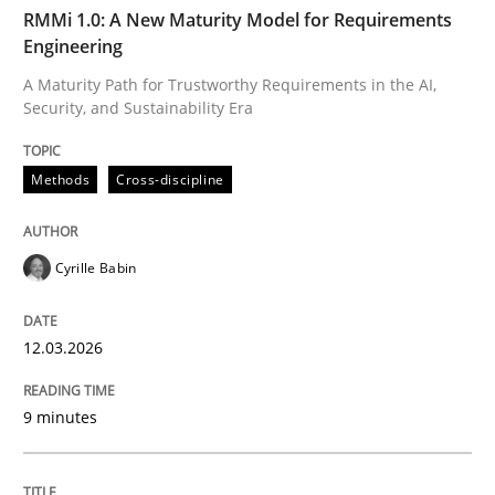
TIME
A Maturity Path for Trustworthy Requirements in the AI
RMMi 1.0: A New Maturity Model for Requirements
Engineering
A Maturity Path for Trustworthy Requirements in the AI,
Security, and Sustainability Era
Written by
Cyrille Babin
12. March 2026 · 9 minutes read
Methods
Cross-discipline
READ ARTICLE
Cyrille Babin
Methods
Practice
12.03.2026
How Epics Systematically Prevent the 
9 minutes
A Structural Analysis of Prioritization Pitfalls in Agile 