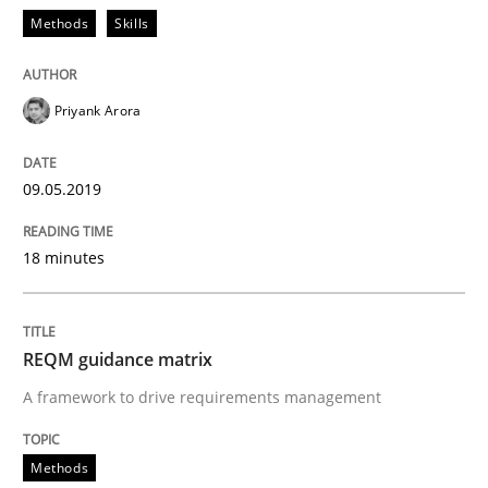
Methods
Skills
Smart use of constraints leads to cleaner requirement
Priyank Arora
Written by
Michael Jastram
Andreas Kara
18. October 2016 · 13 minutes read
09.05.2019
READ ARTICLE
18 minutes
Methods
Practice
REQM guidance matrix
A framework to drive requirements management
Modeling Requirements and Context as
Methods