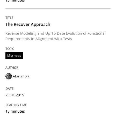
13 minutes
READ ARTICLE
The Recover Approach
Studies and Research
Reverse Modeling and Up-To-Date Evolution of Functional
Requirements in Alignment with Tests
Requirements Reuse
Methods
Requirements Reuse with the PABRE Framework
Albert Tort
Written by
Cristina Palomares
Carme Quer
Xavier Franch
29.01.2015
30. January 2014 · 22 minutes read
18 minutes
READ ARTICLE