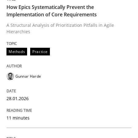
How Epics Systematically Prevent the
Implementation of Core Requirements
A Structural Analysis of Prioritization Pitfalls in Agile
Written by
Gunnar Harde
Hierarchies
28. January 2026 · 11 minutes read
READ ARTICLE
Methods
Practice
Gunnar Harde
Methods
Practice
28.01.2026
How to go about it – a GDPR action plan
11 minutes
GDPR compliance supports better overall protection