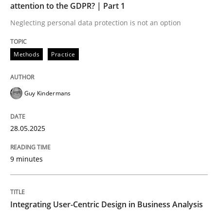
attention to the GDPR? | Part 1
READ ARTICLE
Neglecting personal data protection is not an option
Methods
Practice
Guy Kindermans
can perhaps publish a matching article on it soon. We apprec
28.05.2025
9 minutes
Integrating User-Centric Design in Business Analysis
Practice
Methods