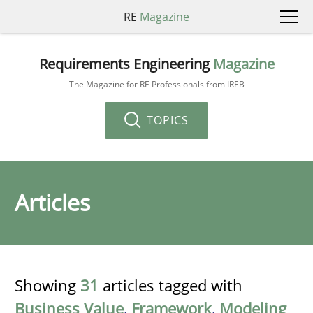
RE
Magazine
Requirements Engineering
Magazine
The Magazine for RE Professionals from IREB
TOPICS
Articles
Showing
31
articles tagged with
Business Value
,
Framework
,
Modeling