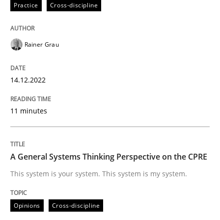
Practice
Cross-discipline
READ ARTICLE
Rainer Grau
Opinions
Cross-discipline
14.12.2022
A General Systems Thinking Perspectiv
11 minutes
This system is your system. This system is my system.
A General Systems Thinking Perspective on the CPRE
This system is your system. This system is my system.
Written by
Gil Regev
Alain Wegmann
Olivier Hayard
14. September 2022 · 17 minutes read · 2 Comments
Opinions
Cross-discipline