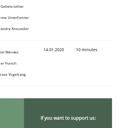
 Gebetsroither
inna Unterfurtner
xandra Kreuzeder
14.01.2020
10 minutes
iel Méndez
ier Franch
reas Vogelsang
If you want to support us: