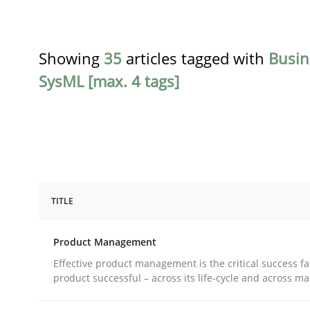
Showing
35
articles tagged with
Busin
SysML [max. 4 tags]
TITLE
Practice
Product Management
Product Management
Effective product management is the critical success fa
product successful – across its life-cycle and across ma