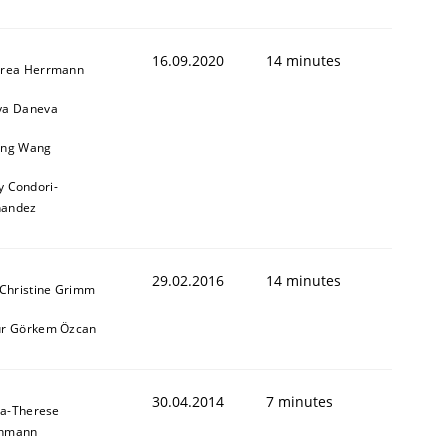
16.09.2020
14 minutes
rea Herrmann
a Daneva
ng Wang
y Condori-
nandez
29.02.2016
14 minutes
 Christine Grimm
r Görkem Özcan
30.04.2014
7 minutes
a-Therese
chmann