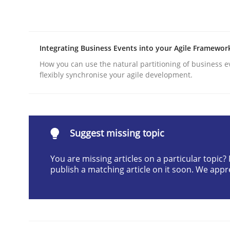
Written by
Eduard C. Groen
Matthias Koch
15. June 2016 · 21 minutes read
READ ARTICLE
Integrating Business Events into your Agile Framewor
How you can use the natural partitioning of business e
Methods
Cross-discipline
flexibly synchronise your agile development.
How Will It Work?
Suggest missing topic
The Future How Viewpoint.
You are missing articles on a particular topic
publish a matching article on it soon. We appr
Written by
Suzanne Robertson
James Robertson
19. March 2020 · 6 minutes read
READ ARTICLE