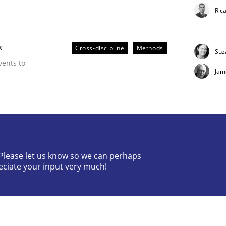
Ric
k
Cross-discipline
Methods
Suz
vents to
Jam
? Please let us know so we can perhaps
eciate your input very much!