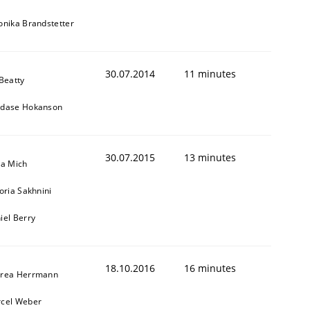
onika Brandstetter
30.07.2014
11 minutes
 Beatty
dase Hokanson
30.07.2015
13 minutes
sa Mich
toria Sakhnini
iel Berry
18.10.2016
16 minutes
rea Herrmann
cel Weber