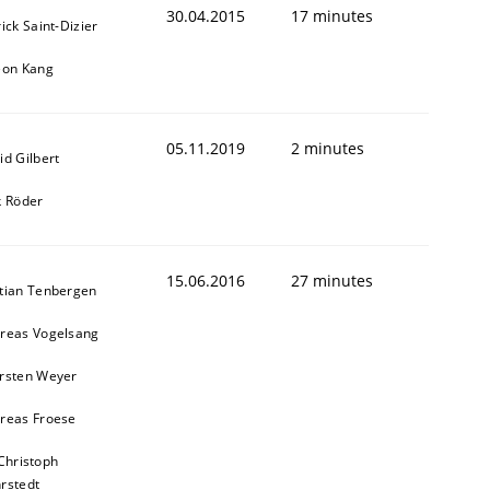
30.04.2015
17 minutes
ick Saint-Dizier
eon Kang
05.11.2019
2 minutes
id Gilbert
k Röder
15.06.2016
27 minutes
tian Tenbergen
reas Vogelsang
rsten Weyer
reas Froese
Christoph
rstedt