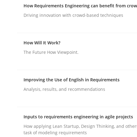
Effective product management is the critical succ
How Requirements Engineering can benefit from cro
Driving innovation with crowd-based techniques
Written by
Christof Ebert
30. July 2014 · 16 minutes read · 2 Comments
How Will It Work?
READ ARTICLE
The Future How Viewpoint.
Methods
Studies and Research
Improving the Use of English in Requirements
Analysis, results, and recommendations
How Requirements Engineering can
Driving innovation with crowd-based techniques
Inputs to requirements engineering in agile projects
How applying Lean Startup, Design Thinking, and other
task of modeling requirements