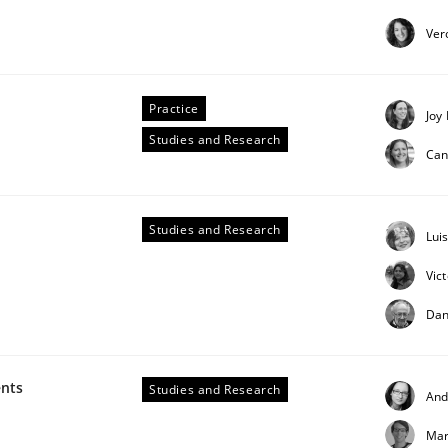
our input very much!
Ver
SUGGEST MISSING TOPIC
Practice
Joy
Studies and Research
Can
Studies and Research
Lui
in agile projects
Vic
Dan
 others, impact the task of modeling requirements
ents
Studies and Research
And
Mar