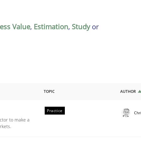
ess Value
,
Estimation
,
Study
or
TOPIC
AUTHOR
Practice
Chr
ctor to make a
rkets.