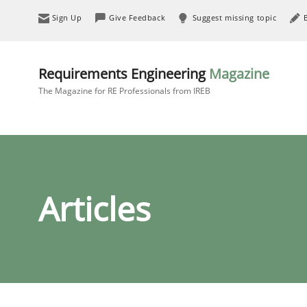
Sign Up
Give Feedback
Suggest missing topic
Requirements Engineering
Magazine
The Magazine for RE Professionals from IREB
Articles