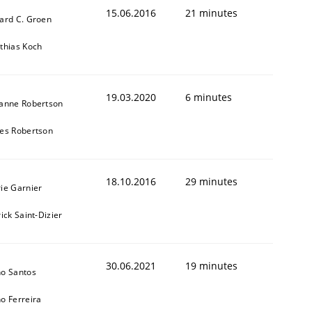
cle and across markets.
15.06.2016
21 minutes
ard C. Groen
thias Koch
19.03.2020
6 minutes
anne Robertson
es Robertson
18.10.2016
29 minutes
ie Garnier
ick Saint-Dizier
30.06.2021
19 minutes
o Santos
o Ferreira