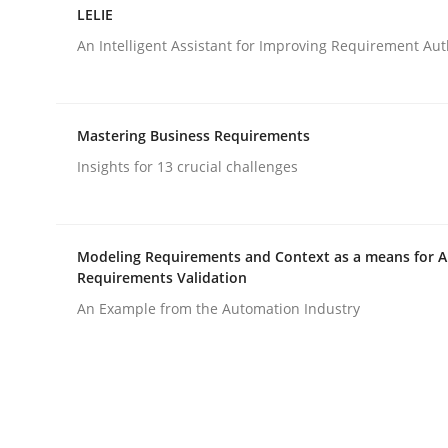
LELIE
An Intelligent Assistant for Improving Requirement Au
Studies and Research
Mastering Business Requirements
Improving the Use of English in Re
Insights for 13 crucial challenges
Analysis, results, and recommendations
Modeling Requirements and Context as a means for 
Requirements Validation
An Example from the Automation Industry
Written by
Marie Garnier
Patrick Saint-Dizier
18. October 2016 · 29 minutes read
READ ARTICLE