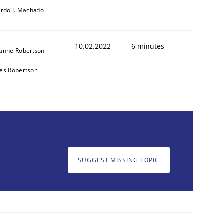
ardo J. Machado
10.02.2022
6 minutes
anne Robertson
es Robertson
SUGGEST MISSING TOPIC