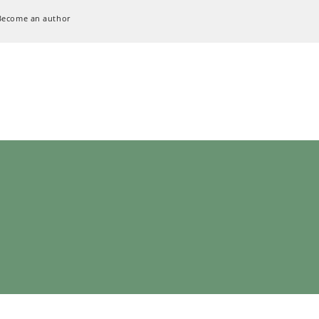
Become an author