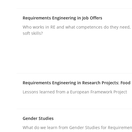
Written by
Nuno Santos
Nuno Ferreira
Ricardo J. Machado
30. June 2021 · 19 minutes read
READ ARTICLE
Requirements Engineering in Job Offers
Who works in RE and what competences do they need, p
soft skills?
Cross-discipline
Methods
Integrating Business Events into y
How you can use the natural partitioning of busi
Requirements Engineering in Research Projects: Food
Lessons learned from a European Framework Project
Written by
Suzanne Robertson
James Robertson
10. February 2022 · 6 minutes read
Gender Studies
READ ARTICLE
What do we learn from Gender Studies for Requiremen