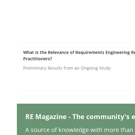
Studies and Research
LELIE
What is the Relevance of Requirements Engineering R
Practitioners?
An Intelligent Assistant for Improving Requirem
Preliminary Results from an Ongoing Study
Written by
Patrick Saint-Dizier
Juyeon Kang
30. April 2015 · 17 minutes read
READ ARTICLE
RE Magazine - The community's e
Practice
Opinions
A source of knowledge with more than 1