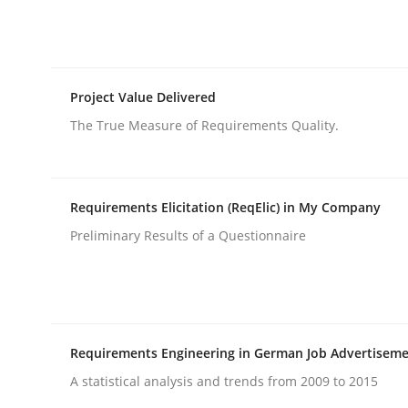
rhaps publish a matching article on it soon. We appreciate y
Project Value Delivered
The True Measure of Requirements Quality.
Methods
Practice
Requirements Elicitation (ReqElic) in My Company
Preliminary Results of a Questionnaire
Inputs to requirements engineering 
How applying Lean Startup, Design Thinking, and
Requirements Engineering in German Job Advertisem
A statistical analysis and trends from 2009 to 2015