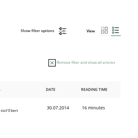
Show filter options
View
Remove filter and show all articles
DATE
READING TIME
30.07.2014
16 minutes
istof Ebert