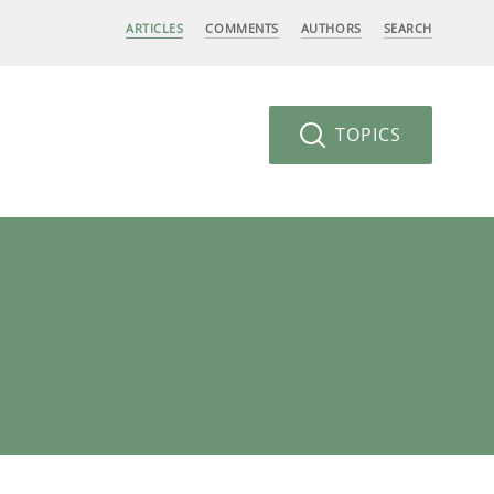
ARTICLES
COMMENTS
AUTHORS
SEARCH
TOPICS