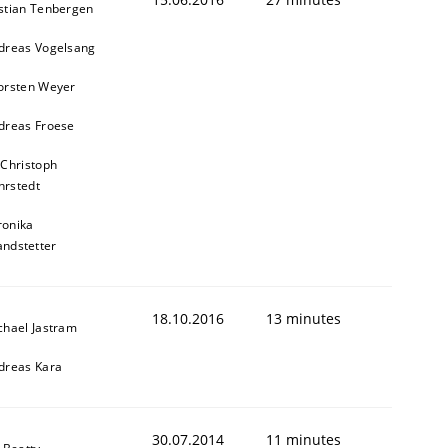
stian Tenbergen
dreas Vogelsang
orsten Weyer
dreas Froese
 Christoph
rstedt
ronika
andstetter
18.10.2016
13 minutes
chael Jastram
dreas Kara
30.07.2014
11 minutes