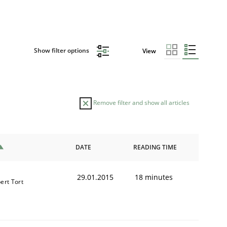
Show filter options
View
Remove filter and show all articles
DATE
READING TIME
29.01.2015
18 minutes
ert Tort