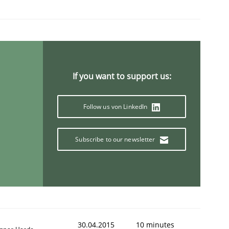
If you want to support us:
Follow us von LinkedIn
Subscribe to our newsletter
30.04.2015
10 minutes