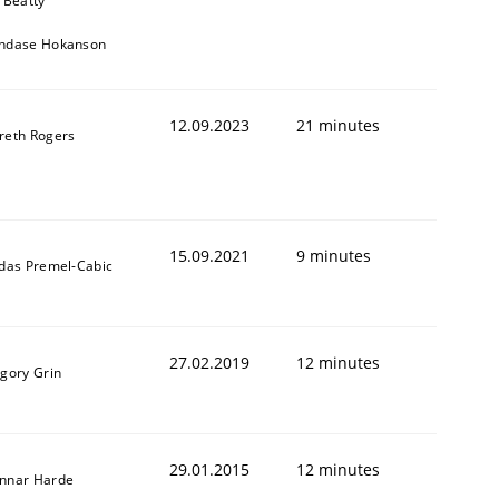
 Beatty
ndase Hokanson
12.09.2023
21 minutes
reth Rogers
15.09.2021
9 minutes
ldas Premel-Cabic
27.02.2019
12 minutes
igory Grin
29.01.2015
12 minutes
nnar Harde