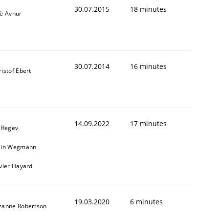
30.07.2015
18 minutes
iè Avnur
30.07.2014
16 minutes
istof Ebert
14.09.2022
17 minutes
l Regev
ain Wegmann
ivier Hayard
19.03.2020
6 minutes
zanne Robertson