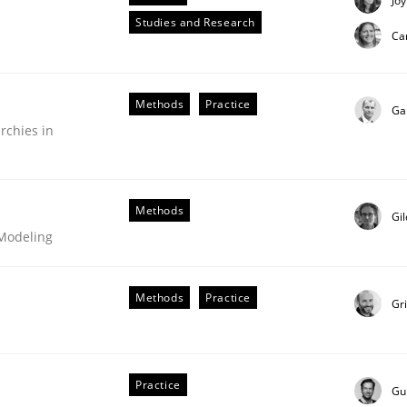
Joy
Studies and Research
Ca
Methods
Practice
Ga
rchies in
in agile projects
Methods
Gi
 Modeling
 others, impact the task of modeling requirements
Methods
Practice
Gr
Practice
Gu