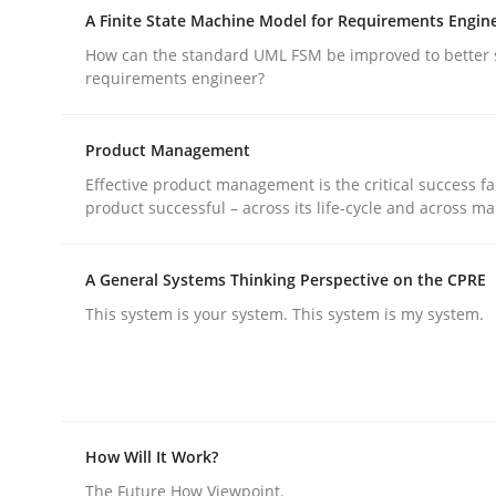
Reverse Modeling and Up-To-Date Evolution of F
A Finite State Machine Model for Requirements Engin
How can the standard UML FSM be improved to better 
requirements engineer?
Written by
Albert Tort
29. January 2015 · 18 minutes read
Product Management
READ ARTICLE
Effective product management is the critical success fa
product successful – across its life-cycle and across ma
Methods
A General Systems Thinking Perspective on the CPRE
This system is your system. This system is my system.
A Finite State Machine Model for R
How can the standard UML FSM be improved to b
How Will It Work?
The Future How Viewpoint.