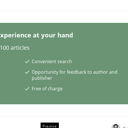
our Agile Framework
xperience at your hand
00 articles
ness events to flexibly synchronise your agile development.
Convenient search
Opportunity for feedback to author and
publisher
Free of charge
Practice