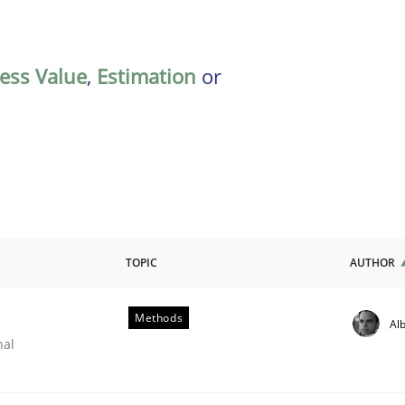
ess Value
,
Estimation
or
TOPIC
AUTHOR
Methods
Alb
nal