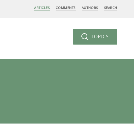
ARTICLES
COMMENTS
AUTHORS
SEARCH
TOPICS