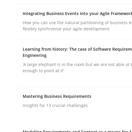
Integrating Business Events into your Agile Framewor
Opinions
Cross-discipline
How you can use the natural partitioning of business e
flexibly synchronise your agile development.
A General Systems Thinking Perspe
Learning from history: The case of Software Require
Engineering
‘A large elephant is in the room but we are not able or 
This system is your system. This system is my sy
enough to point at it’
Written by
Gil Regev
Alain Wegmann
Olivier Hayard
Mastering Business Requirements
14. September 2022 · 17 minutes read · 2 Comments
Insights for 13 crucial challenges
READ ARTICLE
Modeling Requirements and Context as a means for 