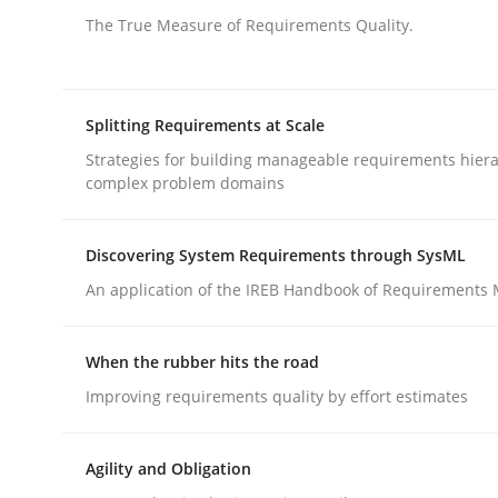
Written by
Suzanne Robertson
James Robertson
19. March 2020 · 6 minutes read
The True Measure of Requirements Quality.
READ ARTICLE
Splitting Requirements at Scale
Methods
Practice
Strategies for building manageable requirements hiera
complex problem domains
Inputs to requirements engineering 
Discovering System Requirements through SysML
An application of the IREB Handbook of Requirements
How applying Lean Startup, Design Thinking, and
When the rubber hits the road
Improving requirements quality by effort estimates
Written by
Nuno Santos
Nuno Ferreira
Ricardo J. Machado
30. June 2021 · 19 minutes read
READ ARTICLE
Agility and Obligation