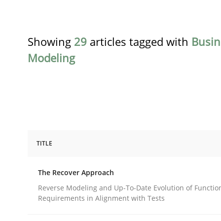
Showing
29
articles tagged with
Busin
Modeling
TITLE
Methods
The Recover Approach
The Recover Approach
Reverse Modeling and Up-To-Date Evolution of Functio
Requirements in Alignment with Tests