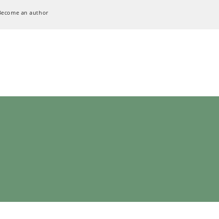
Become an author