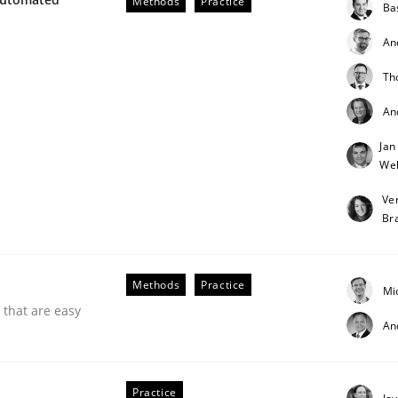
Methods
Practice
Ba
our input very much!
SUGGEST MISSING TOPIC
An
Th
An
Jan
Weh
Ve
Br
Methods
Practice
Mi
 that are easy
An
Practice