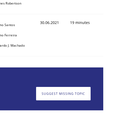
mes Robertson
30.06.2021
19 minutes
no Santos
no Ferreira
cardo J. Machado
cle and across markets.
SUGGEST MISSING TOPIC