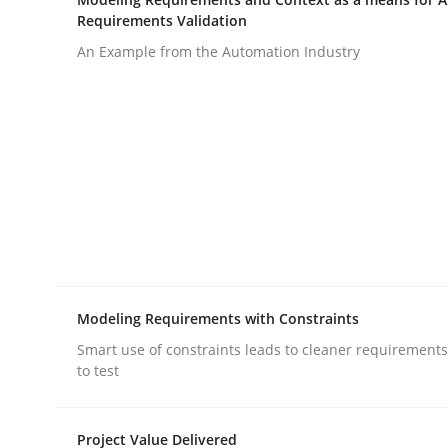
Requirements Validation
rhaps publish a matching article on it soon. We appreciate y
An Example from the Automation Industry
Methods
Cross-discipline
How Will It Work?
Modeling Requirements with Constraints
Smart use of constraints leads to cleaner requirements
The Future How Viewpoint.
to test
Project Value Delivered