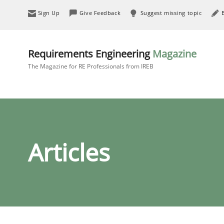
Sign Up
Give Feedback
Suggest missing topic
Requirements Engineering
Magazine
The Magazine for RE Professionals from IREB
Articles