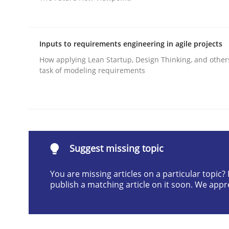
Written by
Ariè Avnur
30. July 2015 · 18 minutes read
READ ARTICLE
Inputs to requirements engineering in agile projects
How applying Lean Startup, Design Thinking, and other
task of modeling requirements
Practice
Product Management
Suggest missing topic
Effective product management is the critical succ
You are missing articles on a particular topic
publish a matching article on it soon. We appr
Written by
Christof Ebert
30. July 2014 · 16 minutes read · 2 Comments
READ ARTICLE