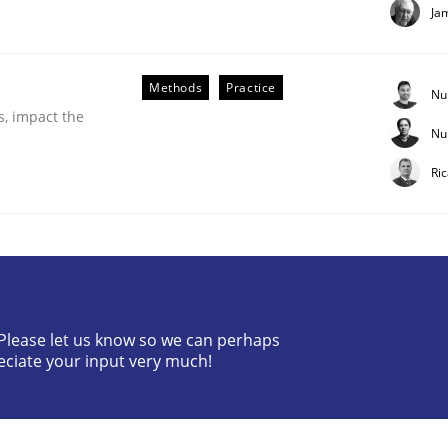
Ja
Methods
Practice
Nu
s, impact the
Nu
Ri
ess factor to make a product successful – across its life-cy
? Please let us know so we can perhaps
eciate your input very much!