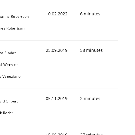
10.02.2022
6 minutes
zanne Robertson
mes Robertson
25.09.2019
58 minutes
na Siadati
ul Wernick
to Veneziano
05.11.2019
2 minutes
vid Gilbert
rk Röder
15.06.2016
27 minutes