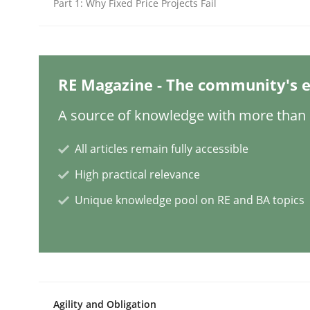
Part 1: Why Fixed Price Projects Fail
Cross-discipline
Methods
Integrating Business Events into y
RE Magazine - The community's e
A source of knowledge with more than 1
How you can use the natural partitioning of busi
All articles remain fully accessible
High practical relevance
Unique knowledge pool on RE and BA topics
Written by
Suzanne Robertson
James Robertson
10. February 2022 · 6 minutes read
READ ARTICLE
Practice
Methods
Agility and Obligation