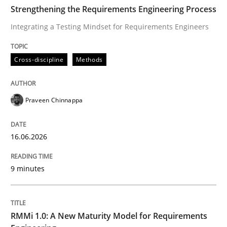
TIME
Integrating a Testing Mindset for Requirements Engin
Strengthening the Requirements Engineering Process
Integrating a Testing Mindset for Requirements Engineers
Written by
Praveen Chinnappa
Cross-discipline
Methods
16. June 2026 · 9 minutes read
READ ARTICLE
Praveen Chinnappa
16.06.2026
Methods
Cross-discipline
9 minutes
RMMi 1.0: A New Maturity Model for R
RMMi 1.0: A New Maturity Model for Requirements
A Maturity Path for Trustworthy Requirements in the AI