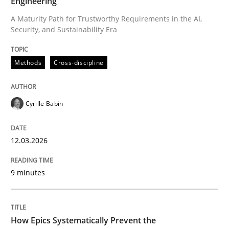
Engineering
A Maturity Path for Trustworthy Requirements in the AI,
Security, and Sustainability Era
Written by
Cyrille Babin
12. March 2026 · 9 minutes read
Methods
Cross-discipline
READ ARTICLE
Cyrille Babin
Methods
Practice
12.03.2026
How Epics Systematically Prevent the 
9 minutes
A Structural Analysis of Prioritization Pitfalls in Agile 
How Epics Systematically Prevent the