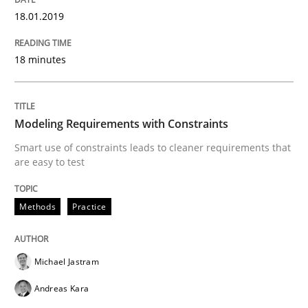
18.01.2019
Written by
Martin Tate
29. October 2015 · 31 minutes read
18 minutes
READ ARTICLE
Modeling Requirements with Constraints
Practice
Methods
Smart use of constraints leads to cleaner requirements that
are easy to test
Cyber Security Requirements Engineer
Methods
Practice
Hands-on guidance for developing and managing sec
Michael Jastram
Andreas Kara