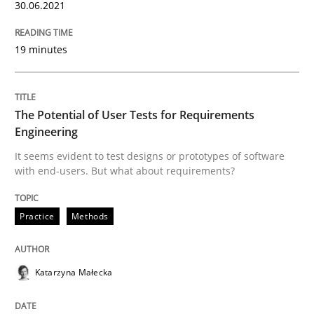
30.06.2021
How Will It Work?
19 minutes
The Future How Viewpoint.
The Potential of User Tests for Requirements
Engineering
Written by
Suzanne Robertson
James Robertson
19. March 2020 · 6 minutes read
It seems evident to test designs or prototypes of software
with end-users. But what about requirements?
READ ARTICLE
Practice
Methods
Practice
Opinions
Katarzyna Małecka
Mastering Business Requirements