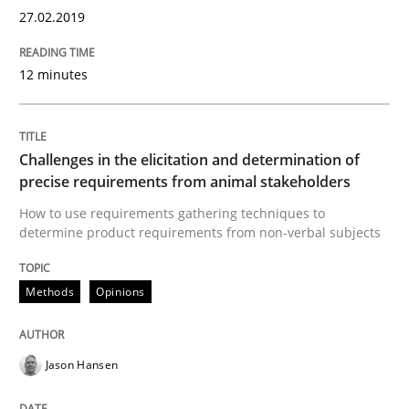
27.02.2019
Written by
Bastian Tenbergen
Andreas Vogelsang
Thorsten Weyer
15. June 2016 · 27 minutes read
12 minutes
READ ARTICLE
Challenges in the elicitation and determination of
precise requirements from animal stakeholders
Methods
Practice
How to use requirements gathering techniques to
determine product requirements from non-verbal subjects
IT Requirements when Buying, not Mak
Methods
Opinions
Effective specifications to select off-the-shelf software
Jason Hansen