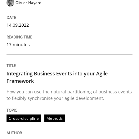
Olivier Hayard
Cross-discipline
Methods
14.09.2022
Integrating Business Events into your 
17 minutes
How you can use the natural partitioning of business 
Integrating Business Events into your Agile
Framework
How you can use the natural partitioning of business events
Written by
Suzanne Robertson
James Robertson
to flexibly synchronise your agile development.
10. February 2022 · 6 minutes read
READ ARTICLE
Cross-discipline
Methods