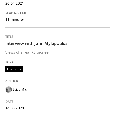
20.04.2021
11 minutes
Insights for 13 crucial challenges
Interview with John Mylopoulos
Written by
David Gilbert
Dirk Röder
05. November 2019 · 2 minutes read · 4 Comments
Views of a real RE pioneer
READ ARTICLE
Opinions
Practice
Methods
Luisa Mich
Learning from history: The case of So
14.05.2020