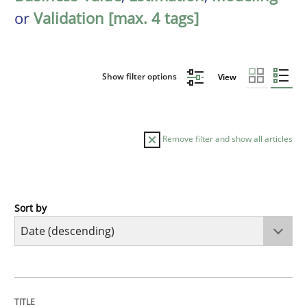
or
Validation [max. 4 tags]
Show filter options
View
Remove filter and show all articles
Sort by
Cross-discipline
Methods
Strengthening the Requirements Engin
TITLE
TOPIC
AUTHOR
DATE
READING