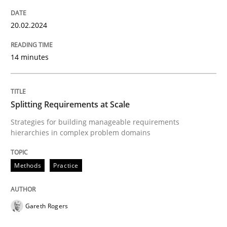
20. February 2024 · 14 minutes read
20.02.2024
READ ARTICLE
14 minutes
Methods
Practice
Splitting Requirements at Scale
Splitting Requirements at Scale
Strategies for building manageable requirements
hierarchies in complex problem domains
Strategies for building manageable requirements hi
Methods
Practice
Gareth Rogers
Written by
Gareth Rogers
12. September 2023 · 21 minutes read