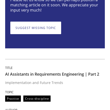
AI Assistants in Requirements Engineer
matching article on it soon. We appreciate your
input very much!
Implementation and Future Trends
SUGGEST MISSING TOPIC
Written by
Michael Mey
28. January 2025 · 21 minutes read
READ ARTICLE
AI Assistants in Requirements Engineering | Part 2
Implementation and Future Trends
Practice
Cross-discipline
Practice
Cross-discipline
AI Assistants in Requirements Engineer