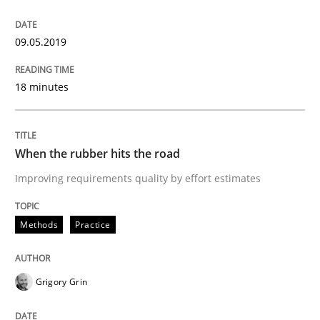
09.05.2019
Written by
Michael Jastram
Andreas Kara
18. October 2016 · 13 minutes read
18 minutes
READ ARTICLE
When the rubber hits the road
Methods
Practice
Improving requirements quality by effort estimates
Modeling Requirements and Context as
Methods
Practice
Grigory Grin
An Example from the Automation Industry