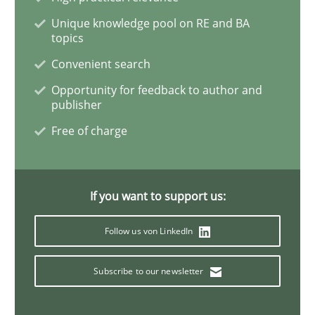
Unique knowledge pool on RE and BA
topics
The Potential of User Tests for Requir
Convenient search
Opportunity for feedback to author and
It seems evident to test designs or prototypes of so
publisher
Free of charge
Written by
Katarzyna Małecka
20. April 2021 · 11 minutes read
If you want to support us:
READ ARTICLE
Follow us von LinkedIn
Subscribe to our newsletter
Opinions