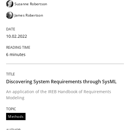
Suzanne Robertson
Methods
James Robertson
Discovering System Requirements thr
10.02.2022
An application of the IREB Handbook of Requirement
6 minutes
Discovering System Requirements through SysML
Written by
Gildas Premel-Cabic
15. September 2021 · 9 minutes read · 3 Comments
An application of the IREB Handbook of Requirements
Modeling
READ ARTICLE
Methods