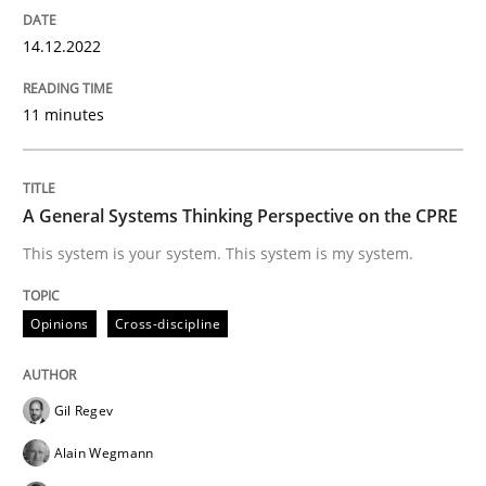
14.12.2022
Opinions
Cross-discipline
11 minutes
A General Systems Thinking Perspectiv
A General Systems Thinking Perspective on the CPRE
This system is your system. This system is my system.
This system is your system. This system is my system.
Opinions
Cross-discipline
Written by
Gil Regev
Alain Wegmann
Olivier Hayard
14. September 2022 · 17 minutes read · 2 Comments
Gil Regev
READ ARTICLE
Alain Wegmann