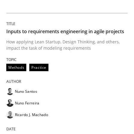
Interview with John Mylopoulos
Inputs to requirements engineering in agile projects
Views of a real RE pioneer
How applying Lean Startup, Design Thinking, and others,
impact the task of modeling requirements
Interview done by
Luisa Mich
Methods
Practice
14. May 2020 · 4 minutes read · 4 Comments
READ ARTICLE
Nuno Santos
Nuno Ferreira
Ricardo J. Machado
Methods
Cross-discipline