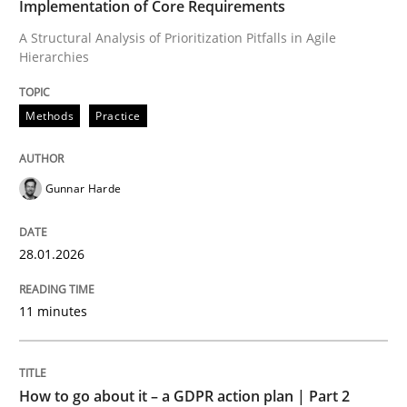
Implementation of Core Requirements
A Structural Analysis of Prioritization Pitfalls in Agile
Hierarchies
Written by
Gunnar Harde
28. January 2026 · 11 minutes read
Methods
Practice
READ ARTICLE
Gunnar Harde
Methods
Practice
28.01.2026
How to go about it – a GDPR action plan
11 minutes
GDPR compliance supports better overall protection
How to go about it – a GDPR action plan | Part 2
Written by
Guy Kindermans