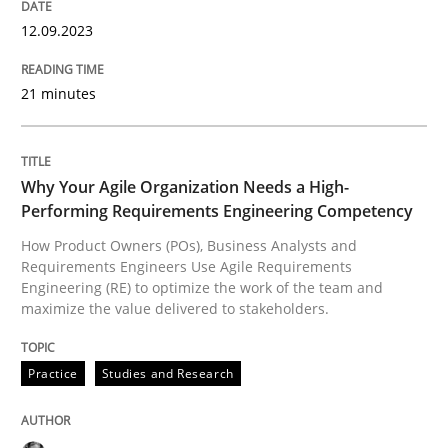
12.09.2023
READ ARTICLE
21 minutes
Practice
Studies and Research
Why Your Agile Organization Needs a High-
Why Your Agile Organization Needs a 
Performing Requirements Engineering Competency
How Product Owners (POs), Business Analysts and
Requirements Engineers Use Agile Requirements
Engineering (RE) to optimize the work of the team and
How Product Owners (POs), Business Analysts and Req
maximize the value delivered to stakeholders.
Practice
Studies and Research
Written by
Howard Podeswa
22. March 2023 · 17 minutes read