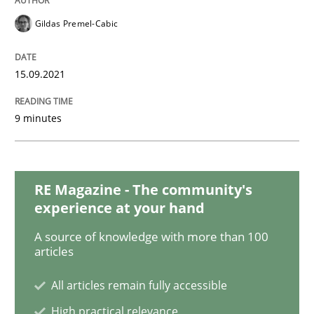
Methods
Practice
Gildas Premel-Cabic
Inputs to requirements engineering in a
15.09.2021
How applying Lean Startup, Design Thinking, and oth
9 minutes
Written by
Nuno Santos
Nuno Ferreira
Ricardo J. Machado
RE Magazine - The community's
30. June 2021 · 19 minutes read
experience at your hand
A source of knowledge with more than 100
READ ARTICLE
articles
All articles remain fully accessible
Practice
Methods
High practical relevance