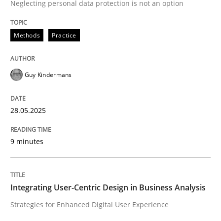
Neglecting personal data protection is not an option
Methods
Practice
Methods
Practice
Why and when must requirement engine
Guy Kindermans
Neglecting personal data protection is not an option
28.05.2025
Written by
Guy Kindermans
28. May 2025 · 9 minutes read
9 minutes
READ ARTICLE
Integrating User-Centric Design in Business Analysis
Practice
Methods
Strategies for Enhanced Digital User Experience