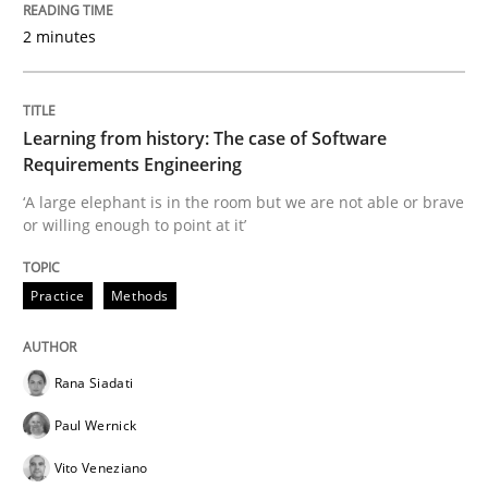
Improving requirements quality by effort estimates
2 minutes
Written by
Grigory Grin
Learning from history: The case of Software
27. February 2019 · 12 minutes read
Requirements Engineering
‘A large elephant is in the room but we are not able or brave
READ ARTICLE
or willing enough to point at it’
Practice
Methods
Methods
Opinions
Rana Siadati
Challenges in the elicitation and dete
Paul Wernick
Vito Veneziano
How to use requirements gathering techniques to de