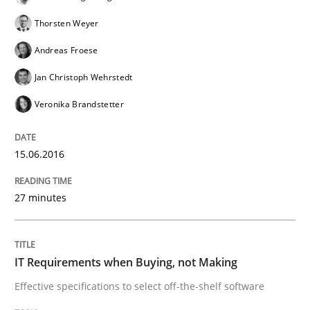
READ ARTICLE
Thorsten Weyer
Andreas Froese
Methods
Jan Christoph Wehrstedt
Veronika Brandstetter
A Finite State Machine Model for Requ
15.06.2016
How can the standard UML FSM be improved to better
27 minutes
Written by
Ariè Avnur
30. July 2015 · 18 minutes read
IT Requirements when Buying, not Making
READ ARTICLE
Effective specifications to select off-the-shelf software