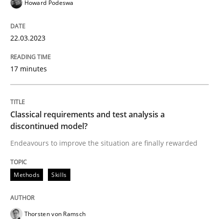
Howard Podeswa
READ ARTICLE
22.03.2023
Methods
Skills
17 minutes
Classical requirements and test analys
Classical requirements and test analysis a
discontinued model?
Endeavours to improve the situation are finally rewa
Endeavours to improve the situation are finally rewarded
Methods
Skills
Written by
Thorsten von Ramsch
25. January 2023 · 22 minutes read
Thorsten von Ramsch
READ ARTICLE