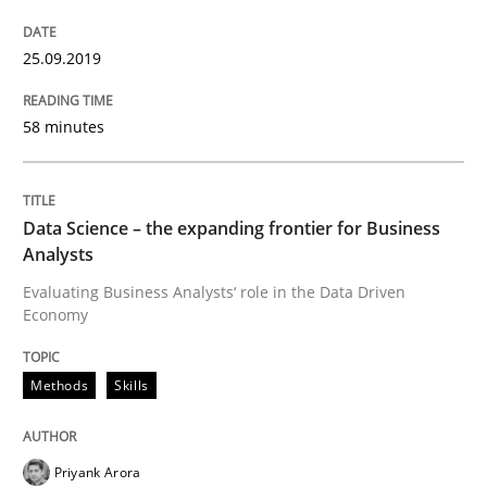
25.09.2019
Written by
Jason Hansen
18. January 2019 · 18 minutes read
58 minutes
READ ARTICLE
Data Science – the expanding frontier for Business
Analysts
Methods
Practice
Evaluating Business Analysts‘ role in the Data Driven
Economy
Modeling Requirements with Constrain
Methods
Skills
Smart use of constraints leads to cleaner requirement
Priyank Arora