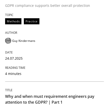
24. July 2025 · 4 minutes read
GDPR compliance supports better overall protection
READ ARTICLE
Methods
Practice
Guy Kindermans
24.07.2025
can perhaps publish a matching article on it soon. We apprec
4 minutes
Why and when must requirement engineers pay
attention to the GDPR? | Part 1