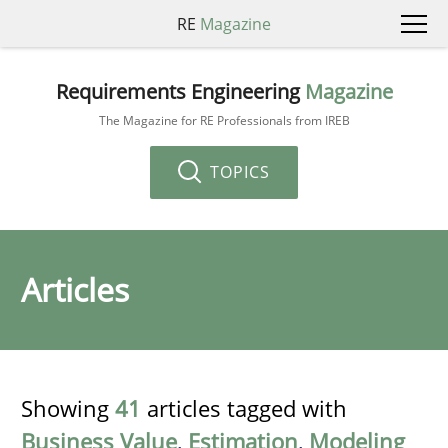
RE
Magazine
Requirements Engineering
Magazine
The Magazine for RE Professionals from IREB
TOPICS
Articles
Showing
41
articles tagged with
Business Value
,
Estimation
,
Modeling