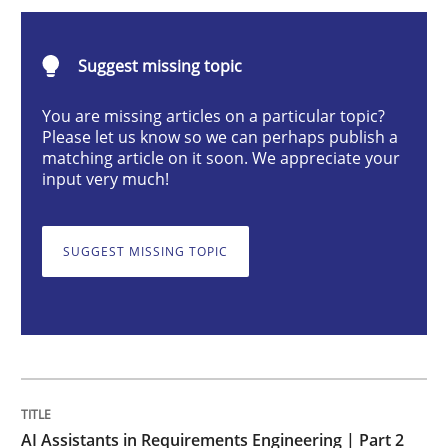
AI Assistants in Requirements Engineer
Suggest missing topic
Implementation and Future Trends
You are missing articles on a particular topic?
Please let us know so we can perhaps publish a
matching article on it soon. We appreciate your
input very much!
Written by
Michael Mey
28. January 2025 · 21 minutes read
SUGGEST MISSING TOPIC
READ ARTICLE
Practice
Cross-discipline
AI Assistants in Requirements Engineer
AI Assistants in Requirements Engineering | Part 2