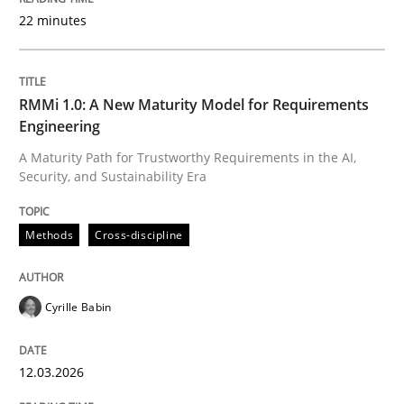
22 minutes
Written by
Cyrille Babin
12. March 2026 · 9 minutes read
RMMi 1.0: A New Maturity Model for Requirements
Engineering
READ ARTICLE
A Maturity Path for Trustworthy Requirements in the AI,
Security, and Sustainability Era
Methods
Practice
Methods
Cross-discipline
How Epics Systematically Prevent the 
Cyrille Babin
12.03.2026
A Structural Analysis of Prioritization Pitfalls in Agile 