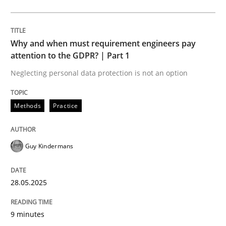
Methods
Practice
Why and when must requirement engineers pay
Why and when must requirement engine
attention to the GDPR? | Part 1
Neglecting personal data protection is not an option
Neglecting personal data protection is not an option
Methods
Practice
Written by
Guy Kindermans
28. May 2025 · 9 minutes read
Guy Kindermans
READ ARTICLE
28.05.2025
Practice
Methods
9 minutes