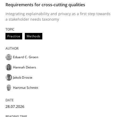
TIME
Integrating explainability and privacy as a first ste
Requirements for cross-cutting qualities
Integrating explainability and privacy as a first step towards
a stakeholder needs taxonomy
Written by
Eduard C. Groen
Hannah Deters
Jakob Droste
Hartmut 
28. July 2026 · 22 minutes read
Practice
Methods
READ ARTICLE
Eduard C. Groen
Hannah Deters
Methods
Cross-discipline
Jakob Droste
Hartmut Schmitt
RMMi 1.0: A New Maturity Model for R
28.07.2026
A Maturity Path for Trustworthy Requirements in the AI