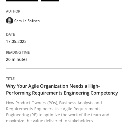
READ ARTICLE
Camille Salinesi
Practice
Studies and Research
17.05.2023
20 minutes
Why Your Agile Organization Needs a 
How Product Owners (POs), Business Analysts and Req
Why Your Agile Organization Needs a High-
Performing Requirements Engineering Competency
How Product Owners (POs), Business Analysts and
Requirements Engineers Use Agile Requirements
Written by
Howard Podeswa
Engineering (RE) to optimize the work of the team and
22. March 2023 · 17 minutes read
maximize the value delivered to stakeholders.