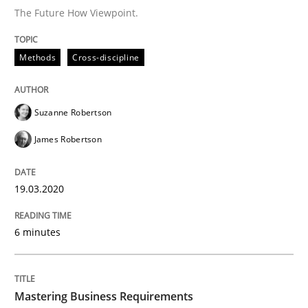
The Future How Viewpoint.
Practice
Opinions
Methods
Cross-discipline
Mastering Business Requirements
Suzanne Robertson
Insights for 13 crucial challenges
James Robertson
19.03.2020
Written by
David Gilbert
Dirk Röder
05. November 2019 · 2 minutes read · 4 Comments
6 minutes
READ ARTICLE
Mastering Business Requirements