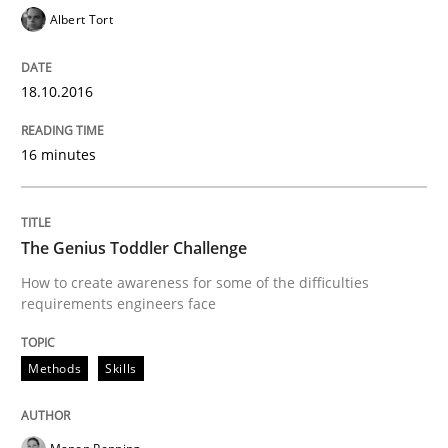
Albert Tort
When every new iteration can violate previously sati
18.10.2016
Written by
Rodolphe Arthaud
30. July 2015 · 11 minutes read · 1 Comment
16 minutes
READ ARTICLE
The Genius Toddler Challenge
How to create awareness for some of the difficulties
requirements engineers face
Practice
Methods
Skills
Agility and Obligation