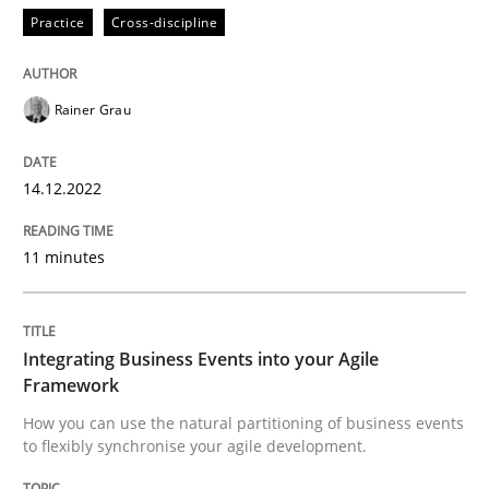
Practice
Cross-discipline
Cross-discipline
Methods
Rainer Grau
Integrating Business Events into your 
14.12.2022
11 minutes
How you can use the natural partitioning of business 
Integrating Business Events into your Agile
Written by
Suzanne Robertson
James Robertson
Framework
10. February 2022 · 6 minutes read
How you can use the natural partitioning of business events
to flexibly synchronise your agile development.
READ ARTICLE