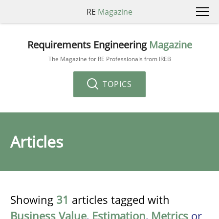
RE
Magazine
Requirements Engineering
Magazine
The Magazine for RE Professionals from IREB
TOPICS
Articles
Showing
31
articles tagged with
Business Value
,
Estimation
,
Metrics
or