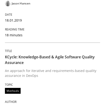
Jason Hansen
When requirements and the product are elaborated 
18.01.2019
18 minutes
Written by
Rodolphe Arthaud
29. October 2015 · 20 minutes read · 4 Comments
READ ARTICLE
KCycle: Knowledge-Based & Agile Software Quality
Assurance
An approach for iterative and requirements-based quality
assurance in DevOps
Practice
Opinions
Methods
Is requirements engineering still need