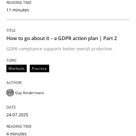
24. July 2025 · 4 minutes read
11 minutes
READ ARTICLE
How to go about it – a GDPR action plan | Part 2
GDPR compliance supports better overall protection
Methods
Practice
can perhaps publish a matching article on it soon. We apprec
Guy Kindermans
24.07.2025
4 minutes