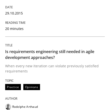
29.10.2015
Written by
Albert Tort
29. January 2015 · 18 minutes read
20 minutes
READ ARTICLE
Is requirements engineering still needed in agile
development approaches?
Methods
When every new iteration can violate previously satisfied
requirements
Catching the worm
Practice
Opinions
How to capture the functional size of an application i
Rodolphe Arthaud