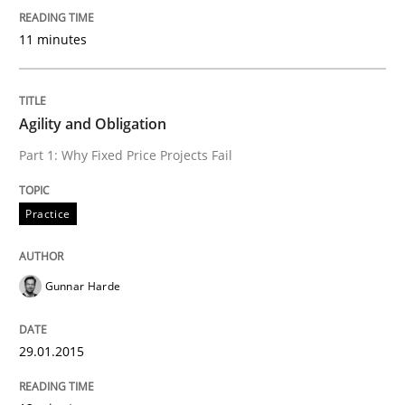
Written by
Christof Ebert
30. July 2014 · 16 minutes read · 2 Comments
11 minutes
READ ARTICLE
Agility and Obligation
Part 1: Why Fixed Price Projects Fail
Practice
Methods
Practice
RE for Testers
Gunnar Harde
Why Testers should have a closer look into Requirem
29.01.2015
Written by
Erik van Veenendaal
30. January 2014 · 4 minutes read