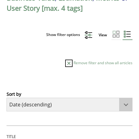
User Story [max. 4 tags]
Show filter options
View
Remove filter and show all articles
Sort by
Practice
Methods
Requirements for cross-cutting qualitie
TITLE
TOPIC
AUTHOR
DATE
READING