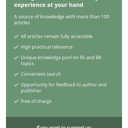
experience at your hand
A source of knowledge with more than 100
When the rubber hits the road
articles
All articles remain fully accessible
Improving requirements quality by effort estimates
High practical relevance
Unique knowledge pool on RE and BA
topics
Written by
Grigory Grin
Convenient search
27. February 2019 · 12 minutes read
Opportunity for feedback to author and
publisher
READ ARTICLE
Free of charge
Methods
Opinions
If you want to support us: