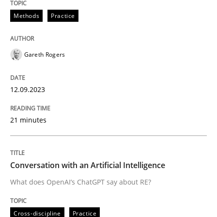
12. September 2023 · 21 minutes read
Methods
Practice
READ ARTICLE
Gareth Rogers
Cross-discipline
Practice
12.09.2023
Conversation with an Artificial Intellige
21 minutes
What does OpenAI’s ChatGPT say about RE?
Conversation with an Artificial Intelligence
What does OpenAI’s ChatGPT say about RE?
Written by
Camille Salinesi
17. May 2023 · 20 minutes read · 1 Comment
Cross-discipline
Practice