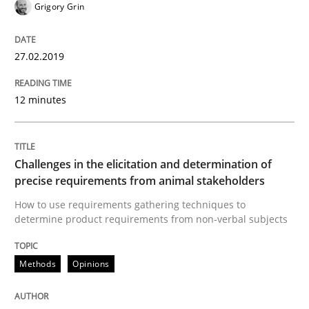
Grigory Grin
How to create awareness for some of the difficulties
27.02.2019
12 minutes
Written by
Manon Penning
29. February 2016 · 10 minutes read
Challenges in the elicitation and determination of
READ ARTICLE
precise requirements from animal stakeholders
How to use requirements gathering techniques to
determine product requirements from non-verbal subjects
Practice
Methods
Methods
Opinions
An “agile” lifecycle for requirements