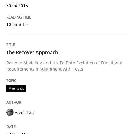
30.04.2015
Written by
Gunnar Harde
29. January 2015 · 12 minutes read · 7 Comments
10 minutes
READ ARTICLE
The Recover Approach
Reverse Modeling and Up-To-Date Evolution of Functional
Practice
Studies and Research
Requirements in Alignment with Tests
Project Value Delivered
Methods
Albert Tort
The True Measure of Requirements Quality.
29.01.2015