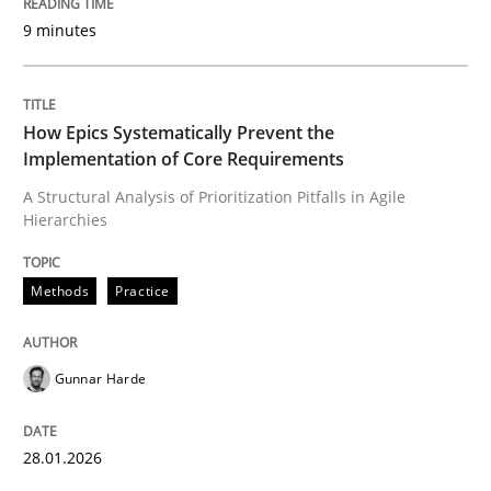
9 minutes
Written by
Gunnar Harde
28. January 2026 · 11 minutes read
How Epics Systematically Prevent the
Implementation of Core Requirements
READ ARTICLE
A Structural Analysis of Prioritization Pitfalls in Agile
Hierarchies
Methods
Practice
Methods
Practice
How to go about it – a GDPR action plan
Gunnar Harde
GDPR compliance supports better overall protection
28.01.2026
Written by
Guy Kindermans