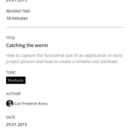
Written by
Joy Beatty
Candase Hokanson
30. July 2014 · 11 minutes read · 4 Comments
18 minutes
READ ARTICLE
Catching the worm
How to capture the functional size of an application in early
Practice
project phases and how to create a reliable cost estimate
Product Management
Methods
Effective product management is the critical success f
Carl Friedrich Kress
29.01.2015