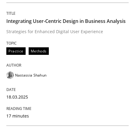
Integrating User-Centric Design in Busi
Integrating User-Centric Design in Business Analysis
Strategies for Enhanced Digital User Experience
Strategies for Enhanced Digital User Experience
Practice
Methods
Written by
Nastassia Shahun
18. March 2025 · 17 minutes read
Nastassia Shahun
READ ARTICLE
18.03.2025
Practice
Cross-discipline
17 minutes