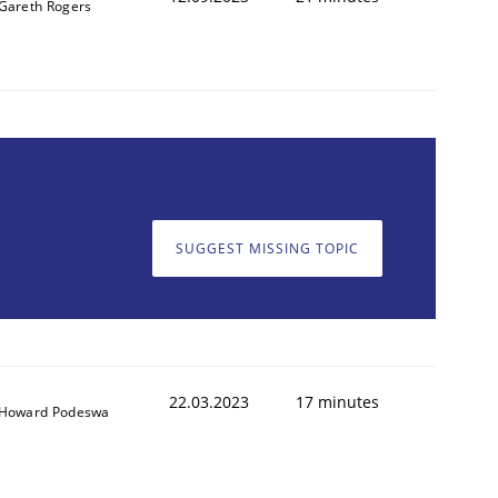
Gareth Rogers
SUGGEST MISSING TOPIC
22.03.2023
17 minutes
Howard Podeswa