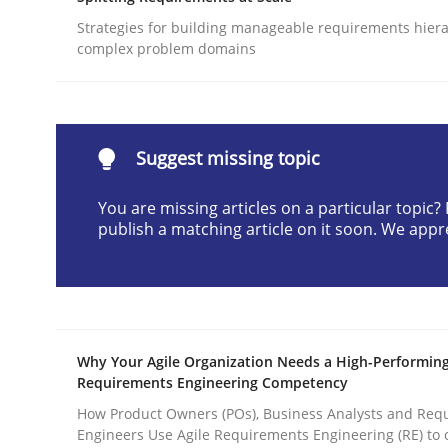
Written by
Gunnar Harde
Strategies for building manageable requirements hiera
28. January 2026 · 11 minutes read
complex problem domains
READ ARTICLE
Methods
Practice
Suggest missing topic
You are missing articles on a particular topic
How to go about it – a GDPR action 
publish a matching article on it soon. We appr
GDPR compliance supports better overall protec
Written by
Guy Kindermans
Why Your Agile Organization Needs a High-Performin
24. July 2025 · 4 minutes read
Requirements Engineering Competency
READ ARTICLE
How Product Owners (POs), Business Analysts and Req
Engineers Use Agile Requirements Engineering (RE) to 