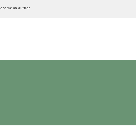
Become an author