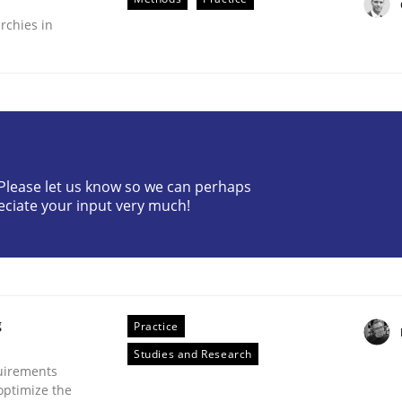
rchies in
? Please let us know so we can perhaps
plan | Part 2
eciate your input very much!
tion
g
Practice
Studies and Research
uirements
optimize the