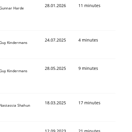
28.01.2026
11 minutes
Gunnar Harde
24.07.2025
4 minutes
Guy Kindermans
28.05.2025
9 minutes
Guy Kindermans
18.03.2025
17 minutes
Nastassia Shahun
12.09.2023
21 minutes