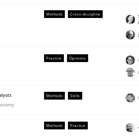
Methods
Cross-discipline
Practice
Opinions
Business Analysis
alysts
Methods
Skills
Economy
Methods
Practice