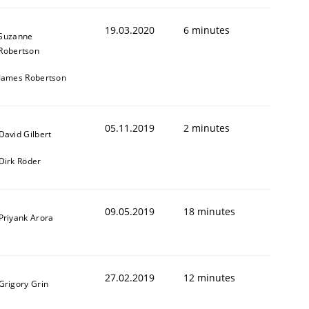
19.03.2020
6 minutes
Suzanne
Robertson
James Robertson
05.11.2019
2 minutes
David Gilbert
Dirk Röder
09.05.2019
18 minutes
Priyank Arora
27.02.2019
12 minutes
Grigory Grin