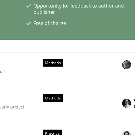
Opportunity for feedback to author and
publisher
s a High-Performing Requirements Enginee
Free of charge
d Requirements Engineers Use Agile Requirements Engineerin
Methods
nal
Methods
early project
Practice