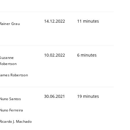
14.12.2022
11 minutes
Rainer Grau
1
10.02.2022
6 minutes
Suzanne
Robertson
James Robertson
30.06.2021
19 minutes
Nuno Santos
Nuno Ferreira
Ricardo J. Machado