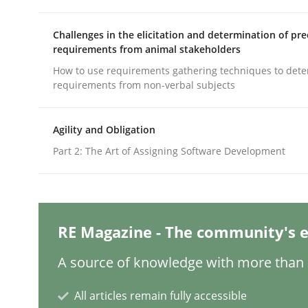
Challenges in the elicitation and determination of pre
requirements from animal stakeholders
Methods
Practice
How to use requirements gathering techniques to det
requirements from non-verbal subjects
Splitting Requirements at Scale
Agility and Obligation
Part 2: The Art of Assigning Software Development
Strategies for building manageable requirement
Written by
Gareth Rogers
RE Magazine - The community's e
12. September 2023 · 21 minutes read
READ ARTICLE
A source of knowledge with more than 1
All articles remain fully accessible
Practice
Studies and Research