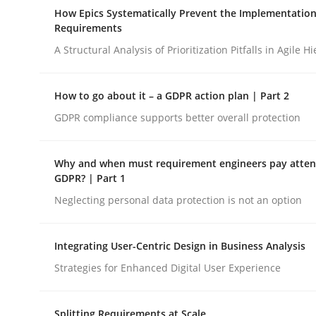
A Maturity Path for Trustworthy Requirements in t
How Epics Systematically Prevent the Implementation
Requirements
A Structural Analysis of Prioritization Pitfalls in Agile H
Written by
Cyrille Babin
12. March 2026 · 9 minutes read
How to go about it – a GDPR action plan | Part 2
READ ARTICLE
GDPR compliance supports better overall protection
Methods
Practice
Why and when must requirement engineers pay attent
GDPR? | Part 1
Neglecting personal data protection is not an option
How Epics Systematically Prevent 
Integrating User-Centric Design in Business Analysis
A Structural Analysis of Prioritization Pitfalls in 
Strategies for Enhanced Digital User Experience
Splitting Requirements at Scale