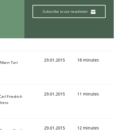
Subscribe to our newsletter
ring Competency
g (RE) to optimize the work of the team and maximize the 
29.01.2015
18 minutes
Albert Tort
29.01.2015
11 minutes
Carl Friedrich
Kress
29.01.2015
12 minutes