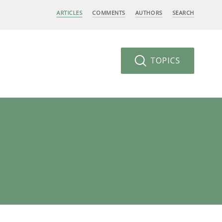
ARTICLES
COMMENTS
AUTHORS
SEARCH
TOPICS