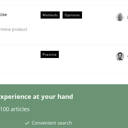
cise
Methods
Opinions
ermine product
Practice
s hierarchies in complex problem domains
xperience at your hand
00 articles
Convenient search