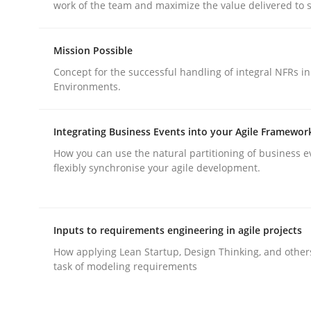
work of the team and maximize the value delivered to 
Methods
Practice
Mission Possible
Why and when must requirement eng
Concept for the successful handling of integral NFRs in
Environments.
Neglecting personal data protection is not an op
Integrating Business Events into your Agile Framewor
How you can use the natural partitioning of business e
flexibly synchronise your agile development.
Written by
Guy Kindermans
28. May 2025 · 9 minutes read
READ ARTICLE
Inputs to requirements engineering in agile projects
How applying Lean Startup, Design Thinking, and other
task of modeling requirements
rhaps publish a matching article on it soon. We appreciate y