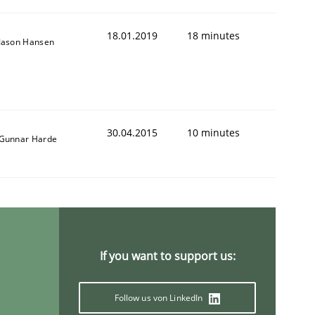
18.01.2019
18 minutes
Jason Hansen
30.04.2015
10 minutes
Gunnar Harde
If you want to support us:
Follow us von LinkedIn