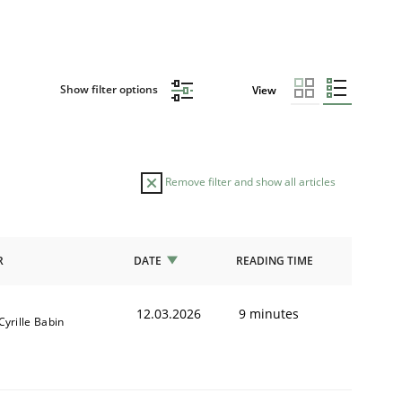
Show filter options
View
Remove filter and show all articles
R
DATE
READING TIME
12.03.2026
9 minutes
Cyrille Babin