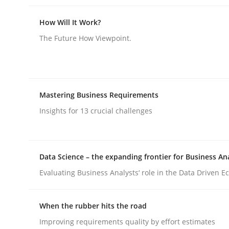
How Will It Work?
The Future How Viewpoint.
Practice
Methods
Mastering Business Requirements
Insights for 13 crucial challenges
Integrating User-Centric Design in 
Data Science – the expanding frontier for Business An
Strategies for Enhanced Digital User Experience
Evaluating Business Analysts‘ role in the Data Driven 
When the rubber hits the road
Written by
Nastassia Shahun
18. March 2025 · 17 minutes read
Improving requirements quality by effort estimates
READ ARTICLE