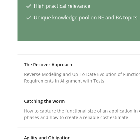
High practical relevance
Unique knowledge pool on RE and BA topics
Why Your Agile Organization Need
How Product Owners (POs), Business Analysts an
The Recover Approach
Reverse Modeling and Up-To-Date Evolution of Functio
Written by
Howard Podeswa
Requirements in Alignment with Tests
22. March 2023 · 17 minutes read
READ ARTICLE
Catching the worm
How to capture the functional size of an application in 
Practice
Cross-discipline
phases and how to create a reliable cost estimate
Mission Possible
Agility and Obligation