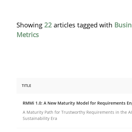
Showing
22
articles tagged with
Busin
Metrics
TITLE
Methods
Cross-discipline
RMMi 1.0: A New Maturity Model for Requirements En
RMMi 1.0: A New Maturity Model fo
A Maturity Path for Trustworthy Requirements in the AI,
Sustainability Era