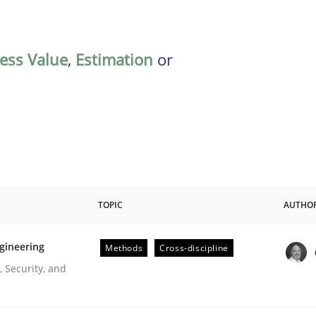
ess Value
,
Estimation
or
TOPIC
AUTHO
gineering
Methods
Cross-discipline
r Requirements Engineering
 Security, and