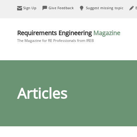
Sign Up
Give Feedback
Suggest missing topic
Requirements Engineering
Magazine
The Magazine for RE Professionals from IREB
Articles