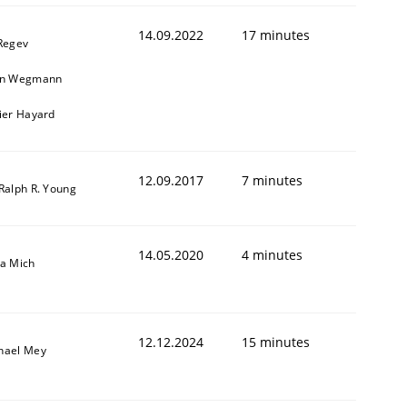
14.09.2022
17 minutes
 Regev
in Wegmann
vier Hayard
12.09.2017
7 minutes
 Ralph R. Young
14.05.2020
4 minutes
sa Mich
12.12.2024
15 minutes
hael Mey