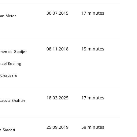
30.07.2015
17 minutes
fan Meier
08.11.2018
15 minutes
jmen de Gooijer
hael Keeling
l Chaparro
18.03.2025
17 minutes
tassia Shahun
25.09.2019
58 minutes
a Siadati