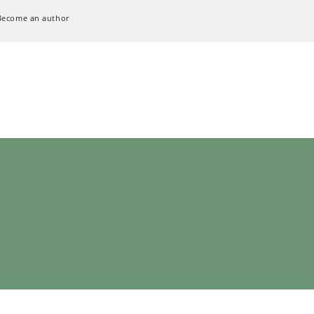
Become an author