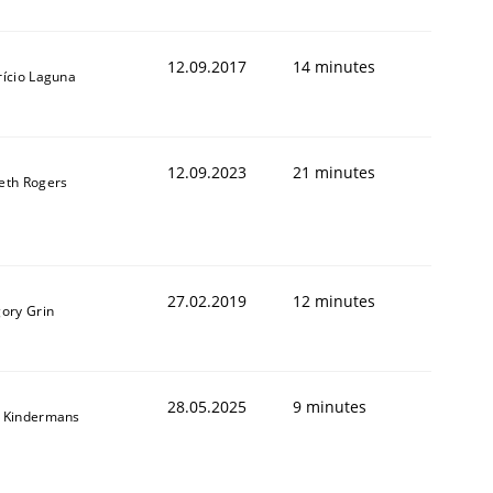
12.09.2017
14 minutes
rício Laguna
12.09.2023
21 minutes
eth Rogers
27.02.2019
12 minutes
gory Grin
28.05.2025
9 minutes
 Kindermans