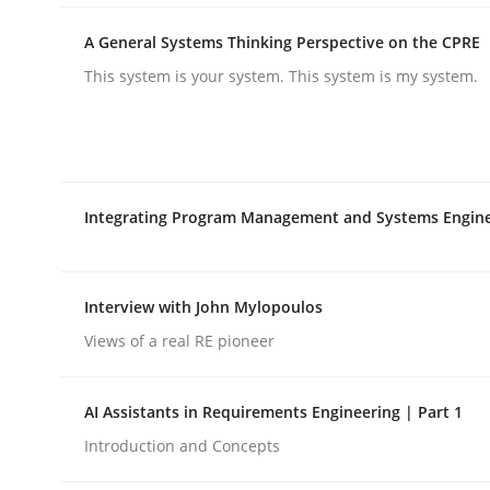
rhaps publish a matching article on it soon. We appreciate y
A General Systems Thinking Perspective on the CPRE
This system is your system. This system is my system.
Integrating Program Management and Systems Engin
Methods
Practice
How to go about it – a GDPR action 
Interview with John Mylopoulos
Views of a real RE pioneer
GDPR compliance supports better overall protec
AI Assistants in Requirements Engineering | Part 1
Written by
Guy Kindermans
Introduction and Concepts
24. July 2025 · 4 minutes read
READ ARTICLE