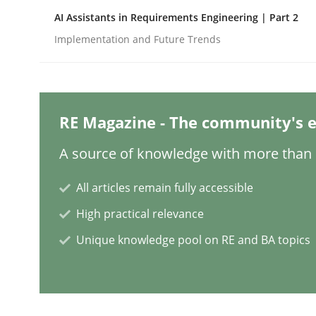
AI Assistants in Requirements Engineering | Part 2
Implementation and Future Trends
Methods
Cross-discipline
How Will It Work?
RE Magazine - The community's e
A source of knowledge with more than 1
The Future How Viewpoint.
All articles remain fully accessible
High practical relevance
Written by
Suzanne Robertson
James Robertson
Unique knowledge pool on RE and BA topics
19. March 2020 · 6 minutes read
READ ARTICLE
Methods
Practice