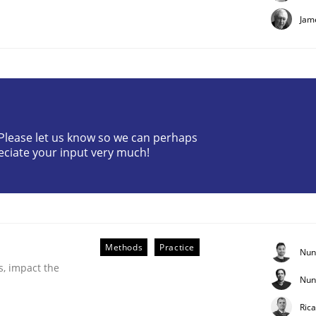
Jam
? Please let us know so we can perhaps
eciate your input very much!
er for Business Analysts
Driven Economy
Methods
Practice
Nun
s, impact the
Nun
Ric