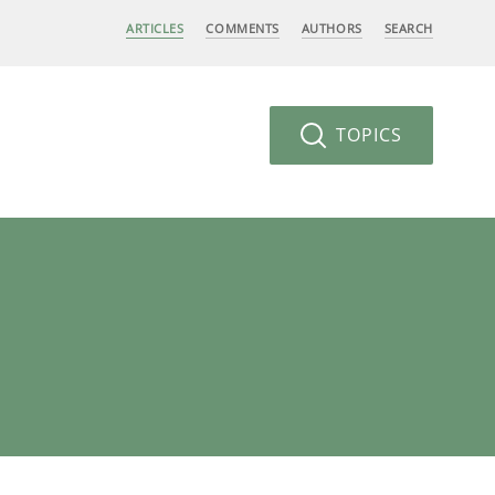
ARTICLES
COMMENTS
AUTHORS
SEARCH
TOPICS