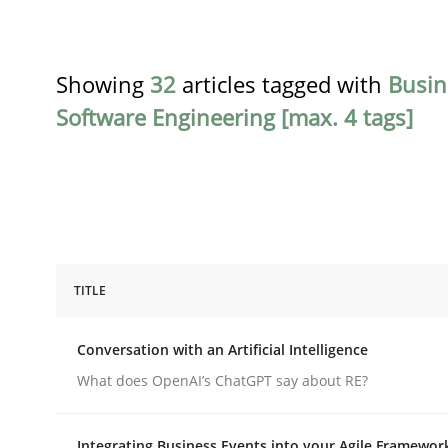
Showing
32
articles tagged with
Busin
Software Engineering [max. 4 tags]
TITLE
Cross-discipline
Practice
Conversation with an Artificial Intelligence
Conversation with an Artificial Intel
What does OpenAI’s ChatGPT say about RE?
Integrating Business Events into your Agile Framewor