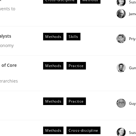
Suz
vents to
Jam
alysts
Methods
Skills
Pri
Economy
 of Core
Methods
Practice
Gun
ierarchies
our Agile Framework
Methods
Practice
Guy
ness events to flexibly synchronise your agile development.
Methods
Cross-discipline
Suz