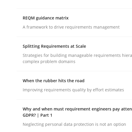
REQM guidance matrix
Methods
Practice
A framework to drive requirements management
How Epics Systematically Prevent 
Splitting Requirements at Scale
Strategies for building manageable requirements hiera
complex problem domains
A Structural Analysis of Prioritization Pitfalls in 
When the rubber hits the road
Improving requirements quality by effort estimates
Written by
Gunnar Harde
28. January 2026 · 11 minutes read
READ ARTICLE
Why and when must requirement engineers pay attent
GDPR? | Part 1
Neglecting personal data protection is not an option