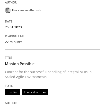
Thorsten von Ramsch
Practice
Cross-discipline
25.01.2023
Mission Possible
22 minutes
Concept for the successful handling of integral NFRs 
Mission Possible
Concept for the successful handling of integral NFRs in
Written by
Rainer Grau
Scaled Agile Environments.
14. December 2022 · 11 minutes read
READ ARTICLE
Practice
Cross-discipline