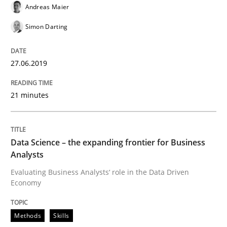
Improving requirements quality by effort estimates
Andreas Maier
Simon Darting
Written by
Grigory Grin
27. February 2019 · 12 minutes read
27.06.2019
READ ARTICLE
21 minutes
Practice
Methods
Data Science – the expanding frontier for Business
Analysts
Evaluating Business Analysts‘ role in the Data Driven
Discover Quality Requirements with t
Economy
Methods
Skills
A short and fun elicitation workshop for Agile teams 