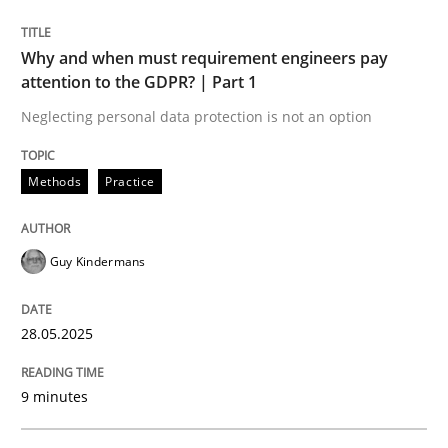
Methods
Practice
Why and when must requirement engineers pay
attention to the GDPR? | Part 1
Why and when must requirement engine
Neglecting personal data protection is not an option
Methods
Practice
Neglecting personal data protection is not an option
Written by
Guy Kindermans
28. May 2025 · 9 minutes read
Guy Kindermans
READ ARTICLE
28.05.2025
9 minutes
Practice
Methods