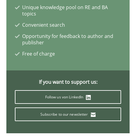
Methods
Practice
Unique knowledge pool on RE and BA
topics
Convenient search
Inputs to requirements engineering in a
Opportunity for feedback to author and
publisher
Free of charge
How applying Lean Startup, Design Thinking, and oth
If you want to support us:
Written by
Nuno Santos
Nuno Ferreira
Ricardo J. Machado
30. June 2021 · 19 minutes read
Follow us von LinkedIn
READ ARTICLE
Subscribe to our newsletter
Opinions