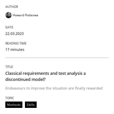
Howard Podeswa
Methods
Skills
22.03.2023
Classical requirements and test analys
17 minutes
Endeavours to improve the situation are finally rewa
Classical requirements and test analysis a
discontinued model?
Written by
Thorsten von Ramsch
Endeavours to improve the situation are finally rewarded
25. January 2023 · 22 minutes read
Methods
Skills
READ ARTICLE