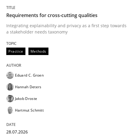
TITLE
TOPIC
AUTHOR
DATE
READING
TIME
Integrating explainability and privacy as a first ste
Requirements for cross-cutting qualities
Integrating explainability and privacy as a first step towards
a stakeholder needs taxonomy
Written by
Eduard C. Groen
Hannah Deters
Jakob Droste
Hartmut 
28. July 2026 · 22 minutes read
Practice
Methods
READ ARTICLE
Eduard C. Groen
Hannah Deters
Cross-discipline
Methods
Jakob Droste
Hartmut Schmitt
Strengthening the Requirements Engin
28.07.2026