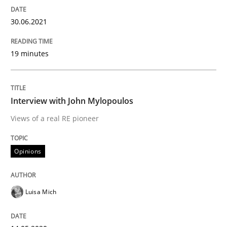
Mastering Business Requirements
30.06.2021
19 minutes
Insights for 13 crucial challenges
Interview with John Mylopoulos
Written by
David Gilbert
Dirk Röder
05. November 2019 · 2 minutes read · 4 Comments
Views of a real RE pioneer
READ ARTICLE
Opinions
Luisa Mich
Practice
Methods