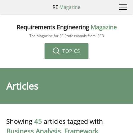
RE
Magazine
Requirements Engineering
Magazine
The Magazine for RE Professionals from IREB
TOPICS
Articles
Showing
45
articles tagged with
Business Analysis
,
Framework
,