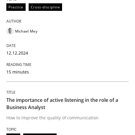
Written by
Michael Mey
Practice
Cross-discipline
12. December 2024 · 15 minutes read
READ ARTICLE
Michael Mey
12.12.2024
Skills
Cross-discipline
15 minutes
The importance of active listening in th
The importance of active listening in the role of a
How to improve the quality of communication
Business Analyst
How to improve the quality of communication
Written by
Karolina Zmitrowicz