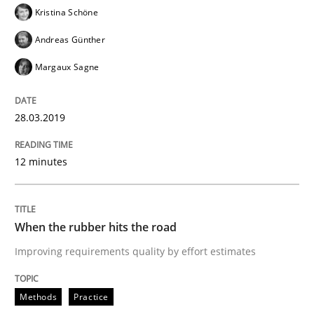
Kristina Schöne
Andreas Günther
Written by
Fabrício Laguna
12. September 2017 · 14 minutes read · 2 Comments
Margaux Sagne
READ ARTICLE
28.03.2019
Methods
12 minutes
Tracing Change Requests
When the rubber hits the road
Improving requirements quality by effort estimates
From Requirements to Code
Methods
Practice