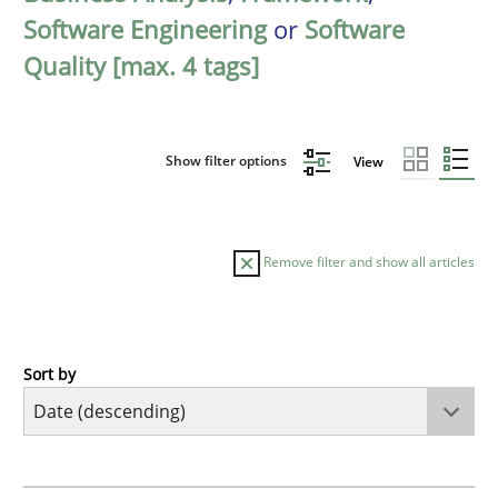
Software Engineering
or
Software
Quality [max. 4 tags]
Show filter options
View
Remove filter and show all articles
Sort by
Practice
Methods
Requirements for cross-cutting qualitie