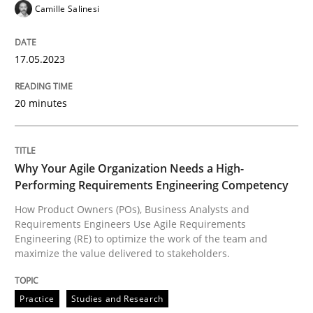
READ ARTICLE
Camille Salinesi
17.05.2023
Practice
Studies and Research
20 minutes
Why Your Agile Organization Needs a 
Why Your Agile Organization Needs a High-
How Product Owners (POs), Business Analysts and Req
Performing Requirements Engineering Competency
How Product Owners (POs), Business Analysts and
Requirements Engineers Use Agile Requirements
Engineering (RE) to optimize the work of the team and
Written by
Howard Podeswa
maximize the value delivered to stakeholders.
22. March 2023 · 17 minutes read
Practice
Studies and Research
READ ARTICLE