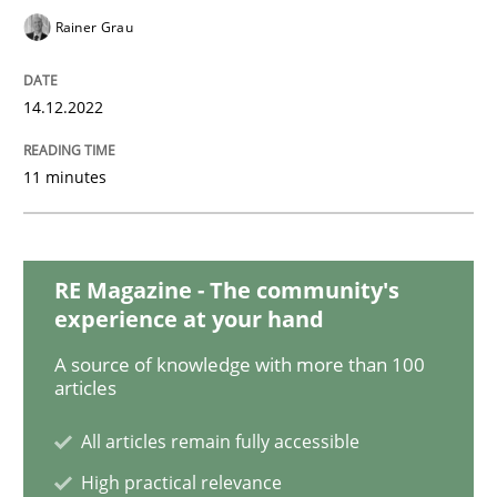
Rainer Grau
Cross-discipline
Methods
14.12.2022
Integrating Business Events into your 
11 minutes
How you can use the natural partitioning of business 
RE Magazine - The community's
experience at your hand
Written by
Suzanne Robertson
James Robertson
10. February 2022 · 6 minutes read
A source of knowledge with more than 100
articles
READ ARTICLE
All articles remain fully accessible
High practical relevance