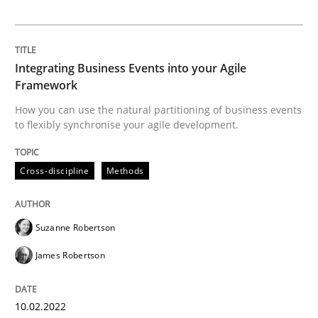
Interview with John Mylopoulos
Integrating Business Events into your Agile
Framework
How you can use the natural partitioning of business events
Views of a real RE pioneer
to flexibly synchronise your agile development.
Cross-discipline
Methods
Interview done by
Luisa Mich
14. May 2020 · 4 minutes read · 4 Comments
Suzanne Robertson
READ ARTICLE
James Robertson
Methods
Cross-discipline
10.02.2022