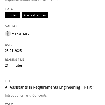
All articles remain fully accessible
Opportunity for feedback to author and publishe
If you want to support us:
High practical relevance
Free of charge
Practice
Cross-discipline
Follow us von LinkedIn
Subscribe to our newsletter
Unique knowledge pool on RE and BA topics
Michael Mey
Practice
Cross-discipline
28.01.2025
21 minutes
AI Assistants in Requirements Engineer
AI Assistants in Requirements Engineering | Part 1
Introduction and Concepts
Introduction and Concepts