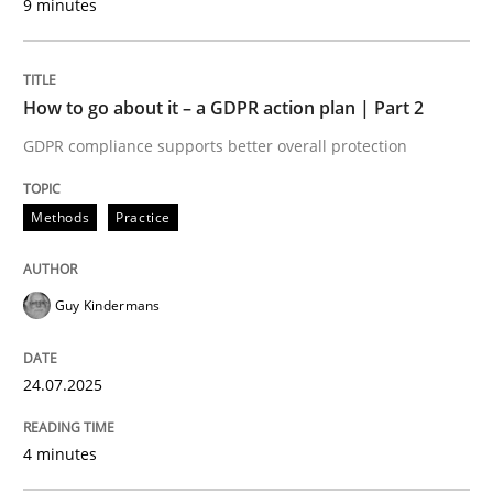
9 minutes
How to go about it – a GDPR action plan | Part 2
Methods
Practice
GDPR compliance supports better overall protection
How to go about it – a GDPR action plan
Methods
Practice
GDPR compliance supports better overall protection
Guy Kindermans
Written by
Guy Kindermans
24. July 2025 · 4 minutes read
24.07.2025
READ ARTICLE
4 minutes