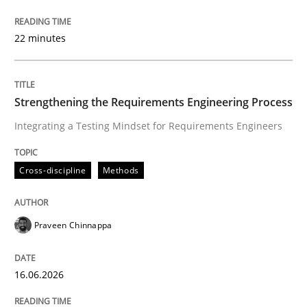
Integrating a Testing Mindset for Requirements Engin
22 minutes
Written by
Praveen Chinnappa
16. June 2026 · 9 minutes read
Strengthening the Requirements Engineering Process
Integrating a Testing Mindset for Requirements Engineers
READ ARTICLE
Cross-discipline
Methods
Methods
Studies and Research
Praveen Chinnappa
Using AI to discover more innovative 
16.06.2026