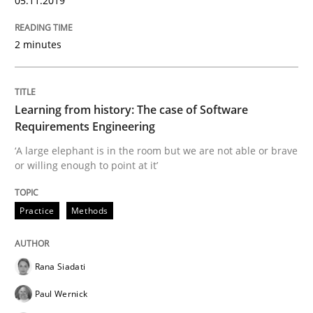
05.11.2019
Evaluating Business Analysts‘ role in the Data Drive
2 minutes
Written by
Priyank Arora
Learning from history: The case of Software
09. May 2019 · 18 minutes read · 2 Comments
Requirements Engineering
‘A large elephant is in the room but we are not able or brave
READ ARTICLE
or willing enough to point at it’
Practice
Methods
Methods
Rana Siadati
Is there something missing?
Paul Wernick