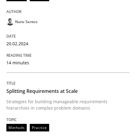
READ ARTICLE
Nuno Santos
20.02.2024
Methods
Practice
14 minutes
Splitting Requirements at Scale
Splitting Requirements at Scale
Strategies for building manageable requirements hi
Strategies for building manageable requirements
hierarchies in complex problem domains
Written by
Gareth Rogers
12. September 2023 · 21 minutes read
Methods
Practice