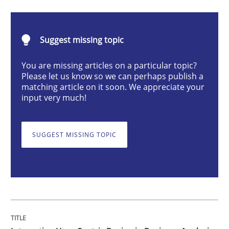
Integrating User-Centric Design in Busi
Suggest missing topic
Strategies for Enhanced Digital User Experience
You are missing articles on a particular topic?
Please let us know so we can perhaps publish a
matching article on it soon. We appreciate your
input very much!
Written by
Nastassia Shahun
18. March 2025 · 17 minutes read
SUGGEST MISSING TOPIC
READ ARTICLE
Practice
Cross-discipline