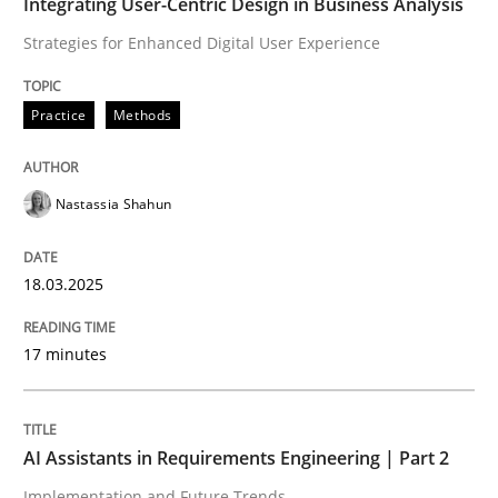
Integrating User-Centric Design in Business Analysis
AI Assistants in Requirements Engineer
Strategies for Enhanced Digital User Experience
Implementation and Future Trends
Practice
Methods
Nastassia Shahun
Written by
Michael Mey
28. January 2025 · 21 minutes read
18.03.2025
READ ARTICLE
17 minutes
RE Magazine - The community's experie
A source of knowledge with more than 100 articles
AI Assistants in Requirements Engineering | Part 2
Convenient search
Implementation and Future Trends