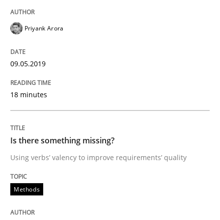
Priyank Arora
Written by
Thijmen de Gooijer
Michael Keeling
Will Chaparro
08. November 2018 · 15 minutes read
09.05.2019
READ ARTICLE
18 minutes
Methods
Is there something missing?
Using verbs’ valency to improve requirements’ quality
REQM guidance matrix
Methods
A framework to drive requirements management