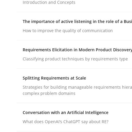
Introduction and Concepts
Methods
Practice
The importance of active listening in the role of a Bus
How to improve the quality of communication
How to go about it – a GDPR action 
Requirements Elicitation in Modern Product Discover
Classifying product techniques by requirements type
GDPR compliance supports better overall protec
Splitting Requirements at Scale
Written by
Guy Kindermans
24. July 2025 · 4 minutes read
Strategies for building manageable requirements hiera
READ ARTICLE
complex problem domains
Conversation with an Artificial Intelligence
What does OpenAI’s ChatGPT say about RE?
rhaps publish a matching article on it soon. We appreciate y