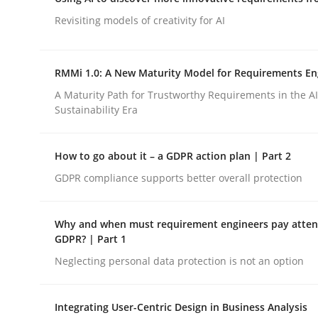
Integrating a Testing Mindset for Requirements 
Revisiting models of creativity for AI
RMMi 1.0: A New Maturity Model for Requirements En
Written by
Praveen Chinnappa
16. June 2026 · 9 minutes read
A Maturity Path for Trustworthy Requirements in the AI,
READ ARTICLE
Sustainability Era
How to go about it – a GDPR action plan | Part 2
Methods
Studies and Research
GDPR compliance supports better overall protection
Using AI to discover more innovat
Why and when must requirement engineers pay attent
GDPR? | Part 1
Neglecting personal data protection is not an option
Revisiting models of creativity for AI
Integrating User-Centric Design in Business Analysis