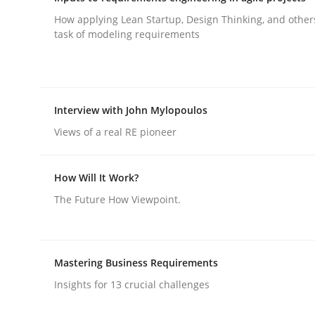
How applying Lean Startup, Design Thinking, and other
task of modeling requirements
AI Assistants in Requirements Engin
Implementation and Future Trends
Interview with John Mylopoulos
Views of a real RE pioneer
Written by
Michael Mey
How Will It Work?
28. January 2025 · 21 minutes read
The Future How Viewpoint.
READ ARTICLE
Practice
Cross-discipline
Mastering Business Requirements
Insights for 13 crucial challenges
AI Assistants in Requirements Engin