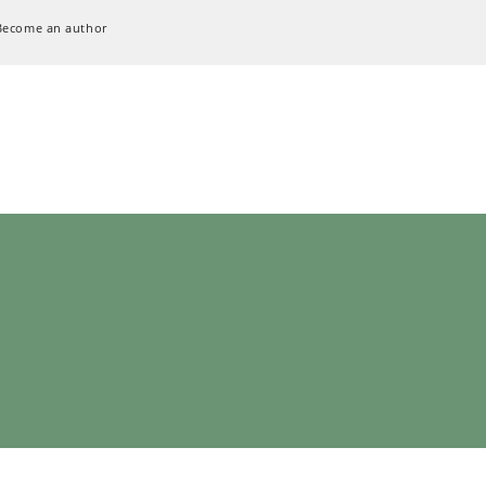
Become an author