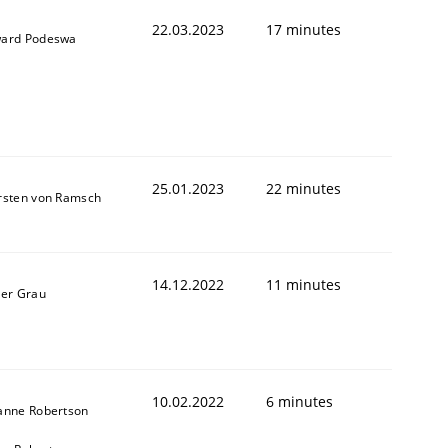
22.03.2023
17 minutes
ard Podeswa
25.01.2023
22 minutes
rsten von Ramsch
1
14.12.2022
11 minutes
ner Grau
10.02.2022
6 minutes
anne Robertson