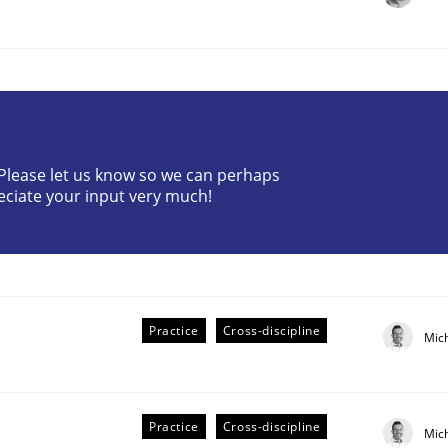
? Please let us know so we can perhaps
eciate your input very much!
r Requirements Engineering
he AI, Security, and Sustainability Era
Practice
Cross-discipline
Mic
Practice
Cross-discipline
Mic