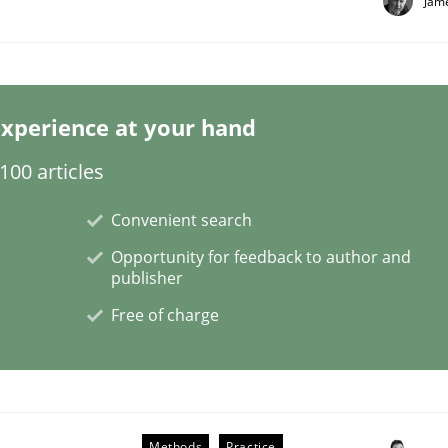
Jam
xperience at your hand
Business Analysis
00 articles
Convenient search
Opportunity for feedback to author and
publisher
Free of charge
Methods
Practice