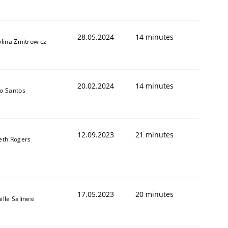
28.05.2024
14 minutes
lina Zmitrowicz
20.02.2024
14 minutes
o Santos
12.09.2023
21 minutes
eth Rogers
17.05.2023
20 minutes
lle Salinesi