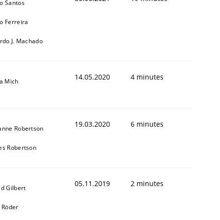
o Santos
o Ferreira
ardo J. Machado
14.05.2020
4 minutes
sa Mich
19.03.2020
6 minutes
anne Robertson
es Robertson
05.11.2019
2 minutes
d Gilbert
k Röder