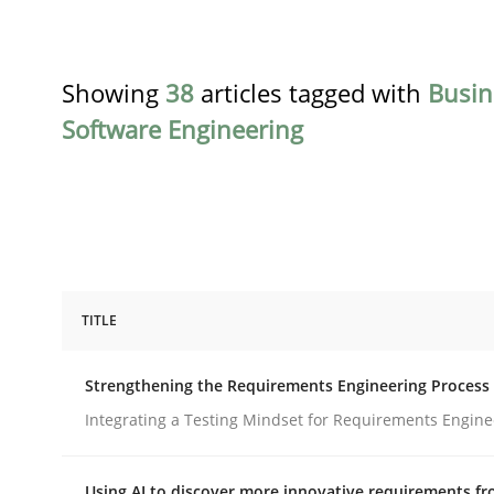
Showing
38
articles tagged with
Busin
Software Engineering
TITLE
Cross-discipline
Methods
Strengthening the Requirements Engineering Process
Strengthening the Requirements En
Integrating a Testing Mindset for Requirements Engine
Using AI to discover more innovative requirements 