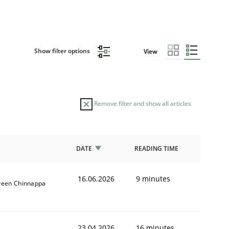
Show filter options
View
Remove filter and show all articles
DATE
READING TIME
16.06.2026
9 minutes
veen Chinnappa
23.04.2026
16 minutes