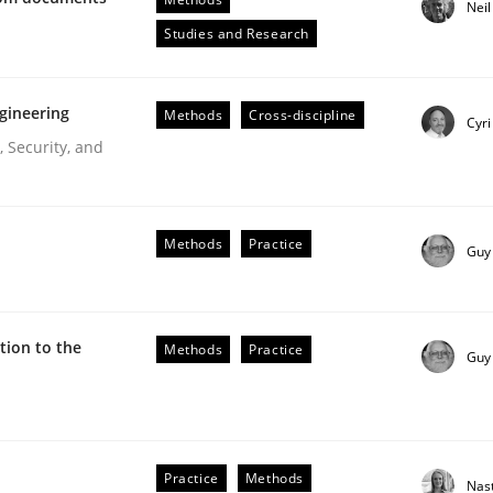
Nei
Engineers
Studies and Research
gineering
Methods
Cross-discipline
Cyri
 Security, and
Methods
Practice
Guy
ive requirements from documents
ion to the
Methods
Practice
Guy
Practice
Methods
Nas