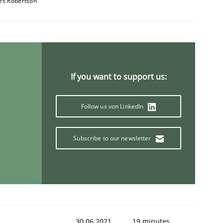
es Robertson
If you want to support us:
Follow us von LinkedIn
Subscribe to our newsletter
30.06.2021
19 minutes