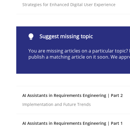
Strategies for Enhanced Digital User Experience
Written by
Neil Maiden
23. April 2026 · 16 minutes read
READ ARTICLE
Suggest missing topic
Methods
Cross-discipline
You are missing articles on a particular topic
publish a matching article on it soon. We appr
RMMi 1.0: A New Maturity Model fo
A Maturity Path for Trustworthy Requirements in t
AI Assistants in Requirements Engineering | Part 2
Implementation and Future Trends
Written by
Cyrille Babin
12. March 2026 · 9 minutes read
AI Assistants in Requirements Engineering | Part 1
READ ARTICLE