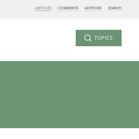
ARTICLES
COMMENTS
AUTHORS
SEARCH
TOPICS