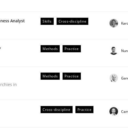
iness Analyst
Skills
Cross-discipline
Karo
plan | Part 2
y
Methods
Practice
Nun
tion
Methods
Practice
Gar
rchies in
Cross-discipline
Practice
Cami
our input very much!
SUGGEST MISSING TOPIC