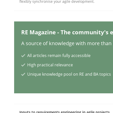
flexibly synchronise your agile development.
Practice
Methods
RE Magazine - The community's e
Integrating User-Centric Design in 
A source of knowledge with more than 1
All articles remain fully accessible
Strategies for Enhanced Digital User Experience
High practical relevance
Unique knowledge pool on RE and BA topics
Written by
Nastassia Shahun
18. March 2025 · 17 minutes read
READ ARTICLE
Practice
Cross-discipline
Inputs to requirements engineering in agile projects