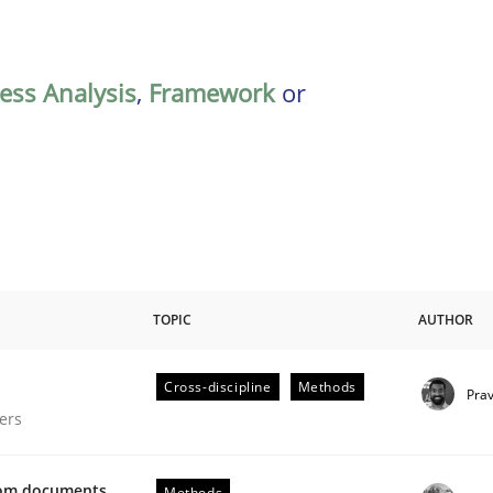
ess Analysis
,
Framework
or
TOPIC
AUTHOR
Cross-discipline
Methods
Pra
gineering Process
ers
from documents
Methods