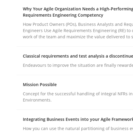
Why Your Agile Organization Needs a High-Performin
Requirements Engineering Competency
How Product Owners (POs), Business Analysts and Req
Engineers Use Agile Requirements Engineering (RE) to 
work of the team and maximize the value delivered to 
Methods
Practice
Classical requirements and test analysis a discontinu
Endeavours to improve the situation are finally reward
Why and when must requirement eng
Mission Possible
Neglecting personal data protection is not an op
Concept for the successful handling of integral NFRs in
Environments.
Integrating Business Events into your Agile Framewor
Written by
Guy Kindermans
28. May 2025 · 9 minutes read
How you can use the natural partitioning of business e
READ ARTICLE