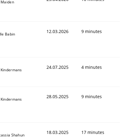
l Maiden
12.03.2026
9 minutes
lle Babin
24.07.2025
4 minutes
 Kindermans
28.05.2025
9 minutes
 Kindermans
18.03.2025
17 minutes
tassia Shahun