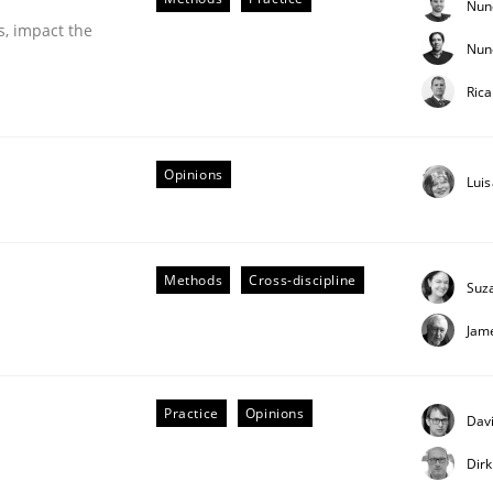
Nun
s, impact the
Nun
eering | Part 2
Ric
Opinions
Lui
Methods
Cross-discipline
Suz
Jam
Practice
Opinions
Davi
Dir
eering | Part 1