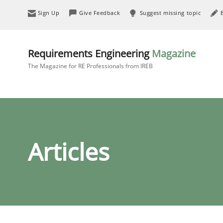
Sign Up
Give Feedback
Suggest missing topic
Requirements Engineering
Magazine
The Magazine for RE Professionals from IREB
Articles