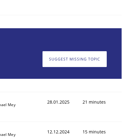
SUGGEST MISSING TOPIC
28.01.2025
21 minutes
hael Mey
12.12.2024
15 minutes
hael Mey