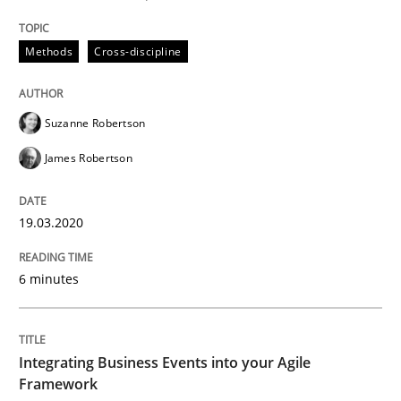
19. March 2020 · 6 minutes read
Methods
Cross-discipline
READ ARTICLE
Suzanne Robertson
James Robertson
can perhaps publish a matching article on it soon. We apprec
19.03.2020
6 minutes
Integrating Business Events into your Agile
Framework