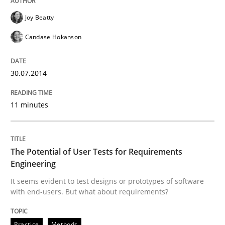
Joy Beatty
Practice
Methods
Candase Hokanson
The Potential of User Tests for Requir
30.07.2014
It seems evident to test designs or prototypes of so
11 minutes
Written by
Katarzyna Małecka
The Potential of User Tests for Requirements
20. April 2021 · 11 minutes read
Engineering
It seems evident to test designs or prototypes of software
READ ARTICLE
with end-users. But what about requirements?
Practice
Methods