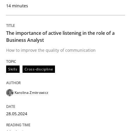
14 minutes
A short and fun elicitation workshop for Agile teams 
The importance of active listening in the role of a
Business Analyst
Written by
Thijmen de Gooijer
Michael Keeling
Will Chaparro
08. November 2018 · 15 minutes read
How to improve the quality of communication
READ ARTICLE
Skills
Cross-discipline
Karolina Zmitrowicz
Practice
28.05.2024
Product Management