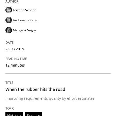
Methods
Practice
Kristina Schöne
When the rubber hits the road
Andreas Günther
Margaux Sagne
Improving requirements quality by effort estimates
28.03.2019
12 minutes
Written by
Grigory Grin
27. February 2019 · 12 minutes read
READ ARTICLE
When the rubber hits the road
Improving requirements quality by effort estimates
Methods
Methods
Practice