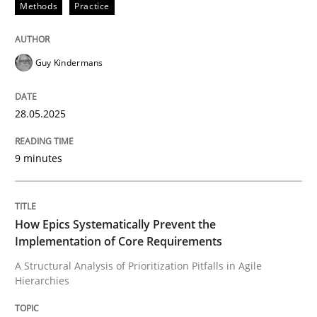
Methods
Practice
READ ARTICLE
Guy Kindermans
Methods
Practice
28.05.2025
How Epics Systematically Prevent the 
9 minutes
A Structural Analysis of Prioritization Pitfalls in Agile 
How Epics Systematically Prevent the
Implementation of Core Requirements
Written by
Gunnar Harde
A Structural Analysis of Prioritization Pitfalls in Agile
28. January 2026 · 11 minutes read
Hierarchies
READ ARTICLE