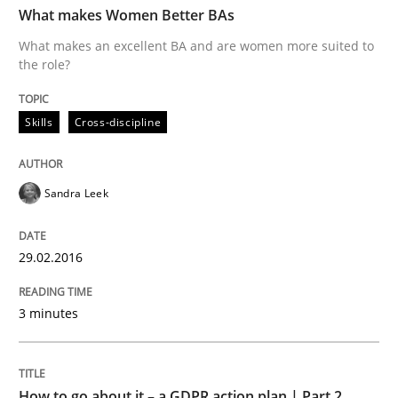
What makes Women Better BAs
What makes an excellent BA and are women more suited to
the role?
Written by
Sandra Leek
29. February 2016 · 3 minutes read · 1 Comment
Skills
Cross-discipline
READ ARTICLE
Sandra Leek
Methods
Practice
29.02.2016
How to go about it – a GDPR action plan
3 minutes
GDPR compliance supports better overall protection
How to go about it – a GDPR action plan | Part 2