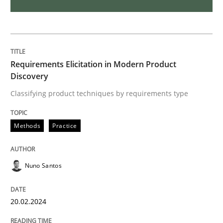
Introduction and Concepts
Requirements Elicitation in Modern Product
Discovery
Written by
Michael Mey
Classifying product techniques by requirements type
12. December 2024 · 15 minutes read
READ ARTICLE
Methods
Practice
Nuno Santos
Practice
Methods
20.02.2024
Discover Quality Requirements with t