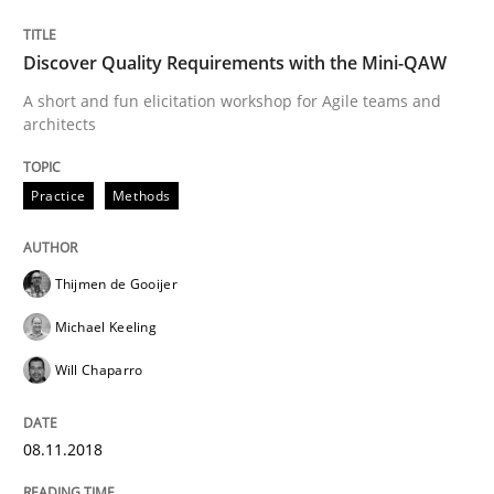
A new approach for requirements validation and rigor
Discover Quality Requirements with the Mini-QAW
A short and fun elicitation workshop for Agile teams and
Written by
Brett Bicknell
Karim Kanso
Daniel McLeod
architects
30. July 2014 · 16 minutes read
Practice
Methods
READ ARTICLE
Thijmen de Gooijer
Methods
Studies and Research
Michael Keeling
Will Chaparro
Using AI to discover more innovative 
08.11.2018
Revisiting models of creativity for AI