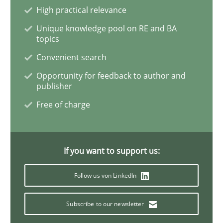
The importance of active listening in th
High practical relevance
Unique knowledge pool on RE and BA
topics
How to improve the quality of communication
Convenient search
Opportunity for feedback to author and
publisher
Written by
Karolina Zmitrowicz
Free of charge
28. May 2024 · 14 minutes read
READ ARTICLE
If you want to support us:
Follow us von LinkedIn
Practice
Cross-discipline
Subscribe to our newsletter
AI Assistants in Requirements Engineer