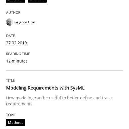
Modeling Requirements with SysML
Grigory Grin
How modeling can be useful to better define and tra
27.02.2019
12 minutes
Written by
Pascal Roques
30. April 2015 · 13 minutes read · 10 Comments
Modeling Requirements with SysML
READ ARTICLE
How modeling can be useful to better define and trace
requirements
Methods
Practice
Methods