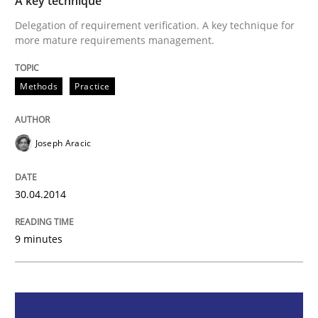
A key technique
Methods
Practice
Delegation of requirement verification. A key technique for
more mature requirements management.
A key technique
Methods
Practice
Delegation of requirement verification. A key tech
Joseph Aracic
Written by
Joseph Aracic
30. April 2014 · 9 minutes read
30.04.2014
READ ARTICLE
9 minutes
Methods