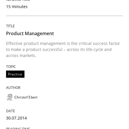
15 minutes
Written by
Neil Maiden
23. April 2026 · 16 minutes read
Product Management
Effective product management is the critical success factor
READ ARTICLE
to make a product successful – across its life-cycle and
across markets.
Practice
Methods
Practice
Integrating User-Centric Design in Busi
Christof Ebert
30.07.2014
Strategies for Enhanced Digital User Experience