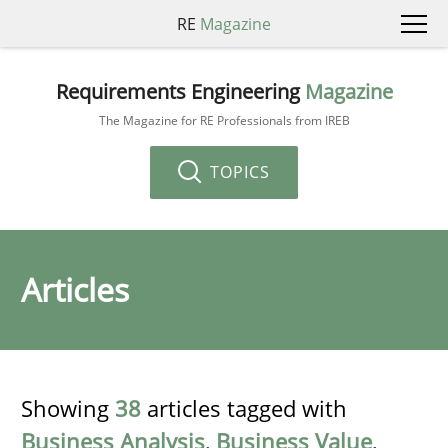
RE
Magazine
Requirements Engineering
Magazine
The Magazine for RE Professionals from IREB
TOPICS
Articles
Showing
38
articles tagged with
Business Analysis
,
Business Value
,