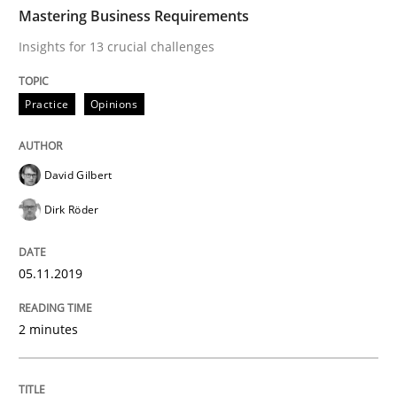
TIME
Insights for 13 crucial challenges
Mastering Business Requirements
Insights for 13 crucial challenges
Written by
David Gilbert
Dirk Röder
Practice
Opinions
05. November 2019 · 2 minutes read · 4 Comments
READ ARTICLE
David Gilbert
Dirk Röder
Skills
Cross-discipline
05.11.2019
What makes Women Better BAs
2 minutes
What makes an excellent BA and are women more suit