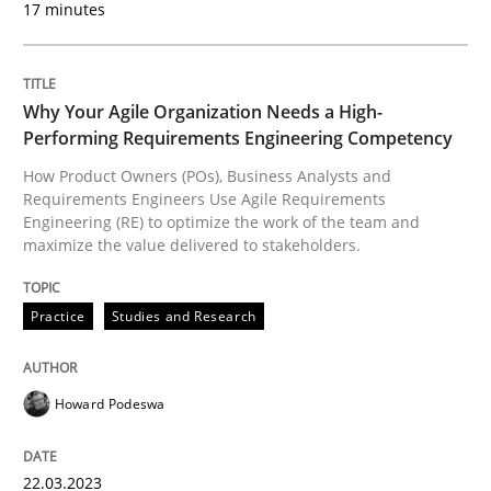
17 minutes
READ ARTICLE
Why Your Agile Organization Needs a High-
Performing Requirements Engineering Competency
Practice
Cross-discipline
How Product Owners (POs), Business Analysts and
Requirements Engineers Use Agile Requirements
Engineering (RE) to optimize the work of the team and
AI Assistants in Requirements Engineer
maximize the value delivered to stakeholders.
Practice
Studies and Research
Implementation and Future Trends
Howard Podeswa
Written by
Michael Mey
28. January 2025 · 21 minutes read
22.03.2023