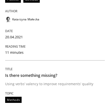
Methods
Katarzyna Małecka
Is there something missing?
20.04.2021
Using verbs’ valency to improve requirements’ quality
11 minutes
Written by
Kristina Schöne
Andreas Günther
Margaux Sagne
28. March 2019 · 12 minutes read
Is there something missing?
Using verbs’ valency to improve requirements’ quality
READ ARTICLE
Methods