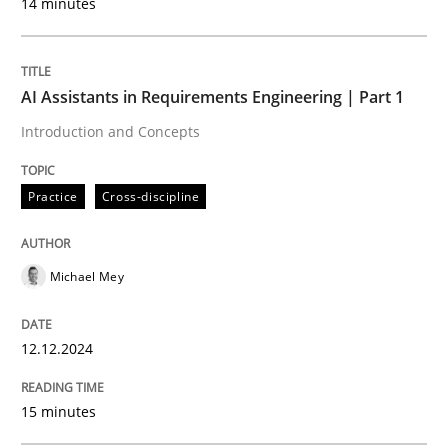
14 minutes
Effective product management is the critical success f
AI Assistants in Requirements Engineering | Part 1
Written by
Christof Ebert
Introduction and Concepts
30. July 2014 · 16 minutes read · 2 Comments
Practice
Cross-discipline
READ ARTICLE
Michael Mey
Methods
12.12.2024
Rigorous Verification
15 minutes