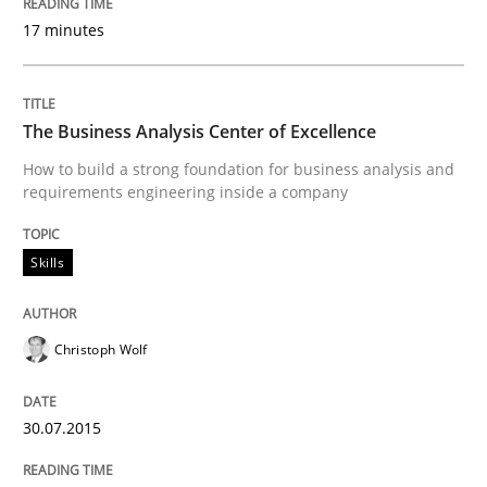
09. May 2019 · 18 minutes read · 2 Comments
17 minutes
READ ARTICLE
The Business Analysis Center of Excellence
How to build a strong foundation for business analysis and
Methods
Practice
requirements engineering inside a company
Skills
Inputs to requirements engineering in a
Christoph Wolf
How applying Lean Startup, Design Thinking, and oth
30.07.2015
Written by
Nuno Santos
Nuno Ferreira
Ricardo J. Machado
30. June 2021 · 19 minutes read