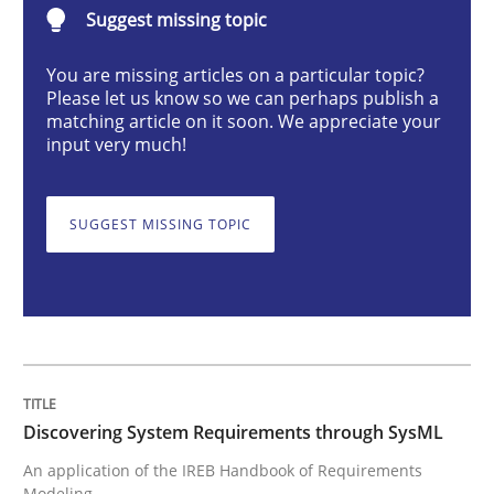
Discovering System Requirements thr
Suggest missing topic
You are missing articles on a particular topic?
Please let us know so we can perhaps publish a
An application of the IREB Handbook of Requirement
matching article on it soon. We appreciate your
input very much!
Written by
Gildas Premel-Cabic
SUGGEST MISSING TOPIC
15. September 2021 · 9 minutes read · 3 Comments
READ ARTICLE
Cross-discipline
Methods
Discovering System Requirements through SysML
An application of the IREB Handbook of Requirements
Strengthening the Requirements Engin
Modeling