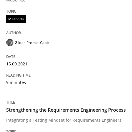
Methods
Integrating a Testing Mindset for Requirements Engin
Gildas Premel-Cabic
Written by
Praveen Chinnappa
16. June 2026 · 9 minutes read
15.09.2021
READ ARTICLE
9 minutes
RE Magazine - The community's experie
Strengthening the Requirements Engineering Process
A source of knowledge with more than 100 articles
Convenient search
Integrating a Testing Mindset for Requirements Engineers
All articles remain fully accessible
Opportunity for feedback to author and publishe
If you want to support us: