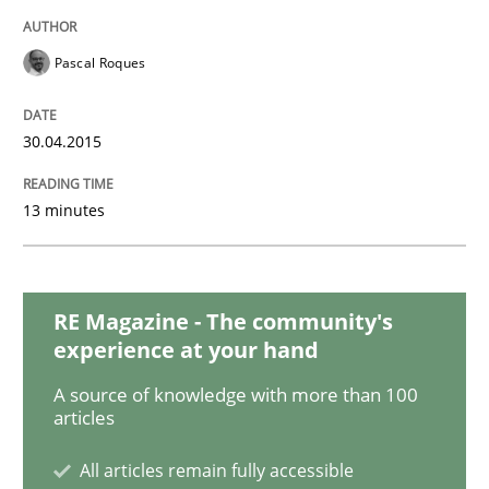
Requirements Elicitation in Modern Pr
Pascal Roques
Classifying product techniques by requirements type
30.04.2015
13 minutes
Written by
Nuno Santos
20. February 2024 · 14 minutes read
RE Magazine - The community's
READ ARTICLE
experience at your hand
A source of knowledge with more than 100
articles
Skills
Cross-discipline
All articles remain fully accessible