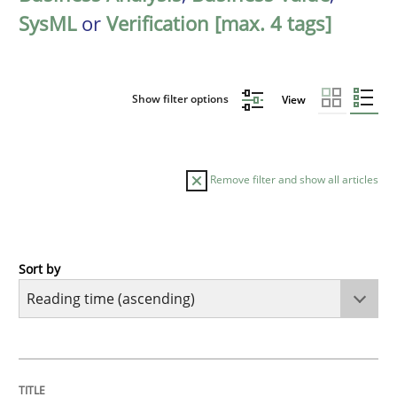
SysML
or
Verification [max. 4 tags]
Show filter options
View
Remove filter and show all articles
Sort by
Practice
Opinions
Mastering Business Requirements
TITLE
TOPIC
AUTHOR
DATE
READING