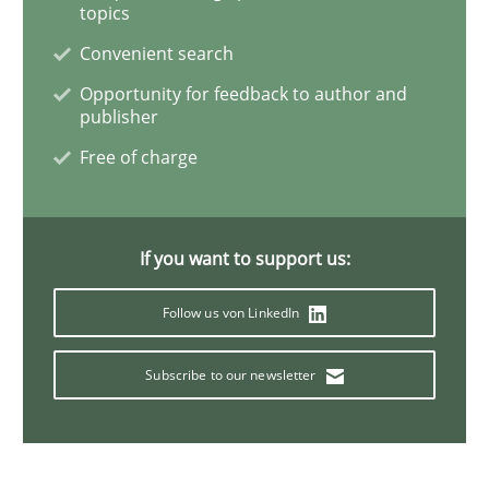
topics
Convenient search
A General Systems Thinking Perspectiv
Opportunity for feedback to author and
publisher
Free of charge
This system is your system. This system is my system.
If you want to support us:
Written by
Gil Regev
Alain Wegmann
Olivier Hayard
14. September 2022 · 17 minutes read · 2 Comments
Follow us von LinkedIn
READ ARTICLE
Subscribe to our newsletter
Cross-discipline
Methods