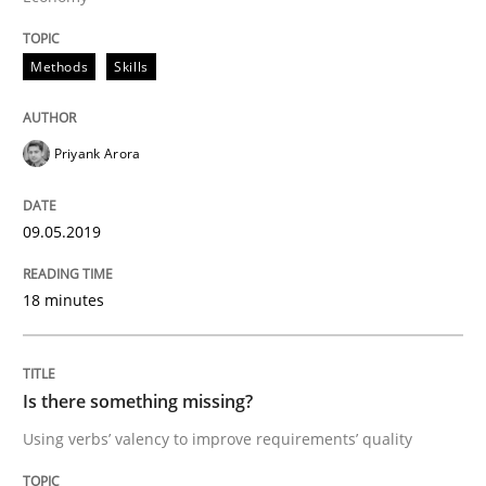
READ ARTICLE
Methods
Skills
Priyank Arora
Practice
Methods
09.05.2019
Discover Quality Requirements with t
18 minutes
A short and fun elicitation workshop for Agile teams 
Is there something missing?
Using verbs’ valency to improve requirements’ quality
Written by
Thijmen de Gooijer
Michael Keeling
Will Chaparro
08. November 2018 · 15 minutes read