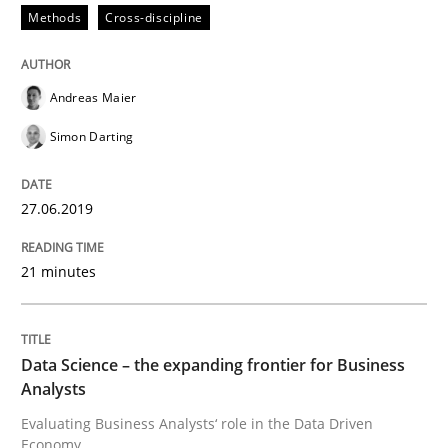
Written by
Grigory Grin
Methods
Cross-discipline
27. February 2019 · 12 minutes read
READ ARTICLE
Andreas Maier
Simon Darting
Methods
Opinions
27.06.2019
Challenges in the elicitation and dete
21 minutes
How to use requirements gathering techniques to de
Data Science – the expanding frontier for Business
Analysts
Evaluating Business Analysts‘ role in the Data Driven
Written by
Jason Hansen
Economy
18. January 2019 · 18 minutes read