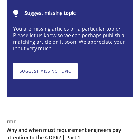
Suggest missing topic
Why and when must requirement engine
You are missing articles on a particular topic?
Please let us know so we can perhaps publish a
matching article on it soon. We appreciate your
Neglecting personal data protection is not an option
input very much!
Written by
Guy Kindermans
28. May 2025 · 9 minutes read
SUGGEST MISSING TOPIC
READ ARTICLE
Practice
Methods
Why and when must requirement engineers pay
Integrating User-Centric Design in Busi
attention to the GDPR? | Part 1