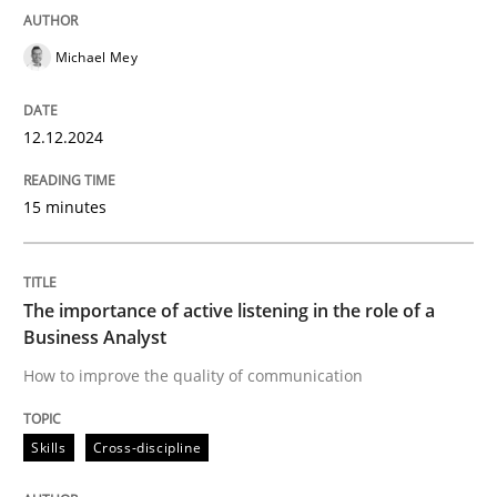
READ ARTICLE
Michael Mey
12.12.2024
Skills
Cross-discipline
15 minutes
The importance of active listening in th
The importance of active listening in the role of a
How to improve the quality of communication
Business Analyst
How to improve the quality of communication
Written by
Karolina Zmitrowicz
Skills
Cross-discipline
28. May 2024 · 14 minutes read