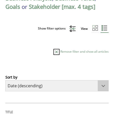
Goals
or
Stakeholder [max. 4 tags]
Show filter options
View
Remove filter and show all articles
Sort by
Practice
Methods
Requirements for cross-cutting qualitie
TITLE
TOPIC
AUTHOR
DATE
READING