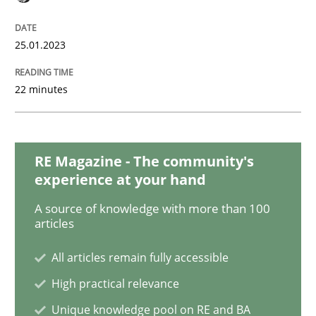
Practice
Cross-discipline
25.01.2023
Mission Possible
22 minutes
Concept for the successful handling of integral NFRs 
RE Magazine - The community's
experience at your hand
Written by
Rainer Grau
14. December 2022 · 11 minutes read
A source of knowledge with more than 100
articles
READ ARTICLE
All articles remain fully accessible
High practical relevance
Opinions
Cross-discipline
Unique knowledge pool on RE and BA