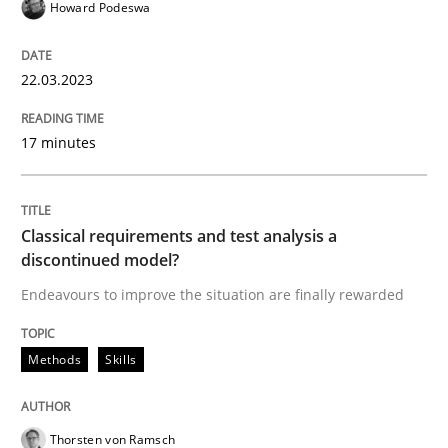
Howard Podeswa
Methods
Skills
22.03.2023
Classical requirements and test analys
17 minutes
Endeavours to improve the situation are finally rewa
Classical requirements and test analysis a
discontinued model?
Written by
Thorsten von Ramsch
Endeavours to improve the situation are finally rewarded
25. January 2023 · 22 minutes read
READ ARTICLE
Methods
Skills
Thorsten von Ramsch