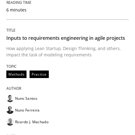
6 minutes
Views of a real RE pioneer
Inputs to requirements engineering in agile projects
Interview done by
Luisa Mich
How applying Lean Startup, Design Thinking, and others,
14. May 2020 · 4 minutes read · 4 Comments
impact the task of modeling requirements
READ ARTICLE
Methods
Practice
Methods
Cross-discipline
Nuno Santos
Nuno Ferreira
How Will It Work?
Ricardo J. Machado