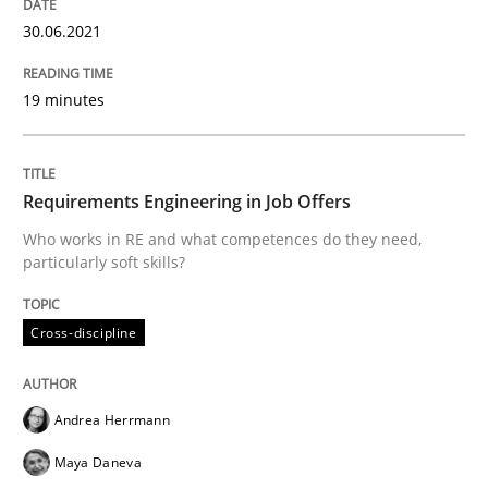
30.06.2021
The Future How Viewpoint.
19 minutes
Written by
Suzanne Robertson
James Robertson
19. March 2020 · 6 minutes read
Requirements Engineering in Job Offers
READ ARTICLE
Who works in RE and what competences do they need,
particularly soft skills?
Practice
Opinions
Cross-discipline
Mastering Business Requirements
Andrea Herrmann
Maya Daneva