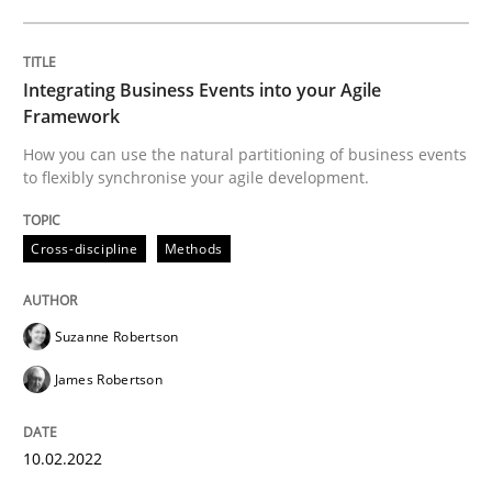
Who works in RE and what competences do they need, p
Integrating Business Events into your Agile
Framework
How you can use the natural partitioning of business events
to flexibly synchronise your agile development.
Written by
Andrea Herrmann
Maya Daneva
Chong Wang
Nelly Co
16. September 2020 · 14 minutes read · 6 Comments
Cross-discipline
Methods
READ ARTICLE
Suzanne Robertson
James Robertson
Opinions
10.02.2022
Interview with John Mylopoulos