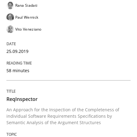
Rana Siadati
Written by
Kristina Schöne
Andreas Günther
Margaux Sagne
28. March 2019 · 12 minutes read
Paul Wernick
Vito Veneziano
READ ARTICLE
25.09.2019
Methods
Practice
58 minutes
When the rubber hits the road
ReqInspector
Improving requirements quality by effort estimates
An Approach for the Inspection of the Completeness of
individual Software Requirements Specifications by
Semantic Analysis of the Argument Structures