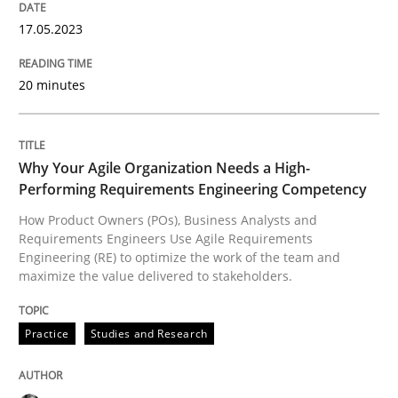
17.05.2023
Practice
Studies and Research
20 minutes
Why Your Agile Organization Needs a 
Why Your Agile Organization Needs a High-
How Product Owners (POs), Business Analysts and Req
Performing Requirements Engineering Competency
How Product Owners (POs), Business Analysts and
Requirements Engineers Use Agile Requirements
Engineering (RE) to optimize the work of the team and
Written by
Howard Podeswa
maximize the value delivered to stakeholders.
22. March 2023 · 17 minutes read
Practice
Studies and Research
READ ARTICLE