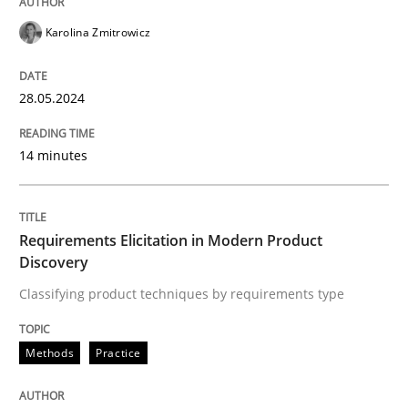
READ ARTICLE
Karolina Zmitrowicz
28.05.2024
Methods
Practice
14 minutes
Requirements Elicitation in Modern Pr
Requirements Elicitation in Modern Product
Classifying product techniques by requirements type
Discovery
Classifying product techniques by requirements type
Written by
Nuno Santos
20. February 2024 · 14 minutes read
Methods
Practice
READ ARTICLE