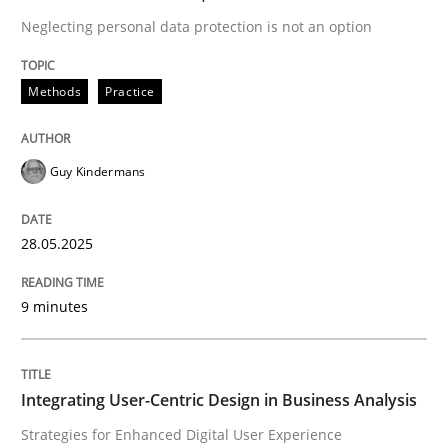
Neglecting personal data protection is not an option
Strategies for Enhanced Digital User Experience
Methods
Practice
Written by
Nastassia Shahun
Guy Kindermans
18. March 2025 · 17 minutes read
28.05.2025
READ ARTICLE
9 minutes
RE Magazine - The community's experie
A source of knowledge with more than 100 articles
Convenient search
Integrating User-Centric Design in Business Analysis
All articles remain fully accessible
Strategies for Enhanced Digital User Experience
Opportunity for feedback to author and publishe
If you want to support us: