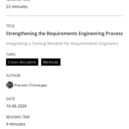
22 minutes
Written by
Praveen Chinnappa
16. June 2026 · 9 minutes read
Strengthening the Requirements Engineering Process
Integrating a Testing Mindset for Requirements Engineers
READ ARTICLE
Cross-discipline
Methods
Methods
Studies and Research
Praveen Chinnappa
Using AI to discover more innovative 
16.06.2026
Revisiting models of creativity for AI
9 minutes