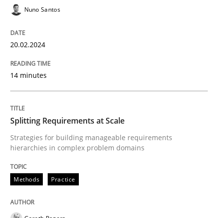
Nuno Santos
20.02.2024
Methods
Practice
14 minutes
Splitting Requirements at Scale
Splitting Requirements at Scale
Strategies for building manageable requirements hi
Strategies for building manageable requirements
hierarchies in complex problem domains
Written by
Gareth Rogers
12. September 2023 · 21 minutes read
Methods
Practice
READ ARTICLE