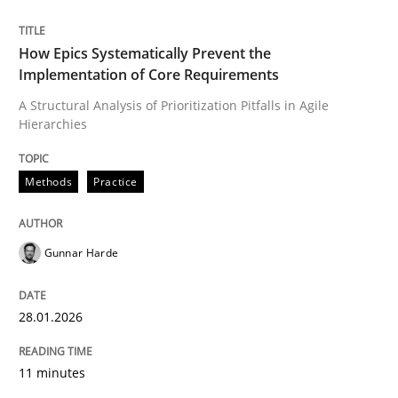
Written by
Gunnar Harde
How Epics Systematically Prevent the
28. January 2026 · 11 minutes read
Implementation of Core Requirements
A Structural Analysis of Prioritization Pitfalls in Agile
READ ARTICLE
Hierarchies
Methods
Practice
Gunnar Harde
can perhaps publish a matching article on it soon. We apprec
28.01.2026
11 minutes