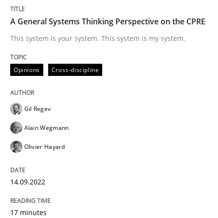
Inputs to requirements engineering in a
A General Systems Thinking Perspective on the CPRE
This system is your system. This system is my system.
How applying Lean Startup, Design Thinking, and oth
Opinions
Cross-discipline
Written by
Nuno Santos
Nuno Ferreira
Ricardo J. Machado
30. June 2021 · 19 minutes read
Gil Regev
Alain Wegmann
READ ARTICLE
Olivier Hayard
Cross-discipline
14.09.2022
17 minutes
Requirements Engineering in Job Offer