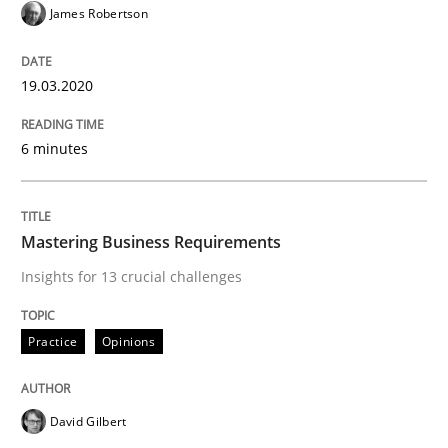
James Robertson
Written by
Andreas Maier
Simon Darting
19.03.2020
27. June 2019 · 21 minutes read
READ ARTICLE
6 minutes
Methods
Skills
Mastering Business Requirements
Insights for 13 crucial challenges
Data Science – the expanding frontier f
Practice
Opinions
Evaluating Business Analysts‘ role in the Data Drive
David Gilbert