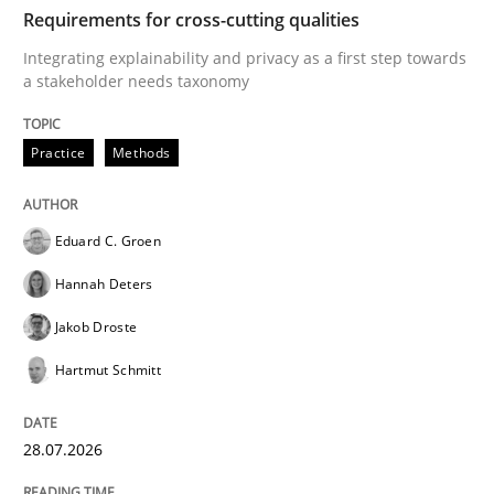
TIME
Integrating explainability and privacy as a first ste
Requirements for cross-cutting qualities
Integrating explainability and privacy as a first step towards
a stakeholder needs taxonomy
Written by
Eduard C. Groen
Hannah Deters
Jakob Droste
Hartmut 
28. July 2026 · 22 minutes read
Practice
Methods
READ ARTICLE
Eduard C. Groen
Hannah Deters
Cross-discipline
Methods
Jakob Droste
Hartmut Schmitt
Strengthening the Requirements Engin
28.07.2026
Integrating a Testing Mindset for Requirements Engin