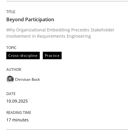
Beyond Participation
Cross-discipline
Practice
Why Organizational Embedding Precedes Stakeholder
Involvement in Requirements Engineering
Beyond Participation
Cross-discipline
Practice
Why Organizational Embedding Precedes Stakeholder
Christian Bock
Written by
Christian Bock
10.09.2025
10. September 2025 · 17 minutes read
17 minutes
READ ARTICLE