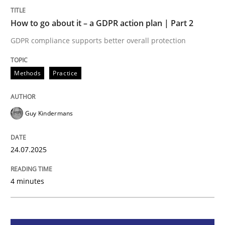
How to go about it – a GDPR action plan | Part 2
Methods
Practice
GDPR compliance supports better overall protection
How to go about it – a GDPR action plan
Methods
Practice
GDPR compliance supports better overall protection
Guy Kindermans
Written by
Guy Kindermans
24. July 2025 · 4 minutes read
24.07.2025
READ ARTICLE
4 minutes
Methods
Practice