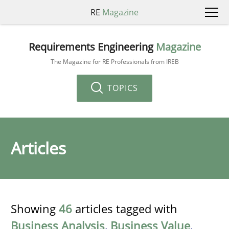
RE
Magazine
Requirements Engineering
Magazine
The Magazine for RE Professionals from IREB
TOPICS
Articles
Showing
46
articles tagged with
Business Analysis
,
Business Value
,