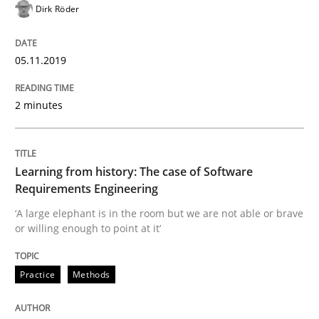
Dirk Röder
Written by
Priyank Arora
09. May 2019 · 18 minutes read · 2 Comments
05.11.2019
READ ARTICLE
2 minutes
Methods
Learning from history: The case of Software
Requirements Engineering
Is there something missing?
‘A large elephant is in the room but we are not able or brave
or willing enough to point at it’
Using verbs’ valency to improve requirements’ quality
Practice
Methods