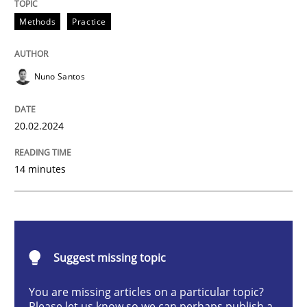
Requirements Elicitation in Modern Pr
Methods
Practice
Nuno Santos
Classifying product techniques by requirements type
20.02.2024
Written by
Nuno Santos
20. February 2024 · 14 minutes read
14 minutes
READ ARTICLE
Suggest missing topic
Cross-discipline
Practice
You are missing articles on a particular topic?
Please let us know so we can perhaps publish a