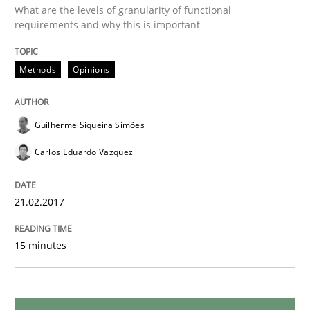
Methods
What are the levels of granularity of functional
requirements and why this is important
KCycle: Knowledge-Based & Agile Softw
Methods
Opinions
An approach for iterative and requirements-based qu
Guilherme Siqueira Simões
Carlos Eduardo Vazquez
Written by
Albert Tort
18. October 2016 · 16 minutes read · 4 Comments
21.02.2017
READ ARTICLE
15 minutes
Opinions