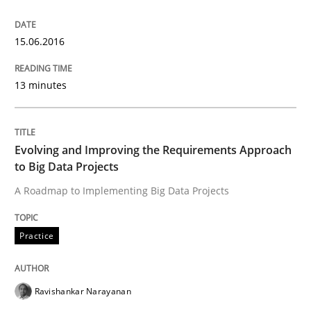
How to build a strong foundation for business analy
15.06.2016
13 minutes
Written by
Christoph Wolf
30. July 2015 · 17 minutes read · 1 Comment
Evolving and Improving the Requirements Approach
READ ARTICLE
to Big Data Projects
A Roadmap to Implementing Big Data Projects
Practice
Practice
Applying IREB RE practices in an agile
Ravishankar Narayanan