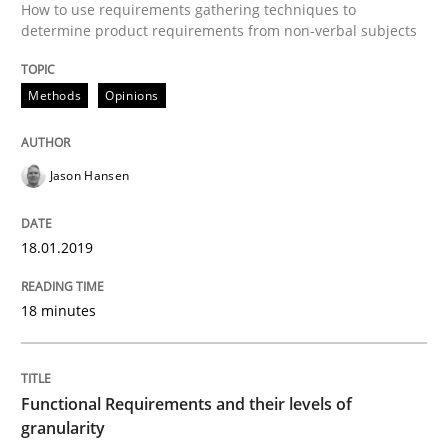
How to use requirements gathering techniques to
Methods
Opinions
determine product requirements from non-verbal subjects
Methods
Opinions
Functional Requirements and their level
Jason Hansen
What are the levels of granularity of functional requ
18.01.2019
Written by
Guilherme Siqueira Simões
Carlos Eduardo Vazquez
21. February 2017 · 15 minutes read · 4 Comments
18 minutes
READ ARTICLE
Functional Requirements and their levels of
granularity