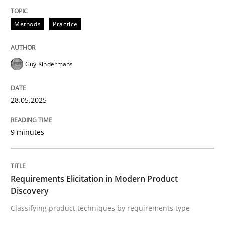
Methods
Practice
Methods
Practice
Why and when must requirement engine
Guy Kindermans
Neglecting personal data protection is not an option
28.05.2025
Written by
Guy Kindermans
28. May 2025 · 9 minutes read
9 minutes
READ ARTICLE
Requirements Elicitation in Modern Product
Discovery
Methods
Practice
Classifying product techniques by requirements type