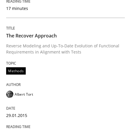
Written by
Christof Ebert
17 minutes
30. July 2014 · 16 minutes read · 2 Comments
READ ARTICLE
The Recover Approach
Reverse Modeling and Up-To-Date Evolution of Functional
Requirements in Alignment with Tests
Practice
Methods
Open Up
Albert Tort
How the ReqIF Standard for Requirements Exchange D
29.01.2015
Written by
Michael Jastram