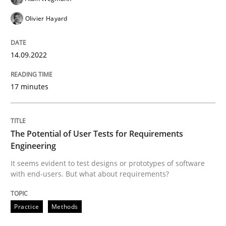
Olivier Hayard
READ ARTICLE
14.09.2022
Practice
Methods
17 minutes
The Potential of User Tests for Requir
The Potential of User Tests for Requirements
Engineering
It seems evident to test designs or prototypes of so
It seems evident to test designs or prototypes of software
with end-users. But what about requirements?
Written by
Katarzyna Małecka
20. April 2021 · 11 minutes read
Practice
Methods