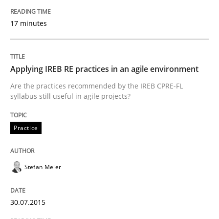
Written by
Johan Zandhuis
17 minutes
30. October 2014 · 12 minutes read · 2 Comments
READ ARTICLE
Applying IREB RE practices in an agile environment
Are the practices recommended by the IREB CPRE-FL
syllabus still useful in agile projects?
Practice
Practice
Product Management
Stefan Meier
Effective product management is the critical success f
30.07.2015