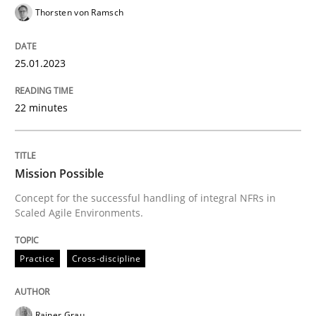
High practical relevance
Thorsten von Ramsch
Free of charge
Follow us von LinkedIn
Subscribe to our newsletter
Unique knowledge pool on RE and BA topics
25.01.2023
22 minutes
Practice
Cross-discipline
Mission Possible
Mission Possible
Concept for the successful handling of integral NFRs in
Scaled Agile Environments.
Concept for the successful handling of integral NFRs 
Practice
Cross-discipline
Written by
Rainer Grau
Rainer Grau