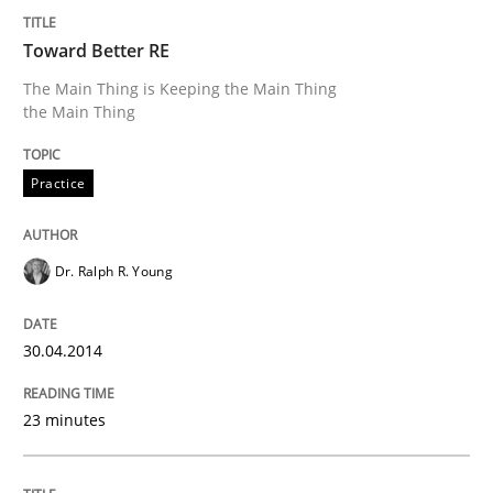
Toward Better RE
The Main Thing is Keeping the Main Thing
Methods
the Main Thing
Think Like a Scientist
Practice
Using Hypothesis Testing and Metrics to Drive Requir
Dr. Ralph R. Young
30.04.2014
Written by
Mats Wessberg
30. January 2014 · 7 minutes read · 1 Comment
23 minutes
READ ARTICLE