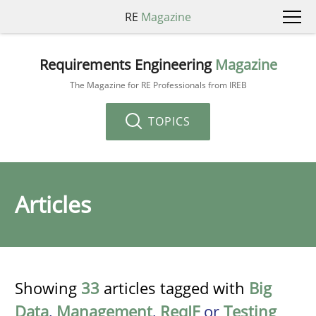
RE
Magazine
Requirements Engineering
Magazine
The Magazine for RE Professionals from IREB
TOPICS
Articles
Showing
33
articles tagged with
Big
Data
,
Management
,
ReqIF
or
Testing