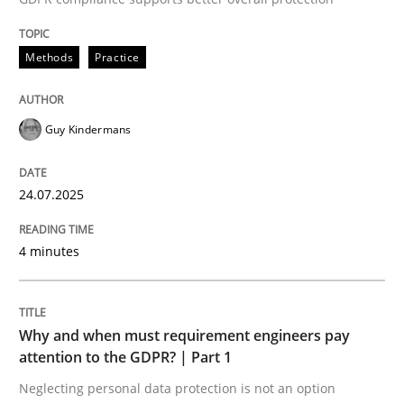
24. July 2025 · 4 minutes read
Methods
Practice
READ ARTICLE
Guy Kindermans
24.07.2025
can perhaps publish a matching article on it soon. We apprec
4 minutes
Why and when must requirement engineers pay
attention to the GDPR? | Part 1
Neglecting personal data protection is not an option