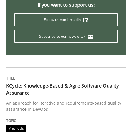
If you want to support us:
Managing the Invisible
Follow us von LinkedIn
Ensuring Software Quality beyond Micromanagement
Subscribe to our newsletter
Written by
Gunnar Harde
15. June 2016 · 13 minutes read · 1 Comment
KCycle: Knowledge-Based & Agile Software Quality
READ ARTICLE
Assurance
An approach for iterative and requirements-based quality
assurance in DevOps
Practice
Methods