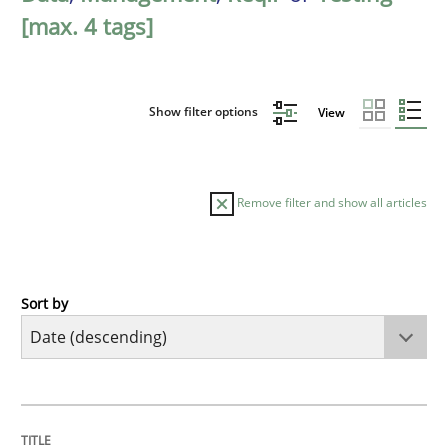
[max. 4 tags]
Show filter options
View
Remove filter and show all articles
Sort by
Cross-discipline
Methods
Strengthening the Requirements Engin
TITLE
TOPIC
AUTHOR
DATE
READING