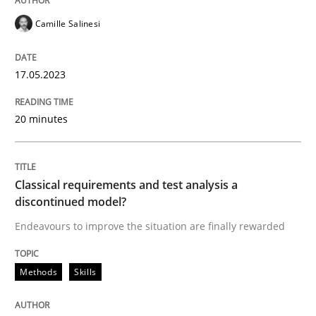
Camille Salinesi
Endeavours to improve the situation are finally rewa
17.05.2023
Written by
Thorsten von Ramsch
20 minutes
25. January 2023 · 22 minutes read
READ ARTICLE
Classical requirements and test analysis a
discontinued model?
Endeavours to improve the situation are finally rewarded
RE Magazine - The community's experie
A source of knowledge with more than 100 articles
Methods
Skills
Convenient search
All articles remain fully accessible
Opportunity for feedback to author and publishe
If you want to support us: