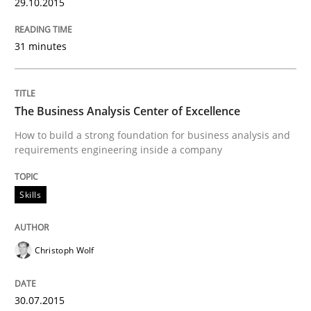
29.10.2015
Written by
Albert Tort
31 minutes
29. January 2015 · 18 minutes read
READ ARTICLE
The Business Analysis Center of Excellence
How to build a strong foundation for business analysis and
requirements engineering inside a company
Studies and Research
Skills
Poor requirements?
Christoph Wolf
Welcome outsourcing!
30.07.2015