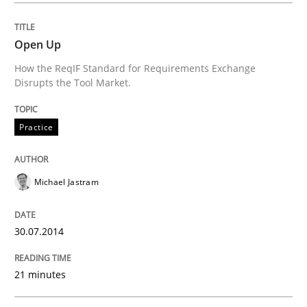
READ ARTICLE
Open Up
How the ReqIF Standard for Requirements Exchange
Disrupts the Tool Market.
Methods
Practice
Practice
A key technique
Michael Jastram
Delegation of requirement verification. A key tech
30.07.2014
Written by
Joseph Aracic
30. April 2014 · 9 minutes read
21 minutes
READ ARTICLE