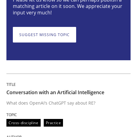
Conversation with an Artificial Intellige
matching article on it soon. We appreciate your
input very much!
What does OpenAI’s ChatGPT say about RE?
SUGGEST MISSING TOPIC
Written by
Camille Salinesi
17. May 2023 · 20 minutes read · 1 Comment
READ ARTICLE
Conversation with an Artificial Intelligence
What does OpenAI’s ChatGPT say about RE?
Methods
Skills
Cross-discipline
Practice
Classical requirements and test analys