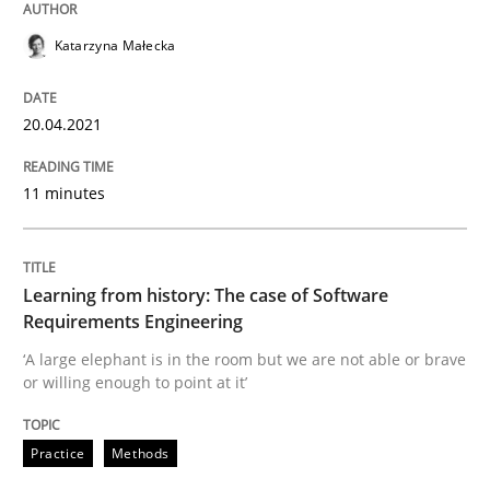
READ ARTICLE
Katarzyna Małecka
20.04.2021
Practice
Methods
11 minutes
Learning from history: The case of So
Learning from history: The case of Software
‘A large elephant is in the room but we are not able or 
Requirements Engineering
‘A large elephant is in the room but we are not able or brave
or willing enough to point at it’
Written by
Rana Siadati
Paul Wernick
Vito Veneziano
25. September 2019 · 58 minutes read
Practice
Methods
READ ARTICLE