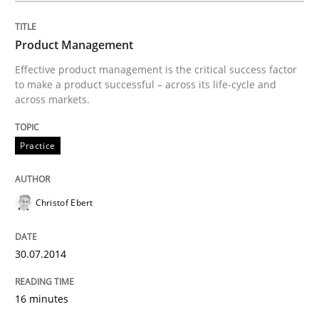
30. April 2014 · 23 minutes read · 1 Comment
Product Management
READ ARTICLE
Effective product management is the critical success factor
to make a product successful – across its life-cycle and
across markets.
Practice
Practice
Product Owner in Scrum
Christof Ebert
State of the discussion: Requirements Engineering a
30.07.2014
16 minutes
Written by
Alexander Rachmann
Jesko Schneider
Frank Engel
30. April 2014 · 9 minutes read · 3 Comments