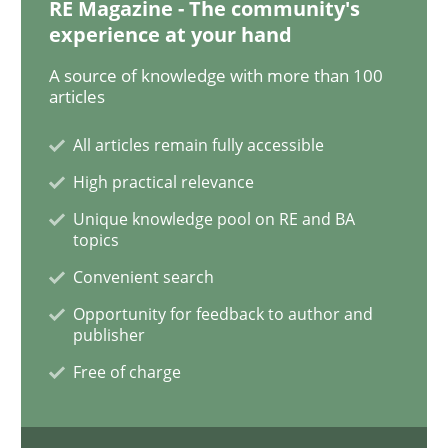
RE Magazine - The community's
experience at your hand
Sharing My Doubts on Acceptance Crite
A source of knowledge with more than 100
articles
All articles remain fully accessible
Do you know what acceptance criteria are?
High practical relevance
Unique knowledge pool on RE and BA
topics
Written by
Karol Frühauf
15. June 2016 · 3 minutes read · 4 Comments
Convenient search
Opportunity for feedback to author and
READ ARTICLE
publisher
Free of charge
Practice
Opinions