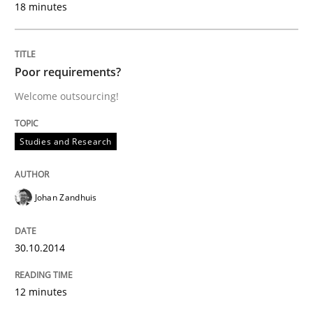
18 minutes
30. July 2014 · 21 minutes read · 4 Comments
READ ARTICLE
Poor requirements?
Welcome outsourcing!
Practice
Studies and Research
Toward Better RE
Johan Zandhuis
The Main Thing is Keeping the Main Thing
the Main Thing
30.10.2014
12 minutes
Written by
Dr. Ralph R. Young