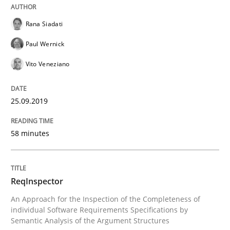
Rana Siadati
Paul Wernick
Methods
Cross-discipline
Vito Veneziano
ReqInspector
25.09.2019
An Approach for the Inspection of the Completeness o
58 minutes
Written by
Andreas Maier
Simon Darting
ReqInspector
27. June 2019 · 21 minutes read
An Approach for the Inspection of the Completeness of
individual Software Requirements Specifications by
READ ARTICLE
Semantic Analysis of the Argument Structures