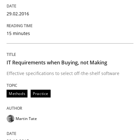
Are the practices recommended by the IREB CPRE-FL syll
29.02.2016
Written by
Stefan Meier
30. July 2015 · 17 minutes read
15 minutes
READ ARTICLE
IT Requirements when Buying, not Making
Effective specifications to select off-the-shelf software
Methods
Methods
Practice
The Recover Approach
Martin Tate
Reverse Modeling and Up-To-Date Evolution of Functi