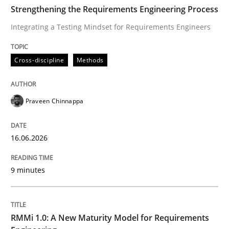
TIME
Integrating a Testing Mindset for Requirements Engin
Strengthening the Requirements Engineering Process
Integrating a Testing Mindset for Requirements Engineers
Written by
Praveen Chinnappa
Cross-discipline
Methods
16. June 2026 · 9 minutes read
READ ARTICLE
Praveen Chinnappa
16.06.2026
Methods
Cross-discipline
9 minutes
RMMi 1.0: A New Maturity Model for R
RMMi 1.0: A New Maturity Model for Requirements
A Maturity Path for Trustworthy Requirements in the AI