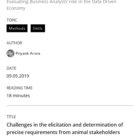
Evaluating Business Analysts‘ role in the Data Driven
Economy
Methods
Opinions
Methods
Skills
Challenges in the elicitation and dete
Priyank Arora
How to use requirements gathering techniques to de
09.05.2019
Written by
Jason Hansen
18 minutes
18. January 2019 · 18 minutes read
READ ARTICLE
Challenges in the elicitation and determination of
precise requirements from animal stakeholders