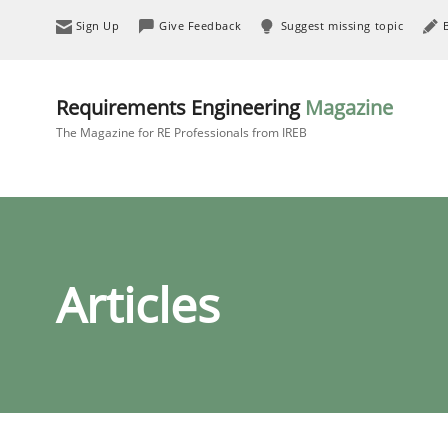
Sign Up
Give Feedback
Suggest missing topic
Requirements Engineering
Magazine
The Magazine for RE Professionals from IREB
Articles