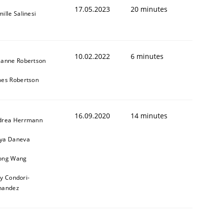
17.05.2023
20 minutes
ille Salinesi
10.02.2022
6 minutes
zanne Robertson
mes Robertson
16.09.2020
14 minutes
drea Herrmann
ya Daneva
ong Wang
ly Condori-
nandez