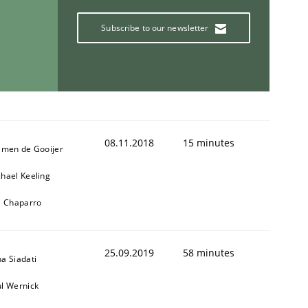
Subscribe to our newsletter
08.11.2018
15 minutes
jmen de Gooijer
hael Keeling
l Chaparro
25.09.2019
58 minutes
a Siadati
l Wernick