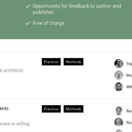
Opportunity for feedback to author and
publisher
Free of charge
the Implementation of Core Requirements
Agile Hierarchies
Practice
Methods
Thi
d architects
Mic
Wil
ments
Practice
Methods
Ran
Pau
brave or willing