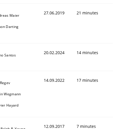
27.06.2019
21 minutes
dreas Maier
on Darting
20.02.2024
14 minutes
no Santos
animal stakeholders
14.09.2022
17 minutes
 Regev
ain Wegmann
ts
vier Hayard
12.09.2017
7 minutes
 Ralph R. Young