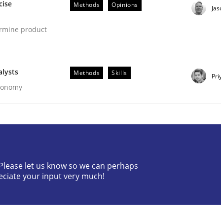
cise
Methods
Opinions
Ja
ermine product
alysts
Methods
Skills
Pri
Economy
our Agile Framework
ness events to flexibly synchronise your agile development.
? Please let us know so we can perhaps
eciate your input very much!