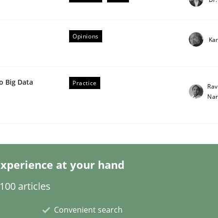
Opinions
Kar
o Big Data
Practice
Rav
er for Business Analysts
Nar
Driven Economy
xperience at your hand
00 articles
Convenient search