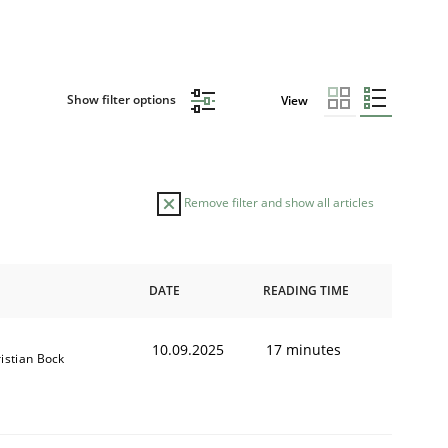
Show filter options
View
Remove filter and show all articles
DATE
READING TIME
10.09.2025
17 minutes
istian Bock