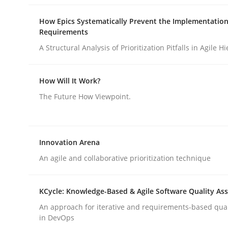
How Epics Systematically Prevent the Implementation
Requirements
Cross-discipline
A Structural Analysis of Prioritization Pitfalls in Agile H
Requirements Engineering in Job Of
How Will It Work?
The Future How Viewpoint.
Who works in RE and what competences do they ne
Innovation Arena
An agile and collaborative prioritization technique
Written by
Andrea Herrmann
Maya Daneva
Chong Wang
Ne
16. September 2020 · 14 minutes read · 6 Comments
READ ARTICLE
KCycle: Knowledge-Based & Agile Software Quality As
An approach for iterative and requirements-based qua
in DevOps