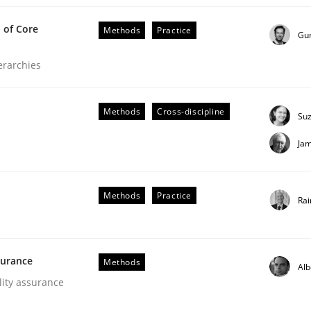
 of Core
Methods
Practice
Gu
ierarchies
fers
Methods
Cross-discipline
Su
Ja
ed, particularly soft skills?
Methods
Practice
Rai
lly Condori-Fernandez
surance
Methods
Alb
lity assurance