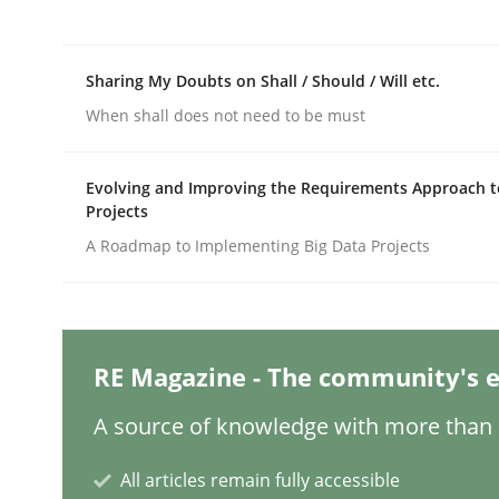
Written by
Jason Hansen
18. January 2019 · 18 minutes read
READ ARTICLE
Sharing My Doubts on Shall / Should / Will etc.
When shall does not need to be must
Methods
Skills
Evolving and Improving the Requirements Approach t
Projects
Data Science – the expanding fronti
A Roadmap to Implementing Big Data Projects
Evaluating Business Analysts‘ role in the Data 
RE Magazine - The community's e
Written by
Priyank Arora
A source of knowledge with more than 1
09. May 2019 · 18 minutes read · 2 Comments
READ ARTICLE
All articles remain fully accessible