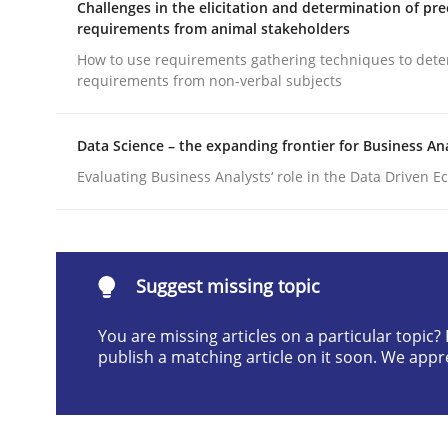
Challenges in the elicitation and determination of pre
Written by
Camille Salinesi
requirements from animal stakeholders
17. May 2023 · 20 minutes read · 1 Comment
How to use requirements gathering techniques to det
READ ARTICLE
requirements from non-verbal subjects
Cross-discipline
Methods
Data Science – the expanding frontier for Business An
Evaluating Business Analysts‘ role in the Data Driven 
Integrating Business Events into y
Suggest missing topic
How you can use the natural partitioning of busi
You are missing articles on a particular topic
publish a matching article on it soon. We appr
Written by
Suzanne Robertson
James Robertson
10. February 2022 · 6 minutes read
READ ARTICLE