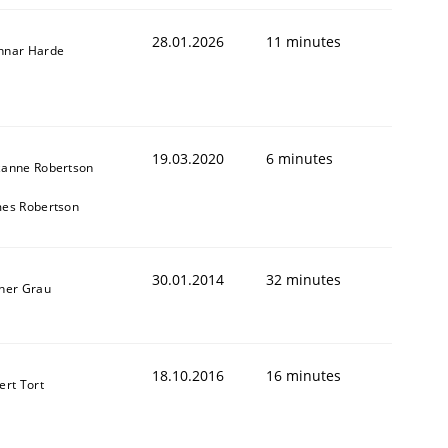
28.01.2026
11 minutes
nnar Harde
19.03.2020
6 minutes
zanne Robertson
mes Robertson
30.01.2014
32 minutes
ner Grau
18.10.2016
16 minutes
ert Tort