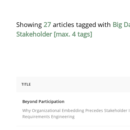
Showing
27
articles tagged with
Big D
Stakeholder [max. 4 tags]
TITLE
Cross-discipline
Practice
Beyond Participation
Beyond Participation
Why Organizational Embedding Precedes Stakeholder I
Requirements Engineering