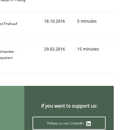
18.10.2016
5 minutes
ol Frühauf
29.02.2016
15 minutes
ishankar
ayanan
If you want to support us:
Follow us von LinkedIn