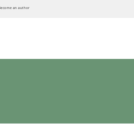
Become an author