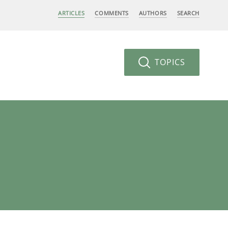
ARTICLES
COMMENTS
AUTHORS
SEARCH
TOPICS