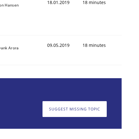
18.01.2019
18 minutes
son Hansen
09.05.2019
18 minutes
yank Arora
SUGGEST MISSING TOPIC