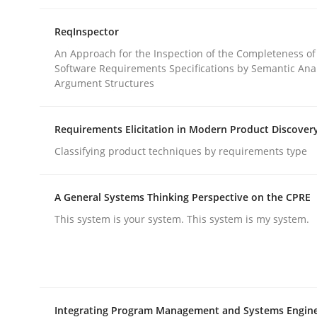
rhaps publish a matching article on it soon. We appreciate y
ReqInspector
An Approach for the Inspection of the Completeness of
Software Requirements Specifications by Semantic Anal
Argument Structures
Requirements Elicitation in Modern Product Discover
Methods
Opinions
Classifying product techniques by requirements type
Challenges in the elicitation and d
A General Systems Thinking Perspective on the CPRE
This system is your system. This system is my system.
How to use requirements gathering techniques 
Integrating Program Management and Systems Engin