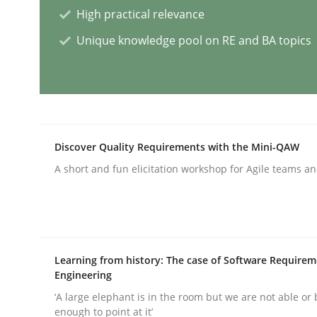
High practical relevance
Methods
Practice
Unique knowledge pool on RE and BA topics
How Epics Systematically Prevent 
A Structural Analysis of Prioritization Pitfalls in 
Discover Quality Requirements with the Mini-QAW
A short and fun elicitation workshop for Agile teams an
Written by
Gunnar Harde
28. January 2026 · 11 minutes read
READ ARTICLE
Learning from history: The case of Software Require
Engineering
Methods
Cross-discipline
‘A large elephant is in the room but we are not able or 
enough to point at it’