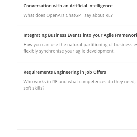
Why Organizational Embedding Precedes Stakeh
Conversation with an Artificial Intelligence
What does OpenAI’s ChatGPT say about RE?
Written by
Christian Bock
Integrating Business Events into your Agile Framewor
10. September 2025 · 17 minutes read
How you can use the natural partitioning of business e
READ ARTICLE
flexibly synchronise your agile development.
Cross-discipline
Practice
Requirements Engineering in Job Offers
Who works in RE and what competences do they need, p
soft skills?
Conversation with an Artificial Intel
What does OpenAI’s ChatGPT say about RE?