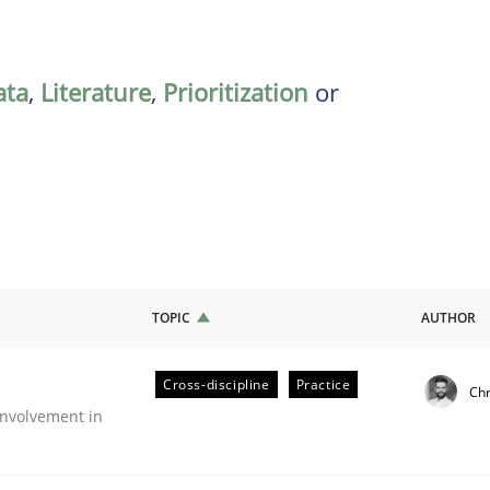
ata
,
Literature
,
Prioritization
or
TOPIC
AUTHOR
Cross-discipline
Practice
Chr
nvolvement in