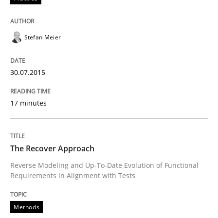
Written by
Johan Zandhuis
30. October 2014 · 12 minutes read · 2 Comments
Stefan Meier
READ ARTICLE
30.07.2015
17 minutes
Methods
Advance
The Recover Approach
Reverse Modeling and Up-To-Date Evolution of Functional
Requirements in Alignment with Tests
Verification and Validation of System Requirements 
Methods