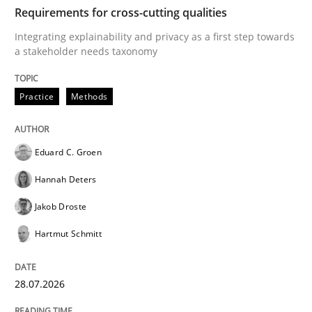
TIME
Integrating explainability and privacy as a first ste
Requirements for cross-cutting qualities
Integrating explainability and privacy as a first step towards
a stakeholder needs taxonomy
Written by
Eduard C. Groen
Hannah Deters
Jakob Droste
Hartmut 
28. July 2026 · 22 minutes read
Practice
Methods
READ ARTICLE
Eduard C. Groen
Hannah Deters
Cross-discipline
Methods
Jakob Droste
Hartmut Schmitt
Strengthening the Requirements Engin
28.07.2026
Integrating a Testing Mindset for Requirements Engin