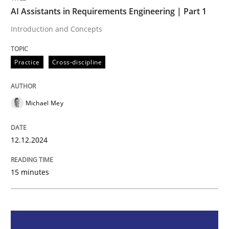
AI Assistants in Requirements Engineering | Part 1
Practice
Cross-discipline
Introduction and Concepts
Practice
Cross-discipline
AI Assistants in Requirements Engineer
Michael Mey
Introduction and Concepts
12.12.2024
Written by
Michael Mey
12. December 2024 · 15 minutes read
15 minutes
READ ARTICLE