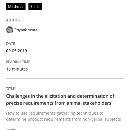
09. May 2019 · 18 minutes read · 2 Comments
Methods
Skills
READ ARTICLE
Priyank Arora
Methods
Opinions
09.05.2019
18 minutes
Challenges in the elicitation and dete
How to use requirements gathering techniques to de
Challenges in the elicitation and determination of
precise requirements from animal stakeholders
How to use requirements gathering techniques to
determine product requirements from non-verbal subjects
Written by
Jason Hansen
18. January 2019 · 18 minutes read