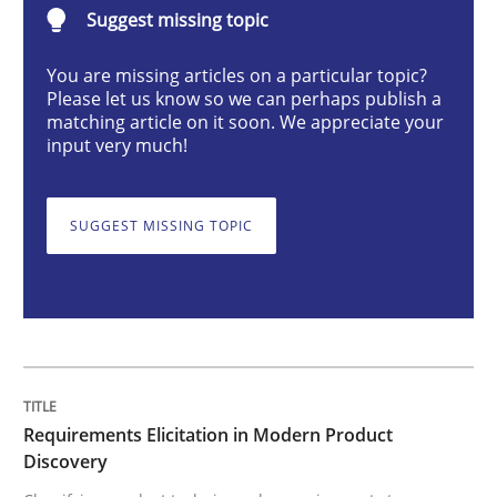
Suggest missing topic
Methods
Practice
You are missing articles on a particular topic?
Please let us know so we can perhaps publish a
Requirements Elicitation in Modern Pr
matching article on it soon. We appreciate your
input very much!
Classifying product techniques by requirements type
SUGGEST MISSING TOPIC
Written by
Nuno Santos
20. February 2024 · 14 minutes read
READ ARTICLE
Requirements Elicitation in Modern Product
Discovery