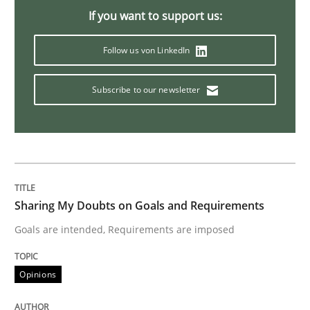
If you want to support us:
Methods
Follow us von LinkedIn
Subscribe to our newsletter
The Context-Canvas
A new approach to accelerate the RE-process!
Sharing My Doubts on Goals and Requirements
Written by
Oliver Stypa
Sebastian Schlaus
Goals are intended, Requirements are imposed
18. October 2016 · 16 minutes read
READ ARTICLE
Opinions