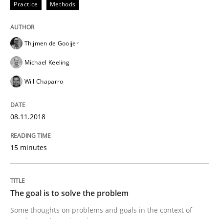
Practice
Methods
READ ARTICLE
Thijmen de Gooijer
Opinions
Michael Keeling
Will Chaparro
The goal is to solve the problem
08.11.2018
Some thoughts on problems and goals in the context
15 minutes
Written by
Hans van Loenhoud
Kim Lauenroth
Patrick Steiger
The goal is to solve the problem
12. September 2017 · 13 minutes read · 9 Comments
Some thoughts on problems and goals in the context of