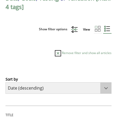
4 tags]
Show filter options
View
Remove filter and show all articles
Sort by
Practice
Methods
Requirements for cross-cutting qualitie
TITLE
TOPIC
AUTHOR
DATE
READING