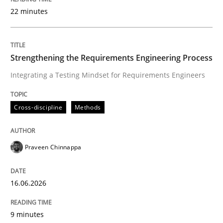
22 minutes
Written by
Praveen Chinnappa
16. June 2026 · 9 minutes read
Strengthening the Requirements Engineering Process
Integrating a Testing Mindset for Requirements Engineers
READ ARTICLE
Cross-discipline
Methods
Methods
Cross-discipline
Praveen Chinnappa
RMMi 1.0: A New Maturity Model for R
16.06.2026
A Maturity Path for Trustworthy Requirements in the AI
9 minutes