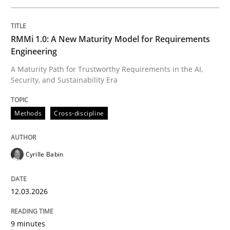
Written by
Cyrille Babin
RMMi 1.0: A New Maturity Model for Requirements
12. March 2026 · 9 minutes read
Engineering
A Maturity Path for Trustworthy Requirements in the AI,
READ ARTICLE
Security, and Sustainability Era
Methods
Cross-discipline
Cross-discipline
Practice
Cyrille Babin
Beyond Participation
12.03.2026
Why Organizational Embedding Precedes Stakeholder
9 minutes