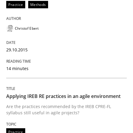
Practice
Methods
Written by
Dr. Sebastian Adam
Norman Riegel
Dr. Joerg Doerr
30. October 2014 · 22 minutes read
Christof Ebert
READ ARTICLE
29.10.2015
14 minutes
Studies and Research
Poor requirements?
Applying IREB RE practices in an agile environment
Are the practices recommended by the IREB CPRE-FL
syllabus still useful in agile projects?
Welcome outsourcing!
Practice