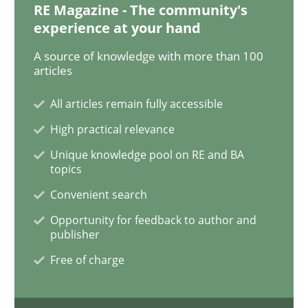
RE Magazine - The community's
experience at your hand
A source of knowledge with more than 100
Practice
Opinions
articles
All articles remain fully accessible
Making “agiLE” Work
High practical relevance
Unique knowledge pool on RE and BA
Agile in the Large Enterprise
topics
Convenient search
Opportunity for feedback to author and
Written by
Joy Beatty
Candase Hokanson
publisher
21. February 2017 · 17 minutes read · 2 Comments
Free of charge
READ ARTICLE