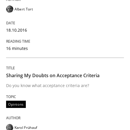
Albert Tort
Evolving and Improving the Requiremen
18.10.2016
A Roadmap to Implementing Big Data Projects
16 minutes
Written by
Ravishankar Narayanan
29. February 2016 · 15 minutes read
Sharing My Doubts on Acceptance Criteria
Do you know what acceptance criteria are?
READ ARTICLE
Opinions
Methods
Practice
Karol Frühauf