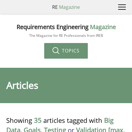
RE
Magazine
Requirements Engineering
Magazine
The Magazine for RE Professionals from IREB
TOPICS
Articles
Showing
35
articles tagged with
Big
Data
,
Goals
,
Testing
or
Validation [max.