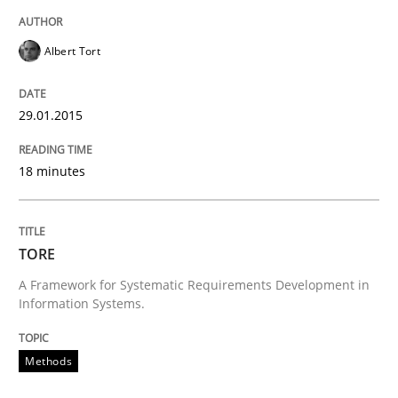
Written by
Brett Bicknell
Karim Kanso
30. October 2014 · 24 minutes read
Albert Tort
READ ARTICLE
29.01.2015
18 minutes
Methods
Rigorous Verification
TORE
A Framework for Systematic Requirements Development in
Information Systems.
A new approach for requirements validation and rigor
Methods