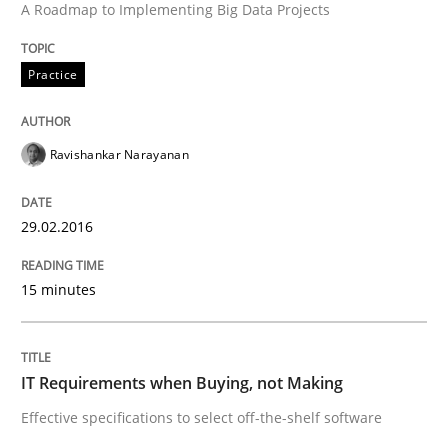
A Roadmap to Implementing Big Data Projects
Are the practices recommended by the IREB CPRE-FL syll
Practice
Written by
Stefan Meier
30. July 2015 · 17 minutes read
Ravishankar Narayanan
READ ARTICLE
29.02.2016
Methods
15 minutes
The Recover Approach
IT Requirements when Buying, not Making
Effective specifications to select off-the-shelf software
Reverse Modeling and Up-To-Date Evolution of Functi