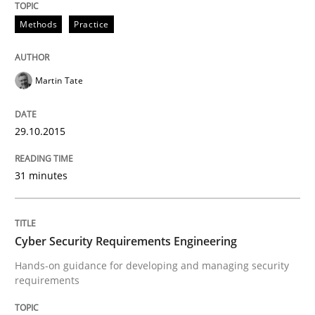
Methods
Practice
Written by
Albert Tort
29. January 2015 · 18 minutes read
Martin Tate
READ ARTICLE
29.10.2015
31 minutes
Methods
TORE
Cyber Security Requirements Engineering
Hands-on guidance for developing and managing security
requirements
A Framework for Systematic Requirements Developme