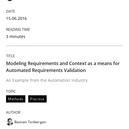
IT Requirements when Buying, not Mak
15.06.2016
Effective specifications to select off-the-shelf software
3 minutes
Written by
Martin Tate
Modeling Requirements and Context as a means for
29. October 2015 · 31 minutes read
Automated Requirements Validation
An Example from the Automation Industry
READ ARTICLE
Methods
Practice
Practice
Methods
Bastian Tenbergen