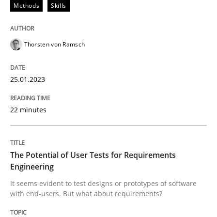
Methods
Skills
Written by
Thorsten von Ramsch
Thorsten von Ramsch
25. January 2023 · 22 minutes read
READ ARTICLE
25.01.2023
22 minutes
Practice
Methods
The Potential of User Tests for Requirements
The Potential of User Tests for Requir
Engineering
It seems evident to test designs or prototypes of software
with end-users. But what about requirements?
It seems evident to test designs or prototypes of so