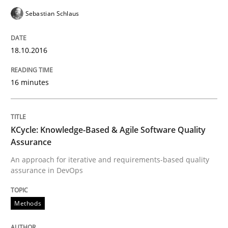
Sebastian Schlaus
Modeling Requirements and Context as
18.10.2016
An Example from the Automation Industry
16 minutes
Written by
Bastian Tenbergen
Andreas Vogelsang
Thorsten Weyer
KCycle: Knowledge-Based & Agile Software Quality
15. June 2016 · 27 minutes read
Assurance
An approach for iterative and requirements-based quality
READ ARTICLE
assurance in DevOps
Methods
Practice