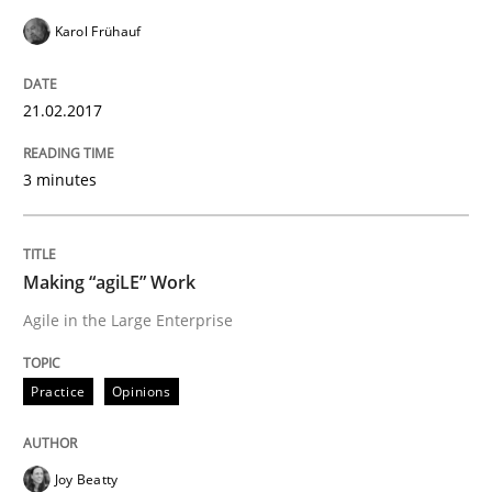
Karol Frühauf
Methods
21.02.2017
KCycle: Knowledge-Based & Agile Softw
3 minutes
An approach for iterative and requirements-based qu
Making “agiLE” Work
Agile in the Large Enterprise
Written by
Albert Tort
18. October 2016 · 16 minutes read · 4 Comments
Practice
Opinions
READ ARTICLE
Joy Beatty