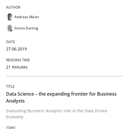
Written by
Andreas Maier
Simon Darting
27. June 2019 · 21 minutes read
Andreas Maier
READ ARTICLE
Simon Darting
27.06.2019
Methods
Skills
21 minutes
Data Science – the expanding frontier f
Data Science – the expanding frontier for Business
Evaluating Business Analysts‘ role in the Data Drive
Analysts
Evaluating Business Analysts‘ role in the Data Driven
Economy
Written by
Priyank Arora