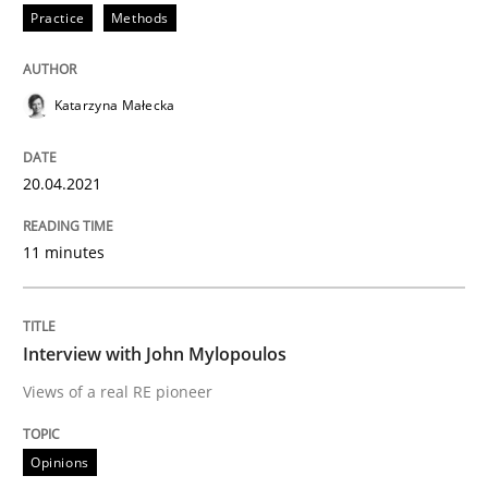
Practice
Methods
Written by
Katarzyna Małecka
20. April 2021 · 11 minutes read
Katarzyna Małecka
READ ARTICLE
20.04.2021
11 minutes
Opinions
Interview with John Mylopoulos
Interview with John Mylopoulos
Views of a real RE pioneer
Views of a real RE pioneer
Opinions