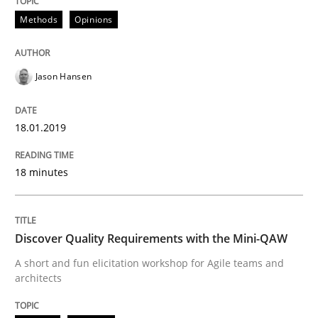
Methods
Opinions
READ ARTICLE
Jason Hansen
Practice
Methods
18.01.2019
Discover Quality Requirements with t
18 minutes
A short and fun elicitation workshop for Agile teams 
Discover Quality Requirements with the Mini-QAW
A short and fun elicitation workshop for Agile teams and
architects
Written by
Thijmen de Gooijer
Michael Keeling
Will Chaparro
08. November 2018 · 15 minutes read