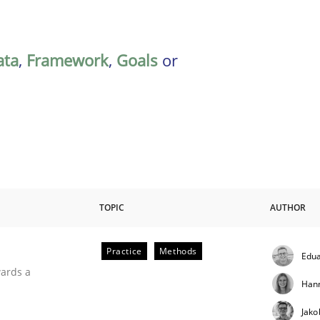
ata
,
Framework
,
Goals
or
TOPIC
AUTHOR
Practice
Methods
Edua
ities
wards a
Han
Jako