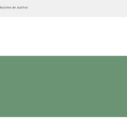
Become an author