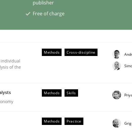
publisher
Free of charge
eering | Part 2
Methods
Cross-discipline
And
 individual
Simo
ysis of the
alysts
Methods
Skills
Priy
Economy
Methods
Practice
Grig
eering | Part 1