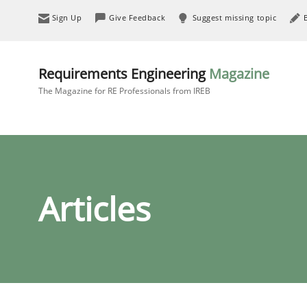
Sign Up
Give Feedback
Suggest missing topic
Requirements Engineering
Magazine
The Magazine for RE Professionals from IREB
Articles