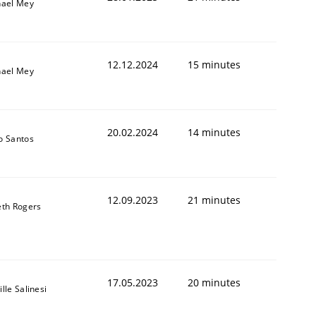
hael Mey
12.12.2024
15 minutes
hael Mey
20.02.2024
14 minutes
o Santos
12.09.2023
21 minutes
th Rogers
17.05.2023
20 minutes
lle Salinesi