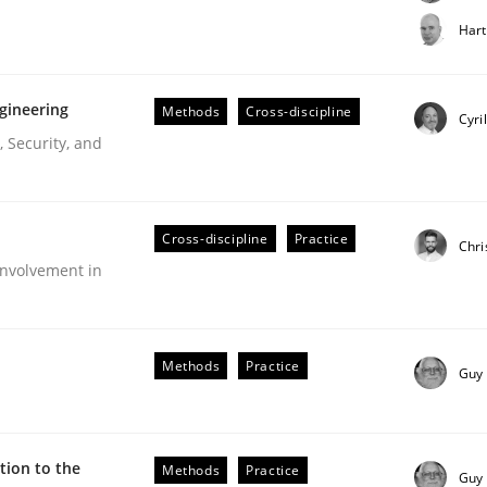
t step towards a stakeholder needs taxonomy
Hart
gineering
Methods
Cross-discipline
rtmut Schmitt
Cyri
 Security, and
Cross-discipline
Practice
Chri
nvolvement in
r Requirements Engineering
Methods
Practice
Guy
he AI, Security, and Sustainability Era
ion to the
Methods
Practice
Guy