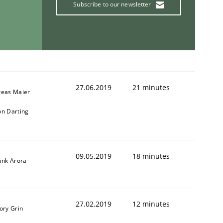
Subscribe to our newsletter
27.06.2019
21 minutes
reas Maier
n Darting
09.05.2019
18 minutes
ank Arora
27.02.2019
12 minutes
ory Grin