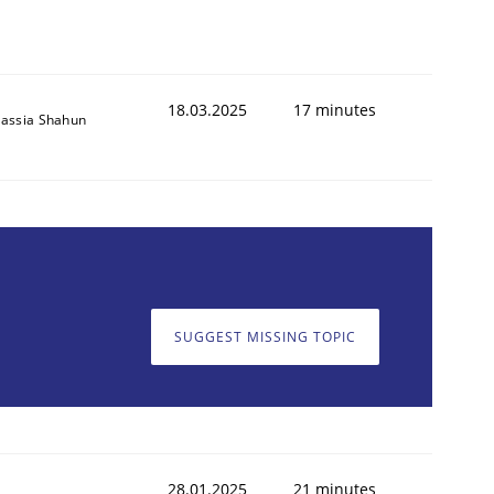
18.03.2025
17 minutes
assia Shahun
SUGGEST MISSING TOPIC
28.01.2025
21 minutes