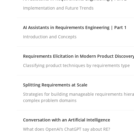
Implementation and Future Trends
Methods
Practice
AI Assistants in Requirements Engineering | Part 1
Introduction and Concepts
How to go about it – a GDPR action 
Requirements Elicitation in Modern Product Discover
Classifying product techniques by requirements type
GDPR compliance supports better overall protec
Written by
Guy Kindermans
Splitting Requirements at Scale
24. July 2025 · 4 minutes read
READ ARTICLE
Strategies for building manageable requirements hiera
complex problem domains
Conversation with an Artificial Intelligence
What does OpenAI’s ChatGPT say about RE?
rhaps publish a matching article on it soon. We appreciate y