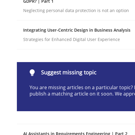
GDPR? | Part 1
Written by
Cyrille Babin
Neglecting personal data protection is not an option
12. March 2026 · 9 minutes read
READ ARTICLE
Integrating User-Centric Design in Business Analysis
Strategies for Enhanced Digital User Experience
Cross-discipline
Practice
Beyond Participation
Suggest missing topic
You are missing articles on a particular topic
Why Organizational Embedding Precedes Stakeh
publish a matching article on it soon. We appr
Written by
Christian Bock
10. September 2025 · 17 minutes read
READ ARTICLE
AI Assistants in Requirements Engineering | Part 2