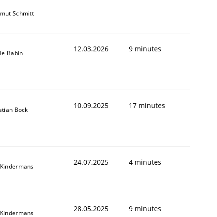
mut Schmitt
12.03.2026
9 minutes
lle Babin
10.09.2025
17 minutes
stian Bock
24.07.2025
4 minutes
 Kindermans
28.05.2025
9 minutes
 Kindermans