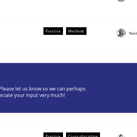
Practice
Methods
Nast
? Please let us know so we can perhaps
older Involvement in Requirements Engineering
eciate your input very much!
Practice
Cross-discipline