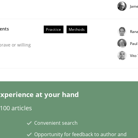
Jame
ments
Practice
Methods
Rana
Paul
Business Analysis
brave or willing
Vito
xperience at your hand
00 articles
Convenient search
Opportunity for feedback to author and