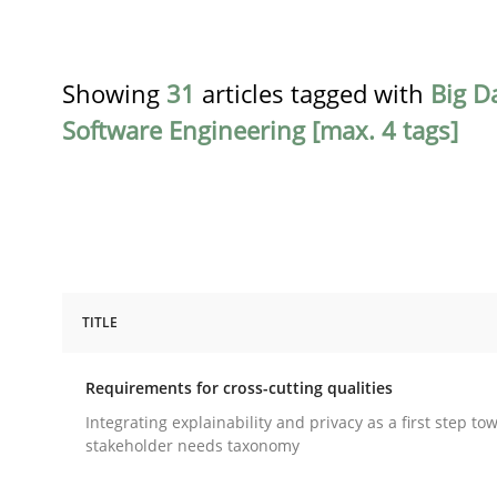
Showing
31
articles tagged with
Big D
Software Engineering [max. 4 tags]
TITLE
Practice
Methods
Requirements for cross-cutting qualities
Requirements for cross-cutting qual
Integrating explainability and privacy as a first step to
stakeholder needs taxonomy