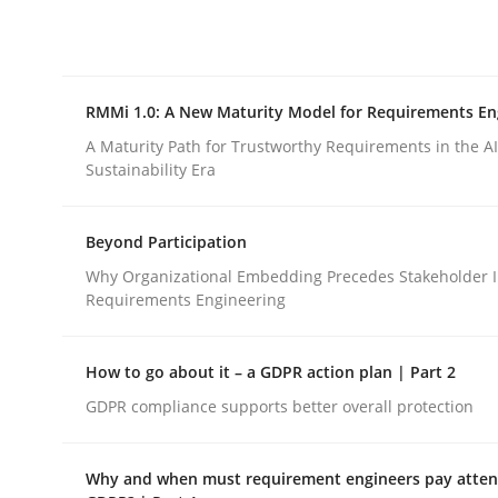
Integrating explainability and privacy as a firs
RMMi 1.0: A New Maturity Model for Requirements En
Written by
Eduard C. Groen
Hannah Deters
Jakob Droste
Ha
28. July 2026 · 22 minutes read
A Maturity Path for Trustworthy Requirements in the AI,
READ ARTICLE
Sustainability Era
Beyond Participation
Methods
Cross-discipline
Why Organizational Embedding Precedes Stakeholder I
Requirements Engineering
RMMi 1.0: A New Maturity Model fo
How to go about it – a GDPR action plan | Part 2
GDPR compliance supports better overall protection
A Maturity Path for Trustworthy Requirements in t
Why and when must requirement engineers pay attent