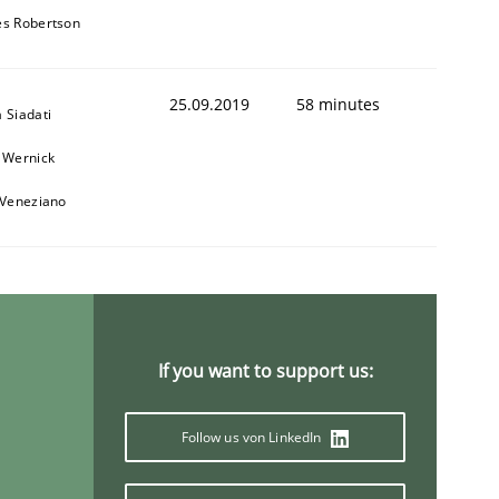
s Robertson
25.09.2019
58 minutes
 Siadati
 Wernick
 Veneziano
If you want to support us:
Follow us von LinkedIn