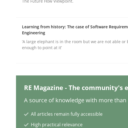
The Future How Viewpoint.
Practice
Methods
Learning from history: The case of Software Require
Engineering
Integrating User-Centric Design in 
‘A large elephant is in the room but we are not able or 
enough to point at it’
Strategies for Enhanced Digital User Experience
RE Magazine - The community's e
Written by
Nastassia Shahun
18. March 2025 · 17 minutes read
A source of knowledge with more than 1
READ ARTICLE
All articles remain fully accessible
High practical relevance
Practice
Cross-discipline