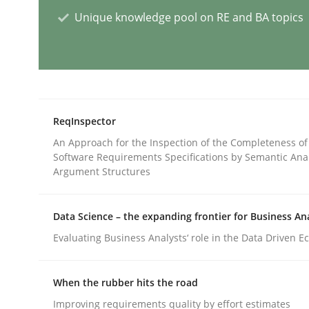
Unique knowledge pool on RE and BA topics
AI Assistants in Requirements Engin
Implementation and Future Trends
ReqInspector
An Approach for the Inspection of the Completeness of
Software Requirements Specifications by Semantic Anal
Written by
Michael Mey
Argument Structures
28. January 2025 · 21 minutes read
READ ARTICLE
Data Science – the expanding frontier for Business An
Evaluating Business Analysts‘ role in the Data Driven 
Practice
Cross-discipline
When the rubber hits the road
AI Assistants in Requirements Engin
Improving requirements quality by effort estimates