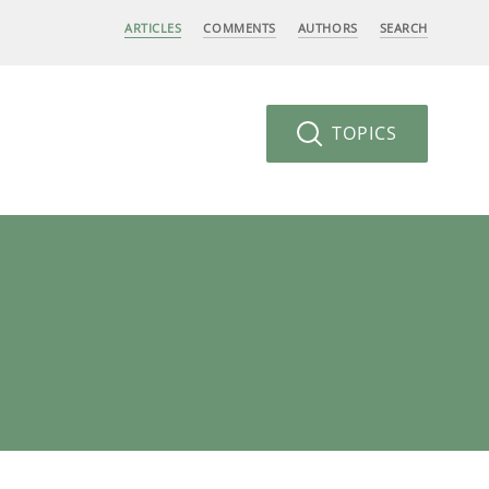
ARTICLES
COMMENTS
AUTHORS
SEARCH
TOPICS