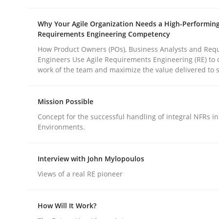
Why Your Agile Organization Needs a High-Performin
Requirements Engineering Competency
How Product Owners (POs), Business Analysts and Req
Engineers Use Agile Requirements Engineering (RE) to 
work of the team and maximize the value delivered to 
Methods
Practice
Mission Possible
Why and when must requirement eng
Concept for the successful handling of integral NFRs in
Environments.
Neglecting personal data protection is not an op
Interview with John Mylopoulos
Views of a real RE pioneer
Written by
Guy Kindermans
How Will It Work?
28. May 2025 · 9 minutes read
READ ARTICLE