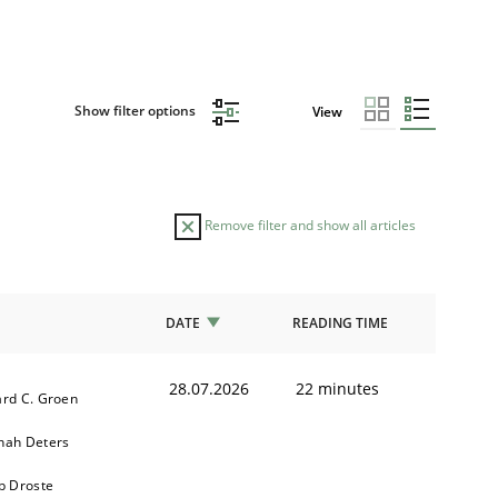
Show filter options
View
Remove filter and show all articles
DATE
READING TIME
28.07.2026
22 minutes
rd C. Groen
nah Deters
b Droste