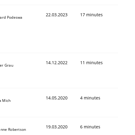
22.03.2023
17 minutes
ard Podeswa
14.12.2022
11 minutes
er Grau
1
14.05.2020
4 minutes
a Mich
19.03.2020
6 minutes
anne Robertson