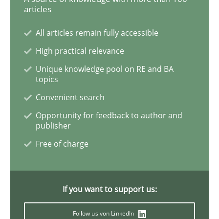
Practice
articles
All articles remain fully accessible
Evolving and Improving the Requiremen
High practical relevance
Unique knowledge pool on RE and BA
topics
A Roadmap to Implementing Big Data Projects
Convenient search
Opportunity for feedback to author and
publisher
Written by
Ravishankar Narayanan
29. February 2016 · 15 minutes read
Free of charge
READ ARTICLE
If you want to support us:
Cross-discipline
Skills
Follow us von LinkedIn