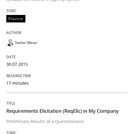
READ ARTICLE
Practice
Studies and Research
Stefan Meier
Requirements Elicitation (ReqElic) in 
30.07.2015
Preliminary Results of a Questionnaire
17 minutes
Requirements Elicitation (ReqElic) in My Company
Written by
Luisa Mich
Victoria Sakhnini
Daniel Berry
30. July 2015 · 13 minutes read
Preliminary Results of a Questionnaire
READ ARTICLE