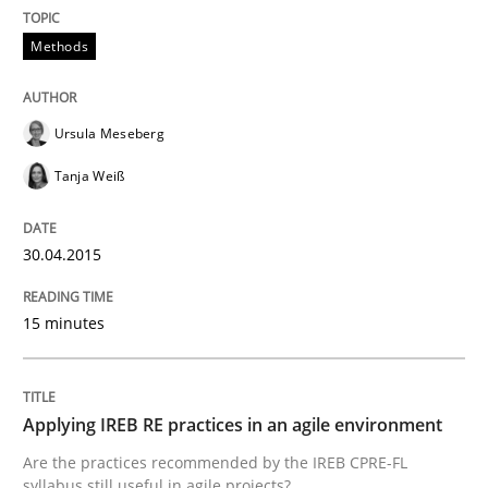
Written by
Ursula Meseberg
Tanja Weiß
30. April 2015 · 15 minutes read · 1 Comment
Methods
READ ARTICLE
Ursula Meseberg
Tanja Weiß
Practice
30.04.2015
Applying IREB RE practices in an agile
15 minutes
Are the practices recommended by the IREB CPRE-FL syll
Applying IREB RE practices in an agile environment
Written by
Stefan Meier
30. July 2015 · 17 minutes read
Are the practices recommended by the IREB CPRE-FL
syllabus still useful in agile projects?