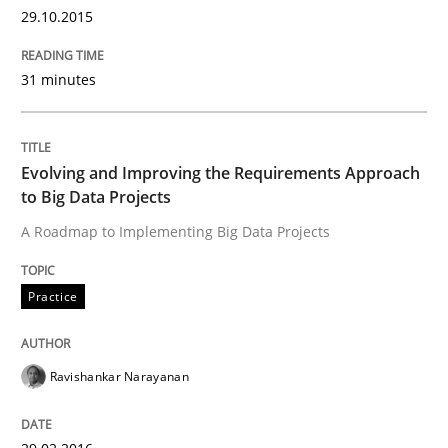
29.10.2015
What makes Women Better BAs
31 minutes
What makes an excellent BA and are women more suit
Evolving and Improving the Requirements Approach
to Big Data Projects
Written by
Sandra Leek
A Roadmap to Implementing Big Data Projects
29. February 2016 · 3 minutes read · 1 Comment
Practice
READ ARTICLE
Ravishankar Narayanan
Methods
Studies and Research