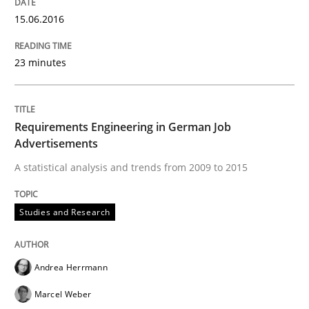
15.06.2016
Written by
Inge Kress
Anja Schwarz
12. September 2017 · 24 minutes read
23 minutes
READ ARTICLE
Requirements Engineering in German Job
Advertisements
Practice
Methods
A statistical analysis and trends from 2009 to 2015
Studies and Research
Discover Quality Requirements with t
Andrea Herrmann
A short and fun elicitation workshop for Agile teams 
Marcel Weber