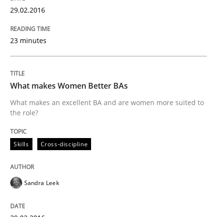
Leveraging Creativity Techniques in Req
29.02.2016
A Literature Review
23 minutes
What makes Women Better BAs
Written by
Áldrin Jaramillo Franco
Saïd Assar
15. June 2016 · 30 minutes read
What makes an excellent BA and are women more suited to
the role?
READ ARTICLE
Skills
Cross-discipline
Practice
Opinions
Sandra Leek
Managing the Invisible