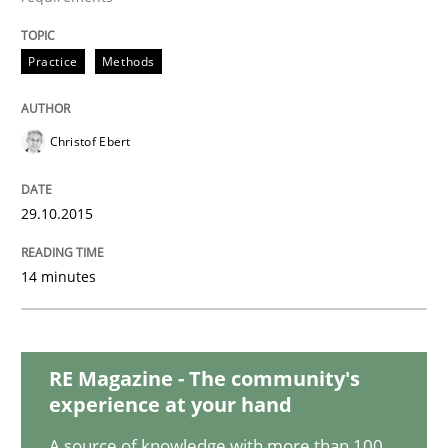
Methods
Practice
Practice
Methods
IT Requirements when Buying, not Mak
Christof Ebert
Effective specifications to select off-the-shelf software
29.10.2015
14 minutes
Written by
Martin Tate
29. October 2015 · 31 minutes read
READ ARTICLE
RE Magazine - The community's
experience at your hand
A source of knowledge with more than 100