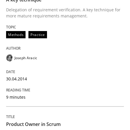
Delegation of requirement verification. A key technique for
more mature requirements management.
Methods
Practice
Methods
Practice
A key technique
Joseph Aracic
Delegation of requirement verification. A key tech
30.04.2014
Written by
Joseph Aracic
30. April 2014 · 9 minutes read
9 minutes
READ ARTICLE
Product Owner in Scrum