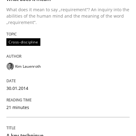
What does it mean to say „requirement“? An inquiry into the
Written by
Kim Lauenroth
abilities of the human mind and the meaning of the word
30. January 2014 · 21 minutes read · 1 Comment
„requirement“.
READ ARTICLE
Cross-discipline
Kim Lauenroth
can perhaps publish a matching article on it soon. We apprec
30.01.2014
21 minutes
A key technique