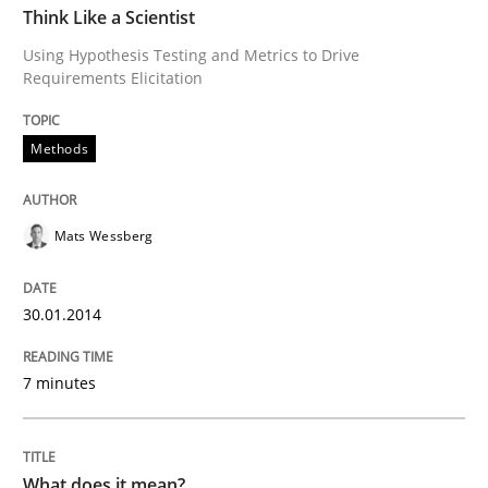
Think Like a Scientist
Using Hypothesis Testing and Metrics to Drive
Written by
Mats Wessberg
Requirements Elicitation
30. January 2014 · 7 minutes read · 1 Comment
Methods
READ ARTICLE
Mats Wessberg
Cross-discipline
30.01.2014
What does it mean?
7 minutes
What does it mean to say „requirement“? An inquiry i
What does it mean?