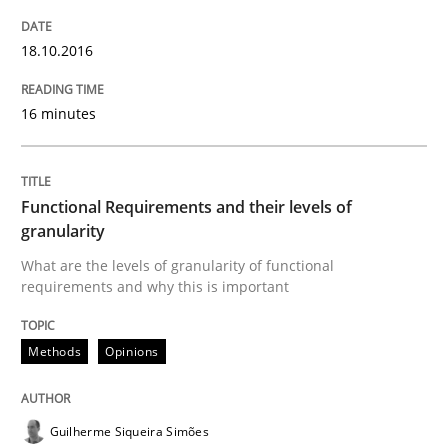
Written by
Thijmen de Gooijer
Michael Keeling
Will Chaparro
18.10.2016
08. November 2018 · 15 minutes read
16 minutes
READ ARTICLE
Functional Requirements and their levels of
Practice
Opinions
granularity
What are the levels of granularity of functional
requirements and why this is important
On the right track
Methods
Opinions
Requirements Engineering at Dutch Railways
Guilherme Siqueira Simões