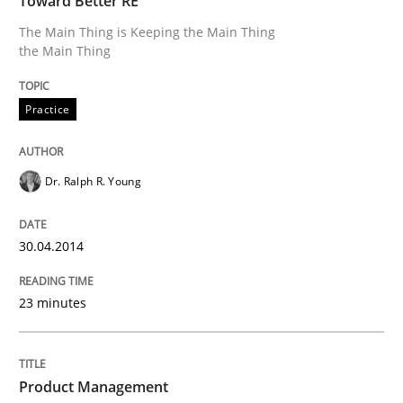
Toward Better RE
The Main Thing is Keeping the Main Thing
the Main Thing
Product Management
Practice
Effective product management is the critical success f
Dr. Ralph R. Young
Written by
Christof Ebert
30. July 2014 · 16 minutes read · 2 Comments
30.04.2014
READ ARTICLE
23 minutes
RE Magazine - The community's experie
Product Management
A source of knowledge with more than 100 articles