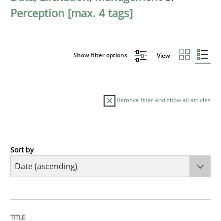
Perception [max. 4 tags]
Show filter options
View
Remove filter and show all articles
Sort by
Methods
Practice
Innovation Arena
TITLE
TOPIC
AUTHOR
DATE
READING