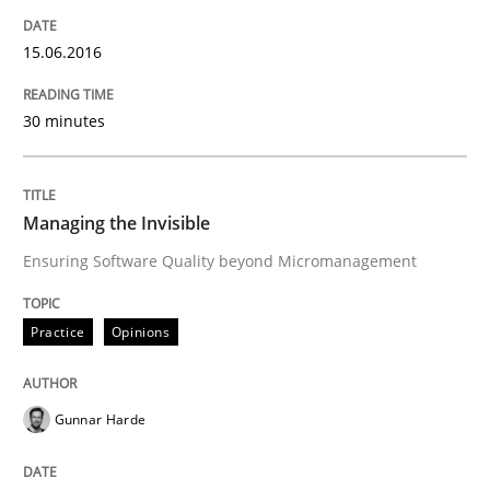
A statistical analysis and trends from 2009 to 2015
15.06.2016
30 minutes
Written by
Andrea Herrmann
Marcel Weber
18. October 2016 · 16 minutes read · 4 Comments
READ ARTICLE
Managing the Invisible
Ensuring Software Quality beyond Micromanagement
Methods
Opinions
Practice
Opinions
Functional Requirements and their level
Gunnar Harde
What are the levels of granularity of functional requ