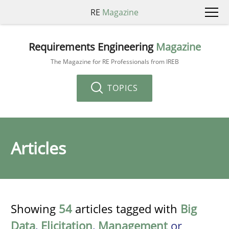
RE
Magazine
Requirements Engineering
Magazine
The Magazine for RE Professionals from IREB
TOPICS
Articles
Showing
54
articles tagged with
Big
Data
,
Elicitation
,
Management
or