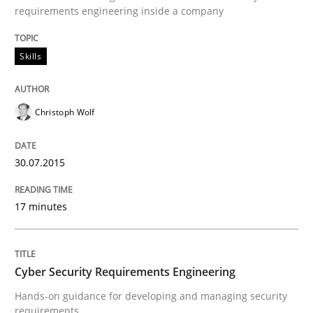
requirements engineering inside a company
Practice
Methods
Skills
Cyber Security Requirements Engineer
Christoph Wolf
Hands-on guidance for developing and managing sec
30.07.2015
17 minutes
Written by
Christof Ebert
29. October 2015 · 14 minutes read
READ ARTICLE
Cyber Security Requirements Engineering
Hands-on guidance for developing and managing security
requirements