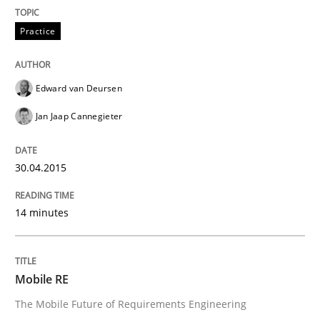
Written by
Edward van Deursen
Jan Jaap Cannegieter
Practice
30. April 2015 · 14 minutes read · 2 Comments
READ ARTICLE
Edward van Deursen
Jan Jaap Cannegieter
Methods
30.04.2015
Mobile RE
14 minutes
The Mobile Future of Requirements Engineering
Mobile RE
The Mobile Future of Requirements Engineering