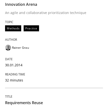
TIME
An agile and collaborative prioritization technique
Innovation Arena
An agile and collaborative prioritization technique
Written by
Rainer Grau
Methods
Practice
30. January 2014 · 32 minutes read
READ ARTICLE
Rainer Grau
30.01.2014
Studies and Research
32 minutes
Requirements Reuse
Requirements Reuse
Requirements Reuse with the PABRE Framework