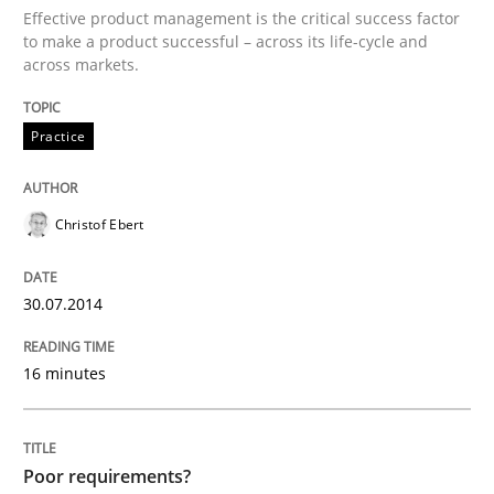
Effective product management is the critical success factor
Convenient search
to make a product successful – across its life-cycle and
All articles remain fully accessible
across markets.
Opportunity for feedback to author and publishe
If you want to support us:
High practical relevance
Free of charge
Follow us von LinkedIn
Subscribe to our newsletter
Practice
Unique knowledge pool on RE and BA topics
Christof Ebert
Studies and Research
30.07.2014
Poor requirements?
16 minutes
Welcome outsourcing!
Poor requirements?