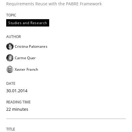
Requirements Reuse with the PABRE Framework
Studies and Research
Written by
Cristina Palomares
Carme Quer
Xavier Franch
30. January 2014 · 22 minutes read
Cristina Palomares
READ ARTICLE
Carme Quer
Xavier Franch
Methods
30.01.2014
Think Like a Scientist
22 minutes
Using Hypothesis Testing and Metrics to Drive Requir