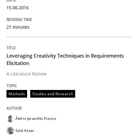
15.06.2016
How requirements engineers can benefit from apply
21 minutes
Written by
Corrine Thomas
Albena Georgieva
15. June 2016 · 23 minutes read
Leveraging Creativity Techniques in Requirements
Elicitation
READ ARTICLE
A Literature Review
Methods
Studies and Research
Studies and Research
Requirements Engineering in German J
Áldrin Jaramillo Franco
Saïd Assar