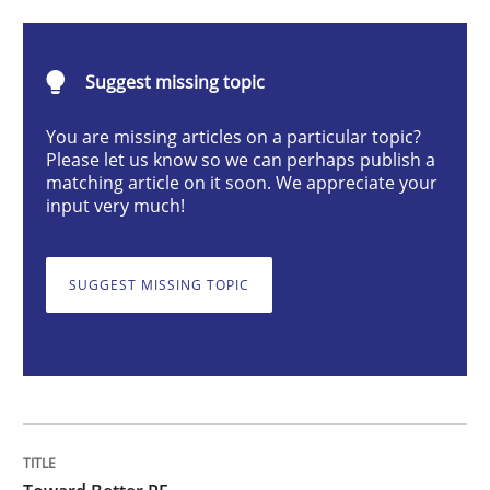
Toward Better RE
Suggest missing topic
You are missing articles on a particular topic?
The Main Thing is Keeping the Main Thing
Please let us know so we can perhaps publish a
the Main Thing
matching article on it soon. We appreciate your
input very much!
Written by
Dr. Ralph R. Young
SUGGEST MISSING TOPIC
30. April 2014 · 23 minutes read · 1 Comment
READ ARTICLE
Practice