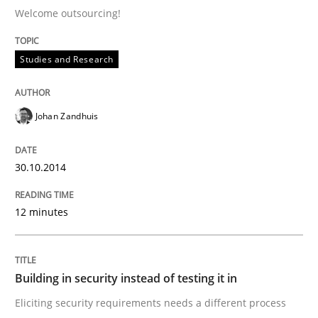
Welcome outsourcing!
Written by
Johan Zandhuis
30. October 2014 · 12 minutes read · 2 Comments
Studies and Research
READ ARTICLE
Johan Zandhuis
Practice
30.10.2014
12 minutes
Building in security instead of testing it
Eliciting security requirements needs a different proc
Building in security instead of testing it in
Eliciting security requirements needs a different process