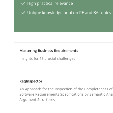
High practical relevance
Unique knowledge pool on RE and BA topics
Splitting Requirements at Scale
Strategies for building manageable requirement
Mastering Business Requirements
Insights for 13 crucial challenges
Written by
Gareth Rogers
12. September 2023 · 21 minutes read
READ ARTICLE
ReqInspector
An Approach for the Inspection of the Completeness of
Cross-discipline
Practice
Software Requirements Specifications by Semantic Anal
Argument Structures
Conversation with an Artificial Intel