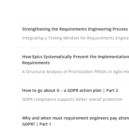
Integrating explainability and privacy as a firs
Strengthening the Requirements Engineering Process
Written by
Eduard C. Groen
Hannah Deters
Jakob Droste
Ha
28. July 2026 · 22 minutes read
Integrating a Testing Mindset for Requirements Engine
READ ARTICLE
How Epics Systematically Prevent the Implementation
Requirements
Cross-discipline
Methods
A Structural Analysis of Prioritization Pitfalls in Agile H
Strengthening the Requirements En
How to go about it – a GDPR action plan | Part 2
GDPR compliance supports better overall protection
Integrating a Testing Mindset for Requirements 
Why and when must requirement engineers pay attent
GDPR? | Part 1