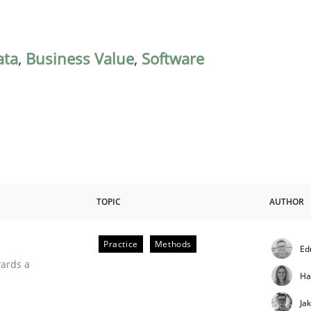
ata
,
Business Value
,
Software
TOPIC
AUTHOR
Practice
Methods
Ed
ities
wards a
Ha
Ja