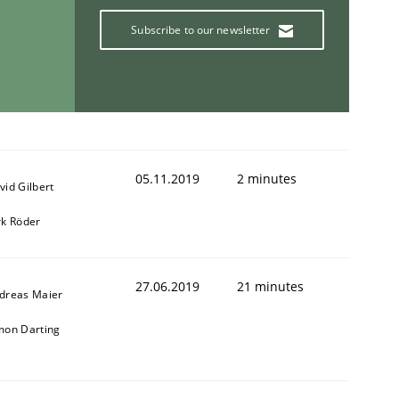
Subscribe to our newsletter
05.11.2019
2 minutes
vid Gilbert
rk Röder
27.06.2019
21 minutes
dreas Maier
mon Darting