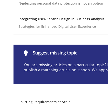
Neglecting personal data protection is not an option
Written by
Praveen Chinnappa
16. June 2026 · 9 minutes read
READ ARTICLE
Integrating User-Centric Design in Business Analysis
Strategies for Enhanced Digital User Experience
Methods
Practice
How Epics Systematically Prevent 
Suggest missing topic
You are missing articles on a particular topic
publish a matching article on it soon. We appr
A Structural Analysis of Prioritization Pitfalls in 
Written by
Gunnar Harde
28. January 2026 · 11 minutes read
Splitting Requirements at Scale
READ ARTICLE