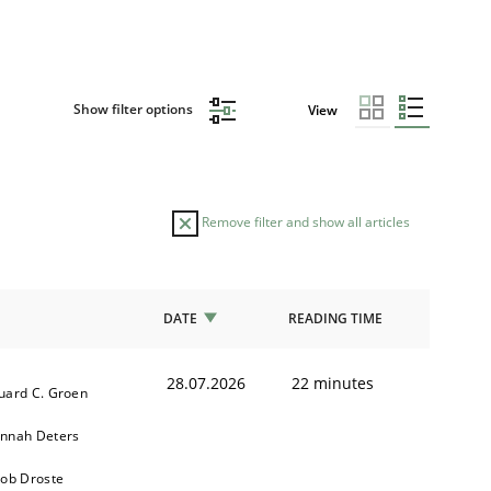
Show filter options
View
Remove filter and show all articles
DATE
READING TIME
28.07.2026
22 minutes
uard C. Groen
nnah Deters
kob Droste