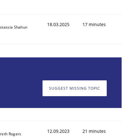
18.03.2025
17 minutes
stassia Shahun
SUGGEST MISSING TOPIC
12.09.2023
21 minutes
reth Rogers