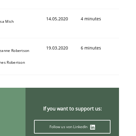
14.05.2020
4 minutes
isa Mich
19.03.2020
6 minutes
zanne Robertson
mes Robertson
If you want to support us:
Follow us von LinkedIn