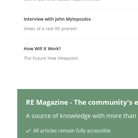
Interview with John Mylopoulos
Practice
Methods
Views of a real RE pioneer
Integrating User-Centric Design in 
How Will It Work?
The Future How Viewpoint.
Strategies for Enhanced Digital User Experience
Written by
Nastassia Shahun
RE Magazine - The community's e
18. March 2025 · 17 minutes read
READ ARTICLE
A source of knowledge with more than 1
All articles remain fully accessible
Methods
Practice