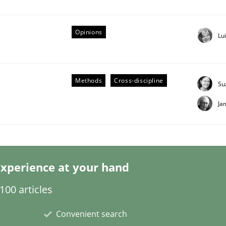
Opinions
Lu
Business Analysis
Methods
Cross-discipline
Su
Ja
xperience at your hand
00 articles
Convenient search