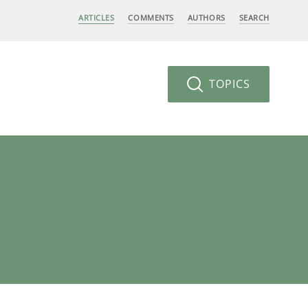
ARTICLES
COMMENTS
AUTHORS
SEARCH
TOPICS