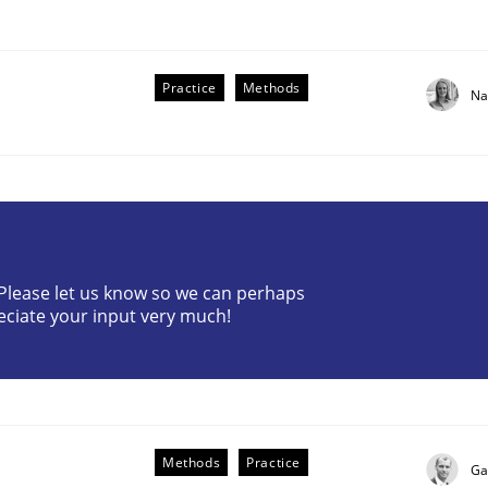
Practice
Methods
Na
the Implementation of Core Requirements
? Please let us know so we can perhaps
eciate your input very much!
Agile Hierarchies
Methods
Practice
Ga