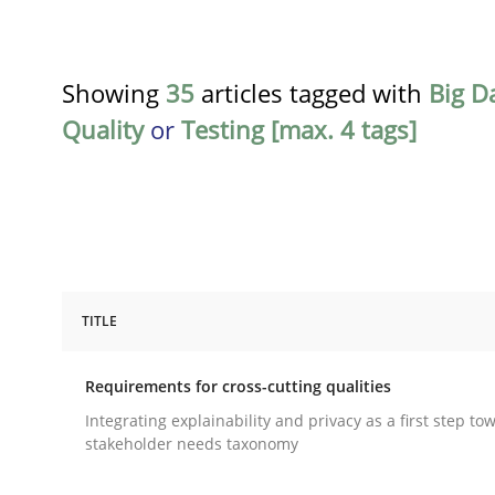
Showing
35
articles tagged with
Big D
Quality
or
Testing [max. 4 tags]
TITLE
Practice
Methods
Requirements for cross-cutting qualities
Requirements for cross-cutting qual
Integrating explainability and privacy as a first step to
stakeholder needs taxonomy