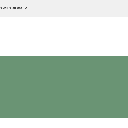
Become an author