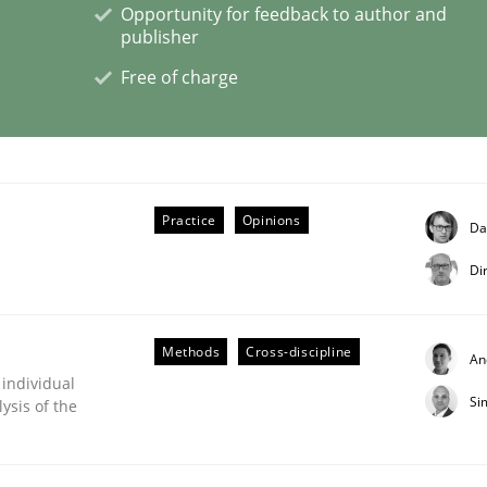
Opportunity for feedback to author and
publisher
Free of charge
s hierarchies in complex problem domains
Practice
Opinions
Da
Di
Methods
Cross-discipline
An
 individual
Si
ysis of the
ligence