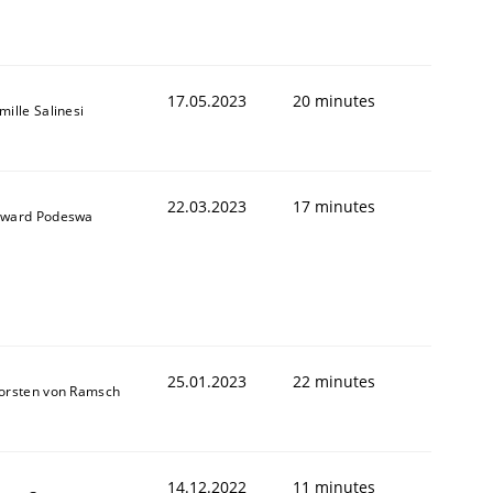
17.05.2023
20 minutes
mille Salinesi
22.03.2023
17 minutes
ward Podeswa
25.01.2023
22 minutes
orsten von Ramsch
14.12.2022
11 minutes