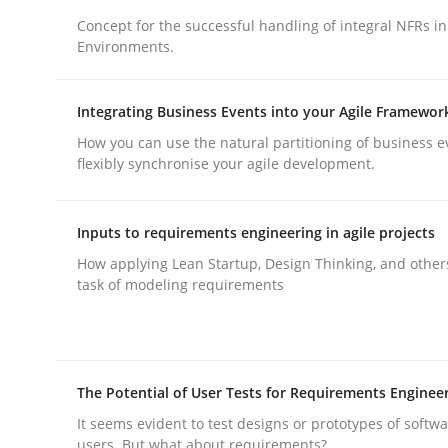
Concept for the successful handling of integral NFRs in
Environments.
Integrating Business Events into your Agile Framewor
How you can use the natural partitioning of business e
Methods
Practice
flexibly synchronise your agile development.
Why and when must requirement eng
Inputs to requirements engineering in agile projects
How applying Lean Startup, Design Thinking, and other
task of modeling requirements
Neglecting personal data protection is not an op
The Potential of User Tests for Requirements Enginee
Written by
Guy Kindermans
28. May 2025 · 9 minutes read
It seems evident to test designs or prototypes of softw
users. But what about requirements?
READ ARTICLE