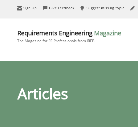
Sign Up
Give Feedback
Suggest missing topic
Requirements Engineering
Magazine
The Magazine for RE Professionals from IREB
Articles