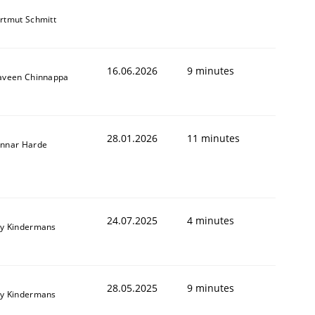
rtmut Schmitt
16.06.2026
9 minutes
aveen Chinnappa
28.01.2026
11 minutes
nnar Harde
24.07.2025
4 minutes
y Kindermans
28.05.2025
9 minutes
y Kindermans