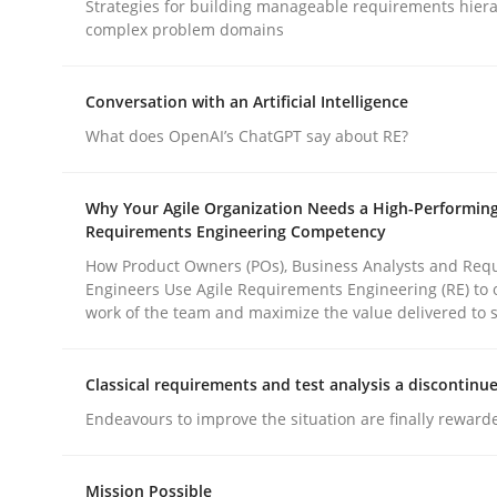
Strategies for building manageable requirements hiera
complex problem domains
Methods
Practice
Conversation with an Artificial Intelligence
What does OpenAI’s ChatGPT say about RE?
How to go about it – a GDPR action 
Why Your Agile Organization Needs a High-Performin
Requirements Engineering Competency
GDPR compliance supports better overall protec
How Product Owners (POs), Business Analysts and Req
Engineers Use Agile Requirements Engineering (RE) to 
Written by
Guy Kindermans
work of the team and maximize the value delivered to 
24. July 2025 · 4 minutes read
READ ARTICLE
Classical requirements and test analysis a discontinu
Endeavours to improve the situation are finally reward
rhaps publish a matching article on it soon. We appreciate y
Mission Possible