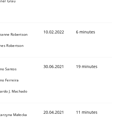
iner Grau
10.02.2022
6 minutes
zanne Robertson
mes Robertson
1
30.06.2021
19 minutes
no Santos
no Ferreira
cardo J. Machado
20.04.2021
11 minutes
tarzyna Małecka