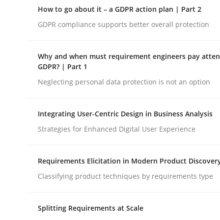
A Structural Analysis of Prioritization Pitfalls in 
How to go about it – a GDPR action plan | Part 2
GDPR compliance supports better overall protection
Written by
Gunnar Harde
Why and when must requirement engineers pay attent
28. January 2026 · 11 minutes read
GDPR? | Part 1
READ ARTICLE
Neglecting personal data protection is not an option
Methods
Practice
Integrating User-Centric Design in Business Analysis
Strategies for Enhanced Digital User Experience
How to go about it – a GDPR action 
Requirements Elicitation in Modern Product Discover
Classifying product techniques by requirements type
GDPR compliance supports better overall protec
Splitting Requirements at Scale
Written by
Guy Kindermans
24. July 2025 · 4 minutes read