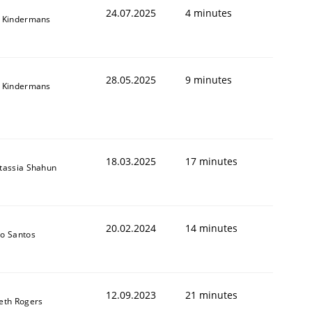
24.07.2025
4 minutes
 Kindermans
28.05.2025
9 minutes
 Kindermans
18.03.2025
17 minutes
tassia Shahun
20.02.2024
14 minutes
o Santos
12.09.2023
21 minutes
eth Rogers