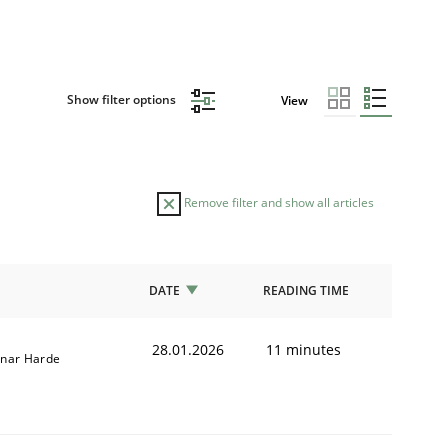
Show filter options
View
Remove filter and show all articles
DATE
READING TIME
28.01.2026
11 minutes
nar Harde