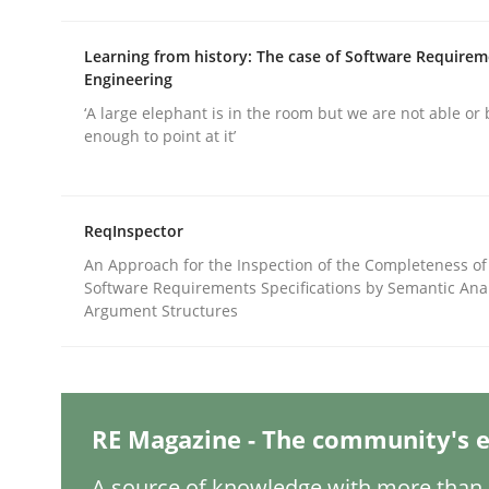
Learning from history: The case of Software Require
Methods
Practice
Engineering
‘A large elephant is in the room but we are not able or 
enough to point at it’
Splitting Requirements at Scale
ReqInspector
Strategies for building manageable requirement
An Approach for the Inspection of the Completeness of
Software Requirements Specifications by Semantic Anal
Argument Structures
Written by
Gareth Rogers
12. September 2023 · 21 minutes read
READ ARTICLE
RE Magazine - The community's e
Cross-discipline
Practice
A source of knowledge with more than 1