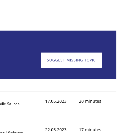
1
SUGGEST MISSING TOPIC
17.05.2023
20 minutes
lle Salinesi
22.03.2023
17 minutes
ard Podeswa