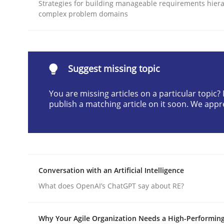
Strategies for building manageable requirements hiera
READ ARTICLE
complex problem domains
Methods
Practice
Suggest missing topic
Why and when must requirement eng
You are missing articles on a particular topic
publish a matching article on it soon. We appr
Neglecting personal data protection is not an op
Conversation with an Artificial Intelligence
Written by
Guy Kindermans
28. May 2025 · 9 minutes read
What does OpenAI’s ChatGPT say about RE?
READ ARTICLE
Why Your Agile Organization Needs a High-Performin