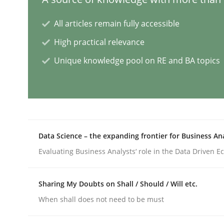
All articles remain fully accessible
Conversation with an Artificial Intel
High practical relevance
Unique knowledge pool on RE and BA topics
What does OpenAI’s ChatGPT say about RE?
Written by
Camille Salinesi
17. May 2023 · 20 minutes read · 1 Comment
Data Science – the expanding frontier for Business An
READ ARTICLE
Evaluating Business Analysts‘ role in the Data Driven 
Practice
Studies and Research
Sharing My Doubts on Shall / Should / Will etc.
When shall does not need to be must
Why Your Agile Organization Need