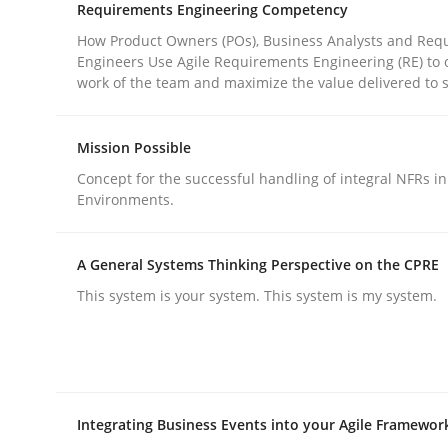
Requirements Engineering Competency
Practice
Methods
How Product Owners (POs), Business Analysts and Req
Engineers Use Agile Requirements Engineering (RE) to 
work of the team and maximize the value delivered to 
Integrating User-Centric Design in 
Mission Possible
Strategies for Enhanced Digital User Experience
Concept for the successful handling of integral NFRs in
Environments.
A General Systems Thinking Perspective on the CPRE
Written by
Nastassia Shahun
18. March 2025 · 17 minutes read
This system is your system. This system is my system.
READ ARTICLE
Integrating Business Events into your Agile Framewor
rhaps publish a matching article on it soon. We appreciate y