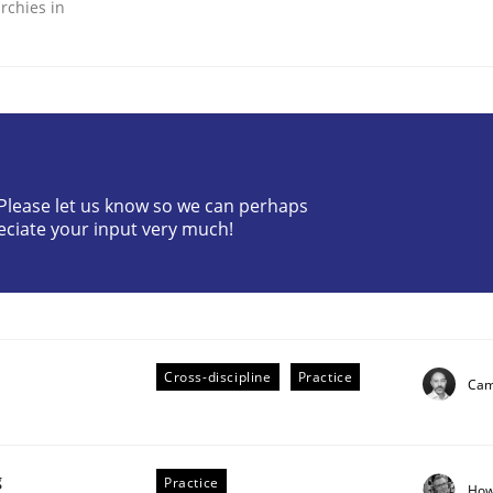
rchies in
ineers pay attention to the GDPR? | Part 
? Please let us know so we can perhaps
eciate your input very much!
tion
Cross-discipline
Practice
Cami
g
Practice
How