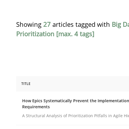
Showing
27
articles tagged with
Big D
Prioritization [max. 4 tags]
TITLE
Methods
Practice
How Epics Systematically Prevent the Implementation
Requirements
How Epics Systematically Prevent 
A Structural Analysis of Prioritization Pitfalls in Agile H