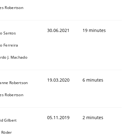
es Robertson
30.06.2021
19 minutes
o Santos
o Ferreira
ardo J. Machado
19.03.2020
6 minutes
anne Robertson
es Robertson
05.11.2019
2 minutes
id Gilbert
k Röder