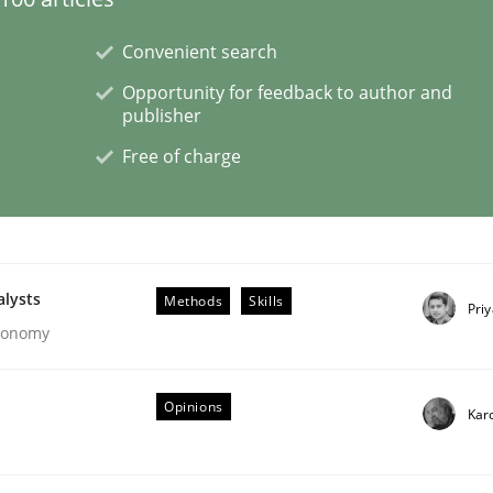
Convenient search
ligence
Opportunity for feedback to author and
publisher
Free of charge
alysts
Methods
Skills
Pri
Economy
Opinions
Kar
s a High-Performing Requirements Enginee