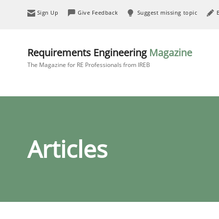
Sign Up
Give Feedback
Suggest missing topic
Requirements Engineering
Magazine
The Magazine for RE Professionals from IREB
Articles