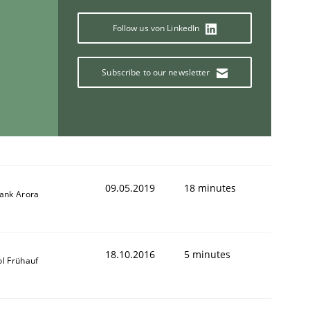
Follow us von LinkedIn
Subscribe to our newsletter
09.05.2019
18 minutes
yank Arora
18.10.2016
5 minutes
ol Frühauf
ring Competency