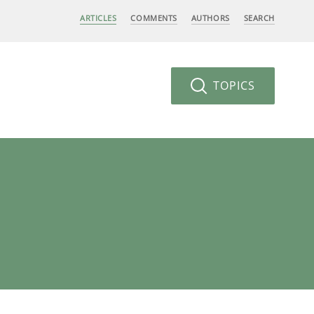
ARTICLES
COMMENTS
AUTHORS
SEARCH
TOPICS