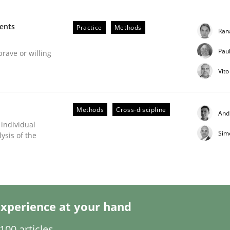
ments
Practice
Methods
Ran
Pau
brave or willing
Vit
Methods
Cross-discipline
And
s hierarchies in complex problem domains
 individual
Sim
ysis of the
xperience at your hand
00 articles