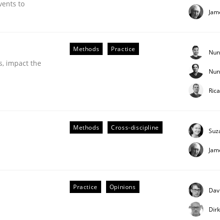
vents to
Jam
Methods
Practice
Nun
s, impact the
Nun
Ric
 Product Discovery
Methods
Cross-discipline
Suz
Jam
 type
Practice
Opinions
Dav
Dir