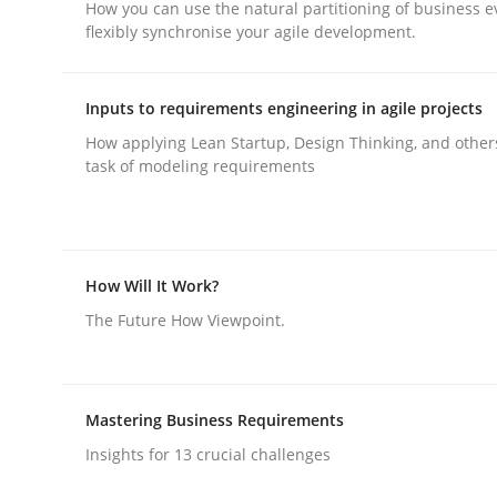
How you can use the natural partitioning of business e
flexibly synchronise your agile development.
Inputs to requirements engineering in agile projects
How applying Lean Startup, Design Thinking, and other
task of modeling requirements
Methods
Practice
Requirements Elicitation in Modern
How Will It Work?
The Future How Viewpoint.
Classifying product techniques by requirements
Mastering Business Requirements
Written by
Nuno Santos
Insights for 13 crucial challenges
20. February 2024 · 14 minutes read
READ ARTICLE