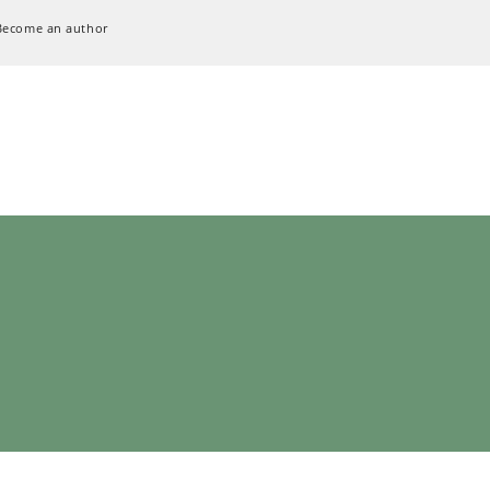
Become an author