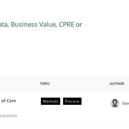
ata
,
Business Value
,
CPRE
or
TOPIC
AUTHOR
 of Core
Methods
Practice
Gun
the Implementation of Core Requirements
ierarchies