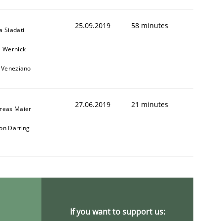
25.09.2019
58 minutes
a Siadati
l Wernick
o Veneziano
27.06.2019
21 minutes
reas Maier
on Darting
If you want to support us: