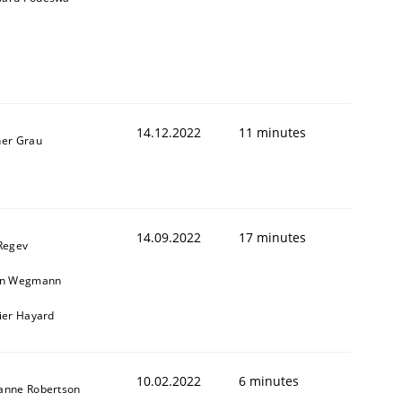
14.12.2022
11 minutes
ner Grau
14.09.2022
17 minutes
 Regev
in Wegmann
vier Hayard
10.02.2022
6 minutes
anne Robertson