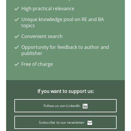
High practical relevance
Inputs to requirements engineering in a
Unique knowledge pool on RE and BA
topics
Convenient search
How applying Lean Startup, Design Thinking, and oth
Opportunity for feedback to author and
publisher
Free of charge
Written by
Nuno Santos
Nuno Ferreira
Ricardo J. Machado
30. June 2021 · 19 minutes read
If you want to support us:
READ ARTICLE
Follow us von LinkedIn
Cross-discipline
Subscribe to our newsletter