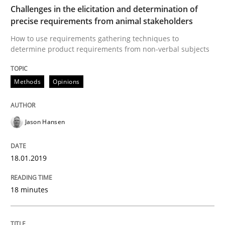
Challenges in the elicitation and determination of
Written by
Howard Podeswa
precise requirements from animal stakeholders
21. February 2017 · 27 minutes read · 6 Comments
How to use requirements gathering techniques to
determine product requirements from non-verbal subjects
READ ARTICLE
Methods
Opinions
Practice
Opinions
Jason Hansen
Making “agiLE” Work
18.01.2019
Agile in the Large Enterprise
18 minutes