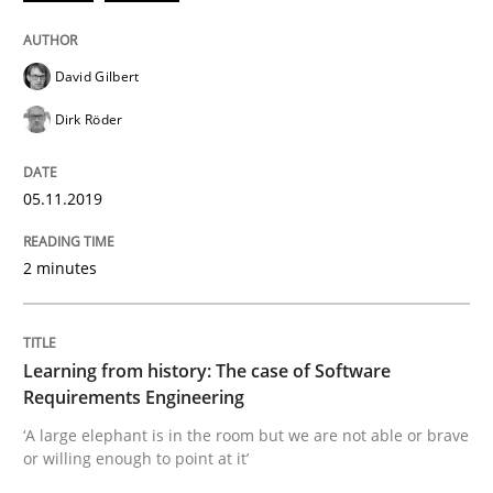
Evaluating Business Analysts‘ role in the Data Drive
David Gilbert
Dirk Röder
Written by
Priyank Arora
09. May 2019 · 18 minutes read · 2 Comments
05.11.2019
READ ARTICLE
2 minutes
Methods
Opinions
Learning from history: The case of Software
Challenges in the elicitation and dete
Requirements Engineering
‘A large elephant is in the room but we are not able or brave
or willing enough to point at it’
How to use requirements gathering techniques to de