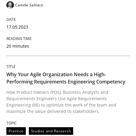
Camille Salinesi
17.05.2023
Practice
Studies and Research
20 minutes
Why Your Agile Organization Needs a 
Why Your Agile Organization Needs a High-
How Product Owners (POs), Business Analysts and Req
Performing Requirements Engineering Competency
How Product Owners (POs), Business Analysts and
Requirements Engineers Use Agile Requirements
Engineering (RE) to optimize the work of the team and
Written by
Howard Podeswa
22. March 2023 · 17 minutes read
maximize the value delivered to stakeholders.
READ ARTICLE
Practice
Studies and Research