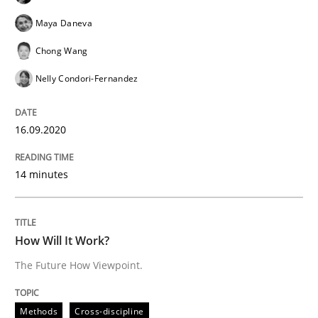
Maya Daneva
‘A large elephant is in the room but we are not able or 
Chong Wang
Nelly Condori-Fernandez
Written by
Rana Siadati
Paul Wernick
Vito Veneziano
25. September 2019 · 58 minutes read
16.09.2020
READ ARTICLE
14 minutes
Methods
Cross-discipline
How Will It Work?
The Future How Viewpoint.
ReqInspector
Methods
Cross-discipline