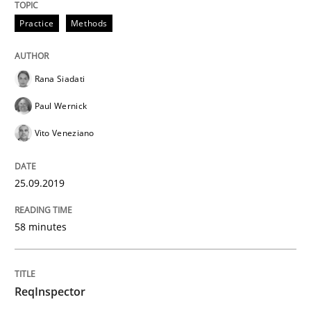
Practice
Methods
Written by
Jason Hansen
18. January 2019 · 18 minutes read
Rana Siadati
Paul Wernick
READ ARTICLE
Vito Veneziano
Practice
Opinions
25.09.2019
58 minutes
On the right track
ReqInspector
Requirements Engineering at Dutch Railways