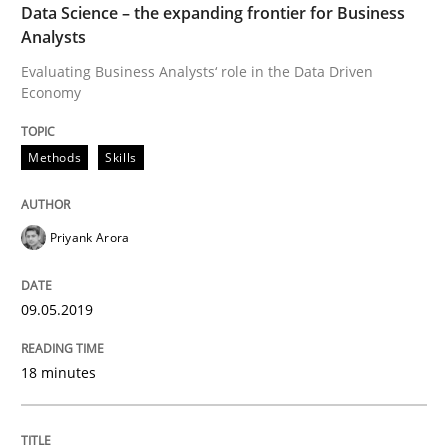
Data Science – the expanding frontier for Business
Analysts
Written by
Thijmen de Gooijer
Michael Keeling
Will Chaparro
08. November 2018 · 15 minutes read
Evaluating Business Analysts‘ role in the Data Driven
Economy
READ ARTICLE
Methods
Skills
Practice
Opinions
Priyank Arora
The Business Case for Agile Business A
09.05.2019
18 minutes
What is Agile Business Analysis, and 10 reasons why i