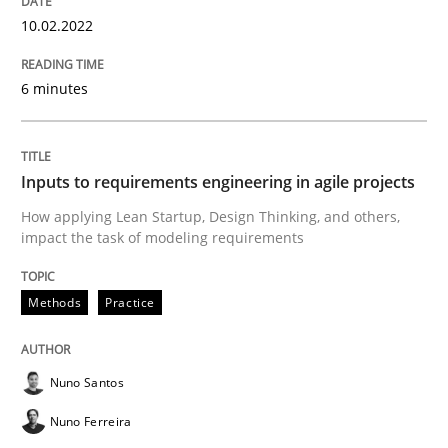
How Will It Work?
10.02.2022
6 minutes
The Future How Viewpoint.
Inputs to requirements engineering in agile projects
Written by
Suzanne Robertson
James Robertson
19. March 2020 · 6 minutes read
How applying Lean Startup, Design Thinking, and others,
impact the task of modeling requirements
READ ARTICLE
Methods
Practice
Practice
Opinions
Nuno Santos
Nuno Ferreira
Mastering Business Requirements