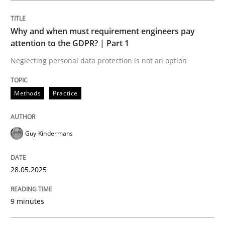
Methods
Practice
Why and when must requirement engineers pay
attention to the GDPR? | Part 1
Why and when must requirement engine
Neglecting personal data protection is not an option
Neglecting personal data protection is not an option
Methods
Practice
Written by
Guy Kindermans
28. May 2025 · 9 minutes read
Guy Kindermans
READ ARTICLE
28.05.2025
9 minutes
Practice
Methods