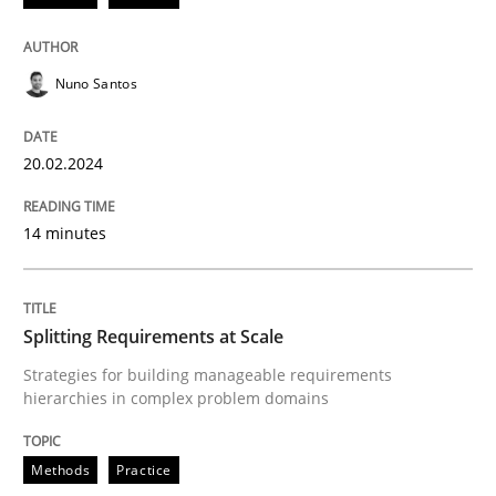
READ ARTICLE
Nuno Santos
Methods
Practice
20.02.2024
Splitting Requirements at Scale
14 minutes
Strategies for building manageable requirements hi
Splitting Requirements at Scale
Strategies for building manageable requirements
hierarchies in complex problem domains
Written by
Gareth Rogers
12. September 2023 · 21 minutes read
Methods
Practice