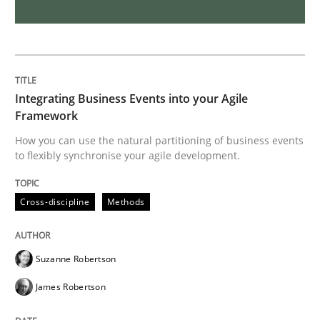
Requirements Engineering in Job Offer
Who works in RE and what competences do they need, p
Integrating Business Events into your Agile
Framework
How you can use the natural partitioning of business events
to flexibly synchronise your agile development.
Written by
Andrea Herrmann
Maya Daneva
Chong Wang
Nelly Co
16. September 2020 · 14 minutes read · 6 Comments
Cross-discipline
Methods
READ ARTICLE
Suzanne Robertson
Methods
Cross-discipline
James Robertson