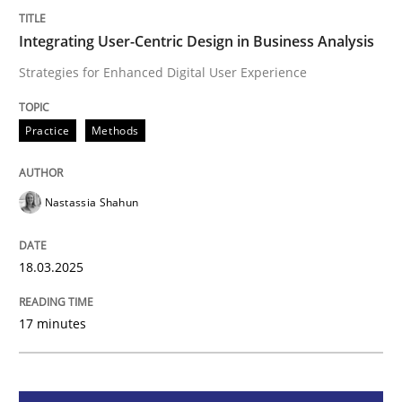
Integrating User-Centric Design in Busi
Integrating User-Centric Design in Business Analysis
Strategies for Enhanced Digital User Experience
Strategies for Enhanced Digital User Experience
Practice
Methods
Written by
Nastassia Shahun
Nastassia Shahun
18. March 2025 · 17 minutes read
READ ARTICLE
18.03.2025
17 minutes
Practice
Cross-discipline