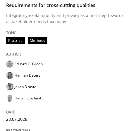
TIME
Integrating explainability and privacy as a first ste
Requirements for cross-cutting qualities
Integrating explainability and privacy as a first step towards
a stakeholder needs taxonomy
Written by
Eduard C. Groen
Hannah Deters
Jakob Droste
Hartmut 
28. July 2026 · 22 minutes read
Practice
Methods
READ ARTICLE
Eduard C. Groen
Hannah Deters
Methods
Practice
Jakob Droste
Hartmut Schmitt
How Epics Systematically Prevent the 
28.07.2026
A Structural Analysis of Prioritization Pitfalls in Agile 