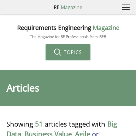
RE
Magazine
Requirements Engineering
Magazine
The Magazine for RE Professionals from IREB
TOPICS
Articles
Showing
51
articles tagged with
Big
Data
,
Business Value
,
Agile
or