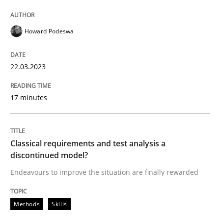
Howard Podeswa
Methods
Skills
22.03.2023
Classical requirements and test analys
17 minutes
Endeavours to improve the situation are finally rewa
Classical requirements and test analysis a
discontinued model?
Written by
Thorsten von Ramsch
25. January 2023 · 22 minutes read
Endeavours to improve the situation are finally rewarded
READ ARTICLE
Methods
Skills