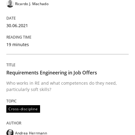
Ricardo J. Machado
Insights for 13 crucial challenges
30.06.2021
19 minutes
Written by
David Gilbert
Dirk Röder
05. November 2019 · 2 minutes read · 4 Comments
Requirements Engineering in Job Offers
READ ARTICLE
Who works in RE and what competences do they need,
particularly soft skills?
Practice
Methods
Cross-discipline
Learning from history: The case of So
Andrea Herrmann