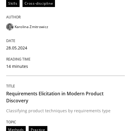
28. May 2024 · 14 minutes read
Skills
Cross-discipline
READ ARTICLE
Karolina Zmitrowicz
Methods
Practice
28.05.2024
14 minutes
Requirements Elicitation in Modern Pr
Classifying product techniques by requirements type
Requirements Elicitation in Modern Product
Discovery
Classifying product techniques by requirements type
Written by
Nuno Santos
20. February 2024 · 14 minutes read
Methods
Practice