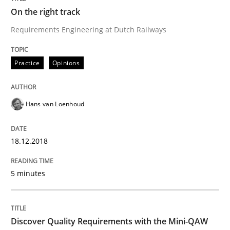
Written by
Joy Beatty
Candase Hokanson
On the right track
21. February 2017 · 17 minutes read · 2 Comments
Requirements Engineering at Dutch Railways
READ ARTICLE
Practice
Opinions
Methods
Hans van Loenhoud
KCycle: Knowledge-Based & Agile Softw
18.12.2018
An approach for iterative and requirements-based qu
5 minutes
Discover Quality Requirements with the Mini-QAW
Written by
Albert Tort
18. October 2016 · 16 minutes read · 4 Comments