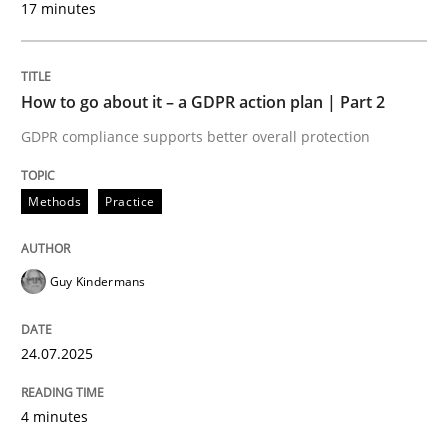
17 minutes
24. July 2025 · 4 minutes read
READ ARTICLE
How to go about it – a GDPR action plan | Part 2
GDPR compliance supports better overall protection
Methods
Practice
can perhaps publish a matching article on it soon. We apprec
Guy Kindermans
24.07.2025
4 minutes