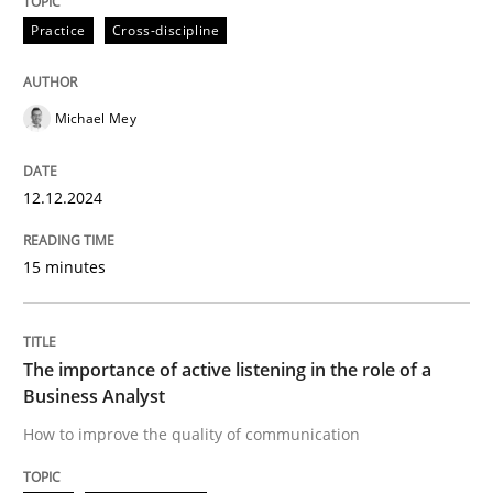
High practical relevance
Practice
Cross-discipline
Free of charge
Follow us von LinkedIn
Subscribe to our newsletter
Unique knowledge pool on RE and BA topics
Michael Mey
Skills
Cross-discipline
12.12.2024
15 minutes
The importance of active listening in th
The importance of active listening in the role of a
How to improve the quality of communication
Business Analyst
How to improve the quality of communication
Written by
Karolina Zmitrowicz