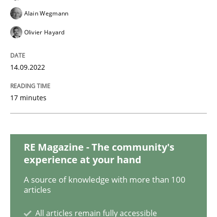
Cross-discipline
Methods
Alain Wegmann
Olivier Hayard
Integrating Business Events into your 
14.09.2022
How you can use the natural partitioning of business 
17 minutes
Written by
Suzanne Robertson
James Robertson
10. February 2022 · 6 minutes read
RE Magazine - The community's
experience at your hand
READ ARTICLE
A source of knowledge with more than 100
articles
Methods
Practice
All articles remain fully accessible