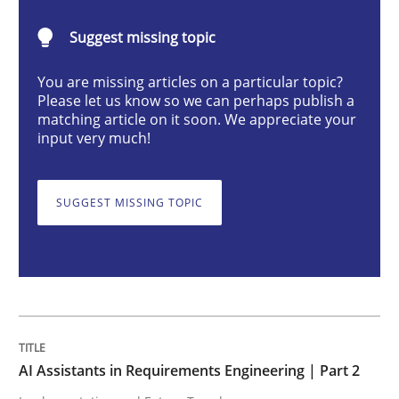
AI Assistants in Requirements Engineer
Suggest missing topic
You are missing articles on a particular topic?
Implementation and Future Trends
Please let us know so we can perhaps publish a
matching article on it soon. We appreciate your
input very much!
Written by
Michael Mey
28. January 2025 · 21 minutes read
SUGGEST MISSING TOPIC
READ ARTICLE
Practice
Cross-discipline
AI Assistants in Requirements Engineering | Part 2
AI Assistants in Requirements Engineer