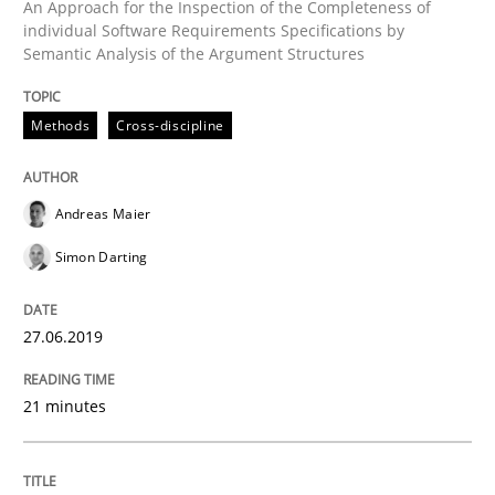
An Approach for the Inspection of the Completeness of
individual Software Requirements Specifications by
Semantic Analysis of the Argument Structures
Written by
Hans van Loenhoud
18. December 2018 · 5 minutes read
Methods
Cross-discipline
READ ARTICLE
Andreas Maier
Simon Darting
Practice
Methods
27.06.2019
Discover Quality Requirements with t
21 minutes
A short and fun elicitation workshop for Agile teams 