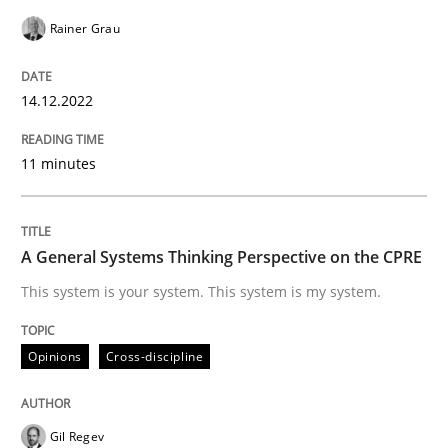
Opinions
Cross-discipline
Rainer Grau
14.12.2022
A General Systems Thinking Perspectiv
11 minutes
This system is your system. This system is my system.
A General Systems Thinking Perspective on the CPRE
Written by
Gil Regev
Alain Wegmann
Olivier Hayard
This system is your system. This system is my system.
14. September 2022 · 17 minutes read · 2 Comments
Opinions
Cross-discipline
READ ARTICLE
Gil Regev