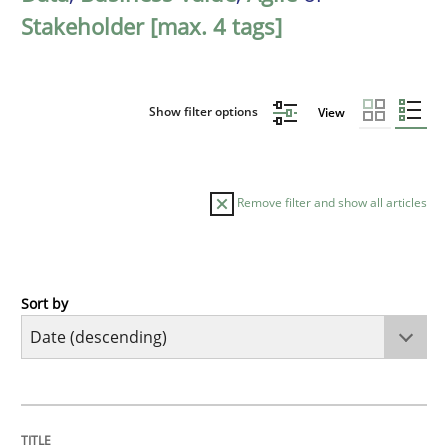
Stakeholder [max. 4 tags]
Show filter options
View
Remove filter and show all articles
Sort by
Practice
Methods
Requirements for cross-cutting qualitie
TITLE
TOPIC
AUTHOR
DATE
READING