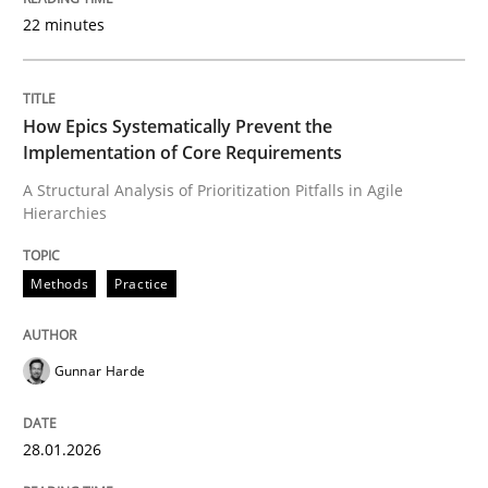
22 minutes
Written by
Gunnar Harde
28. January 2026 · 11 minutes read
How Epics Systematically Prevent the
Implementation of Core Requirements
READ ARTICLE
A Structural Analysis of Prioritization Pitfalls in Agile
Hierarchies
Cross-discipline
Practice
Methods
Practice
Beyond Participation
Gunnar Harde
28.01.2026
Why Organizational Embedding Precedes Stakeholder