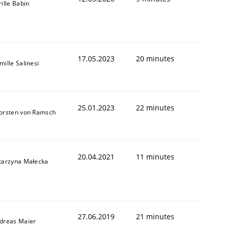
rille Babin
17.05.2023
20 minutes
mille Salinesi
25.01.2023
22 minutes
orsten von Ramsch
20.04.2021
11 minutes
tarzyna Małecka
27.06.2019
21 minutes
dreas Maier