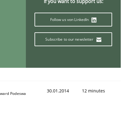
If you want to support us:
Follow us von LinkedIn
Subscribe to our newsletter
30.01.2014
12 minutes
ward Podeswa