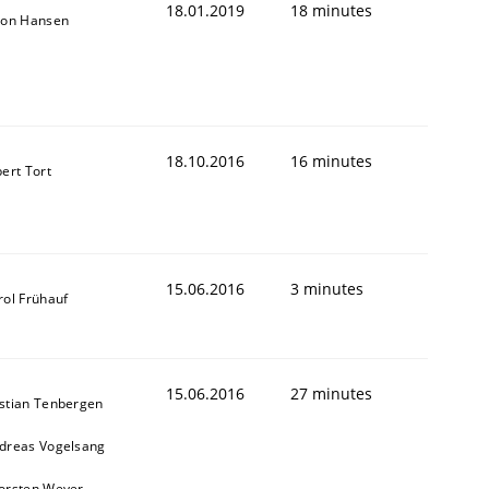
18.01.2019
18 minutes
son Hansen
18.10.2016
16 minutes
bert Tort
15.06.2016
3 minutes
rol Frühauf
15.06.2016
27 minutes
stian Tenbergen
dreas Vogelsang
orsten Weyer