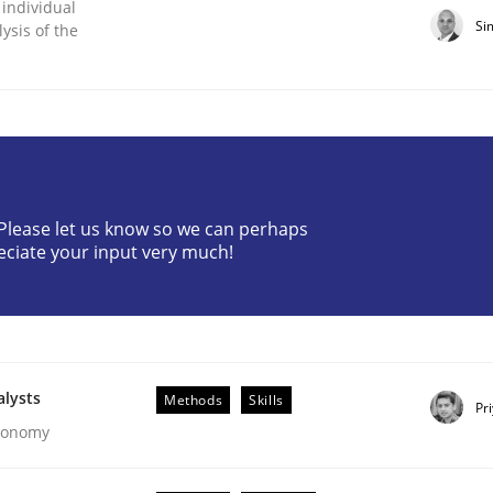
 individual
Si
ysis of the
? Please let us know so we can perhaps
ligence
eciate your input very much!
alysts
Methods
Skills
Pr
Economy