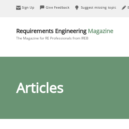
Sign Up
Give Feedback
Suggest missing topic
Requirements Engineering
Magazine
The Magazine for RE Professionals from IREB
Articles