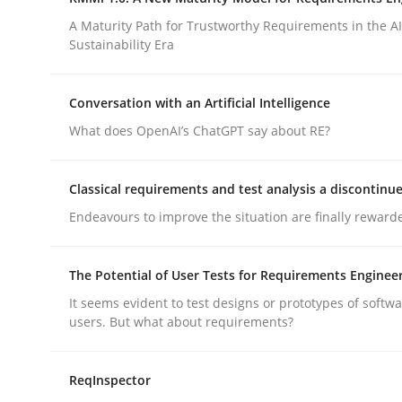
Integrating a Testing Mindset for Requirements 
A Maturity Path for Trustworthy Requirements in the AI,
Sustainability Era
Written by
Praveen Chinnappa
Conversation with an Artificial Intelligence
16. June 2026 · 9 minutes read
What does OpenAI’s ChatGPT say about RE?
READ ARTICLE
Classical requirements and test analysis a discontinu
Methods
Cross-discipline
Endeavours to improve the situation are finally reward
RMMi 1.0: A New Maturity Model fo
The Potential of User Tests for Requirements Enginee
It seems evident to test designs or prototypes of softw
users. But what about requirements?
A Maturity Path for Trustworthy Requirements in t
ReqInspector