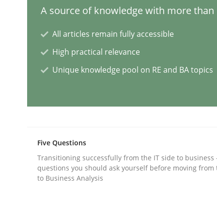
A source of knowledge with more than 1
Methods
Skills
All articles remain fully accessible
High practical relevance
Data Science – the expanding fronti
Unique knowledge pool on RE and BA topics
Evaluating Business Analysts‘ role in the Data 
Written by
Priyank Arora
Five Questions
09. May 2019 · 18 minutes read · 2 Comments
Transitioning successfully from the IT side to business
READ ARTICLE
questions you should ask yourself before moving from 
to Business Analysis
Methods
Opinions