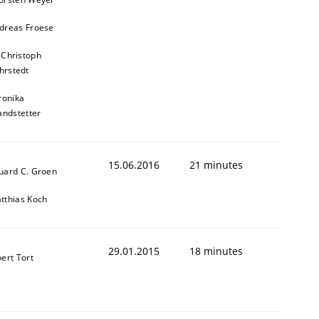
dreas Froese
 Christoph
hrstedt
ronika
andstetter
15.06.2016
21 minutes
uard C. Groen
tthias Koch
29.01.2015
18 minutes
bert Tort