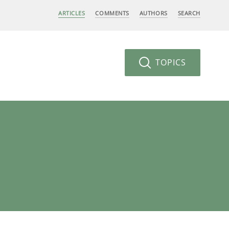
ARTICLES
COMMENTS
AUTHORS
SEARCH
TOPICS