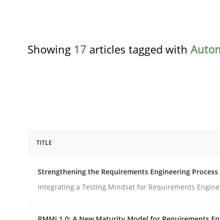
Showing
17
articles tagged with
Auto
TITLE
Cross-discipline
Methods
Strengthening the Requirements Engineering Process
Strengthening the Requirements En
Integrating a Testing Mindset for Requirements Engine
RMMi 1.0: A New Maturity Model for Requirements En