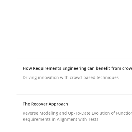
rhaps publish a matching article on it soon. We appreciate y
Practice
Methods
How Requirements Engineering can benefit from cro
Driving innovation with crowd-based techniques
The Potential of User Tests for Re
The Recover Approach
It seems evident to test designs or prototypes 
Reverse Modeling and Up-To-Date Evolution of Functio
Requirements in Alignment with Tests