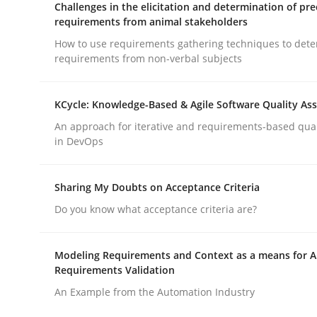
Challenges in the elicitation and determination of pre
requirements from animal stakeholders
How to use requirements gathering techniques to det
Methods
Skills
requirements from non-verbal subjects
Classical requirements and test ana
KCycle: Knowledge-Based & Agile Software Quality As
An approach for iterative and requirements-based qua
in DevOps
Endeavours to improve the situation are finally
Sharing My Doubts on Acceptance Criteria
Do you know what acceptance criteria are?
Written by
Thorsten von Ramsch
25. January 2023 · 22 minutes read
READ ARTICLE
Modeling Requirements and Context as a means for 
Requirements Validation
An Example from the Automation Industry