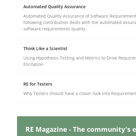
Written by
Katarzyna Małecka
Automated Quality Assurance
20. April 2021 · 11 minutes read
READ ARTICLE
Automated Quality Assurance of Software Requirement
following contribution deals with the automated assur
software requirements quality.
Methods
Cross-discipline
Think Like a Scientist
Using Hypothesis Testing and Metrics to Drive Requir
ReqInspector
Elicitation
RE for Testers
An Approach for the Inspection of the Completen
Why Testers should have a closer look into Requiremen
Written by
Andreas Maier
Simon Darting
27. June 2019 · 21 minutes read
READ ARTICLE
RE Magazine - The community's e