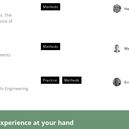
Methods
Ha
s. The
ance of
Methods
Ma
ements
ess of individual Software Requirements Specifications by 
Practice
Methods
Er
ts Engineering
xperience at your hand