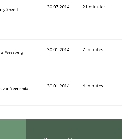
30.07.2014
21 minutes
rry Sneed
30.01.2014
7 minutes
ts Wessberg
30.01.2014
4 minutes
Semantic Analysis of the Argument Structures
ik van Veenendaal