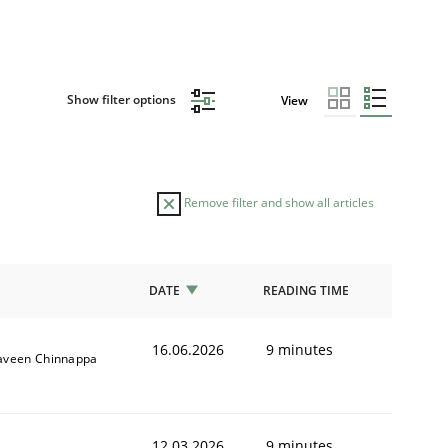
Show filter options
View
Remove filter and show all articles
DATE
READING TIME
16.06.2026
9 minutes
aveen Chinnappa
12.03.2026
9 minutes