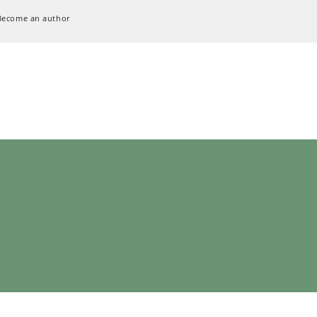
Become an author