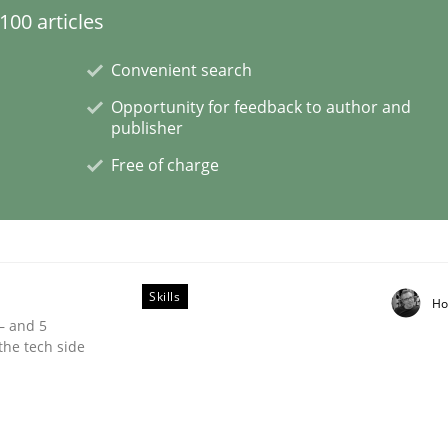
00 articles
Convenient search
Opportunity for feedback to author and
er for Business Analysts
publisher
Free of charge
Driven Economy
Skills
Ho
 – and 5
the tech side