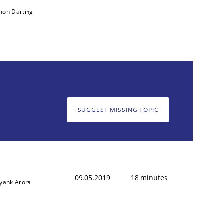
mon Darting
SUGGEST MISSING TOPIC
09.05.2019
18 minutes
iyank Arora