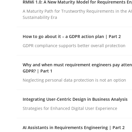
RMMi 1.0: A New Maturity Model for Requirements En
Revisiting models of creativity for AI
A Maturity Path for Trustworthy Requirements in the AI,
Sustainability Era
Written by
Neil Maiden
How to go about it – a GDPR action plan | Part 2
23. April 2026 · 16 minutes read
READ ARTICLE
GDPR compliance supports better overall protection
Why and when must requirement engineers pay attent
Methods
Cross-discipline
GDPR? | Part 1
Neglecting personal data protection is not an option
RMMi 1.0: A New Maturity Model fo
Integrating User-Centric Design in Business Analysis
Strategies for Enhanced Digital User Experience
A Maturity Path for Trustworthy Requirements in t
AI Assistants in Requirements Engineering | Part 2