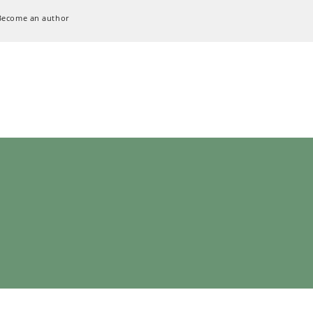
Become an author