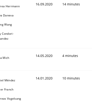
16.09.2020
14 minutes
rea Herrmann
a Daneva
ng Wang
y Condori-
nandez
14.05.2020
4 minutes
sa Mich
14.01.2020
10 minutes
iel Méndez
ier Franch
reas Vogelsang