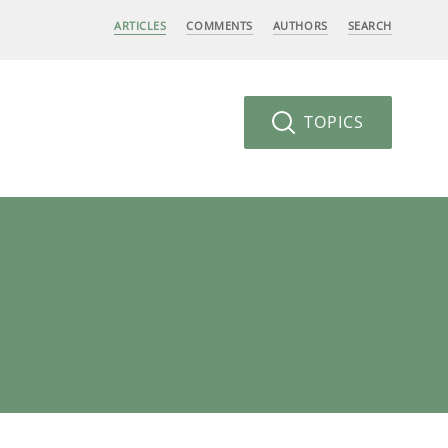
ARTICLES
COMMENTS
AUTHORS
SEARCH
TOPICS