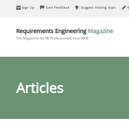
Sign Up
Give Feedback
Suggest missing topic
Requirements Engineering
Magazine
The Magazine for RE Professionals from IREB
Articles