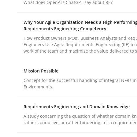
What does OpenAI’s ChatGPT say about RE?
Methods
Practice
Why Your Agile Organization Needs a High-Performin
Why and when must requirement eng
Requirements Engineering Competency
How Product Owners (POs), Business Analysts and Req
Engineers Use Agile Requirements Engineering (RE) to 
work of the team and maximize the value delivered to 
Neglecting personal data protection is not an op
Mission Possible
Concept for the successful handling of integral NFRs in
Written by
Guy Kindermans
Environments.
28. May 2025 · 9 minutes read
READ ARTICLE
Requirements Engineering and Domain Knowledge
A study concerning the question of whether domain kn
rather conducive, or rather hindering, for a requireme
rhaps publish a matching article on it soon. We appreciate y