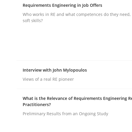
Requirements Engineering in Job Offers
Who works in RE and what competences do they need, p
soft skills?
Practice
Methods
Integrating User-Centric Design in 
Interview with John Mylopoulos
Views of a real RE pioneer
Strategies for Enhanced Digital User Experience
What is the Relevance of Requirements Engineering R
Practitioners?
Preliminary Results from an Ongoing Study
Written by
Nastassia Shahun
18. March 2025 · 17 minutes read
READ ARTICLE