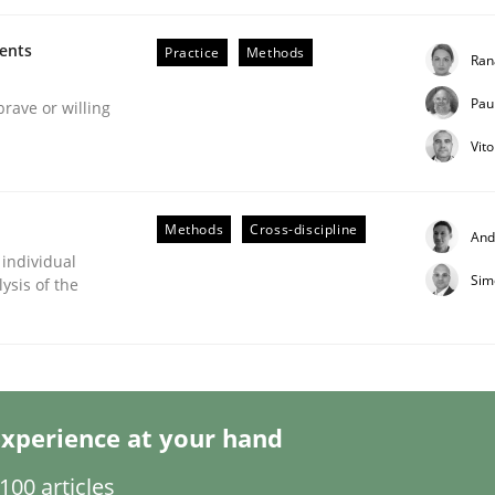
ments
Practice
Methods
Ran
Pau
brave or willing
Vit
eering | Part 2
Methods
Cross-discipline
And
 individual
Sim
ysis of the
xperience at your hand
00 articles