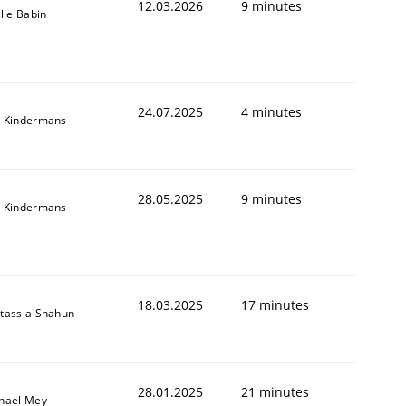
12.03.2026
9 minutes
ille Babin
24.07.2025
4 minutes
 Kindermans
28.05.2025
9 minutes
 Kindermans
18.03.2025
17 minutes
tassia Shahun
28.01.2025
21 minutes
hael Mey