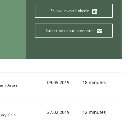
Follow us von LinkedIn
Subscribe to our newsletter
09.05.2019
18 minutes
yank Arora
27.02.2019
12 minutes
gory Grin