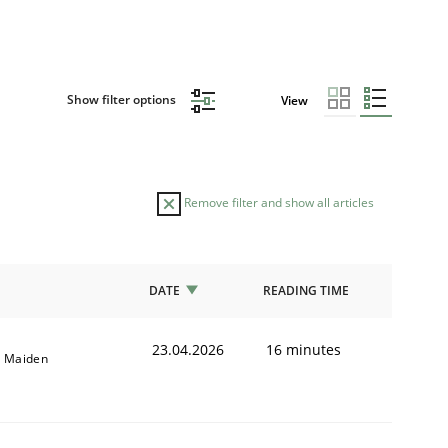
Show filter options
View
Remove filter and show all articles
DATE
READING TIME
23.04.2026
16 minutes
l Maiden