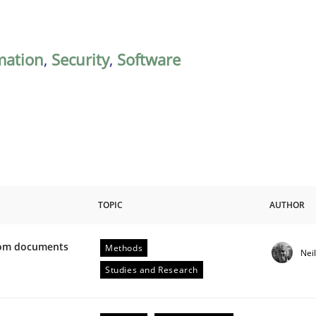
mation
,
Security
,
Software
TOPIC
AUTHOR
from documents
Methods
Nei
ive requirements from documents
Studies and Research