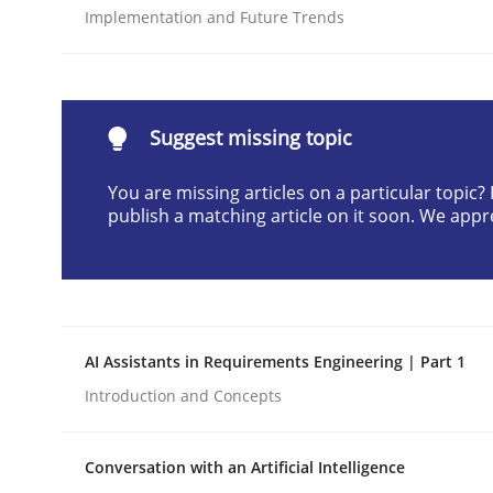
Implementation and Future Trends
Written by
Cyrille Babin
12. March 2026 · 9 minutes read
READ ARTICLE
Suggest missing topic
Methods
Practice
You are missing articles on a particular topic
publish a matching article on it soon. We appr
How to go about it – a GDPR action 
GDPR compliance supports better overall protec
AI Assistants in Requirements Engineering | Part 1
Written by
Guy Kindermans
Introduction and Concepts
24. July 2025 · 4 minutes read
READ ARTICLE
Conversation with an Artificial Intelligence