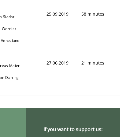
25.09.2019
58 minutes
a Siadati
l Wernick
o Veneziano
27.06.2019
21 minutes
reas Maier
on Darting
If you want to support us: