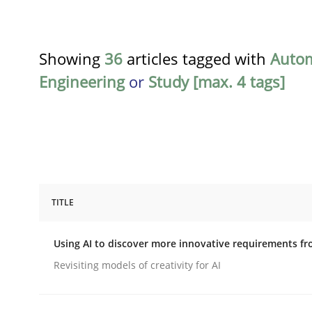
Showing
36
articles tagged with
Auto
Engineering
or
Study [max. 4 tags]
TITLE
Methods
Studies and Research
Using AI to discover more innovative requirements 
Using AI to discover more innovat
Revisiting models of creativity for AI