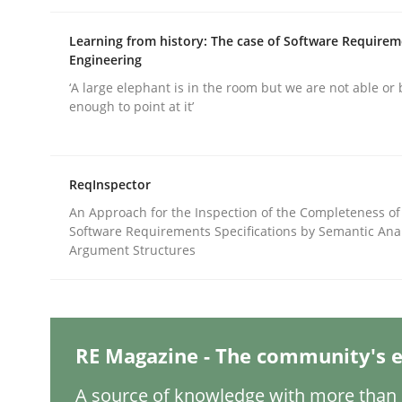
Learning from history: The case of Software Require
Engineering
Practice
Cross-discipline
‘A large elephant is in the room but we are not able or 
enough to point at it’
AI Assistants in Requirements Engin
ReqInspector
Implementation and Future Trends
An Approach for the Inspection of the Completeness of
Software Requirements Specifications by Semantic Anal
Argument Structures
Written by
Michael Mey
28. January 2025 · 21 minutes read
READ ARTICLE
RE Magazine - The community's e
A source of knowledge with more than 1
Practice
Cross-discipline