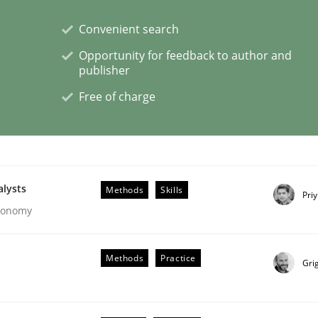
Convenient search
eering | Part 1
Opportunity for feedback to author and
publisher
Free of charge
alysts
Methods
Skills
Pri
Economy
Methods
Practice
Gri
ligence