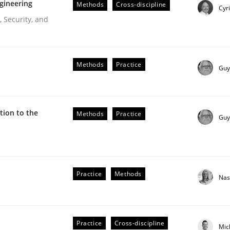
gineering
Methods
Cross-discipline
Cyr
 Security, and
Methods
Practice
Guy
ion to the
Methods
Practice
Guy
r Requirements Engineering
Practice
Methods
Nas
he AI, Security, and Sustainability Era
Practice
Cross-discipline
Mic