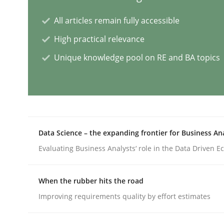
All articles remain fully accessible
AI Assistants in Requirements Engin
High practical relevance
Unique knowledge pool on RE and BA topics
Introduction and Concepts
Written by
Michael Mey
12. December 2024 · 15 minutes read
Data Science – the expanding frontier for Business An
READ ARTICLE
Evaluating Business Analysts‘ role in the Data Driven 
Cross-discipline
Practice
When the rubber hits the road
Improving requirements quality by effort estimates
Conversation with an Artificial Intel