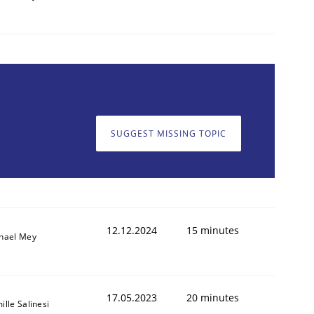
SUGGEST MISSING TOPIC
12.12.2024
15 minutes
hael Mey
17.05.2023
20 minutes
ille Salinesi