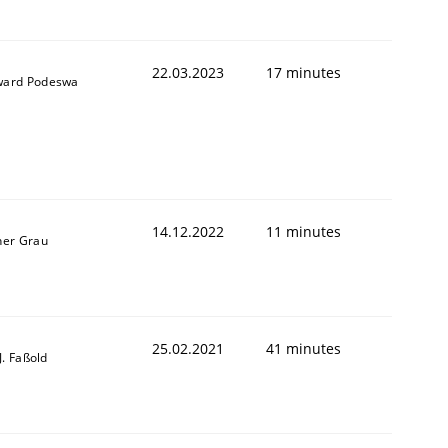
22.03.2023
17 minutes
ard Podeswa
1
14.12.2022
11 minutes
ner Grau
25.02.2021
41 minutes
-J. Faßold