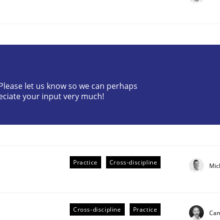
? Please let us know so we can perhaps
eciate your input very much!
plan | Part 2
tion
Practice
Cross-discipline
Mic
Cross-discipline
Practice
Cam