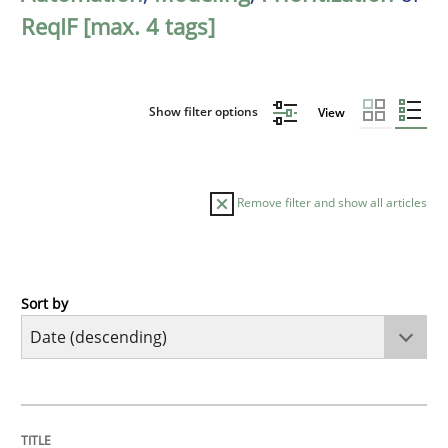
ReqIF [max. 4 tags]
Show filter options
View
Remove filter and show all articles
Sort by
Methods
Cross-discipline
RMMi 1.0: A New Maturity Model for R
TITLE
TOPIC
AUTHOR
DATE
READING