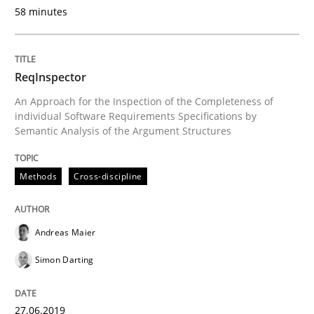
58 minutes
READ ARTICLE
ReqInspector
Methods
Skills
An Approach for the Inspection of the Completeness of
individual Software Requirements Specifications by
Semantic Analysis of the Argument Structures
Data Science – the expanding frontier f
Methods
Cross-discipline
Evaluating Business Analysts‘ role in the Data Drive
Andreas Maier
Simon Darting
Written by
Priyank Arora
09. May 2019 · 18 minutes read · 2 Comments
27.06.2019