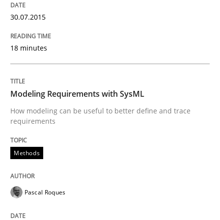
Automated Quality Assurance of Software Requirement
30.07.2015
18 minutes
Written by
Harry Sneed
30. July 2014 · 21 minutes read · 1 Comment
Modeling Requirements with SysML
READ ARTICLE
How modeling can be useful to better define and trace
requirements
Methods
Practice
Methods
Innovation Arena
Pascal Roques
An agile and collaborative prioritization technique