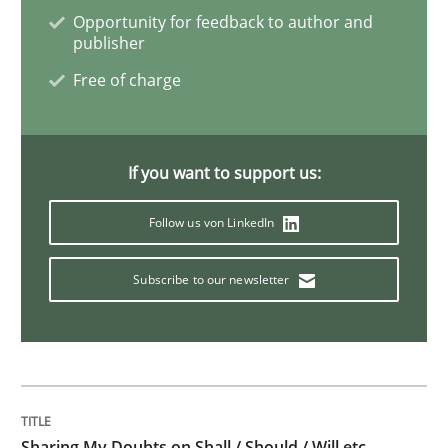
Opportunity for feedback to author and
publisher
Methods
Free of charge
KCycle: Knowledge-Based & Agile Softw
If you want to support us:
An approach for iterative and requirements-based qu
Follow us von LinkedIn
Subscribe to our newsletter
Written by
Albert Tort
18. October 2016 · 16 minutes read · 4 Comments
READ ARTICLE
Sharing My Doubts on Shall / Should / Will etc.