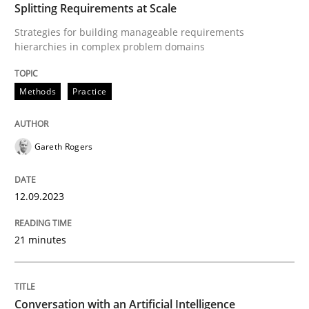
Splitting Requirements at Scale
Written by
Gareth Rogers
Strategies for building manageable requirements
12. September 2023 · 21 minutes read
hierarchies in complex problem domains
READ ARTICLE
Methods
Practice
Gareth Rogers
12.09.2023
can perhaps publish a matching article on it soon. We apprec
21 minutes
Conversation with an Artificial Intelligence