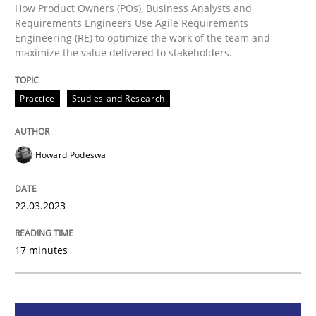
How Product Owners (POs), Business Analysts and
Requirements Engineers Use Agile Requirements
Practice
Studies and Research
Engineering (RE) to optimize the work of the team and
maximize the value delivered to stakeholders.
Why Your Agile Organization Needs a 
Practice
Studies and Research
How Product Owners (POs), Business Analysts and Req
Howard Podeswa
22.03.2023
Written by
Howard Podeswa
22. March 2023 · 17 minutes read
17 minutes
READ ARTICLE