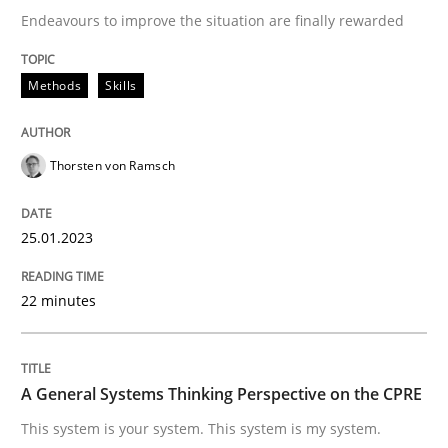
Opinions
Cross-discipline
Endeavours to improve the situation are finally rewarded
A General Systems Thinking Perspectiv
Methods
Skills
Thorsten von Ramsch
This system is your system. This system is my system.
25.01.2023
Written by
Gil Regev
Alain Wegmann
Olivier Hayard
14. September 2022 · 17 minutes read · 2 Comments
22 minutes
READ ARTICLE
A General Systems Thinking Perspective on the CPRE
RE Magazine - The community's experie
This system is your system. This system is my system.