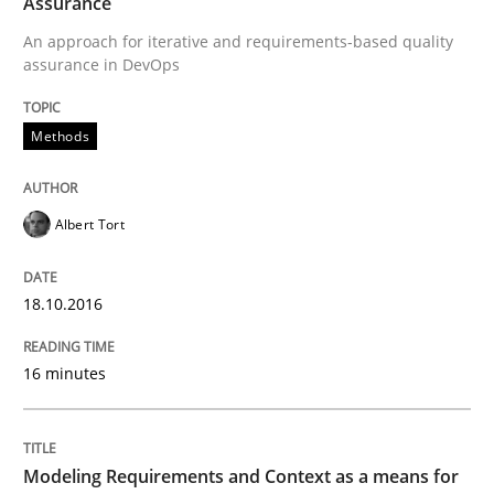
Assurance
An approach for iterative and requirements-based quality
assurance in DevOps
A Finite State Machine Model for Requ
Methods
How can the standard UML FSM be improved to better
Written by
Ariè Avnur
Albert Tort
30. July 2015 · 18 minutes read
18.10.2016
READ ARTICLE
16 minutes
Methods
Modeling Requirements and Context as a means for