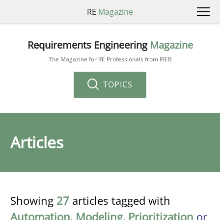
RE
Magazine
Requirements Engineering
Magazine
The Magazine for RE Professionals from IREB
TOPICS
Articles
Showing
27
articles tagged with
Automation
,
Modeling
,
Prioritization
or