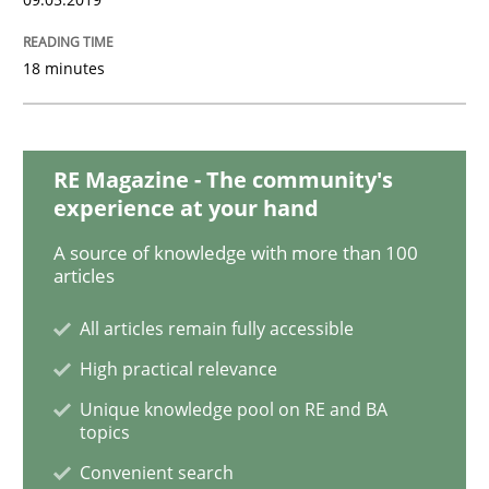
18 minutes
Methods
Practice
Modeling Requirements with Constrain
RE Magazine - The community's
experience at your hand
A source of knowledge with more than 100
Smart use of constraints leads to cleaner requirement
articles
All articles remain fully accessible
Written by
Michael Jastram
Andreas Kara
High practical relevance
18. October 2016 · 13 minutes read
Unique knowledge pool on RE and BA
topics
READ ARTICLE
Convenient search