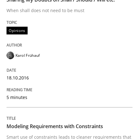
When shall does not need to be must
Methods
Practice
Opinions
Modeling Requirements and Context as
Karol Frühauf
An Example from the Automation Industry
18.10.2016
Written by
Bastian Tenbergen
Andreas Vogelsang
Thorsten Weyer
15. June 2016 · 27 minutes read
5 minutes
READ ARTICLE
Modeling Requirements with Constraints
Smart use of constraints leads to cleaner requirements that