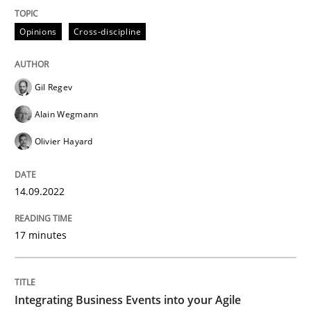
A source of knowledge with more than 100 articles
Convenient search
Opinions
Cross-discipline
All articles remain fully accessible
Opportunity for feedback to author and publishe
If you want to support us:
High practical relevance
Free of charge
Gil Regev
Follow us von LinkedIn
Subscribe to our newsletter
Unique knowledge pool on RE and BA topics
Alain Wegmann
Olivier Hayard
Cross-discipline
Methods
14.09.2022
17 minutes
Integrating Business Events into your 
Integrating Business Events into your Agile
How you can use the natural partitioning of business 