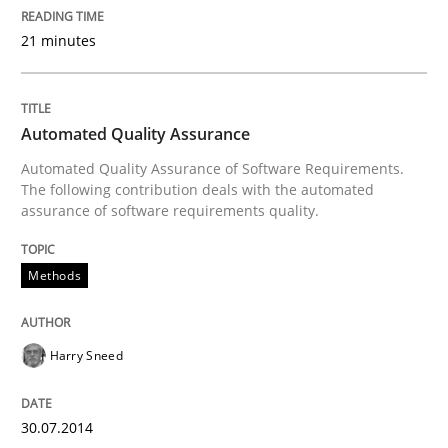
21 minutes
Automated Quality Assurance
Automated Quality Assurance of Software Requirements.
The following contribution deals with the automated
assurance of software requirements quality.
Methods
Harry Sneed
30.07.2014