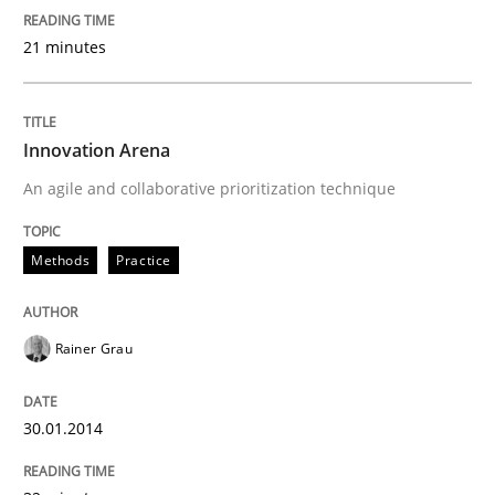
21 minutes
Innovation Arena
An agile and collaborative prioritization technique
Methods
Practice
Rainer Grau
30.01.2014