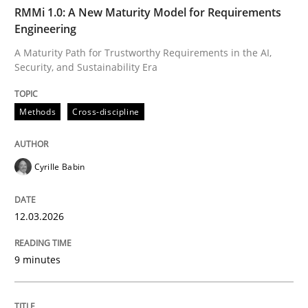
TIME
A Maturity Path for Trustworthy Requirements in the AI
RMMi 1.0: A New Maturity Model for Requirements
Engineering
A Maturity Path for Trustworthy Requirements in the AI,
Security, and Sustainability Era
Written by
Cyrille Babin
12. March 2026 · 9 minutes read
Methods
Cross-discipline
READ ARTICLE
Cyrille Babin
Methods
Practice
12.03.2026
How Epics Systematically Prevent the 
9 minutes
A Structural Analysis of Prioritization Pitfalls in Agile 