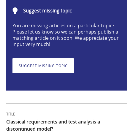
Methods
Skills
Suggest missing topic
You are missing articles on a particular topic?
Classical requirements and test analys
Please let us know so we can perhaps publish a
matching article on it soon. We appreciate your
input very much!
Endeavours to improve the situation are finally rewa
SUGGEST MISSING TOPIC
Written by
Thorsten von Ramsch
25. January 2023 · 22 minutes read
READ ARTICLE
Classical requirements and test analysis a
discontinued model?