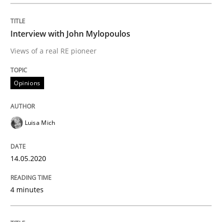
Interview done by
Luisa Mich
14. May 2020 · 4 minutes read · 4 Comments
Interview with John Mylopoulos
READ ARTICLE
Views of a real RE pioneer
Opinions
Methods
Cross-discipline
Luisa Mich
How Will It Work?
14.05.2020
The Future How Viewpoint.
4 minutes
Written by
Suzanne Robertson
James Robertson