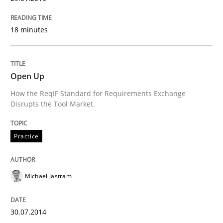
18 minutes
Open Up
How the ReqIF Standard for Requirements Exchange
Disrupts the Tool Market.
Practice
Michael Jastram
30.07.2014