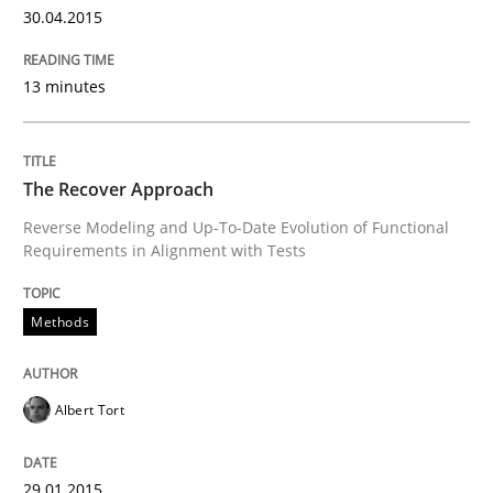
30.04.2015
13 minutes
Written by
Rainer Grau
30. January 2014 · 32 minutes read
The Recover Approach
READ ARTICLE
Reverse Modeling and Up-To-Date Evolution of Functional
Requirements in Alignment with Tests
Methods
Albert Tort
29.01.2015