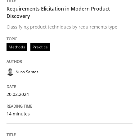
Requirements Elicitation in Modern Product
Discovery
Written by
Nuno Santos
20. February 2024 · 14 minutes read
Classifying product techniques by requirements type
READ ARTICLE
Methods
Practice
Nuno Santos
Methods
Practice
20.02.2024
Splitting Requirements at Scale
14 minutes
Strategies for building manageable requirements hi