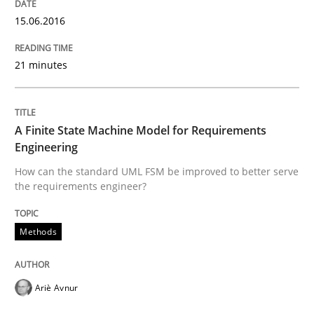
15.06.2016
How the ReqIF Standard for Requirements Exchange D
21 minutes
Written by
Michael Jastram
30. July 2014 · 21 minutes read · 4 Comments
A Finite State Machine Model for Requirements
Engineering
READ ARTICLE
How can the standard UML FSM be improved to better serve
the requirements engineer?
Methods
Methods
Automated Quality Assurance
Ariè Avnur