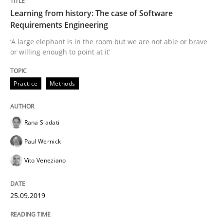
Learning from history: The case of Software
Requirements Engineering
READ ARTICLE
‘A large elephant is in the room but we are not able or brave
or willing enough to point at it’
Methods
Cross-discipline
Practice
Methods
ReqInspector
Rana Siadati
Paul Wernick
An Approach for the Inspection of the Completeness o
Vito Veneziano
Written by
Andreas Maier
Simon Darting
25.09.2019
27. June 2019 · 21 minutes read