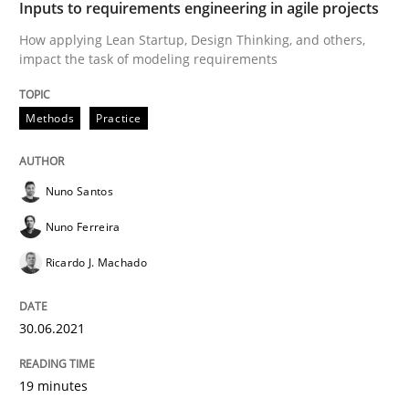
Inputs to requirements engineering in agile projects
Written by
Nuno Santos
Nuno Ferreira
Ricardo J. Machado
How applying Lean Startup, Design Thinking, and others,
30. June 2021 · 19 minutes read
impact the task of modeling requirements
READ ARTICLE
Methods
Practice
Opinions
Nuno Santos
Nuno Ferreira
Interview with John Mylopoulos
Ricardo J. Machado
30.06.2021
Views of a real RE pioneer
19 minutes