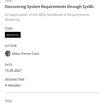
Discovering System Requirements through SysML
Written by
Gildas Premel-Cabic
An application of the IREB Handbook of Requirements
15. September 2021 · 9 minutes read · 3 Comments
Modeling
READ ARTICLE
Methods
Gildas Premel-Cabic
Methods
Practice
15.09.2021
Inputs to requirements engineering in a
9 minutes
How applying Lean Startup, Design Thinking, and oth