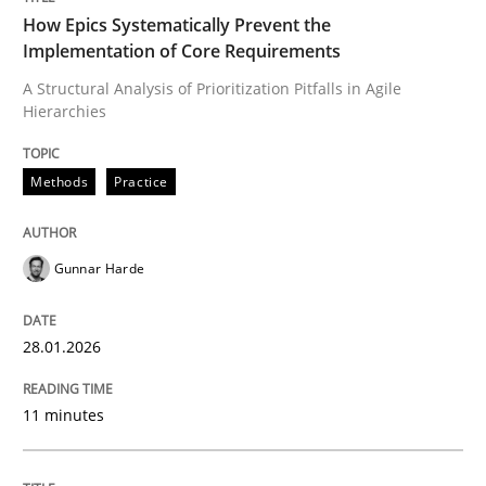
How Epics Systematically Prevent the
Implementation of Core Requirements
A Structural Analysis of Prioritization Pitfalls in Agile
Written by
Gunnar Harde
Hierarchies
28. January 2026 · 11 minutes read
READ ARTICLE
Methods
Practice
Gunnar Harde
Methods
Practice
28.01.2026
Requirements Elicitation in Modern Pr
11 minutes
Classifying product techniques by requirements type