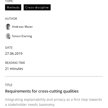
RMMi 1.0: A New Maturity Model for R
Methods
Cross-discipline
A Maturity Path for Trustworthy Requirements in the AI
Andreas Maier
Simon Darting
Written by
Cyrille Babin
12. March 2026 · 9 minutes read
27.06.2019
READ ARTICLE
21 minutes
Opinions
Requirements for cross-cutting qualities
Integrating explainability and privacy as a first step towards
a stakeholder needs taxonomy