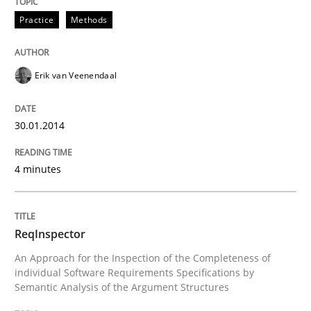
Practice
Methods
Requirements Reuse
Erik van Veenendaal
Requirements Reuse with the PABRE Framework
30.01.2014
Written by
Cristina Palomares
Carme Quer
Xavier Franch
30. January 2014 · 22 minutes read
4 minutes
READ ARTICLE
ReqInspector
An Approach for the Inspection of the Completeness of
individual Software Requirements Specifications by
Methods
Cross-discipline
Semantic Analysis of the Argument Structures