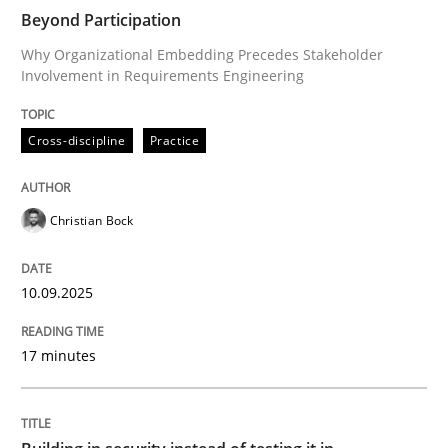
Beyond Participation
Why Organizational Embedding Precedes Stakeholder
Involvement in Requirements Engineering
Written by
Christian Bock
10. September 2025 · 17 minutes read
Cross-discipline
Practice
READ ARTICLE
Christian Bock
Practice
10.09.2025
Building in security instead of testing it
17 minutes
Eliciting security requirements needs a different proc