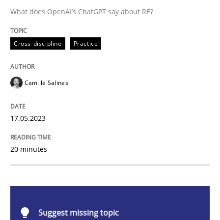
What does OpenAI’s ChatGPT say about RE?
Cross-discipline
Practice
Cross-discipline
Practice
Conversation with an Artificial Intellige
Camille Salinesi
What does OpenAI’s ChatGPT say about RE?
17.05.2023
20 minutes
Written by
Camille Salinesi
17. May 2023 · 20 minutes read · 1 Comment
READ ARTICLE
Suggest missing topic