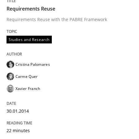
Requirements Reuse
Requirements Reuse with the PABRE Framework
Goals are intended, Requirements are imposed
Studies and Research
Written by
Karol Frühauf
21. February 2017 · 3 minutes read · 3 Comments
Cristina Palomares
READ ARTICLE
Carme Quer
Xavier Franch
Cross-discipline
Methods
30.01.2014
Strengthening the Requirements Engin
22 minutes