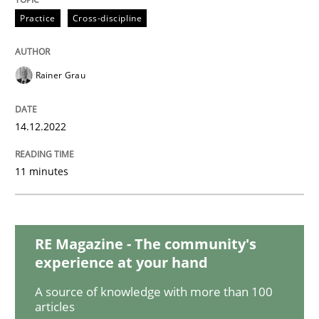
Practice
Cross-discipline
Methods
Practice
Rainer Grau
Modeling Requirements and Context as
14.12.2022
An Example from the Automation Industry
11 minutes
Written by
Bastian Tenbergen
Andreas Vogelsang
Thorsten Weyer
15. June 2016 · 27 minutes read
RE Magazine - The community's
experience at your hand
READ ARTICLE
A source of knowledge with more than 100
articles