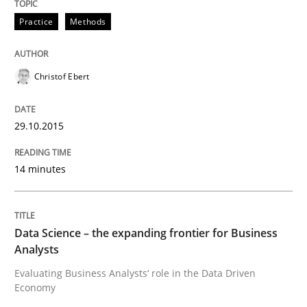
Methods
Skills
Practice
Methods
Data Science – the expanding frontier f
Christof Ebert
Evaluating Business Analysts‘ role in the Data Drive
29.10.2015
14 minutes
Written by
Priyank Arora
09. May 2019 · 18 minutes read · 2 Comments
Data Science – the expanding frontier for Business
READ ARTICLE
Analysts
Evaluating Business Analysts‘ role in the Data Driven
Economy
RE Magazine - The community's experie