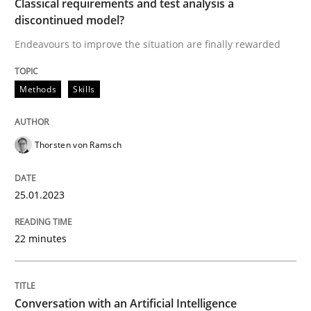
Classical requirements and test analysis a
discontinued model?
Endeavours to improve the situation are finally rewarded
Methods
Skills
Methods
Skills
Classical requirements and test analys
Thorsten von Ramsch
Endeavours to improve the situation are finally rewa
25.01.2023
Written by
Thorsten von Ramsch
22 minutes
25. January 2023 · 22 minutes read
READ ARTICLE
Conversation with an Artificial Intelligence