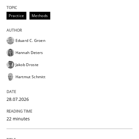
Sharing My Doubts on Acceptance Crite
Practice
Methods
Do you know what acceptance criteria are?
Eduard C. Groen
Hannah Deters
Written by
Karol Frühauf
15. June 2016 · 3 minutes read · 4 Comments
Jakob Droste
Hartmut Schmitt
READ ARTICLE
28.07.2026
Opinions
22 minutes
Sharing My Doubts on Goals and Requ