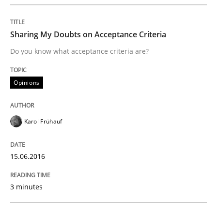
A new approach to accelerate the RE-process!
Sharing My Doubts on Acceptance Criteria
Do you know what acceptance criteria are?
Written by
Oliver Stypa
Sebastian Schlaus
18. October 2016 · 16 minutes read
Opinions
READ ARTICLE
Karol Frühauf
Opinions
15.06.2016
The goal is to solve the problem
3 minutes
Some thoughts on problems and goals in the context