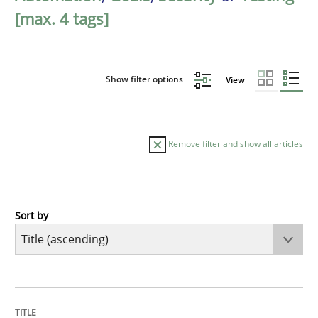
[max. 4 tags]
Show filter options
View
Remove filter and show all articles
Sort by
Methods
Automated Quality Assurance
TITLE
TOPIC
AUTHOR
DATE
READING