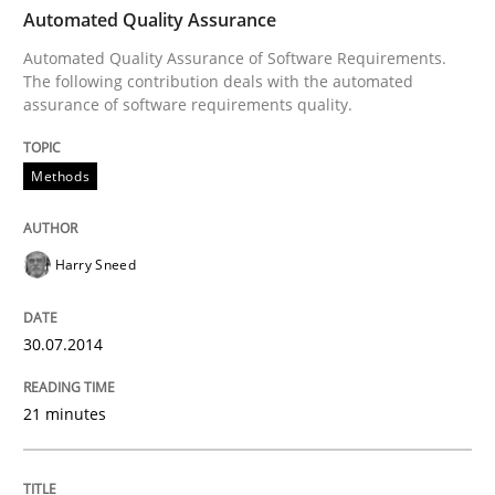
TIME
Automated Quality Assurance of Software Requirement
Automated Quality Assurance
Automated Quality Assurance of Software Requirements.
The following contribution deals with the automated
assurance of software requirements quality.
Written by
Harry Sneed
30. July 2014 · 21 minutes read · 1 Comment
Methods
READ ARTICLE
Harry Sneed
Cross-discipline
Practice
30.07.2014
Beyond Participation
21 minutes
Why Organizational Embedding Precedes Stakeholder