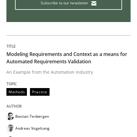
Subscribe to our newsletter
Methods
Cross-discipline
ReqInspector
An Approach for the Inspection of the Completeness o
Modeling Requirements and Context as a means for
Automated Requirements Validation
An Example from the Automation Industry
Written by
Andreas Maier
Simon Darting
27. June 2019 · 21 minutes read
Methods
Practice
READ ARTICLE
Bastian Tenbergen
Andreas Vogelsang
Practice
Methods