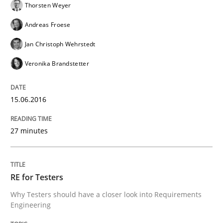
Thorsten Weyer
Andreas Froese
Requirements for cross-cutting qualitie
Jan Christoph Wehrstedt
Veronika Brandstetter
Integrating explainability and privacy as a first ste
15.06.2016
Written by
Eduard C. Groen
Hannah Deters
Jakob Droste
Hartmut 
27 minutes
28. July 2026 · 22 minutes read
READ ARTICLE
RE for Testers
Why Testers should have a closer look into Requirements
Engineering
Studies and Research