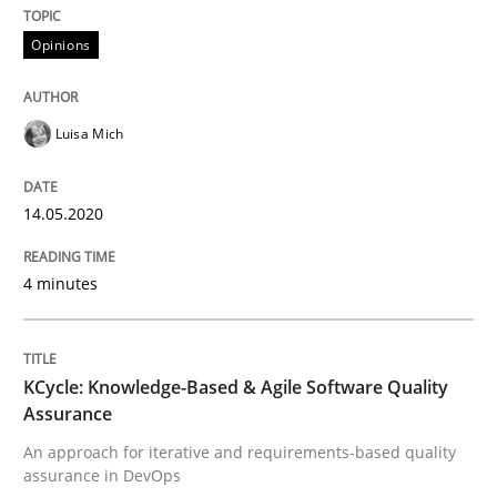
READ ARTICLE
Opinions
Methods
Luisa Mich
KCycle: Knowledge-Based & Agile Softw
14.05.2020
4 minutes
An approach for iterative and requirements-based qu
KCycle: Knowledge-Based & Agile Software Quality
Assurance
Written by
Albert Tort
18. October 2016 · 16 minutes read · 4 Comments
An approach for iterative and requirements-based quality
assurance in DevOps