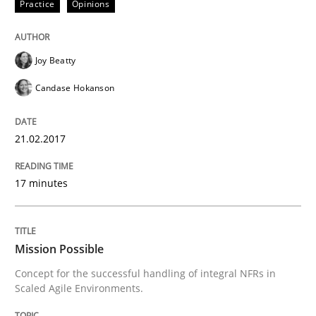
Practice
Opinions
Practice
Cross-discipline
Joy Beatty
Candase Hokanson
Mission Possible
21.02.2017
Concept for the successful handling of integral NFRs 
17 minutes
Written by
Rainer Grau
14. December 2022 · 11 minutes read
Mission Possible
Concept for the successful handling of integral NFRs in
READ ARTICLE
Scaled Agile Environments.