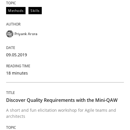
A source of knowledge with more than 100 articles
Methods
Skills
Convenient search
All articles remain fully accessible
Opportunity for feedback to author and publishe
If you want to support us:
High practical relevance
Priyank Arora
Free of charge
Follow us von LinkedIn
Subscribe to our newsletter
Unique knowledge pool on RE and BA topics
09.05.2019
18 minutes
Practice
Methods
Discover Quality Requirements with the Mini-QAW
Discover Quality Requirements with t
A short and fun elicitation workshop for Agile teams and
architects
A short and fun elicitation workshop for Agile teams 