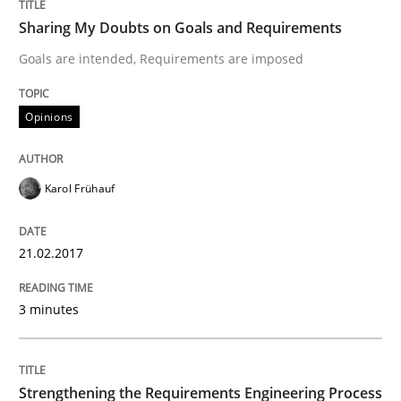
Sharing My Doubts on Goals and Requirements
Goals are intended, Requirements are imposed
Written by
Hans van Loenhoud
Kim Lauenroth
Patrick Steiger
12. September 2017 · 13 minutes read · 9 Comments
Opinions
READ ARTICLE
Karol Frühauf
Practice
Methods
21.02.2017
The Potential of User Tests for Requir
3 minutes
It seems evident to test designs or prototypes of so
Strengthening the Requirements Engineering Process