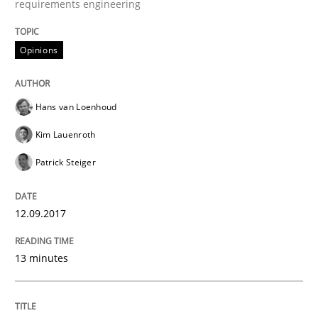
requirements engineering
Written by
Mats Wessberg
30. January 2014 · 7 minutes read · 1 Comment
Opinions
READ ARTICLE
Hans van Loenhoud
Kim Lauenroth
Methods
Patrick Steiger
TORE
12.09.2017
A Framework for Systematic Requirements Developme
13 minutes