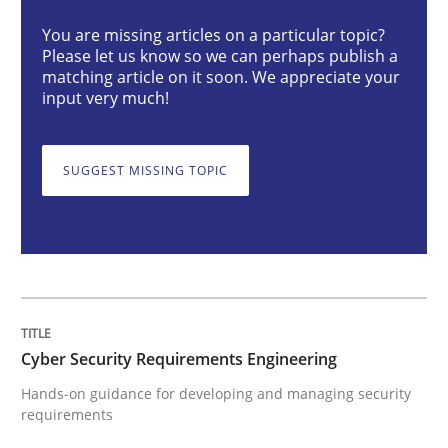
Practice
Methods
You are missing articles on a particular topic?
Please let us know so we can perhaps publish a
matching article on it soon. We appreciate your
input very much!
Cyber Security Requirements Engineer
SUGGEST MISSING TOPIC
Hands-on guidance for developing and managing sec
Written by
Christof Ebert
29. October 2015 · 14 minutes read
Cyber Security Requirements Engineering
READ ARTICLE
Hands-on guidance for developing and managing security
requirements