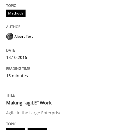
READ ARTICLE
Methods
Practice
Opinions
Albert Tort
Making “agiLE” Work
18.10.2016
Agile in the Large Enterprise
16 minutes
Making “agiLE” Work
Written by
Joy Beatty
Candase Hokanson
21. February 2017 · 17 minutes read · 2 Comments
Agile in the Large Enterprise
READ ARTICLE