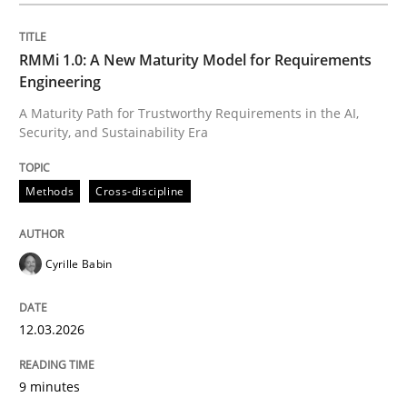
Integrating a Testing Mindset for Requirements Engin
RMMi 1.0: A New Maturity Model for Requirements
Engineering
A Maturity Path for Trustworthy Requirements in the AI,
Written by
Praveen Chinnappa
Security, and Sustainability Era
16. June 2026 · 9 minutes read
Methods
Cross-discipline
READ ARTICLE
Cyrille Babin
Methods
12.03.2026
The Context-Canvas
9 minutes