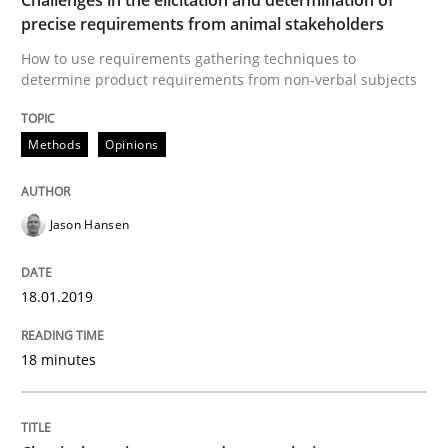
precise requirements from animal stakeholders
Written by
Jason Hansen
How to use requirements gathering techniques to
18. January 2019 · 18 minutes read
determine product requirements from non-verbal subjects
READ ARTICLE
Methods
Opinions
Jason Hansen
can perhaps publish a matching article on it soon. We apprec
18.01.2019
18 minutes