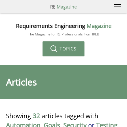
RE
Magazine
Requirements Engineering
Magazine
The Magazine for RE Professionals from IREB
TOPICS
Articles
Showing
32
articles tagged with
Automation
,
Goals
,
Security
or
Testing