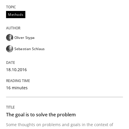
Methods
Written by
Albert Tort
29. January 2015 · 18 minutes read
READ ARTICLE
Oliver Stypa
Sebastian Schlaus
Methods
18.10.2016
Think Like a Scientist
16 minutes
Using Hypothesis Testing and Metrics to Drive Requir
The goal is to solve the problem
Some thoughts on problems and goals in the context of