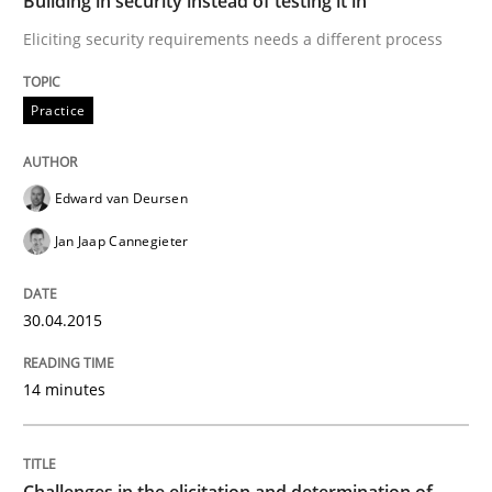
Building in security instead of testing it in
Eliciting security requirements needs a different process
Written by
Edward van Deursen
Jan Jaap Cannegieter
30. April 2015 · 14 minutes read · 2 Comments
Practice
READ ARTICLE
Edward van Deursen
Jan Jaap Cannegieter
Methods
Opinions
30.04.2015
Challenges in the elicitation and dete
14 minutes
How to use requirements gathering techniques to de
Challenges in the elicitation and determination of