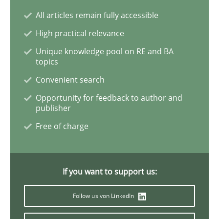
All articles remain fully accessible
Practice
Methods
High practical relevance
Unique knowledge pool on RE and BA
RE for Testers
topics
Convenient search
Why Testers should have a closer look into Requirem
Opportunity for feedback to author and
publisher
Free of charge
Written by
Erik van Veenendaal
30. January 2014 · 4 minutes read
If you want to support us:
READ ARTICLE
Follow us von LinkedIn