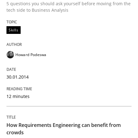
5 questions you should ask yourself before moving from the
tech side to Business Analysis
Written by
Howard Podeswa
30. January 2014 · 12 minutes read · 3 Comments
Skills
READ ARTICLE
Howard Podeswa
Methods
Studies and Research
30.01.2014
How Requirements Engineering can ben
12 minutes
Driving innovation with crowd-based techniques
How Requirements Engineering can benefit from
crowds