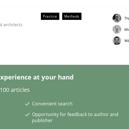
Practice
Methods
Th
d architects
Mi
Wi
equirements Elicitation
xperience at your hand
00 articles
Convenient search
Opportunity for feedback to author and
publisher