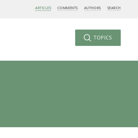
ARTICLES
COMMENTS
AUTHORS
SEARCH
TOPICS