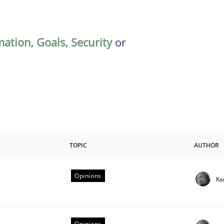
mation
,
Goals
,
Security
or
TOPIC
AUTHOR
Opinions
Ka
riteria
Opinions