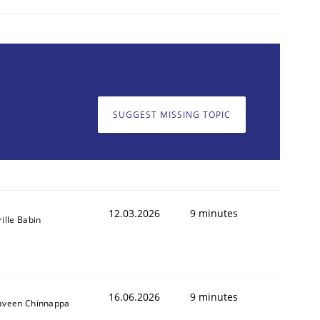
SUGGEST MISSING TOPIC
12.03.2026
9 minutes
rille Babin
16.06.2026
9 minutes
aveen Chinnappa