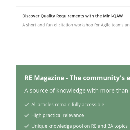
Discover Quality Requirements with the Mini-QAW
Methods
A short and fun elicitation workshop for Agile teams an
Think Like a Scientist
Using Hypothesis Testing and Metrics to Drive R
RE Magazine - The community's e
A source of knowledge with more than 1
Written by
Mats Wessberg
30. January 2014 · 7 minutes read · 1 Comment
All articles remain fully accessible
READ ARTICLE
High practical relevance
Unique knowledge pool on RE and BA topics
Methods
Cross-discipline