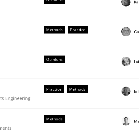
Ka
Methods
Practice
Gu
Opinions
Lu
Practice
Methods
Er
equirements
ts Engineering
Methods
Ma
ements