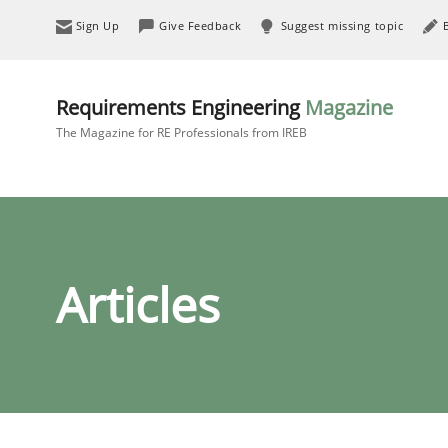
Sign Up
Give Feedback
Suggest missing topic
Requirements Engineering
Magazine
The Magazine for RE Professionals from IREB
Articles