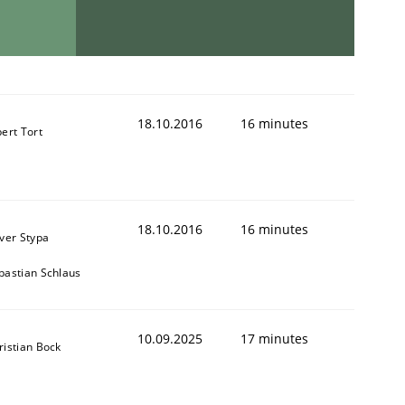
18.10.2016
16 minutes
bert Tort
18.10.2016
16 minutes
iver Stypa
bastian Schlaus
10.09.2025
17 minutes
ristian Bock