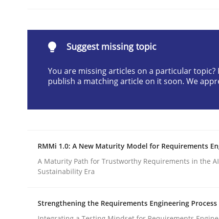
Written by
Karol Frühauf
21. February 2017 · 3 minutes read · 3 Comments
READ ARTICLE
Suggest missing topic
Methods
Practice
You are missing articles on a particular topic
publish a matching article on it soon. We appr
How to go about it – a GDPR action 
RMMi 1.0: A New Maturity Model for Requirements En
GDPR compliance supports better overall protec
A Maturity Path for Trustworthy Requirements in the AI,
Written by
Guy Kindermans
Sustainability Era
24. July 2025 · 4 minutes read
READ ARTICLE
Strengthening the Requirements Engineering Process
Integrating a Testing Mindset for Requirements Engine