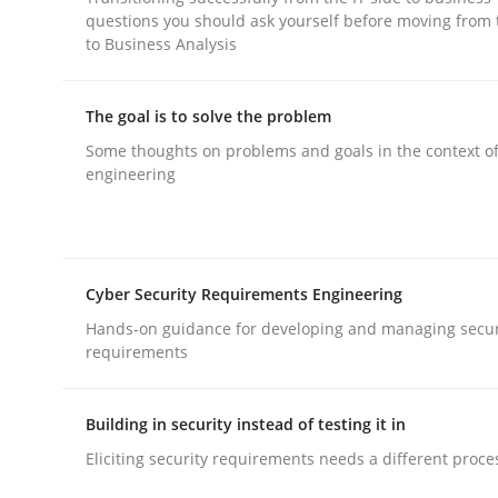
questions you should ask yourself before moving from 
to Business Analysis
The goal is to solve the problem
Some thoughts on problems and goals in the context o
Practice
Methods
engineering
RE for Testers
Cyber Security Requirements Engineering
Hands-on guidance for developing and managing secur
Why Testers should have a closer look into Req
requirements
Building in security instead of testing it in
Written by
Erik van Veenendaal
Eliciting security requirements needs a different proce
30. January 2014 · 4 minutes read
READ ARTICLE