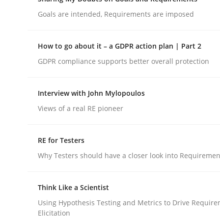
Do you know what acceptance criteria are?
Goals are intended, Requirements are imposed
How to go about it – a GDPR action plan | Part 2
Written by
Karol Frühauf
GDPR compliance supports better overall protection
15. June 2016 · 3 minutes read · 4 Comments
READ ARTICLE
Interview with John Mylopoulos
Views of a real RE pioneer
Opinions
RE for Testers
Sharing My Doubts on Goals and R
Why Testers should have a closer look into Requiremen
Goals are intended, Requirements are imposed
Think Like a Scientist
Using Hypothesis Testing and Metrics to Drive Requir
Elicitation