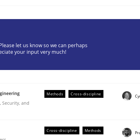
? Please let us know so we can perhaps
eciate your input very much!
plan | Part 2
gineering
tion
Methods
Cross-discipline
Cy
 Security, and
Cross-discipline
Methods
Pr
ers