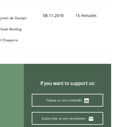
08.11.2018
15 minutes
ijmen de Gooijer
chael Keeling
ll Chaparro
If you want to support us:
Follow us von LinkedIn
Subscribe to our newsletter