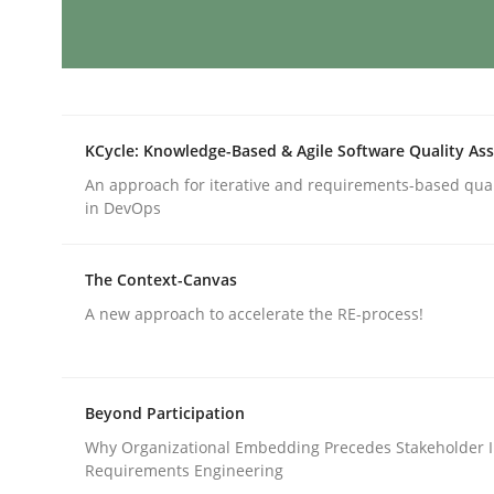
RMMi 1.0: A New Maturity Model fo
KCycle: Knowledge-Based & Agile Software Quality As
A Maturity Path for Trustworthy Requirements in t
An approach for iterative and requirements-based qua
in DevOps
Written by
Cyrille Babin
The Context-Canvas
12. March 2026 · 9 minutes read
A new approach to accelerate the RE-process!
READ ARTICLE
Cross-discipline
Methods
Beyond Participation
Why Organizational Embedding Precedes Stakeholder I
Requirements Engineering
Strengthening the Requirements En