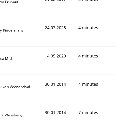
rol Frühauf
24.07.2025
4 minutes
y Kindermans
14.05.2020
4 minutes
isa Mich
30.01.2014
4 minutes
ik van Veenendaal
30.01.2014
7 minutes
ts Wessberg