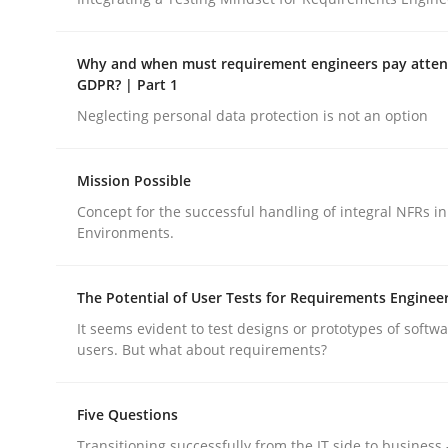
Opinions
Why and when must requirement engineers pay attent
GDPR? | Part 1
Interview with John Mylopoulos
Neglecting personal data protection is not an option
Views of a real RE pioneer
Mission Possible
Concept for the successful handling of integral NFRs in
Environments.
Interview done by
Luisa Mich
14. May 2020 · 4 minutes read · 4 Comments
The Potential of User Tests for Requirements Enginee
READ ARTICLE
It seems evident to test designs or prototypes of softw
users. But what about requirements?
Five Questions
rhaps publish a matching article on it soon. We appreciate y
Transitioning successfully from the IT side to business