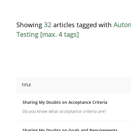
Showing
32
articles tagged with
Auto
Testing [max. 4 tags]
TITLE
Opinions
Sharing My Doubts on Acceptance Criteria
Sharing My Doubts on Acceptance C
Do you know what acceptance criteria are?
Sharing My Doubts on Goals and Requirements