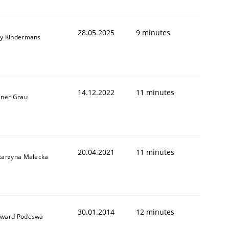
28.05.2025
9 minutes
y Kindermans
14.12.2022
11 minutes
iner Grau
20.04.2021
11 minutes
tarzyna Małecka
30.01.2014
12 minutes
ward Podeswa