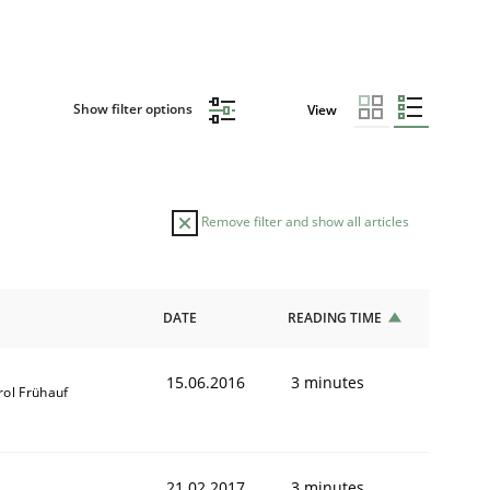
Show filter options
View
Remove filter and show all articles
DATE
READING TIME
15.06.2016
3 minutes
rol Frühauf
21.02.2017
3 minutes