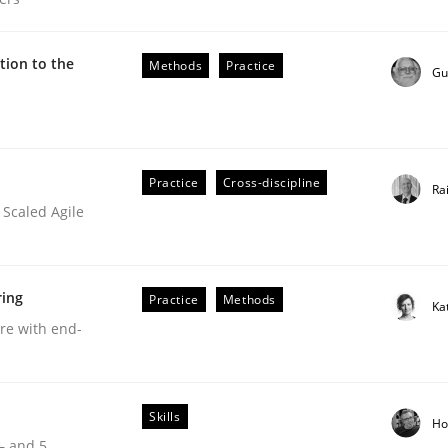
ion to the
Methods
Practice
Gu
Practice
Cross-discipline
Ra
 Scaled Agile
ring
Practice
Methods
Ka
are with end-
Skills
Ho
our input very much!
 – and 5
SUGGEST MISSING TOPIC