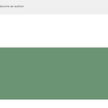
Become an author