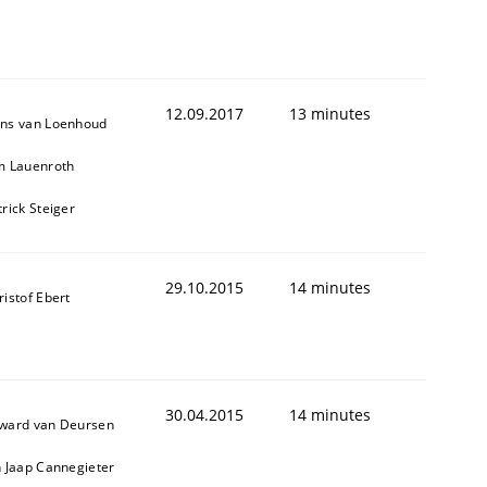
12.09.2017
13 minutes
ns van Loenhoud
m Lauenroth
trick Steiger
29.10.2015
14 minutes
ristof Ebert
30.04.2015
14 minutes
ward van Deursen
n Jaap Cannegieter