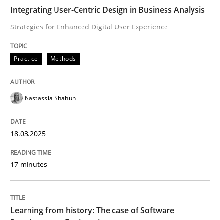
Integrating User-Centric Design in Business Analysis
Strategies for Enhanced Digital User Experience
Why Your Agile Organization Needs a 
Practice
Methods
How Product Owners (POs), Business Analysts and Req
Nastassia Shahun
Written by
Howard Podeswa
22. March 2023 · 17 minutes read
18.03.2025
READ ARTICLE
17 minutes
Studies and Research
Learning from history: The case of Software