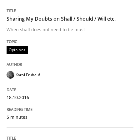
Practice
Cross-discipline
Sharing My Doubts on Shall / Should / Will etc.
Mission Possible
When shall does not need to be must
Opinions
Concept for the successful handling of integral NFRs 
Karol Frühauf
Written by
Rainer Grau
14. December 2022 · 11 minutes read
18.10.2016
READ ARTICLE
5 minutes
Practice
Studies and Research