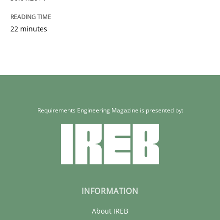
22 minutes
Requirements Engineering Magazine is presented by:
INFORMATION
About IREB