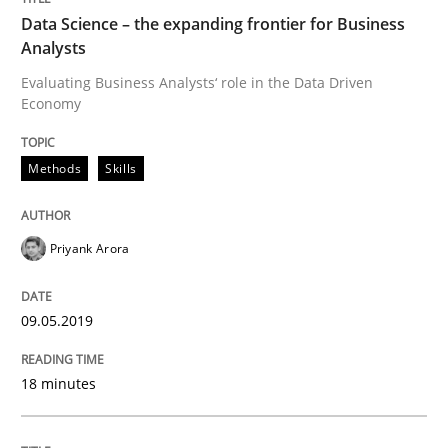
Data Science – the expanding frontier for Business
Written by
Priyank Arora
Analysts
09. May 2019 · 18 minutes read · 2 Comments
Evaluating Business Analysts‘ role in the Data Driven
Economy
READ ARTICLE
Methods
Skills
Priyank Arora
can perhaps publish a matching article on it soon. We apprec
09.05.2019
18 minutes