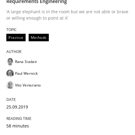
Requirements Engineering
‘A large elephant is in the room but we are not able or brave
Requirements Engineering in Research 
or willing enough to point at it’
Practice
Methods
Lessons learned from a European Framework Project
Rana Siadati
Written by
Dr. Christine Grimm
Onur Görkem Özcan
Paul Wernick
29. February 2016 · 14 minutes read
Vito Veneziano
READ ARTICLE
25.09.2019
Studies and Research
58 minutes