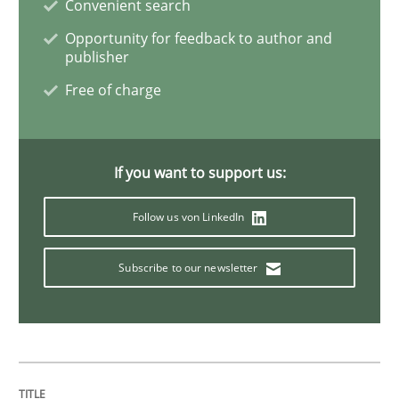
Convenient search
Opportunity for feedback to author and
publisher
Opinions
Free of charge
Sharing My Doubts on Shall / Should / W
If you want to support us:
When shall does not need to be must
Follow us von LinkedIn
Subscribe to our newsletter
Written by
Karol Frühauf
18. October 2016 · 5 minutes read · 9 Comments
READ ARTICLE