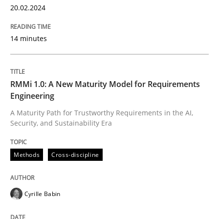
20.02.2024
READ ARTICLE
14 minutes
Methods
Practice
RMMi 1.0: A New Maturity Model for Requirements
Engineering
Splitting Requirements at Scale
A Maturity Path for Trustworthy Requirements in the AI,
Security, and Sustainability Era
Strategies for building manageable requirements hi
Methods
Cross-discipline
Written by
Gareth Rogers
Cyrille Babin
12. September 2023 · 21 minutes read