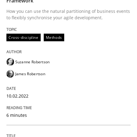
Framework
How you can use the natural partitioning of business events
to flexibly synchronise your agile development.
Written by
Suzanne Robertson
James Robertson
10. February 2022 · 6 minutes read
Cross-discipline
Methods
READ ARTICLE
Suzanne Robertson
James Robertson
Methods
10.02.2022
Automated Quality Assurance
6 minutes
Automated Quality Assurance of Software Requirement