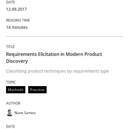
12.09.2017
READ ARTICLE
14 minutes
Methods
Cross-discipline
Requirements Elicitation in Modern Product
Discovery
RMMi 1.0: A New Maturity Model for R
Classifying product techniques by requirements type
A Maturity Path for Trustworthy Requirements in the AI
Methods
Practice
Nuno Santos
Written by
Cyrille Babin
12. March 2026 · 9 minutes read