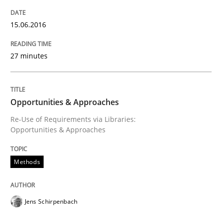
Written by
Jens Schirpenbach
15.06.2016
30. April 2014 · 9 minutes read · 2 Comments
27 minutes
READ ARTICLE
Opportunities & Approaches
Methods
Cross-discipline
Re-Use of Requirements via Libraries:
Opportunities & Approaches
ReqInspector
Methods
An Approach for the Inspection of the Completeness o
Jens Schirpenbach