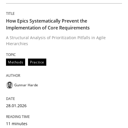
Methods
Practice
How Epics Systematically Prevent the
Implementation of Core Requirements
How Epics Systematically Prevent the 
A Structural Analysis of Prioritization Pitfalls in Agile
Hierarchies
A Structural Analysis of Prioritization Pitfalls in Agile 
Methods
Practice
Gunnar Harde
Written by
Gunnar Harde
28. January 2026 · 11 minutes read
28.01.2026
READ ARTICLE
11 minutes