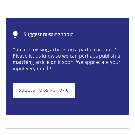
Methods
Studies and Research
How Requirements Engineering can ben
Suggest missing topic
You are missing articles on a particular topic?
Please let us know so we can perhaps publish a
Driving innovation with crowd-based techniques
matching article on it soon. We appreciate your
input very much!
Written by
Eduard C. Groen
Matthias Koch
SUGGEST MISSING TOPIC
15. June 2016 · 21 minutes read
READ ARTICLE