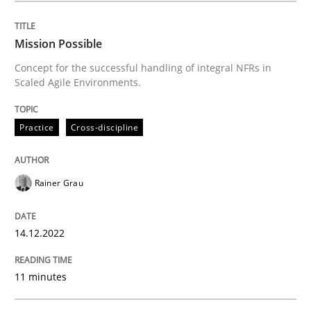
Requirements Reuse
Mission Possible
Concept for the successful handling of integral NFRs in
Requirements Reuse with the PABRE Framework
Scaled Agile Environments.
Practice
Cross-discipline
Written by
Cristina Palomares
Carme Quer
Xavier Franch
30. January 2014 · 22 minutes read
Rainer Grau
READ ARTICLE
14.12.2022
11 minutes