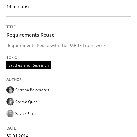
14 minutes
Requirements Reuse
Requirements Reuse with the PABRE Framework
Studies and Research
Cristina Palomares
Carme Quer
Xavier Franch
30.01.2014