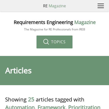
RE
Magazine
Requirements Engineering
Magazine
The Magazine for RE Professionals from IREB
TOPICS
Articles
Showing
25
articles tagged with
Automation
,
Framework
,
Prioritization