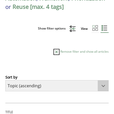
or
Reuse [max. 4 tags]
Show filter options
View
Remove filter and show all articles
Sort by
Cross-discipline
Practice
Conversation with an Artificial Intellige
TITLE
TOPIC
AUTHOR
DATE
READING