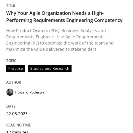
Why Your Agile Organization Needs a High-
Performing Requirements Engineering Competency
How Product Owners (POs), Business Analysts and
Requirements Engineers Use Agile Requirements
Engineering (RE) to optimize the work of the team and
maximize the value delivered to stakeholders.
Practice
Studies and Research
Howard Podeswa
22.03.2023
17 minutes