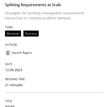
Splitting Requirements at Scale
Strategies for building manageable requirements
Practice
Methods
hierarchies in complex problem domains
Integrating User-Centric Design in Busi
Methods
Practice
Strategies for Enhanced Digital User Experience
Gareth Rogers
12.09.2023
Written by
Nastassia Shahun
18. March 2025 · 17 minutes read
21 minutes
READ ARTICLE