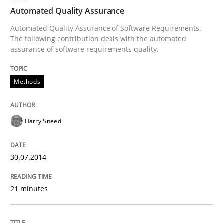
Automated Quality Assurance
Automated Quality Assurance of Software Requirements.
Written by
Harry Sneed
The following contribution deals with the automated
30. July 2014 · 21 minutes read · 1 Comment
assurance of software requirements quality.
READ ARTICLE
Methods
Methods
Skills
Harry Sneed
Data Science – the expanding frontier f
30.07.2014
21 minutes
Evaluating Business Analysts‘ role in the Data Drive