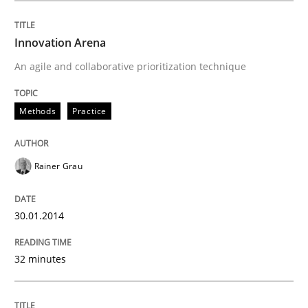
Innovation Arena
Written by
Rainer Grau
An agile and collaborative prioritization technique
30. January 2014 · 32 minutes read
READ ARTICLE
Methods
Practice
Rainer Grau
Methods
30.01.2014
KCycle: Knowledge-Based & Agile Softw
32 minutes
An approach for iterative and requirements-based qu