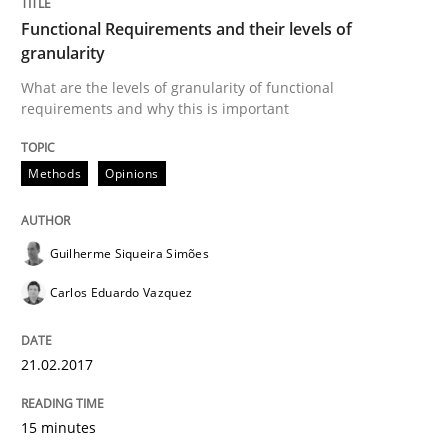
Functional Requirements and their levels of
granularity
Methods
Opinions
What are the levels of granularity of functional
requirements and why this is important
Functional Requirements and their level
Methods
Opinions
What are the levels of granularity of functional requ
Guilherme Siqueira Simões
Carlos Eduardo Vazquez
Written by
Guilherme Siqueira Simões
Carlos Eduardo Vazquez
21. February 2017 · 15 minutes read · 4 Comments
21.02.2017
READ ARTICLE
15 minutes