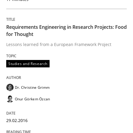
Requirements Engineering in Research Projects: Food
for Thought
Lessons learned from a European Framework Project
Studies and Research
Dr. Christine Grimm
Onur Görkem Özcan
29.02.2016