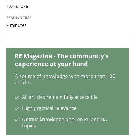
READ ARTICLE
12.03.2026
9 minutes
Methods
TORE
RE Magazine - The community's
experience at your hand
A source of knowledge with more than 100
A Framework for Systematic Requirements Developme
articles
All articles remain fully accessible
High practical relevance
Written by
Dr. Sebastian Adam
Norman Riegel
Dr. Joerg Doerr
30. October 2014 · 22 minutes read
Unique knowledge pool on RE and BA
topics
READ ARTICLE