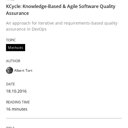
KCycle: Knowledge-Based & Agile Software Quality
Assurance
Written by
Albert Tort
18. October 2016 · 16 minutes read · 4 Comments
An approach for iterative and requirements-based quality
assurance in DevOps
READ ARTICLE
Methods
Methods
Practice
Albert Tort
Modeling Requirements and Context as
18.10.2016
16 minutes
An Example from the Automation Industry