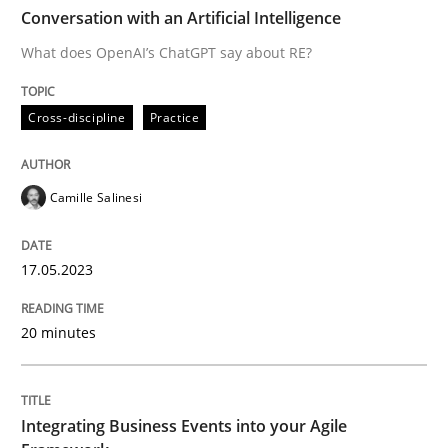
TIME
What does OpenAI’s ChatGPT say about RE?
Conversation with an Artificial Intelligence
What does OpenAI’s ChatGPT say about RE?
Written by
Camille Salinesi
Cross-discipline
Practice
17. May 2023 · 20 minutes read · 1 Comment
READ ARTICLE
Camille Salinesi
17.05.2023
Cross-discipline
Methods
20 minutes
Integrating Business Events into your 
Integrating Business Events into your Agile
How you can use the natural partitioning of business 